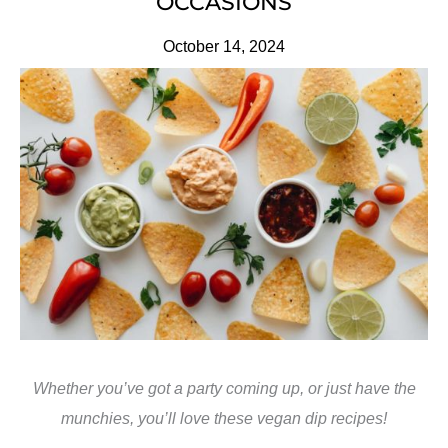
OCCASIONS
October 14, 2024
Whether you’ve got a party coming up, or just have the
munchies, you’ll love these vegan dip recipes!