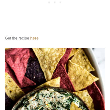
Get the recipe
here
.