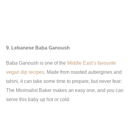
9. Lebanese Baba Ganoush
Baba Ganoush is one of the
Middle East’s favourite
vegan dip recipes
. Made from roasted aubergines and
tahini, it can take some time to prepare, but never fear:
The Minimalist Baker makes an easy one, and you can
serve this baby up hot or cold.