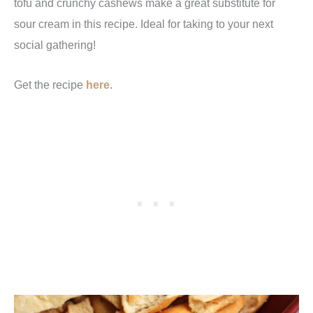
tofu and crunchy cashews make a great substitute for
sour cream in this recipe. Ideal for taking to your next
social gathering!
Get the recipe
here
.