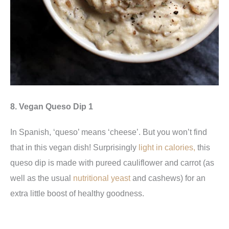
8. Vegan Queso Dip 1
In Spanish, ‘queso’ means ‘cheese’. But you won’t find
that in this vegan dish! Surprisingly
light in calories,
this
queso dip
is made with pureed cauliflower and carrot (as
well as the usual
nutritional yeast
and cashews) for an
extra little boost of healthy goodness.