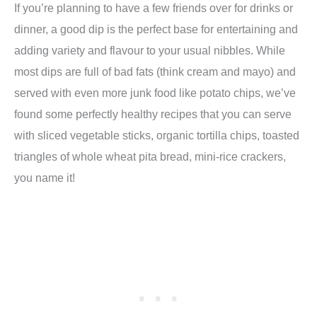
If you’re planning to have a few friends over for drinks or
dinner, a good dip is the perfect base for entertaining and
adding variety and flavour to your usual nibbles. While
most dips are full of bad fats (think cream and mayo) and
served with even more junk food like potato chips, we’ve
found some perfectly healthy recipes that you can serve
with sliced vegetable sticks, organic tortilla chips, toasted
triangles of whole wheat pita bread, mini-rice crackers,
you name it!