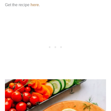
Get the recipe
here
.