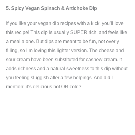
5. Spicy Vegan Spinach & Artichoke Dip
If you like your vegan dip recipes with a kick, you’ll love
this recipe! This dip is usually SUPER rich, and feels like
a meal alone. But dips are meant to be fun, not overly
filling, so I’m loving this lighter version. The cheese and
sour cream have been substituted for cashew cream. It
adds richness and a natural sweetness to this dip without
you feeling sluggish after a few helpings. And did I
mention: it’s delicious hot OR cold?