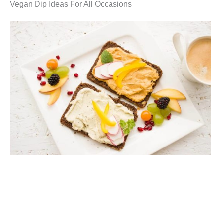
Vegan Dip Ideas For All Occasions