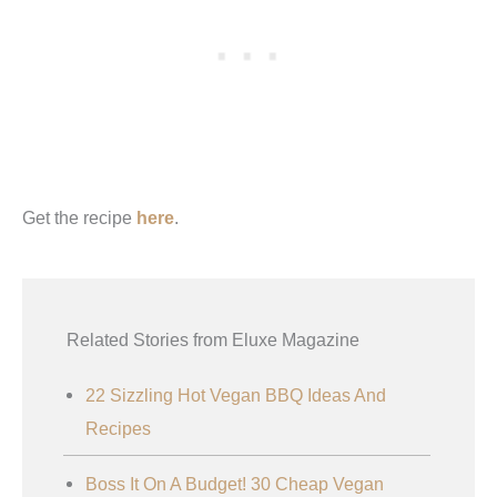
Get the recipe
here
.
Related Stories from Eluxe Magazine
22 Sizzling Hot Vegan BBQ Ideas And
Recipes
Boss It On A Budget! 30 Cheap Vegan