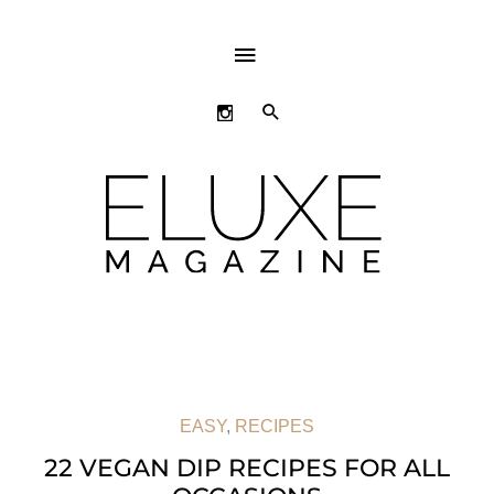
ABOVE
HEADER
SEARCH
EASY
,
RECIPES
22 VEGAN DIP RECIPES FOR ALL