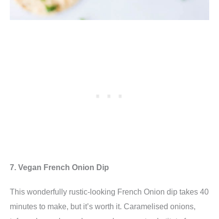
7. Vegan French Onion Dip
This wonderfully rustic-looking French Onion dip
takes 40
minutes to make, but it’s worth it. Caramelised onions,