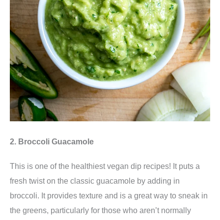
2. Broccoli Guacamole
This is one of the healthiest vegan dip recipes! It
puts a
fresh twist on the classic guacamole by adding in
broccoli. It provides texture and is a great way to sneak in
the greens, particularly for those who aren’t normally