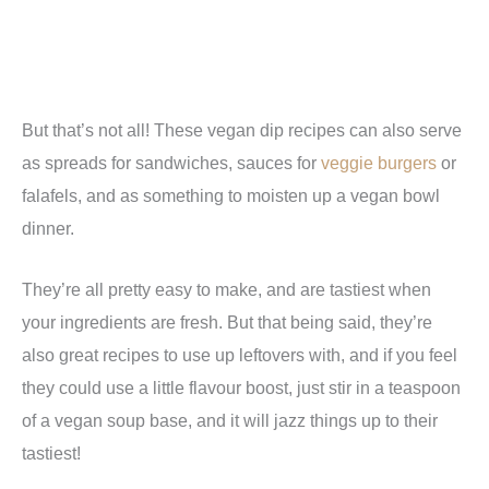
But that’s not all! These vegan dip recipes can also serve
as spreads for sandwiches, sauces for
veggie burgers
or
falafels, and as something to moisten up a vegan bowl
dinner.
They’re all pretty easy to make, and are tastiest when
your ingredients are fresh. But that being said, they’re
also great recipes to use up leftovers with, and if you feel
they could use a little flavour boost, just stir in a teaspoon
of a vegan soup base, and it will jazz things up to their
tastiest!