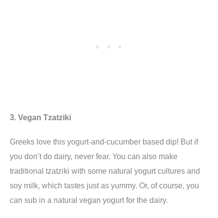
3. Vegan Tzatziki
Greeks love this yogurt-and-cucumber based dip! But if
you don’t do dairy, never fear. You can also make
traditional tzatziki with some natural yogurt cultures and
soy milk, which tastes just as yummy. Or, of course, you
can sub in a natural vegan yogurt for the dairy.