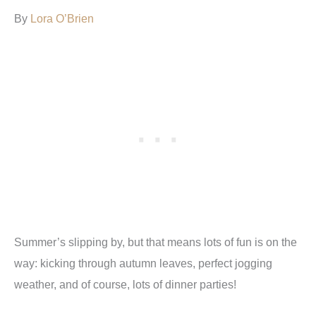
By
Lora O’Brien
Summer’s slipping by, but that means lots of fun is on the
way: kicking through autumn leaves, perfect jogging
weather, and of course, lots of dinner parties!