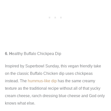
6. H
ealthy Buffalo Chickpea Dip
Inspired by Superbowl Sunday, this vegan friendly
take
on the classic Buffalo Chicken dip uses chickpeas
instead. The
hummus-like dip
has the same creamy
texture as the traditional recipe without all of that yucky
cream cheese, ranch dressing blue cheese and God only
knows what else.