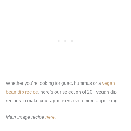
Whether you’re looking for guac, hummus or a
vegan
bean dip recipe
, here’s our selection of 20+ vegan dip
recipes to make your appetisers even more appetising.
Main image recipe
here.