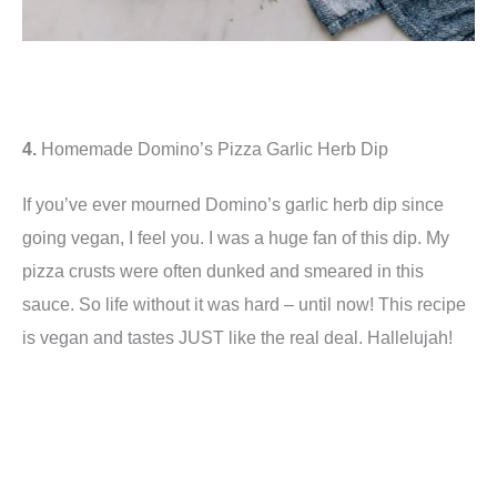
4.
Homemade Domino’s Pizza Garlic Herb Dip
If you’ve ever mourned Domino’s garlic herb dip since
going vegan, I feel you. I was a huge fan of this dip. My
pizza crusts were often dunked and smeared in this
sauce. So life without it was hard – until now! This recipe
is vegan and tastes JUST like the real deal. Hallelujah!