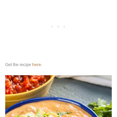
Get the recipe
here
.