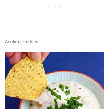
Get the recipe
here
.