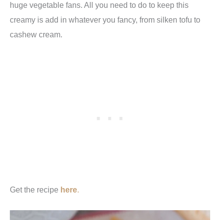
huge vegetable fans. All you need to do to keep this
creamy is add in whatever you fancy, from silken tofu to
cashew cream.
Get the recipe
here
.