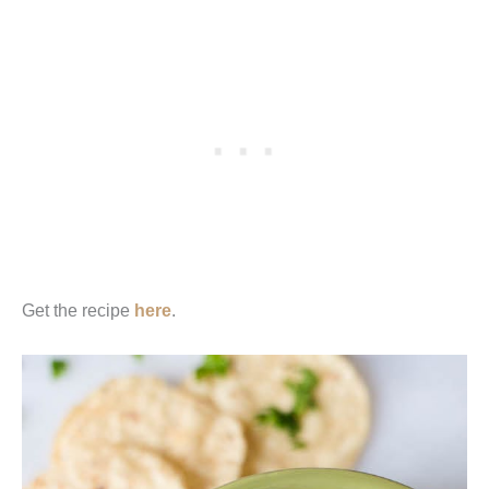
Get the recipe
here
.