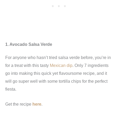
1. Avocado Salsa Verde
For anyone who hasn’t tried salsa verde before, you’re in
for a treat with this tasty
Mexican dip
. Only 7 ingredients
go into making this quick yet flavoursome recipe, and it
will go super well with some tortilla chips for the perfect
fiesta.
Get the recipe
here
.