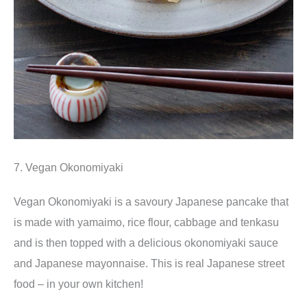
7. Vegan Okonomiyaki
Vegan Okonomiyaki is a savoury Japanese pancake that
is made with yamaimo, rice flour, cabbage and tenkasu
and is then topped with a delicious okonomiyaki sauce
and Japanese mayonnaise. This is real Japanese street
food – in your own kitchen!