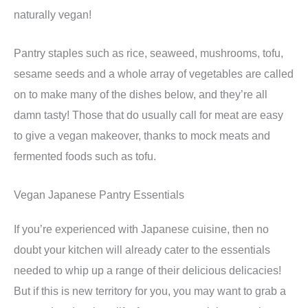
naturally vegan!
Pantry staples such as rice, seaweed, mushrooms, tofu,
sesame seeds and a whole array of vegetables are called
on to make many of the dishes below, and they’re all
damn tasty! Those that do usually call for meat are easy
to give a vegan makeover, thanks to mock meats and
fermented foods such as tofu.
Vegan Japanese Pantry Essentials
If you’re experienced with Japanese cuisine, then no
doubt your kitchen will already cater to the essentials
needed to whip up a range of their delicious delicacies!
But if this is new territory for you, you may want to grab a