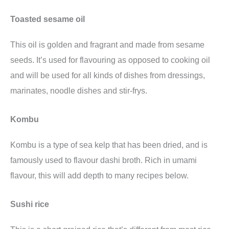
Toasted sesame oil
This oil is golden and fragrant and made from sesame
seeds. It’s used for flavouring as opposed to cooking oil
and will be used for all kinds of dishes from dressings,
marinates, noodle dishes and stir-frys.
Kombu
Kombu is a type of sea kelp that has been dried, and is
famously used to flavour dashi broth. Rich in umami
flavour, this will add depth to many recipes below.
Sushi rice