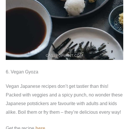
6. Vegan Gyoza
Vegan Japanese recipes don’t get tastier than this!
Packed with veggies and a spicy punch, no wonder these
Japanese potstickers are favourite with adults and kids
alike. Boil them or fry them – they’re delicious every way!
Get the recipe
here.