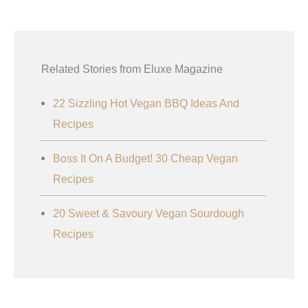
Related Stories from Eluxe Magazine
22 Sizzling Hot Vegan BBQ Ideas And
Recipes
Boss It On A Budget! 30 Cheap Vegan
Recipes
20 Sweet & Savoury Vegan Sourdough
Recipes