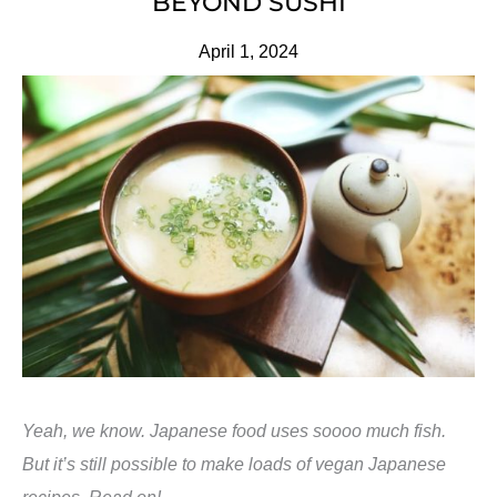
BEYOND SUSHI
April 1, 2024
Yeah, we know. Japanese food uses soooo much fish.
But it’s still possible to make loads of vegan Japanese