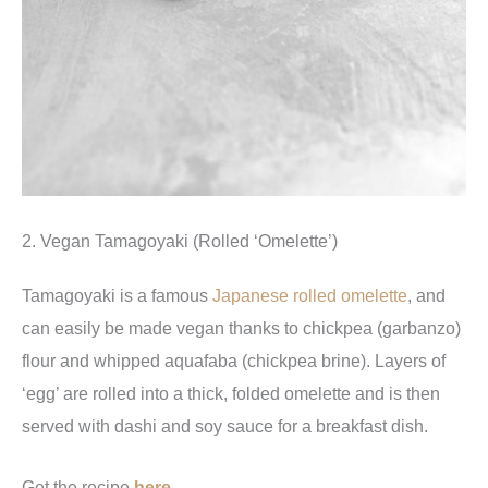
2. Vegan Tamagoyaki (Rolled ‘Omelette’)
Tamagoyaki is a famous
Japanese rolled omelette
, and
can easily be made vegan thanks to chickpea (garbanzo)
flour and whipped aquafaba (chickpea brine). Layers of
‘egg’ are rolled into a thick, folded omelette and is then
served with dashi and soy sauce for a breakfast dish.
Get the recipe
here
.