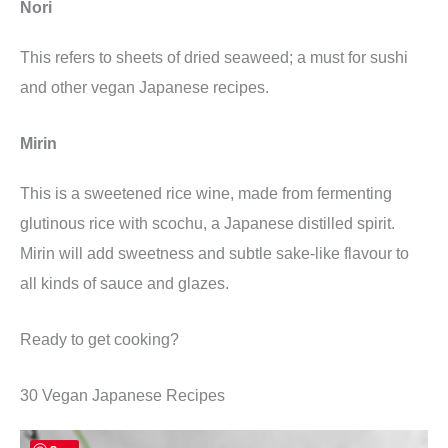
Nori
This refers to sheets of dried seaweed; a must for sushi
and other vegan Japanese recipes.
Mirin
This is a sweetened rice wine, made from fermenting
glutinous rice with scochu, a Japanese distilled spirit.
Mirin will add sweetness and subtle sake-like flavour to
all kinds of sauce and glazes.
Ready to get cooking?
30 Vegan Japanese Recipes