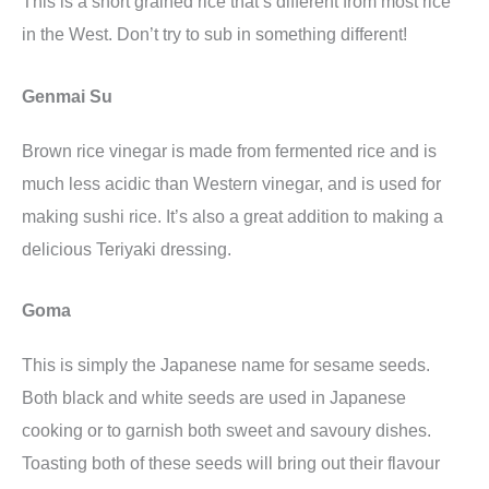
This is a short grained rice that’s different from most rice
in the West. Don’t try to sub in something different!
Genmai Su
Brown rice vinegar is made from fermented rice and is
much less acidic than Western vinegar, and is used for
making sushi rice. It’s also a great addition to making a
delicious Teriyaki dressing.
Goma
This is simply the Japanese name for sesame seeds.
Both black and white seeds are used in Japanese
cooking or to garnish both sweet and savoury dishes.
Toasting both of these seeds will bring out their flavour