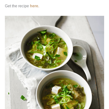
Get the recipe
here.