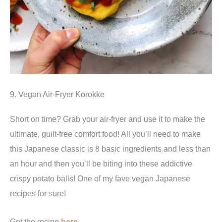
9. Vegan Air-Fryer Korokke
Short on time? Grab your air-fryer and use it to make the
ultimate, guilt-free comfort food! All you’ll need to make
this Japanese classic is 8 basic ingredients and less than
an hour and then you’ll be biting into these addictive
crispy potato balls! One of my fave vegan Japanese
recipes for sure!
Get the recipe
here
.