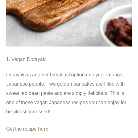
1. Vegan Dorayaki
Dorayaki is another breakfast option enjoyed amongst
Japanese people. Two golden pancakes are filled with
sweet red bean paste and are simply delicious. This is
one of those vegan Japanese recipes you can enjoy for
breakfast or dessert!
Get the recipe
here
.