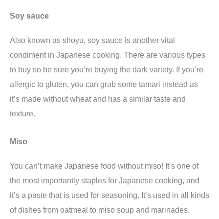
Soy sauce
Also known as shoyu, soy sauce is another vital
condiment in Japanese cooking. There are various types
to buy so be sure you’re buying the dark variety. If you’re
allergic to gluten, you can grab some tamari instead as
it’s made without wheat and has a similar taste and
texture.
Miso
You can’t make Japanese food without miso! It’s one of
the most importantly staples for Japanese cooking, and
it’s a paste that is used for seasoning. It’s used in all kinds
of dishes from oatmeal to miso soup and marinades.