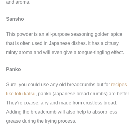
and aroma.
Sansho
This powder is an all-purpose seasoning golden spice
that is often used in Japanese dishes. It has a citrusy,
minty aroma and will even give a tongue-tingling effect.
Panko
Sure, you could use any old breadcrumbs but for
recipes
like tofu katsu
, panko (Japanese bread crumbs) are better.
They’re coarse, airy and made from crustless bread.
Adding the breadcrumb will also help to absorb less
grease during the frying process.