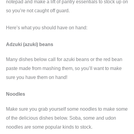
notepad and make a lift of pantry essentials to stock up on
so you’re not caught off guard.
Here’s what you should have on hand:
Adzuki (azuki) beans
Many dishes below call for azuki beans or the red bean
paste made from mashing them, so you’ll want to make
sure you have them on hand!
Noodles
Make sure you grab yourself some noodles to make some
of the delicious dishes below. Soba, some and udon
noodles are some popular kinds to stock.