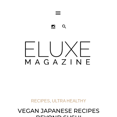
ABOVE
HEADER
SEARCH
RECIPES
,
ULTRA HEALTHY
VEGAN JAPANESE RECIPES