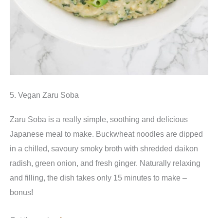
5. Vegan Zaru Soba
Zaru Soba is a really simple, soothing and delicious
Japanese meal to make. Buckwheat noodles are dipped
in a chilled, savoury smoky broth with shredded daikon
radish, green onion, and fresh ginger. Naturally relaxing
and filling, the dish takes only 15 minutes to make –
bonus!