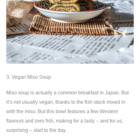
3. Vegan Miso Soup
Miso soup is actually a common breakfast in Japan. But
it’s not usually vegan, thanks to the fish stock mixed in
with the miso. But this bowl features a few Western
flavours and zero fish, making for a tasty – and for us,
surprising – start to the day.