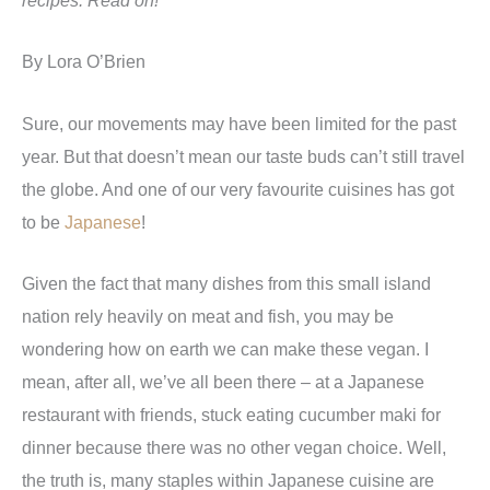
recipes. Read on!
By Lora O’Brien
Sure, our movements may have been limited for the past
year. But that doesn’t mean our taste buds can’t still travel
the globe. And one of our very favourite cuisines has got
to be
Japanese
!
Given the fact that many dishes from this small island
nation rely heavily on meat and fish, you may be
wondering how on earth we can make these vegan. I
mean, after all, we’ve all been there – at a Japanese
restaurant with friends, stuck eating cucumber maki for
dinner because there was no other vegan choice. Well,
the truth is, many staples within Japanese cuisine are