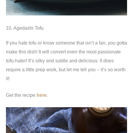
10. Agedashi Tofu
If you hate tofu or know someone that isn’t a fan, you gotta
make this dish! It will convert even the most passionate
tofu-hater! It’s silky and subtle and delicious. It does
require a little prep work, but let me tell you – it’s so worth
it!
Get the recipe
here
.