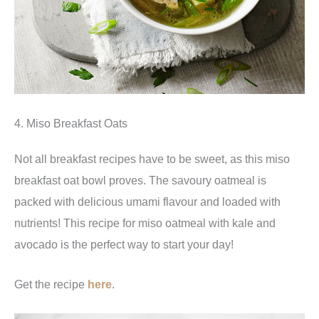
4. Miso Breakfast Oats
Not all breakfast recipes have to be sweet, as this miso
breakfast oat bowl proves. The savoury oatmeal is
packed with delicious umami flavour and loaded with
nutrients! This recipe for miso oatmeal with kale and
avocado is the perfect way to start your day!
Get the recipe
here
.