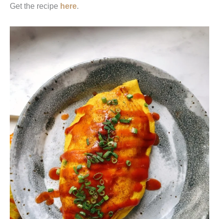
Get the recipe
here
.