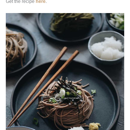
Get the recipe
here
.