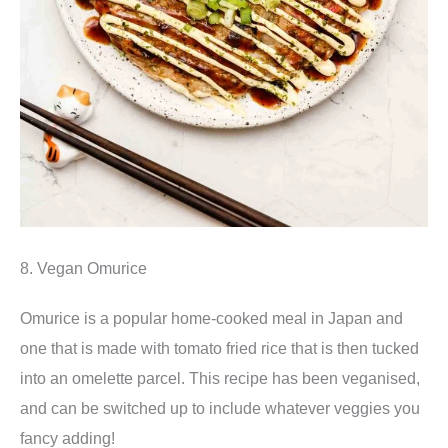
8. Vegan Omurice
Omurice is a popular home-cooked meal in Japan and
one that is made with tomato fried rice that is then tucked
into an omelette parcel. This recipe has been veganised,
and can be switched up to include whatever veggies you
fancy adding!