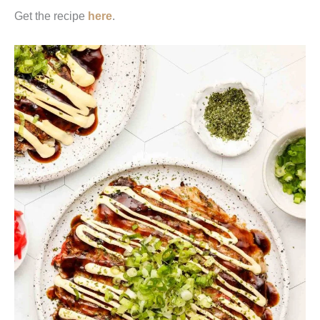
Get the recipe
here
.