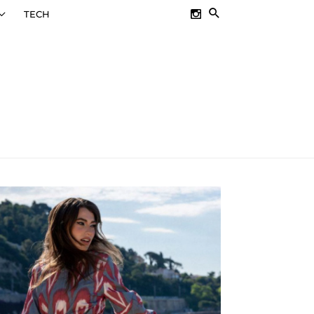
SEARCH
TECH