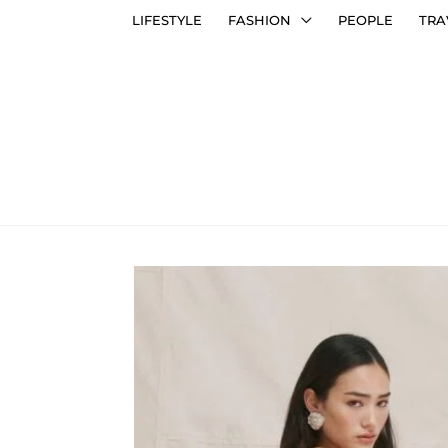
LIFESTYLE
FASHION
PEOPLE
TRA