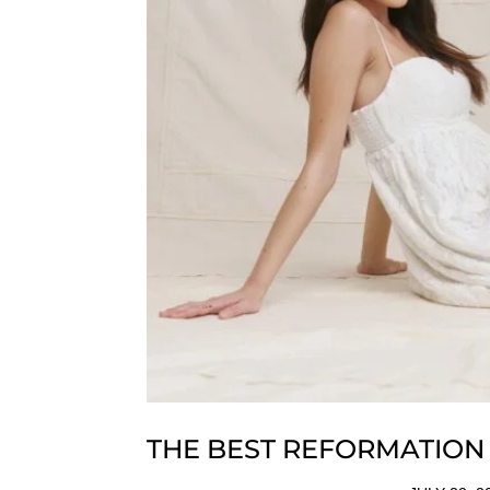
THE BEST REFORMATION 