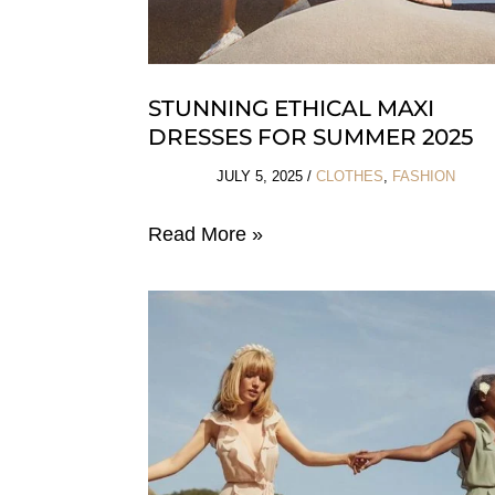
STUNNING ETHICAL MAXI
DRESSES FOR SUMMER 2025
JULY 5, 2025
/
CLOTHES
,
FASHION
Stunning
Read More »
Ethical
Maxi
Dresses
For
Summer
2025