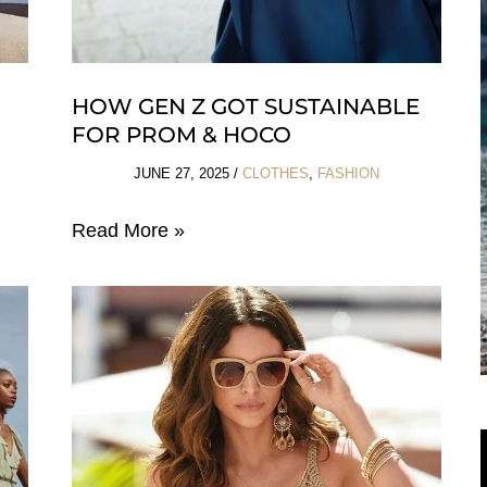
HOW GEN Z GOT SUSTAINABLE
FOR PROM & HOCO
JUNE 27, 2025
/
CLOTHES
,
FASHION
How
Read More »
Gen
Z
Got
Sustainable
For
Prom
&