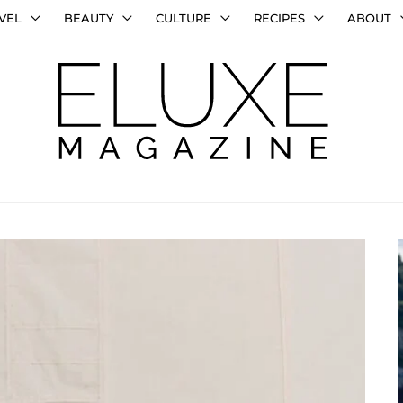
VEL
BEAUTY
CULTURE
RECIPES
ABOUT