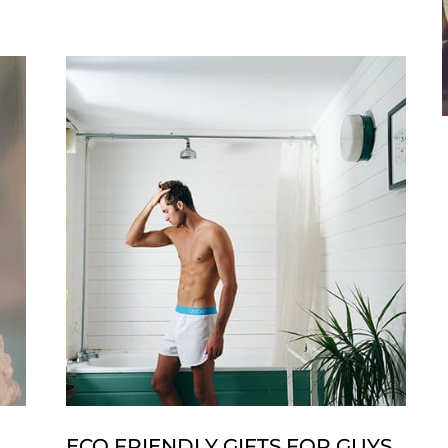
The
Look:
Celebrity
Engagement
Rings
ECO FRIENDLY GIFTS FOR GUYS