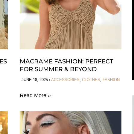
HOCO
ES
MACRAME FASHION: PERFECT
FOR SUMMER & BEYOND
JUNE 18, 2025
/
ACCESSORIES
,
CLOTHES
,
FASHION
Macrame
Read More »
Fashion:
Perfect
For