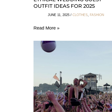
OUTFIT IDEAS FOR 2025
JUNE 11, 2025
/
CLOTHES
,
FASHION
Ethical
Read More »
Wedding
Guest
Outfit
Ideas
For
2025