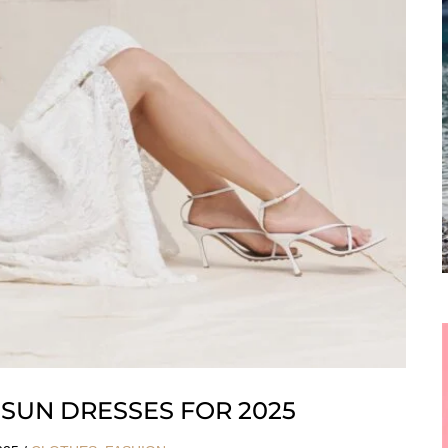
SUN DRESSES FOR 2025