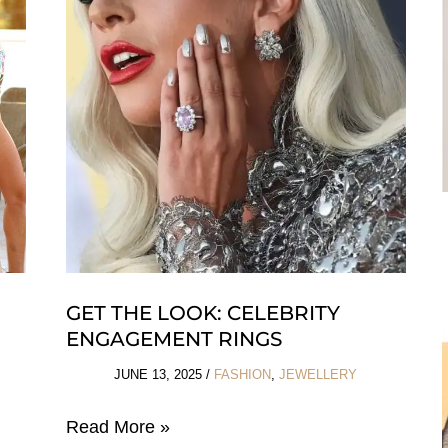
Summer
&
Beyond
GET THE LOOK: CELEBRITY
N
ENGAGEMENT RINGS
JUNE 13, 2025
/
FASHION
,
JEWELLERY
Get
Read More »