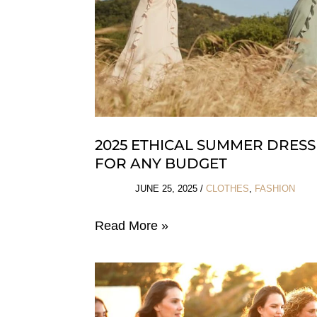
2025 ETHICAL SUMMER DRESS
FOR ANY BUDGET
JUNE 25, 2025
/
CLOTHES
,
FASHION
2025
Read More »
Ethical
Summer
Dresses