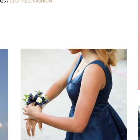
2025
/
CLOTHES
,
FASHION