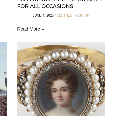
FOR ALL OCCASIONS
JUNE 4, 2025
/
CLOTHES
,
FASHION
Eco
Read More »
Friendly
Gifts
For
Guys
For
All
Occasions