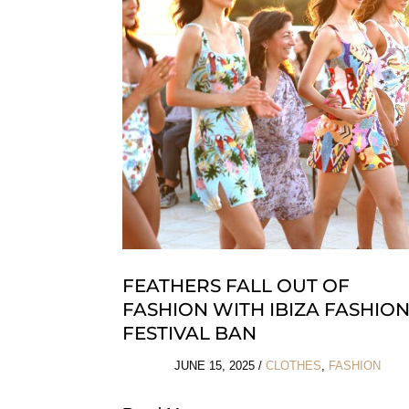
For
Any
Budget
FEATHERS FALL OUT OF
FASHION WITH IBIZA FASHIO
FESTIVAL BAN
JUNE 15, 2025
/
CLOTHES
,
FASHION