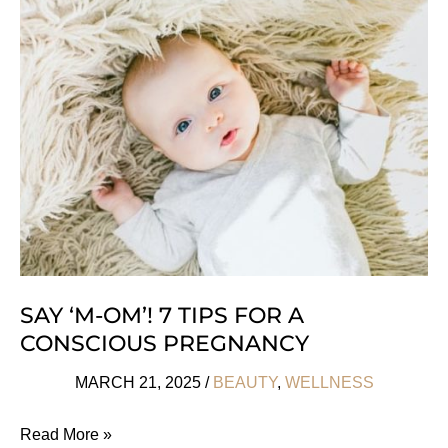
Powders
For
Higher
Energy
SAY ‘M-OM’! 7 TIPS FOR A
CONSCIOUS PREGNANCY
MARCH 21, 2025
/
BEAUTY
,
WELLNESS
Say
Read More »