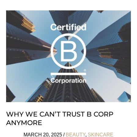
‘M-
OM’!
7
Tips
For
A
Conscious
Pregnancy
WHY WE CAN’T TRUST B CORP
ANYMORE
MARCH 20, 2025
/
BEAUTY
,
SKINCARE