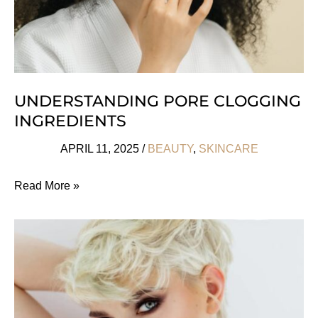
UNDERSTANDING PORE CLOGGING
INGREDIENTS
APRIL 11, 2025
/
BEAUTY
,
SKINCARE
Understanding
Read More »
Pore
Clogging
Ingredients