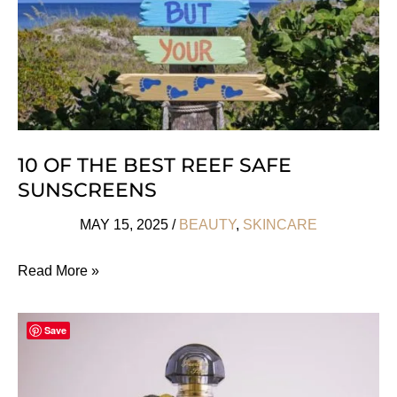
Skincare
Needs
10 OF THE BEST REEF SAFE
SUNSCREENS
MAY 15, 2025
/
BEAUTY
,
SKINCARE
10
Read More »
Of
The
Save
Best
Reef