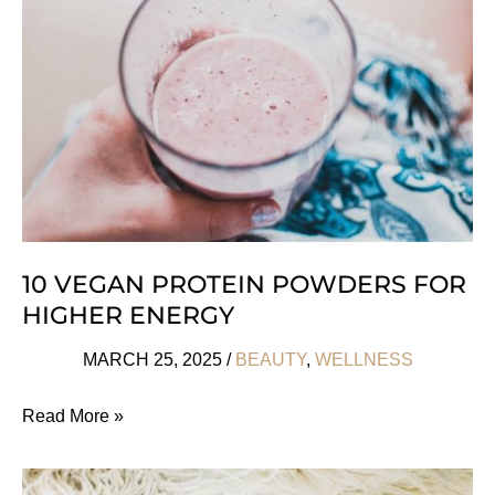
Love
10 VEGAN PROTEIN POWDERS FOR
HIGHER ENERGY
MARCH 25, 2025
/
BEAUTY
,
WELLNESS
10
Read More »
Vegan
Protein