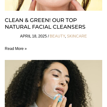
CLEAN & GREEN! OUR TOP
NATURAL FACIAL CLEANSERS
APRIL 18, 2025
/
BEAUTY
,
SKINCARE
Clean
Read More »
&
Green!
Our
Top
Natural
Facial
Cleansers