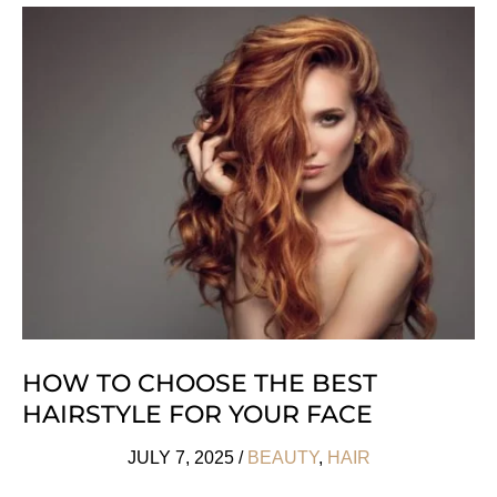
Tips
For
A
Plastic
Free
Beauty
Routine
HOW TO CHOOSE THE BEST
HAIRSTYLE FOR YOUR FACE
JULY 7, 2025
/
BEAUTY
,
HAIR