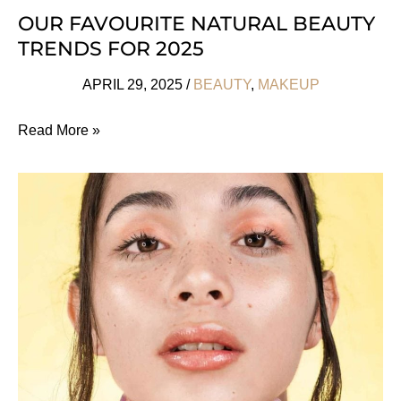
OUR FAVOURITE NATURAL BEAUTY
TRENDS FOR 2025
APRIL 29, 2025
/
BEAUTY
,
MAKEUP
Our
Read More »
Favourite
Natural
Beauty
Trends
For
2025