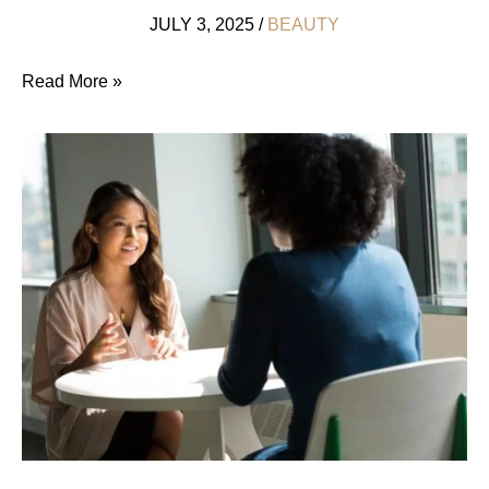
JULY 3, 2025
/
BEAUTY
Save
Read More »
the
Bunny!
China’s
Cosmetic
Cruelty