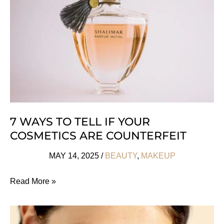
Safe
Sunscreens
7 WAYS TO TELL IF YOUR
COSMETICS ARE COUNTERFEIT
MAY 14, 2025
/
BEAUTY
,
MAKEUP
7
Read More »
Ways
To