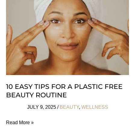
Clean
At
Sephora
Makeup
Brands
10 EASY TIPS FOR A PLASTIC FREE
BEAUTY ROUTINE
JULY 9, 2025
/
BEAUTY
,
WELLNESS
10
Read More »
Easy