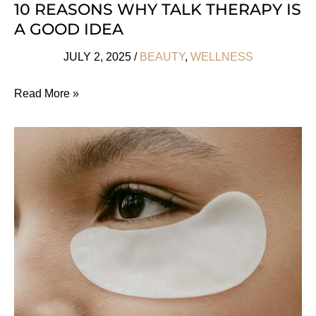
10 REASONS WHY TALK THERAPY IS
A GOOD IDEA
JULY 2, 2025
/
BEAUTY
,
WELLNESS
10
Read More »
Reasons
Why
Talk
Therapy
Is
a
Good
Idea