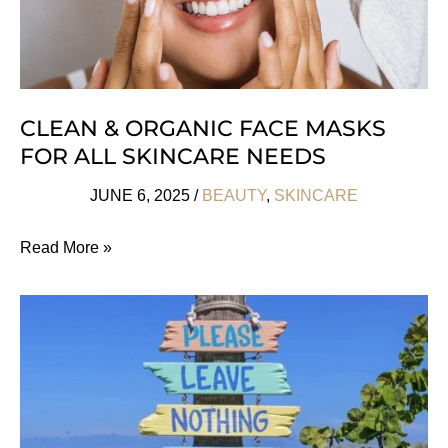
CLEAN & ORGANIC FACE MASKS
FOR ALL SKINCARE NEEDS
JUNE 6, 2025
/
BEAUTY
,
SKINCARE
Clean
Read More »
&
Organic
Face
Masks
For
All