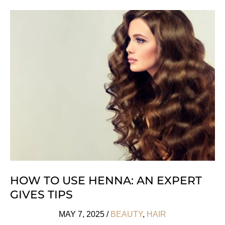
Vegan
Skincare
Products
We
Love
HOW TO USE HENNA: AN EXPERT
GIVES TIPS
MAY 7, 2025
/
BEAUTY
,
HAIR