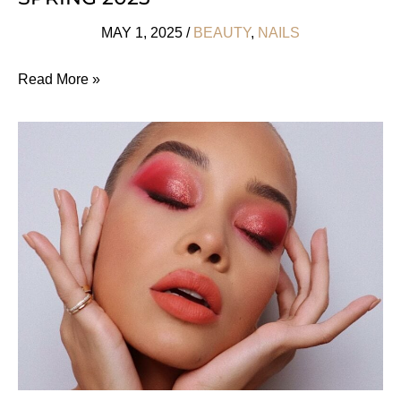
MAY 1, 2025
/
BEAUTY
,
NAILS
Awesomely
Read More »
Arty
Nail
Ideas
For
Spring
2025