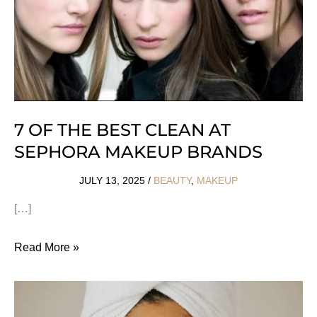
7 OF THE BEST CLEAN AT
SEPHORA MAKEUP BRANDS
JULY 13, 2025
/
BEAUTY
,
MAKEUP
[…]
7
Read More »
Of
The
Best