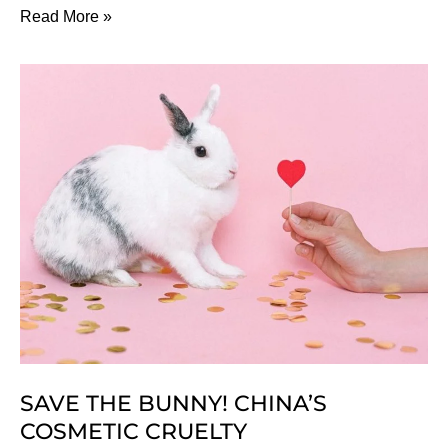
How
Read More »
To
Choose
The
Best
Hairstyle
For
Your
Face
SAVE THE BUNNY! CHINA’S
COSMETIC CRUELTY