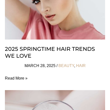
2025 SPRINGTIME HAIR TRENDS
WE LOVE
MARCH 28, 2025
/
BEAUTY
,
HAIR
2025
Read More »
Springtime
Hair
Trends
We