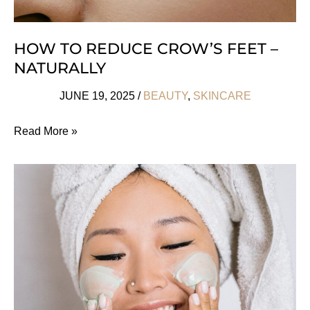
HOW TO REDUCE CROW’S FEET –
NATURALLY
JUNE 19, 2025
/
BEAUTY
,
SKINCARE
How
Read More »
to
Reduce
Crow’s
Feet
–
Naturally