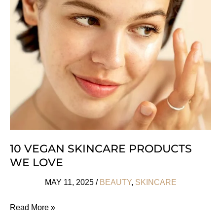
Tell
If
Your
Cosmetics
Are
Counterfeit
10 VEGAN SKINCARE PRODUCTS
WE LOVE
MAY 11, 2025
/
BEAUTY
,
SKINCARE
10
Read More »