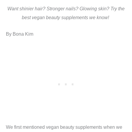
Want shinier hair? Stronger nails? Glowing skin? Try the
best vegan beauty supplements we know!
By Bona Kim
We first mentioned vegan beauty supplements when we