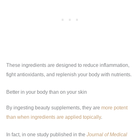
These ingredients are designed to reduce inflammation,
fight antioxidants, and replenish your body with nutrients.
Better in your body than on your skin
By ingesting beauty supplements, they are
more potent
than when ingredients are applied topically
.
In fact, in one study published in the
Journal of Medical