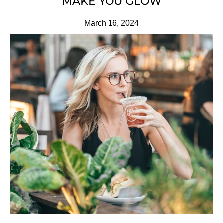
MAKE YOU GLOW
March 16, 2024