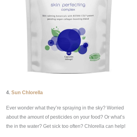
4.
Sun Chlorella
Ever wonder what they’re spraying in the sky? Worried
about the amount of pesticides on your food? Or what’s
the in the water? Get sick too often? Chlorella can help!