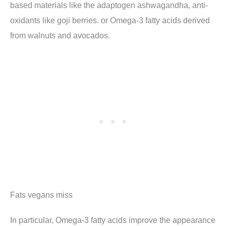
based materials like the adaptogen ashwagandha, anti-
oxidants like goji berries. or Omega-3 fatty acids derived
from walnuts and avocados.
Fats vegans miss
In particular, Omega-3 fatty acids improve the appearance