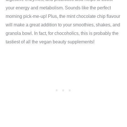
your energy and metabolism. Sounds like the perfect
morning pick-me-up!
Plus, t
he mint chocolate chip flavour
will make a great addition to your smoothies, shakes, and
granola bowl. In fact, for chocoholics, this is probably the
tastiest of all the vegan beauty supplements!