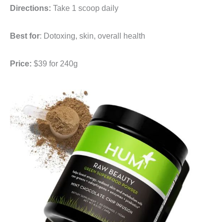
Directions:
Take 1 scoop daily
Best for
: Dotoxing, skin, overall health
Price:
$39 for 240g