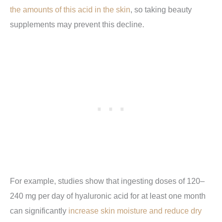
the amounts of this acid in the skin
, so taking beauty
supplements may prevent this decline.
For example, studies show that ingesting doses of 120–
240 mg per day of hyaluronic acid for at least one month
can significantly
increase skin moisture and reduce dry