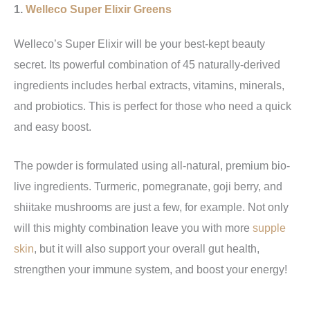
1.
Welleco Super Elixir Greens
Welleco’s Super Elixir will be your best-kept beauty
secret. Its powerful combination of 45 naturally-derived
ingredients includes herbal extracts, vitamins, minerals,
and probiotics. This is perfect for those who need a quick
and easy boost.
The powder is formulated using all-natural, premium bio-
live ingredients. Turmeric, pomegranate, goji berry, and
shiitake mushrooms are just a few, for example. Not only
will this mighty combination leave you with more
supple
skin
, but it will also support your overall gut health,
strengthen your immune system, and boost your energy!