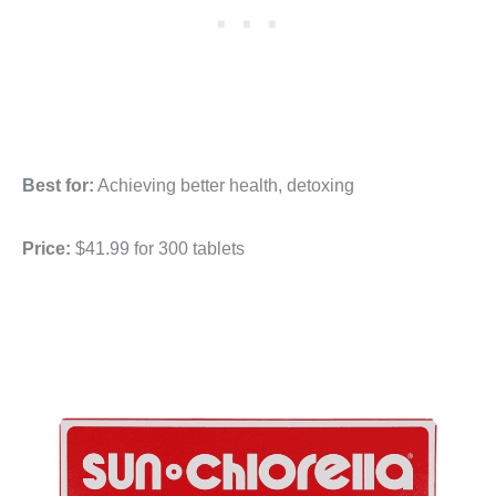
Best for:
Achieving better health, detoxing
Price:
$41.99 for 300 tablets