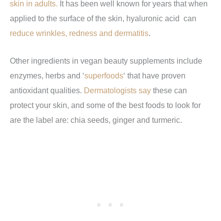
skin in adults.
It has been well known for years that when
applied to the surface of the skin, hyaluronic acid can
reduce wrinkles, redness and dermatitis
.
Other ingredients in vegan beauty supplements include
enzymes, herbs and ‘
superfoods
‘ that have proven
antioxidant qualities.
Dermatologists say
these can
protect your skin, and some of the best foods to look for
are the label are: chia seeds, ginger and turmeric.