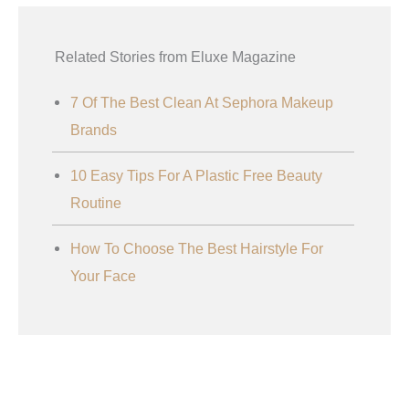
Related Stories from Eluxe Magazine
7 Of The Best Clean At Sephora Makeup
Brands
10 Easy Tips For A Plastic Free Beauty
Routine
How To Choose The Best Hairstyle For
Your Face