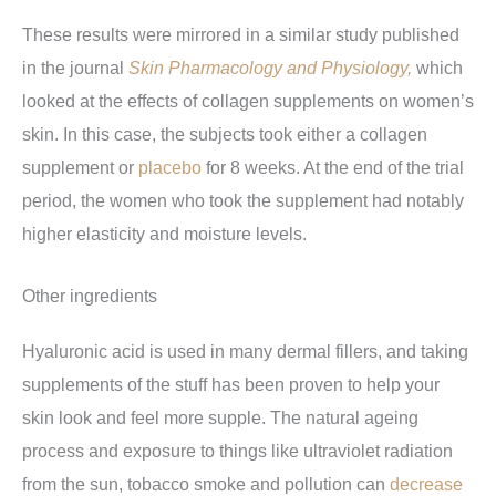
These results were mirrored in a similar study published
in the journal
Skin Pharmacology and Physiology,
which
looked at the effects of collagen supplements on women’s
skin. In this case, the subjects took either a collagen
supplement or
placebo
for 8 weeks. At the end of the trial
period, the women who took the supplement had notably
higher elasticity and moisture levels.
Other ingredients
Hyaluronic acid is used in many dermal fillers, and taking
supplements of the stuff has been proven to help your
skin look and feel more supple. The natural ageing
process and exposure to things like ultraviolet radiation
from the sun, tobacco smoke and pollution can
decrease