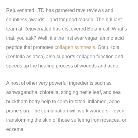
Rejuvenated LTD has garnered rave reviews and
countless awards – and for good reason. The brilliant
team at Rejuvenated has discovered Botani-col. What’s
that, you ask? Well, it’s the first ever vegan amino acid
peptide that promotes
collagen synthesis.
Gotu Kola
(centella asiatica) also supports collagen function and
speeds up the healing process of wounds and acne.
A host of other very powerful ingredients such as
ashwagandha, chlorella, stinging nettle leaf, and sea
buckthorn berry help to calm irritated, inflamed, acne-
prone skin. The combination will work wonders – even
transforming the skin of those suffering from rosacea, or
eczema.