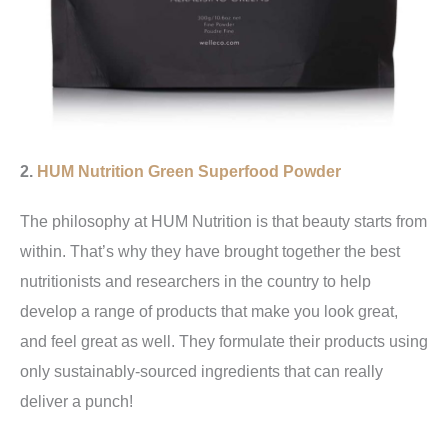
2.
HUM Nutrition
Green Superfood Powder
The philosophy at HUM Nutrition is that beauty starts from
within. That’s why they have brought together the best
nutritionists and researchers in the country to help
develop a range of products that make you look great,
and feel great as well. They formulate their products using
only sustainably-sourced ingredients that can really
deliver a punch!