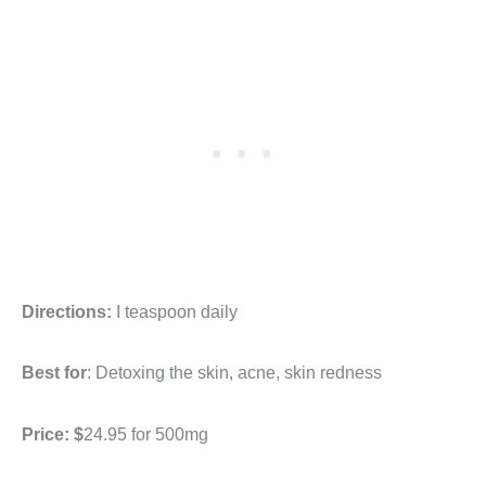
Directions:
I teaspoon daily
Best for
: Detoxing the skin, acne, skin redness
Price: $
24.95 for 500mg