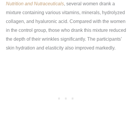
Nutrition and Nutraceuticals
, several women drank a
mixture containing various vitamins, minerals, hydrolyzed
collagen, and hyaluronic acid. Compared with the women
in the control group, those who drank this mixture reduced
the depth of their wrinkles significantly. The participants’
skin hydration and elasticity also improved markedly.