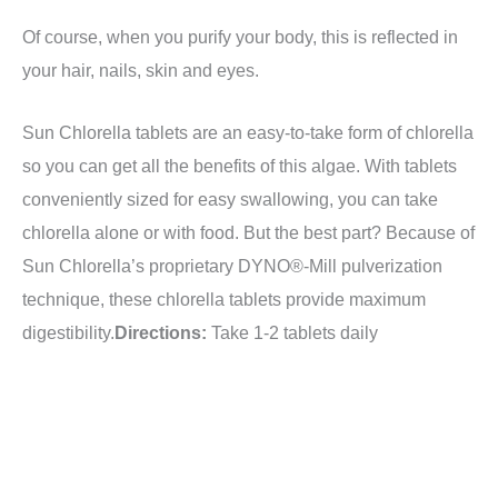
Of course, when you purify your body, this is reflected in
your hair, nails, skin and eyes.
Sun Chlorella tablets are an easy-to-take form of chlorella
so you can get all the benefits of this algae. With tablets
conveniently sized for easy swallowing, you can take
chlorella alone or with food. But the best part? Because of
Sun Chlorella’s proprietary DYNO®-Mill pulverization
technique, these chlorella tablets provide maximum
digestibility.
Directions:
Take 1-2 tablets daily