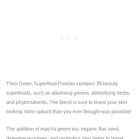
Their Green Superfood Powder contains 39 beauty
superfoods, such as alkalising greens, detoxifying herbs,
and phytonutrients. The blend is sure to leave your skin
looking more radiant than you ever thought was possible!
The addition of
matcha green tea, organic flax seed,
digestive enzymes, and probiotics also helps to boost