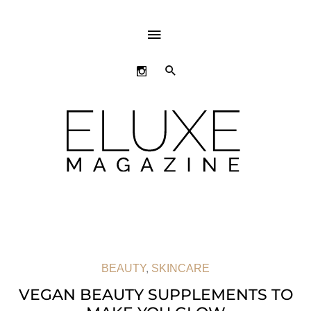
ABOVE
HEADER
SEARCH
BEAUTY
,
SKINCARE
VEGAN BEAUTY SUPPLEMENTS TO