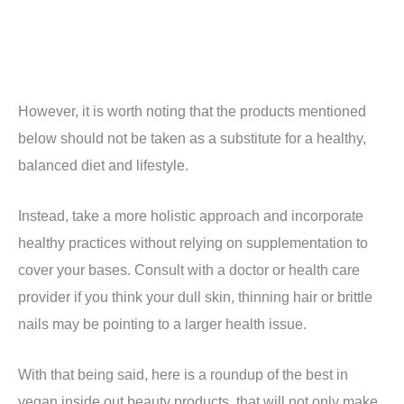
However, it is worth noting that the products mentioned
below should not be taken as a substitute for a healthy,
balanced diet and lifestyle.
Instead, take a more holistic approach and incorporate
healthy practices without relying on supplementation to
cover your bases. Consult with a doctor or health care
provider if you think your dull skin, thinning hair or brittle
nails may be pointing to a larger health issue.
With that being said, here is a roundup of the best in
vegan inside out beauty products, that will not only make