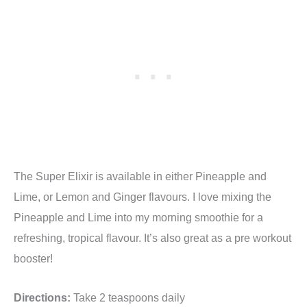
The Super Elixir is available in either Pineapple and
Lime, or Lemon and Ginger flavours. I love mixing the
Pineapple and Lime into my morning smoothie for a
refreshing, tropical flavour. It’s also great as a pre workout
booster!
Directions:
Take 2 teaspoons daily