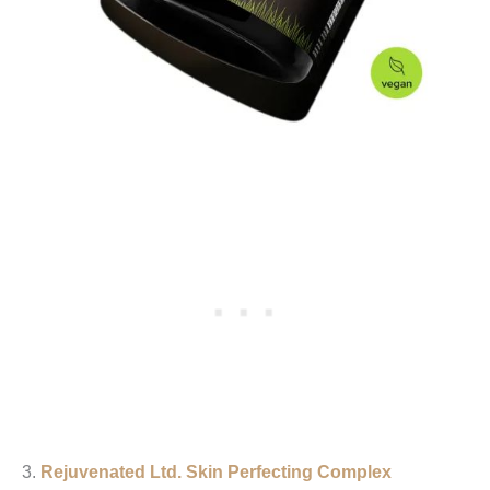
3.
Rejuvenated Ltd.
Skin Perfecting Complex