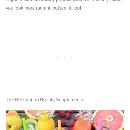
you look more radiant, but feel it, too!
The Best Vegan Beauty Supplements