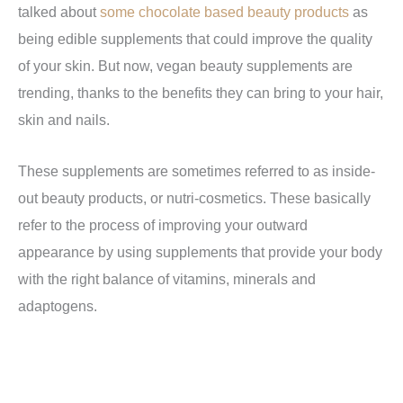
talked about
some chocolate based beauty products
as
being edible supplements that could improve the quality
of your skin. But now, vegan beauty supplements are
trending, thanks to the benefits they can bring to your hair,
skin and nails.
These supplements are sometimes referred to as inside-
out beauty products, or nutri-cosmetics. These basically
refer to the process of improving your outward
appearance by using supplements that provide your body
with the right balance of vitamins, minerals and
adaptogens.