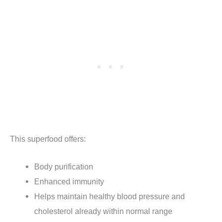
This superfood offers:
Body purification
Enhanced immunity
Helps maintain healthy blood pressure and
cholesterol already within normal range