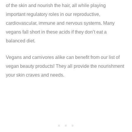
of the skin and nourish the hair, all while playing
important regulatory roles in our reproductive,
cardiovascular, immune and nervous systems. Many
vegans fall short in these acids if they don’t eat a
balanced diet.
Vegans and carnivores alike can benefit from our list of
vegan beauty products! They all provide the nourishment
your skin craves and needs.