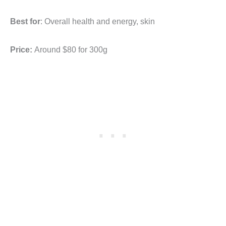
Best for
: Overall health and energy, skin
Price:
Around $80
for 300g