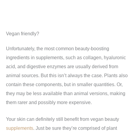
Vegan friendly?
Unfortunately, the most common beauty-boosting
ingredients in supplements, such as collagen, hyaluronic
acid, and digestive enzymes are usually derived from
animal sources. But this isn’t always the case. Plants also
contain these components, but in smaller quantities. Or,
they may be less available than animal versions, making
them rarer and possibly more expensive.
Your skin can definitely still benefit from vegan beauty
supplements
. Just be sure they’re comprised of plant