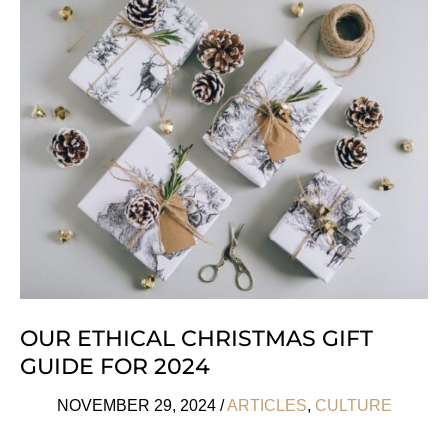
Free
Christmas
Gift
Ideas
We
Love
OUR ETHICAL CHRISTMAS GIFT
GUIDE FOR 2024
NOVEMBER 29, 2024
/
ARTICLES
,
CULTURE