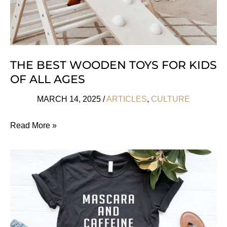
THE BEST WOODEN TOYS FOR KIDS
OF ALL AGES
MARCH 14, 2025
/
ARTICLES
,
CULTURE
The
Read More »
Best
Wooden
Toys
For
Kids
Of