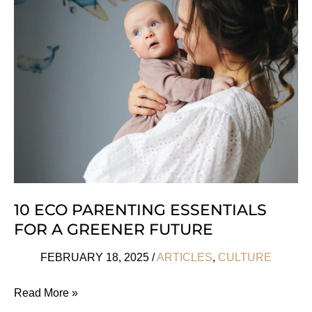
Subscription
Box
Ideas
Ever!
10 ECO PARENTING ESSENTIALS
FOR A GREENER FUTURE
FEBRUARY 18, 2025
/
ARTICLES
,
CULTURE
10
Read More »