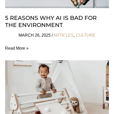
5 REASONS WHY AI IS BAD FOR
THE ENVIRONMENT
MARCH 26, 2025
/
ARTICLES
,
CULTURE
5
Read More »
Reasons
Why
AI
Is
Bad
For
The
Environment