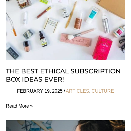
Women
THE BEST ETHICAL SUBSCRIPTION
BOX IDEAS EVER!
FEBRUARY 19, 2025
/
ARTICLES
,
CULTURE
The
Read More »
Best
Ethical