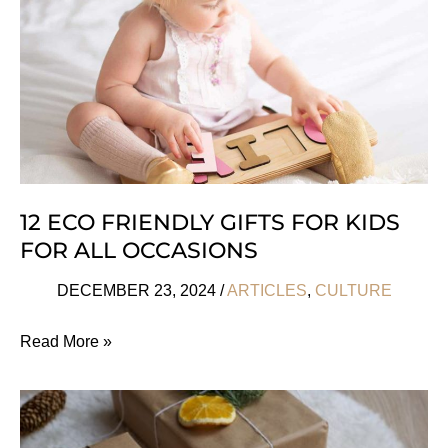
12 ECO FRIENDLY GIFTS FOR KIDS
FOR ALL OCCASIONS
DECEMBER 23, 2024
/
ARTICLES
,
CULTURE
12
Read More »
Eco
Friendly
Gifts