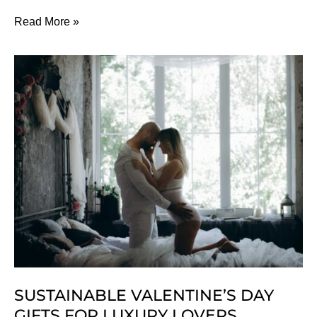
5
Read More »
Reasons
You
Should
Date
A
Vegan
SUSTAINABLE VALENTINE’S DAY
GIFTS FOR LUXURY LOVERS