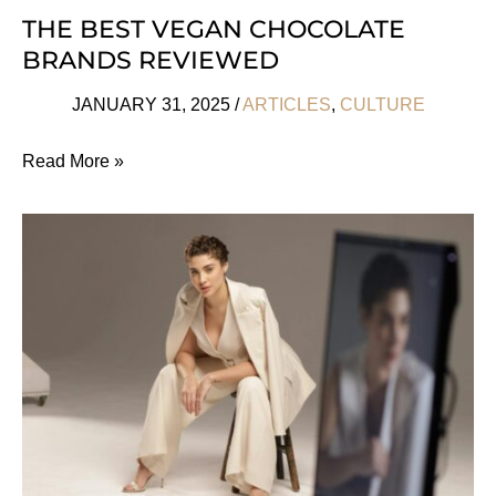
THE BEST VEGAN CHOCOLATE
BRANDS REVIEWED
JANUARY 31, 2025
/
ARTICLES
,
CULTURE
The
Read More »
Best
Vegan
Chocolate
Brands
Reviewed