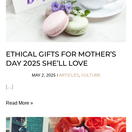
ETHICAL GIFTS FOR MOTHER’S
DAY 2025 SHE’LL LOVE
MAY 2, 2025
/
ARTICLES
,
CULTURE
[…]
Ethical
Read More »
Gifts
For
Mother’s