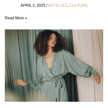
APRIL 2, 2025
/
ARTICLES
,
CULTURE
7
Read More »
Easy
Steps
To
An
Ethical
Wedding