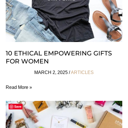
All
Ages
10 ETHICAL EMPOWERING GIFTS
FOR WOMEN
MARCH 2, 2025
/
ARTICLES
10
Read More »
Ethical
Empowering
Save
Gifts
For