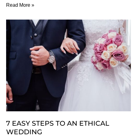
10
Read More »
Kinds
Of
Clothes
That
Can
Harm
Your
Health
7 EASY STEPS TO AN ETHICAL
WEDDING