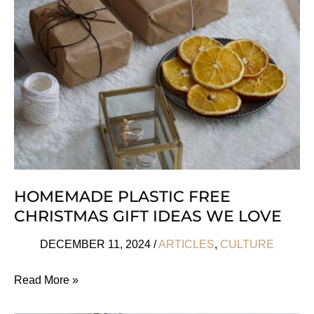
For
Kids
For
All
Occasions
HOMEMADE PLASTIC FREE
CHRISTMAS GIFT IDEAS WE LOVE
DECEMBER 11, 2024
/
ARTICLES
,
CULTURE
Homemade
Read More »
Plastic