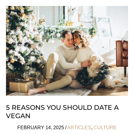
Eco
Parenting
Essentials
For
A
Greener
Future
5 REASONS YOU SHOULD DATE A
VEGAN
FEBRUARY 14, 2025
/
ARTICLES
,
CULTURE