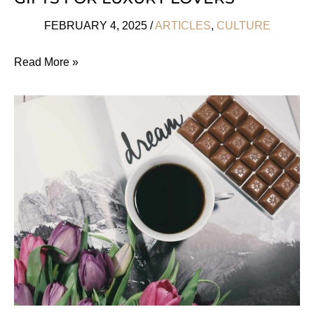
FEBRUARY 4, 2025
/
ARTICLES
,
CULTURE
Sustainable
Read More »
Valentine’s
Day
Gifts
For
Luxury
Lovers