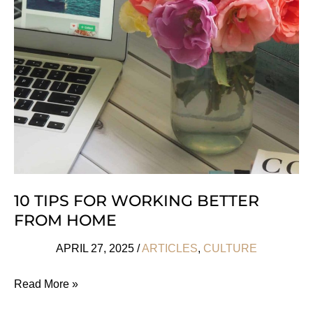
Day
2025
She’ll
Love
10 TIPS FOR WORKING BETTER
FROM HOME
APRIL 27, 2025
/
ARTICLES
,
CULTURE
10
Read More »
Tips