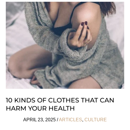
For
Working
Better
From
Home
10 KINDS OF CLOTHES THAT CAN
HARM YOUR HEALTH
APRIL 23, 2025
/
ARTICLES
,
CULTURE