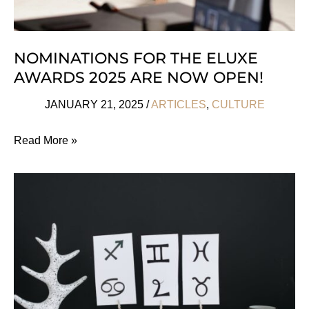
NOMINATIONS FOR THE ELUXE
AWARDS 2025 ARE NOW OPEN!
JANUARY 21, 2025
/
ARTICLES
,
CULTURE
Nominations
Read More »
For
The
Eluxe
Awards
2025
Are
Now
Open!