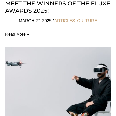
MEET THE WINNERS OF THE ELUXE
AWARDS 2025!
MARCH 27, 2025
/
ARTICLES
,
CULTURE
Meet
Read More »
The
Winners
Of
The
Eluxe
Awards
2025!