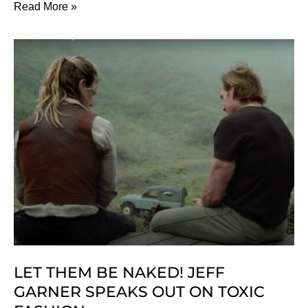
Our
Read More »
Ethical
Christmas
Gift
Guide
For
2024
LET THEM BE NAKED! JEFF
GARNER SPEAKS OUT ON TOXIC