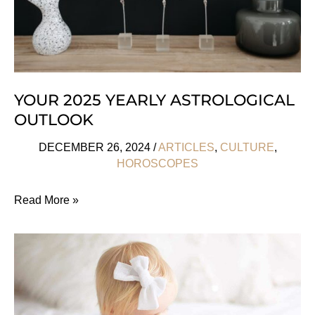
YOUR 2025 YEARLY ASTROLOGICAL
OUTLOOK
DECEMBER 26, 2024
/
ARTICLES
,
CULTURE
,
HOROSCOPES
Your
Read More »
2025
Yearly
Astrological
Outlook