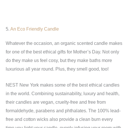
5.
An Eco Friendly Candle
Whatever the occasion, an organic scented candle makes
for one of the best ethical gifts for Mother’s Day. Not only
do they make us feel cosy, but they make baths more
luxurious all year round. Plus, they smell good, too!
NEST New York makes some of the best ethical candles
in the world. Combining sustainability, luxury and health,
their candles are vegan, cruelty-free and free from
formaldehyde, parabens and phthalates. The 100% lead-
free and cotton wicks also provide a clean burn every
time you light your candle, evenly infusing your room with