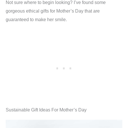
Not sure where to begin looking? I’ve found some
gorgeous ethical gifts for Mother’s Day that are
guaranteed to make her smile.
Sustainable Gift Ideas For Mother’s Day