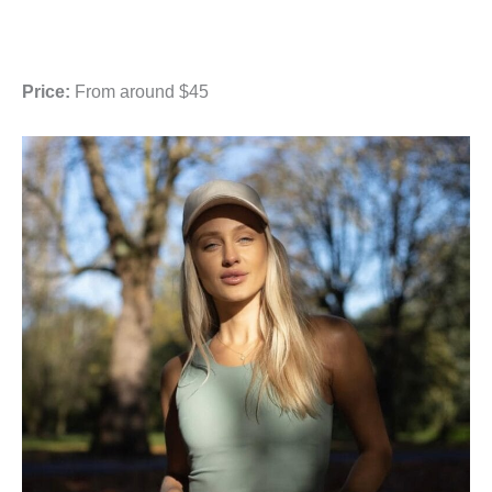
Price:
From around $45