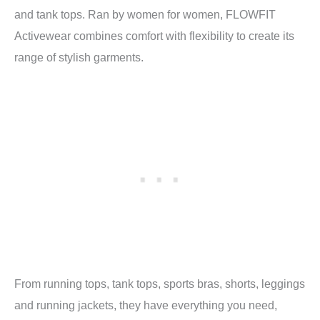
and tank tops. Ran by women for women, FLOWFIT
Activewear combines comfort with flexibility to create its
range of stylish garments.
From running tops, tank tops, sports bras, shorts, leggings
and running jackets, they have everything you need,