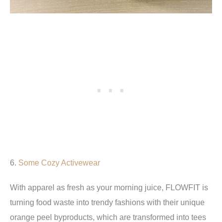
6.
Some Cozy Activewear
With apparel as fresh as your morning juice, FLOWFIT is
turning food waste into trendy fashions with their unique
orange peel byproducts, which are transformed into tees