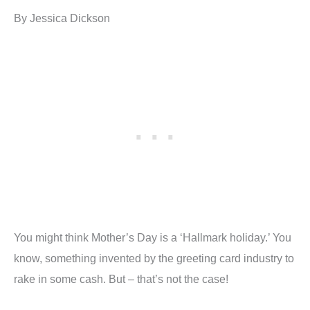
By Jessica Dickson
You might think Mother’s Day is a ‘Hallmark holiday.’ You
know, something invented by the greeting card industry to
rake in some cash. But – that’s not the case!