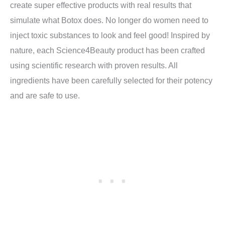
create super effective products with real results that
simulate what Botox does. No longer do women need to
inject toxic substances to look and feel good! Inspired by
nature, each Science4Beauty product has been crafted
using scientific research with proven results. All
ingredients have been carefully selected for their potency
and are safe to use.