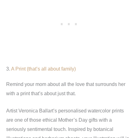
3.
A Print (that’s all about family)
Remind your mom about all the love that surrounds her
with a print that’s about just that.
Artist Veronica Ballart’s personalised watercolor prints
are one of those ethical Mother’s Day gifts with a
seriously sentimental touch. Inspired by botanical