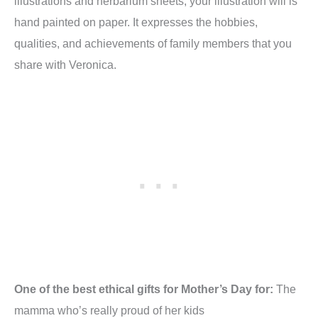
illustrations and herbarium sheets, your illustration will is
hand painted on paper. It expresses the hobbies,
qualities, and achievements of family members that you
share with Veronica.
One of the best ethical gifts for Mother’s Day for:
The
mamma who’s really proud of her kids