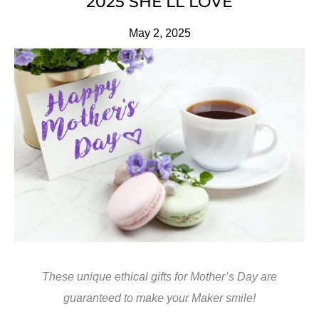
2025 SHE’LL LOVE
May 2, 2025
These unique ethical gifts for Mother’s Day are
guaranteed to make your Maker smile!