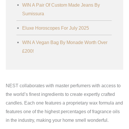
WIN A Pair Of Custom Made Jeans By
Sumissura
Eluxe Horoscopes For July 2025
WIN A Vegan Bag By Monade Worth Over
£200!
NEST collaborates with master perfumers with access to
the world’s finest ingredients to create expertly crafted
candles. Each one features a proprietary wax formula and
features one of the highest percentages of fragrance oils
in the industry, making your home smell wonderful.