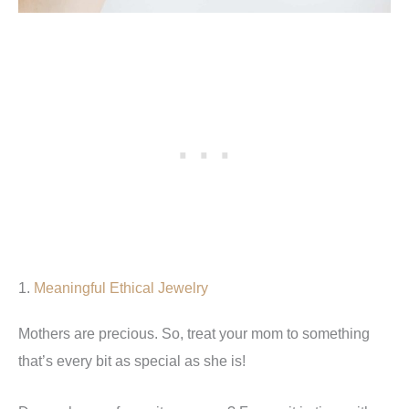
1.
Meaningful Ethical Jewelry
Mothers are precious. So, treat your mom to something
that’s every bit as special as she is!