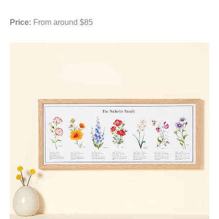
Price:
From around $85