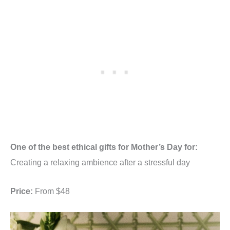
One of the best ethical gifts for Mother’s Day for:
Creating a relaxing ambience after a stressful day
Price:
From $48