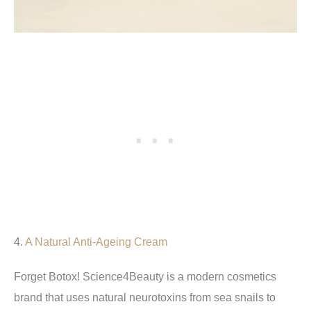
4.
A Natural Anti-Ageing Cream
Forget Botox! Science4Beauty is a modern cosmetics
brand that uses natural neurotoxins from sea snails to