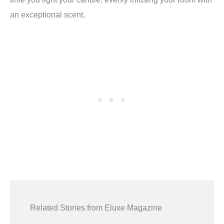
an exceptional scent.
Related Stories from Eluxe Magazine