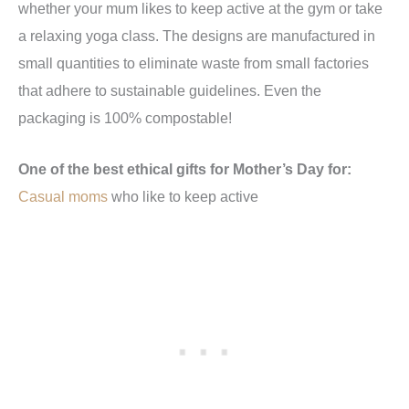
whether your mum likes to keep active at the gym or take
a relaxing yoga class. The designs are manufactured in
small quantities to eliminate waste from small factories
that adhere to sustainable guidelines. Even the
packaging is 100% compostable!
One of the best ethical gifts for Mother’s Day for:
Casual moms
who like to keep active