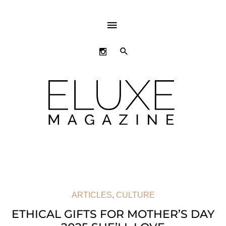
ABOVE
HEADER
SEARCH
ARTICLES
,
CULTURE
ETHICAL GIFTS FOR MOTHER’S DAY