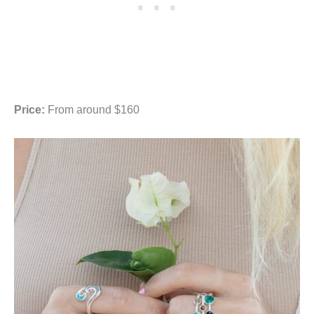
Price:
From around $160