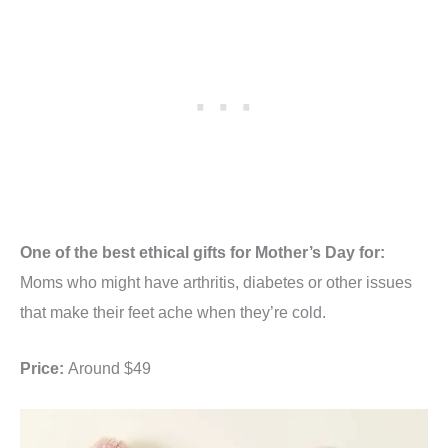
One of the best ethical gifts for Mother’s Day for:
Moms who might have arthritis, diabetes or other issues
that make their feet ache when they’re cold.
Price:
Around $49