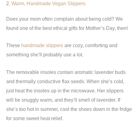
2.
Warm, Handmade Vegan Slippers
Does your mom often complain about being cold? We
found one of the best ethical gifts for Mother’s Day, then!
These
handmade slippers
are cozy, comforting and
something she’ll probably use a lot.
The removable insoles contain aromatic lavender buds
and thermally conductive flax seeds. When she’s cold,
just heat the insoles up in the microwave. Her slippers
will be snuggly warm, and they’ll smell of lavender. If
she’s too hot in summer, cool the shoes down in the fridge
for some sweet heat relief.