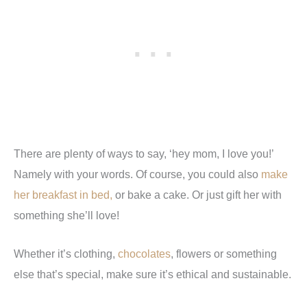
There are plenty of ways to say, ‘hey mom, I love you!’
Namely with your words. Of course, you could also
make
her breakfast in bed,
or bake a cake. Or just gift her with
something she’ll love!
Whether it’s clothing,
chocolates
, flowers or something
else that’s special, make sure it’s ethical and sustainable.