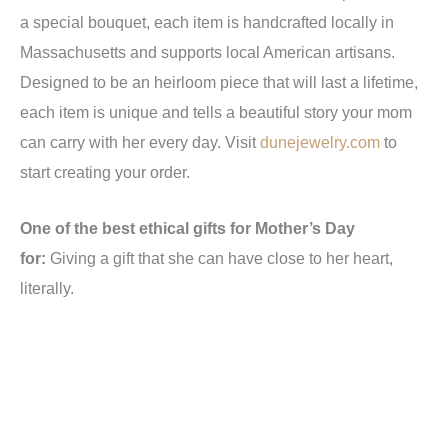
a special bouquet, each item is handcrafted locally in
Massachusetts and supports local American artisans.
Designed to be an heirloom piece that will last a lifetime,
each item is unique and tells a beautiful story your mom
can carry with her every day. Visit
dunejewelry.com
to
start creating your order.
One of the best ethical gifts for Mother’s Day
for:
Giving a gift that she can have close to her heart,
literally.