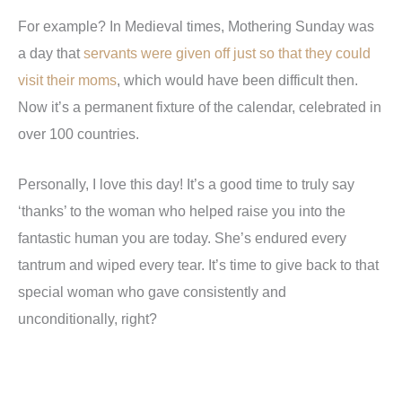
For example? In Medieval times, Mothering Sunday was
a day that
servants were given off just so that they could
visit their moms
, which would have been difficult then.
Now it’s a permanent fixture of the calendar, celebrated in
over 100 countries.
Personally, I love this day! It’s a good time to truly say
‘thanks’ to the woman who helped raise you into the
fantastic human you are today. She’s endured every
tantrum and wiped every tear. It’s time to give back to that
special woman who gave consistently and
unconditionally, right?