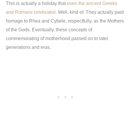
This is actually a holiday that
even the ancient Greeks
and Romans celebrated.
Well, kind of. They actually paid
homage to Rhea and Cybele, respectfully, as the Mothers
of the Gods. Eventually, these concepts of
commemorating of motherhood passed on to later
generations and eras.