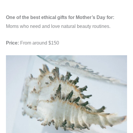
One of the best ethical gifts for Mother’s Day for:
Moms who need and love natural beauty routines.
Price:
From around $150