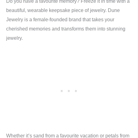
Do you have a favourite memory? Freeze it in time with a
beautiful, wearable keepsake piece of jewelry. Dune
Jewelry is a female-founded brand that takes your
cherished memories and transforms them into stunning
jewelry.
Whether it’s sand from a favourite vacation or petals from