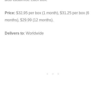
Price:
$32.95 per box (1 month), $31.25 per box (6
months), $29.99 (12 months).
Delivers to
: Worldwide