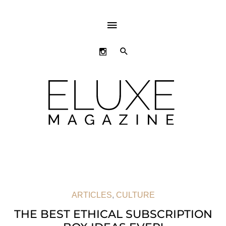
ABOVE
HEADER
SEARCH
ARTICLES
,
CULTURE
THE BEST ETHICAL SUBSCRIPTION