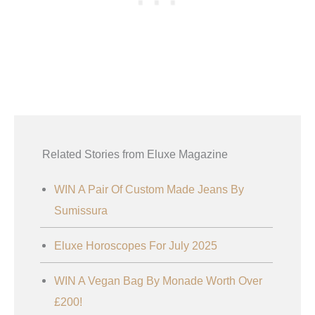
Related Stories from Eluxe Magazine
WIN A Pair Of Custom Made Jeans By
Sumissura
Eluxe Horoscopes For July 2025
WIN A Vegan Bag By Monade Worth Over
£200!