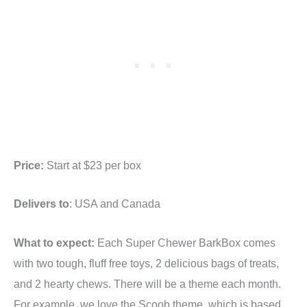
Price:
Start at $23 per box
Delivers to
: USA and Canada
What to expect:
Each Super Chewer BarkBox comes
with two tough, fluff free toys, 2 delicious bags of treats,
and 2 hearty chews. There will be a theme each month.
For example, we love the Scoob theme, which is based