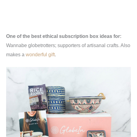
One of the best ethical subscription box ideas for:
Wannabe globetrotters; supporters of artisanal crafts. Also
makes a
wonderful gift
.