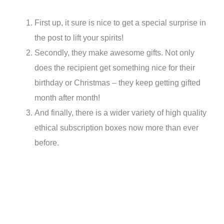
First up, it sure is nice to get a special surprise in
the post to lift your spirits!
Secondly, they make awesome gifts. Not only
does the recipient get something nice for their
birthday or Christmas – they keep getting gifted
month after month!
And finally, there is a wider variety of high quality
ethical subscription boxes now more than ever
before.