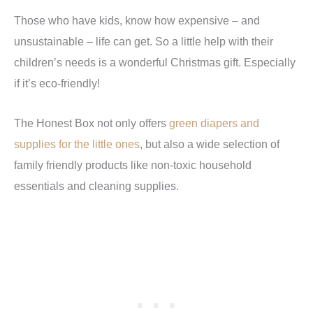
Those who have kids, know how expensive – and
unsustainable – life can get. So a little help with their
children’s needs is a wonderful Christmas gift. Especially
if it’s eco-friendly!
The Honest Box not only offers
green diapers and
supplies for the little ones
, but also a wide selection of
family friendly products like non-toxic household
essentials and cleaning supplies.