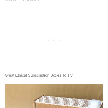
Great Ethical Subscription Boxes To Try