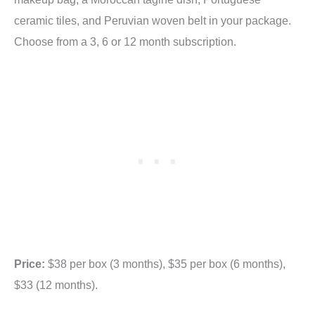
ceramic tiles, and Peruvian woven belt in your package.
Choose from a 3, 6 or 12 month subscription.
Price:
$38 per box (3 months), $35 per box (6 months),
$33 (12 months).