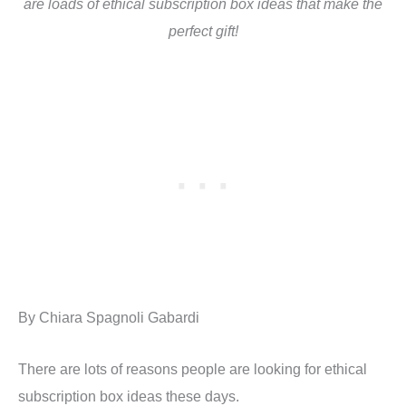
are loads of ethical subscription box ideas that make the
perfect gift!
By Chiara Spagnoli Gabardi
There are lots of reasons people are looking for ethical
subscription box ideas these days.