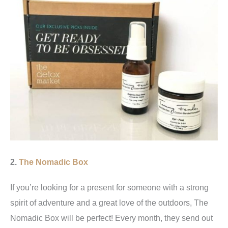
2.
The Nomadic Box
If you’re looking for a present for someone with a strong
spirit of adventure and a great love of the outdoors, The
Nomadic Box will be perfect! Every month, they send out