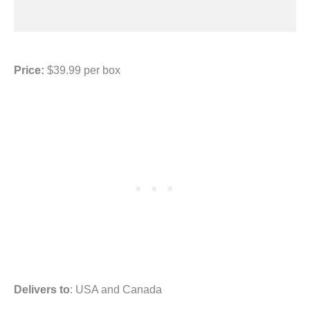
Price:
$39.99 per box
Delivers to
: USA and Canada