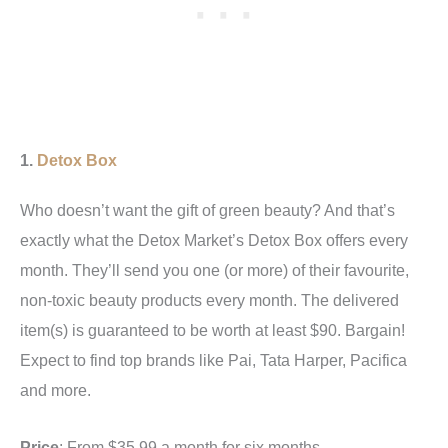
1.
Detox Box
Who doesn’t want the gift of green beauty? And that’s
exactly what the Detox Market’s Detox Box offers every
month. They’ll send you one (or more) of their favourite,
non-toxic beauty products every month. The delivered
item(s) is guaranteed to be worth at least $90. Bargain!
Expect to find top brands like Pai, Tata Harper, Pacifica
and more.
Price
: From $35.99 a month for six months