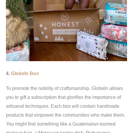
4.
GlobeIn Box
To promote the nobility of craftsmanship, GlobeIn allows
you to gift a subscription that glorifies the importance of
artisanal techniques. Each box will contain handmade
products that empower the communities who make them.
You might find something like a Guatemalan-loomed
makeup bag, a Moroccan tagine dish, Portuguese