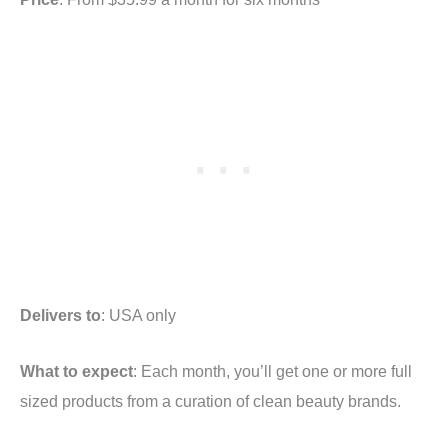
Delivers to
: USA only
What to expect
: Each month, you’ll get one or more full
sized products from a curation of clean beauty brands.