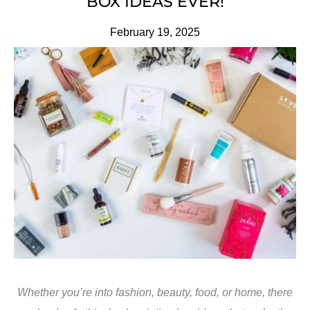
BOX IDEAS EVER!
February 19, 2025
Whether you’re into fashion, beauty, food, or home, there