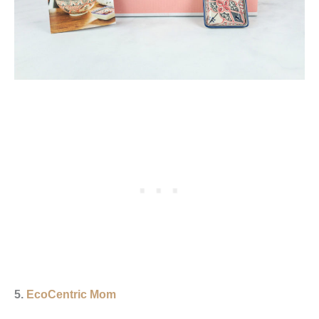
5.
EcoCentric Mom