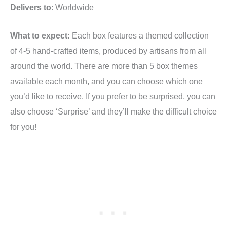
Delivers to
: Worldwide
What to expect:
Each box features a themed collection
of 4-5 hand-crafted items, produced by artisans from all
around the world. There are more than 5 box themes
available each month, and you can choose which one
you’d like to receive. If you prefer to be surprised, you can
also choose ‘Surprise’ and they’ll make the difficult choice
for you!