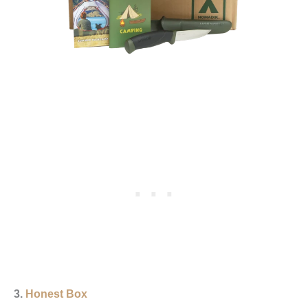
3.
Honest Box