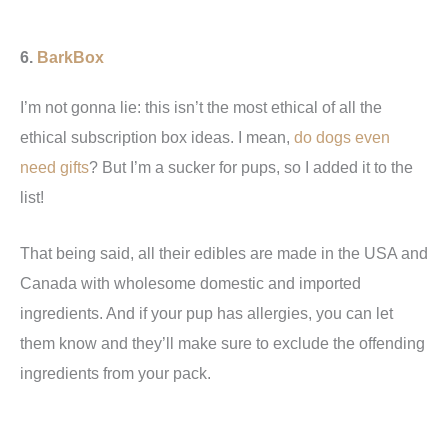
6.
BarkBox
I’m not gonna lie: this isn’t the most ethical of all the
ethical subscription box ideas. I mean,
do dogs even
need gifts
? But I’m a sucker for pups, so I added it to the
list!
That being said, all their edibles are made in the USA and
Canada with wholesome domestic and imported
ingredients. And if your pup has allergies, you can let
them know and they’ll make sure to exclude the offending
ingredients from your pack.