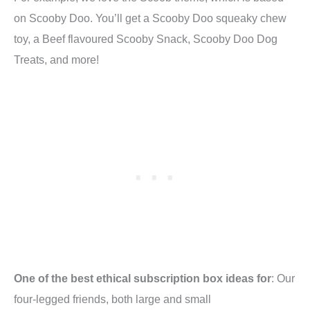
on Scooby Doo. You’ll get a Scooby Doo squeaky chew
toy, a Beef flavoured Scooby Snack, Scooby Doo Dog
Treats, and more!
One of the best ethical subscription box ideas for
: Our
four-legged friends, both large and small