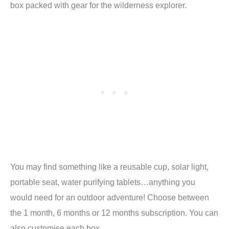
box packed with gear for the wilderness explorer.
You may find something like a reusable cup, solar light,
portable seat, water purifying tablets…anything you
would need for an outdoor adventure! Choose between
the 1 month, 6 months or 12 months subscription. You can
also customise each box.