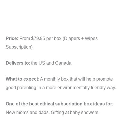
Price:
From $79.95 per box (Diapers + Wipes
Subscription)
Delivers to
: the US and Canada
What to expect
: A monthly box that will help promote
good parenting in a more environmentally friendly way.
One of the best ethical subscription box ideas for:
New moms and dads. Gifting at baby showers.