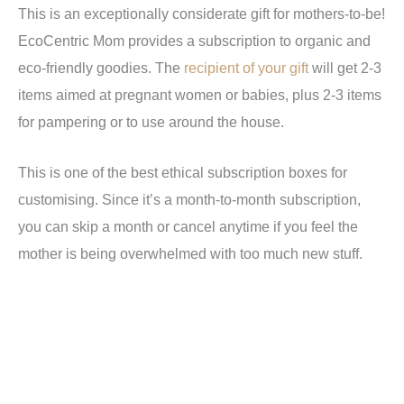
This is an exceptionally considerate gift for mothers-to-be!
EcoCentric Mom provides a subscription to organic and
eco-friendly goodies. The
recipient of your gift
will get 2-3
items aimed at pregnant women or babies, plus 2-3 items
for pampering or to use around the house.
This is one of the best ethical subscription boxes for
customising. Since it’s a month-to-month subscription,
you can skip a month or cancel anytime if you feel the
mother is being overwhelmed with too much new stuff.