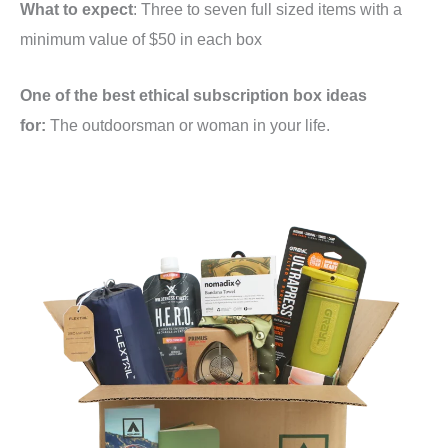
What to expect
: Three to seven full sized items with a
minimum value of $50 in each box
One of the best ethical subscription box ideas
for:
The outdoorsman or woman in your life.