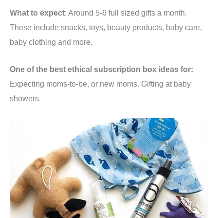
What to expect
: Around 5-6 full sized gifts a month.
These include snacks, toys, beauty products, baby care,
baby clothing and more.
One of the best ethical subscription box ideas for:
Expecting moms-to-be, or new moms. Gifting at baby
showers.