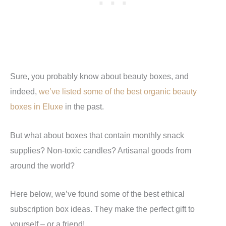
Sure, you probably know about beauty boxes, and
indeed,
we’ve listed some of the best organic beauty
boxes in Eluxe
in the past.
But what about boxes that contain monthly snack
supplies? Non-toxic candles? Artisanal goods from
around the world?
Here below, we’ve found some of the best ethical
subscription box ideas. They make the perfect gift to
yourself – or a friend!