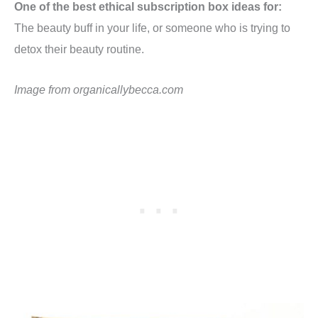
One of the best ethical subscription box ideas for:
The beauty buff in your life, or someone who is trying to
detox their beauty routine.
Image from
organicallybecca.com