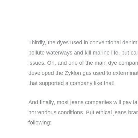
Thirdly, the dyes used in conventional denim
pollute waterways and kill marine life, but c
issues. Oh, and one of the main dye compa
developed the Zyklon gas used to extermina
that supported a company like that!
And finally, most jeans companies will pay l
horrendous conditions. But ethical jeans brand
following: