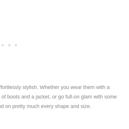
fortlessly stylish. Whether you wear them with a
 of boots and a jacket, or go full-on glam with some
 good on pretty much every shape and size.