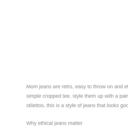
Mom jeans are retro, easy to throw on and ef
simple cropped tee, style them up with a pair
stilettos, this is a style of jeans that looks
Why ethical jeans matter