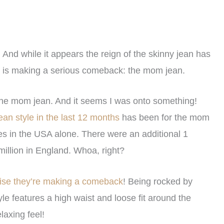
And while it appears the reign of the skinny jean has
hat is making a serious comeback: the mom jean.
 the mom jean. And it seems I was onto something!
ean style in the last 12 months
has been for the mom
es in the USA alone. There were an additional 1
illion in England. Whoa, right?
rise they’re making a comeback
! Being rocked by
e features a high waist and loose fit around the
laxing feel!