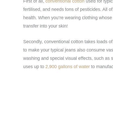
First of all,
conventional cotton
used for typic
fertilised, and needs tons of pesticides. All o
health. When you’re wearing clothing whose f
transfer into your skin!
Secondly, conventional cotton takes loads of
to make your typical jeans also consume vas
washing and special visual effects, such as 
uses up to
2,900 gallons of water
to manufac