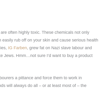
 are often highly toxic. These chemicals not only
an easily rub off on your skin and cause serious health
nies,
IG Farben
, grew fat on Nazi slave labour and
te Jews. Hmm…not sure I’d want to buy a product
abourers a pittance and force them to work in
s will always do all – or at least most of – the