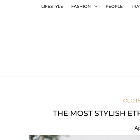
LIFESTYLE
FASHION
PEOPLE
TRA
CLOT
THE MOST STYLISH ET
Ap