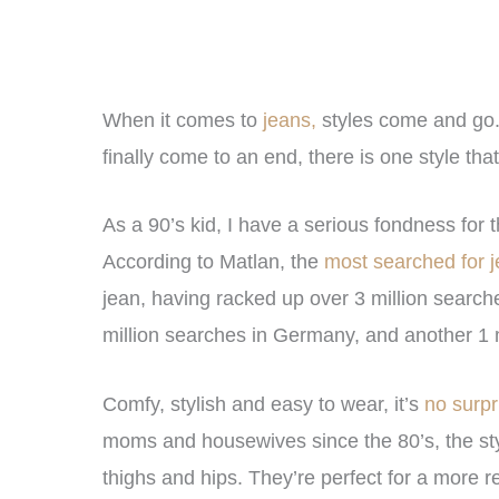
When it comes to
jeans,
styles come and go. 
finally come to an end, there is one style t
As a 90’s kid, I have a serious fondness for
According to Matlan, the
most searched for j
jean, having racked up over 3 million search
million searches in Germany, and another 1 m
Comfy, stylish and easy to wear, it’s
no surp
moms and housewives since the 80’s, the styl
thighs and hips. They’re perfect for a more re