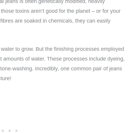
al jeans is often genetically modified, heavily
f those toxins aren’t good for the planet – or for your
ibres are soaked in chemicals, they can easily
 water to grow. But the finishing processes employed
t amounts of water. These processes include dyeing,
stone-washing. Incredibly, one common pair of jeans
ture!