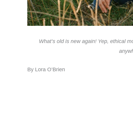
What’s old is new again! Yep, ethical m
anywh
By Lora O’Brien