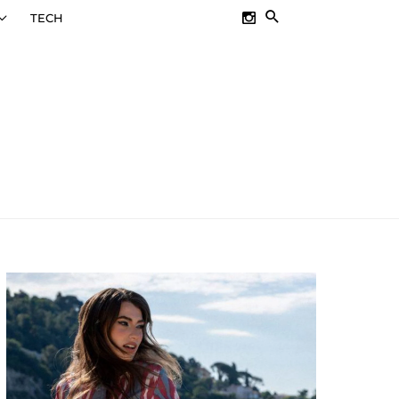
SEARCH
TECH