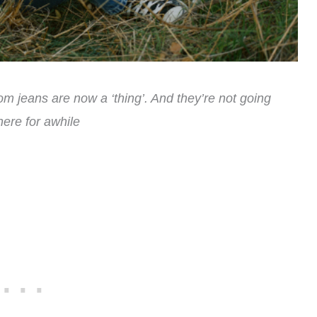
om jeans are now a ‘thing’. And they’re not going
ere for awhile