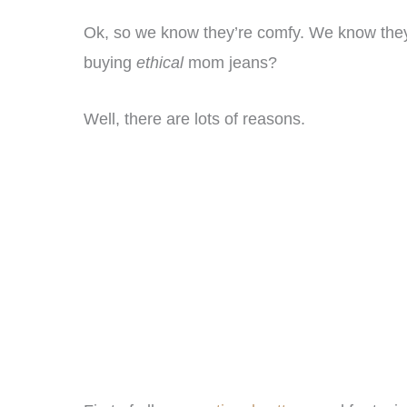
Ok, so we know they’re comfy. We know they’r
buying
ethical
mom jeans?
Well, there are lots of reasons.