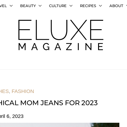
VEL
BEAUTY
CULTURE
RECIPES
ABOUT
HES
,
FASHION
HICAL MOM JEANS FOR 2023
ril 6, 2023