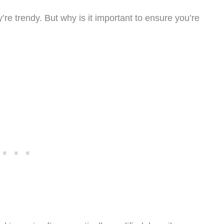
e trendy. But why is it important to ensure you’re