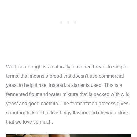
Well, sourdough is a naturally leavened bread. In simple
terms, that means a bread that doesn’t use commercial
yeast to help it rise. Instead, a starter is used. This is a
fermented flour and water mixture that is packed with wild
yeast and good bacteria. The fermentation process gives
sourdough its distinctive tangy flavour and chewy texture
that we love so much.