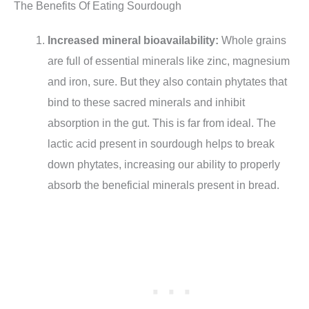
The Benefits Of Eating Sourdough
Increased mineral bioavailability:
Whole grains
are full of essential minerals like zinc, magnesium
and iron, sure. But they also contain phytates that
bind to these sacred minerals and inhibit
absorption in the gut. This is far from ideal. The
lactic acid present in sourdough helps to break
down phytates, increasing our ability to properly
absorb the beneficial minerals present in bread.