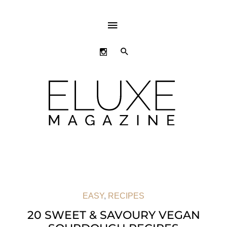
ABOVE
HEADER
SEARCH
EASY
,
RECIPES
20 SWEET & SAVOURY VEGAN