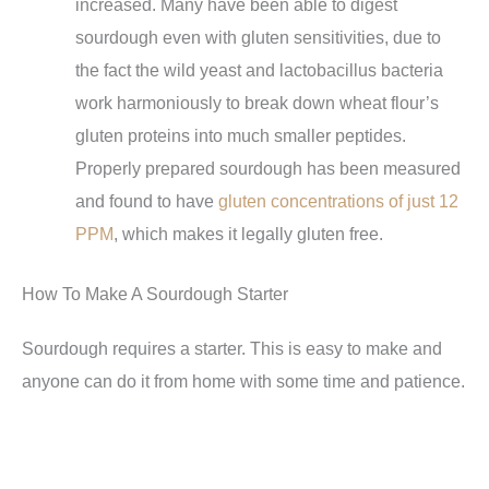
increased. Many have been able to digest
sourdough even with gluten sensitivities, due to
the fact the wild yeast and lactobacillus bacteria
work harmoniously to break down wheat flour’s
gluten proteins into much smaller peptides.
Properly prepared sourdough has been measured
and found to have
gluten concentrations of just 12
PPM
, which makes it legally gluten free.
How To Make A Sourdough Starter
Sourdough requires a starter. This is easy to make and
anyone can do it from home with some time and patience.