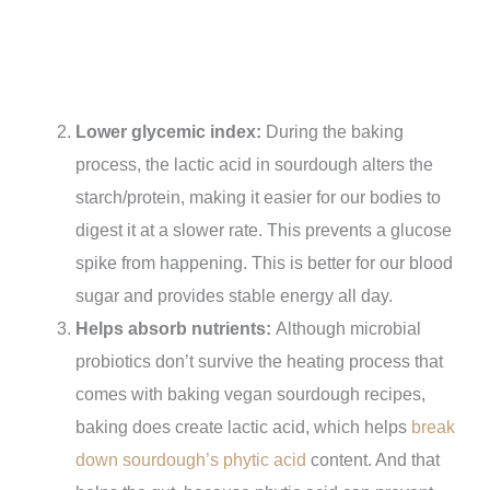
Lower glycemic index:
During the baking
process, the lactic acid in sourdough alters the
starch/protein, making it easier for our bodies to
digest it at a slower rate. This prevents a glucose
spike from happening. This is better for our blood
sugar and provides stable energy all day.
Helps absorb nutrients:
Although microbial
probiotics don’t survive the heating process that
comes with baking vegan sourdough recipes,
baking does create lactic acid, which helps
break
down sourdough’s phytic acid
content. And that