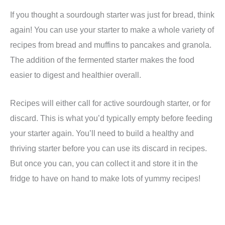
If you thought a sourdough starter was just for bread, think
again! You can use your starter to make a whole variety of
recipes from bread and muffins to pancakes and granola.
The addition of the fermented starter makes the food
easier to digest and healthier overall.
Recipes will either call for active sourdough starter, or for
discard. This is what you’d typically empty before feeding
your starter again. You’ll need to build a healthy and
thriving starter before you can use its discard in recipes.
But once you can, you can collect it and store it in the
fridge to have on hand to make lots of yummy recipes!