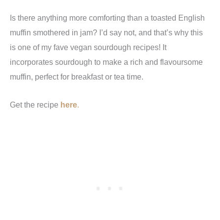
Is there anything more comforting than a toasted English
muffin smothered in jam? I’d say not, and that’s why this
is one of my fave vegan sourdough recipes! It
incorporates sourdough to make a rich and flavoursome
muffin, perfect for breakfast or tea time.
Get the recipe
here
.