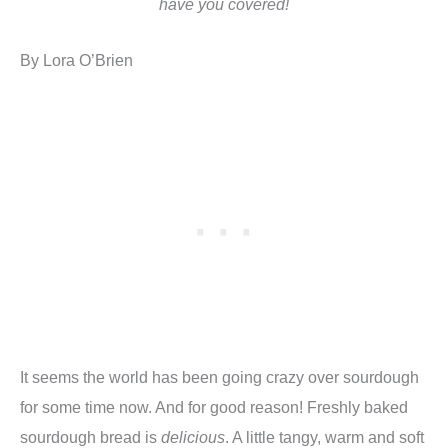
have you covered!
By Lora O’Brien
It seems the world has been going crazy over sourdough
for some time now. And for good reason! Freshly baked
sourdough bread is
delicious
. A little tangy, warm and soft