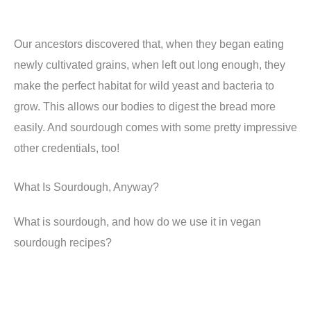
Our ancestors discovered that, when they began eating
newly cultivated grains, when left out long enough, they
make the perfect habitat for wild yeast and bacteria to
grow. This allows our bodies to digest the bread more
easily. And sourdough comes with some pretty impressive
other credentials, too!
What Is Sourdough, Anyway?
What is sourdough, and how do we use it in vegan
sourdough recipes?