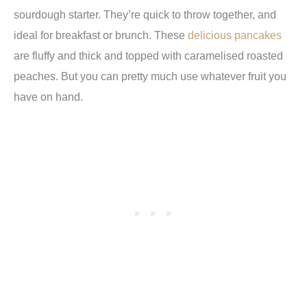
sourdough starter. They’re quick to throw together, and
ideal for breakfast or brunch. These
delicious pancakes
are fluffy and thick and topped with caramelised roasted
peaches. But you can pretty much use whatever fruit you
have on hand.