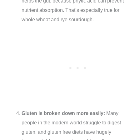
helps the gut, because phytic acid can prevent
nutrient absorption. That’s especially true for
whole wheat and rye sourdough.
Gluten is broken down more easily:
Many
people in the modern world struggle to digest
gluten, and gluten free diets have hugely