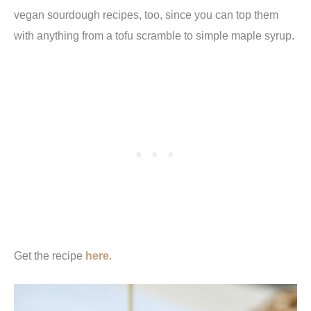
vegan sourdough recipes, too, since you can top them
with anything from a tofu scramble to simple maple syrup.
Get the recipe
here
.