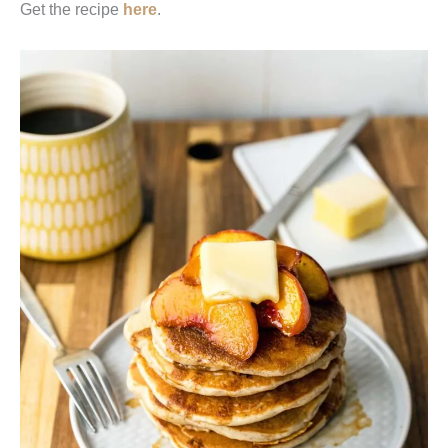
Get the recipe
here
.