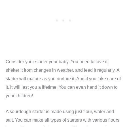
Consider your starter your baby. You need to love it,
shelter it from changes in weather, and feed it regularly. A
starter will mature as you nurture it. And if you take care of
it, it will last you a lifetime. You can even hand it down to
your children!
A sourdough starter is made using just flour, water and
salt. You can make all types of starters with various flours,