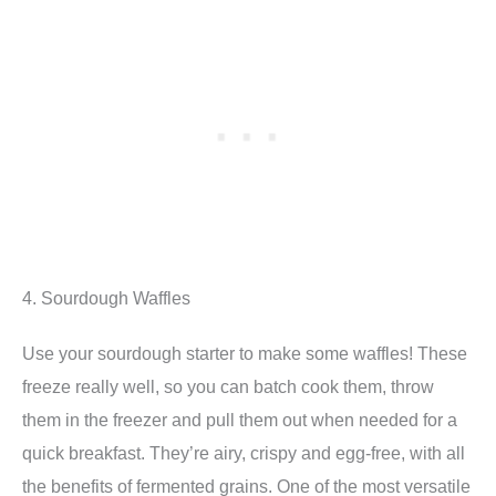
4. Sourdough Waffles
Use your sourdough starter to make some waffles! These
freeze really well, so you can batch cook them, throw
them in the freezer and pull them out when needed for a
quick breakfast. They’re airy, crispy and egg-free, with all
the benefits of fermented grains. One of the most versatile