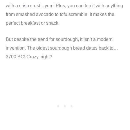
with a crisp crust…yum! Plus, you can top it with anything
from smashed avocado to tofu scramble. It makes the
perfect breakfast or snack.
But despite the trend for sourdough, it isn’t a modern
invention. The oldest sourdough bread dates back to…
3700 BC! Crazy, right?