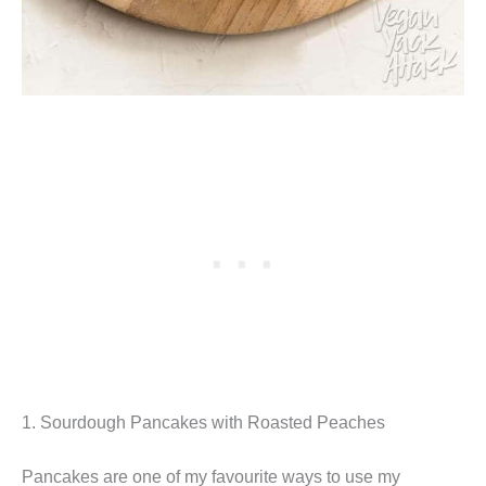
1. Sourdough Pancakes with Roasted Peaches
Pancakes are one of my favourite ways to use my