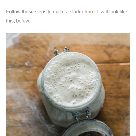
Follow these steps to make a starter
here
. It will look like
this, below.