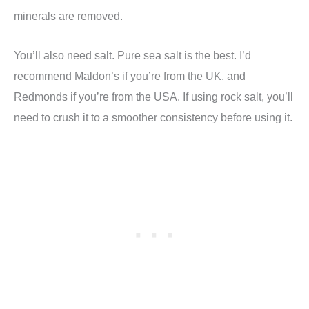
minerals are removed.
You’ll also need salt. Pure sea salt is the best. I’d
recommend Maldon’s if you’re from the UK, and
Redmonds if you’re from the USA. If using rock salt, you’ll
need to crush it to a smoother consistency before using it.