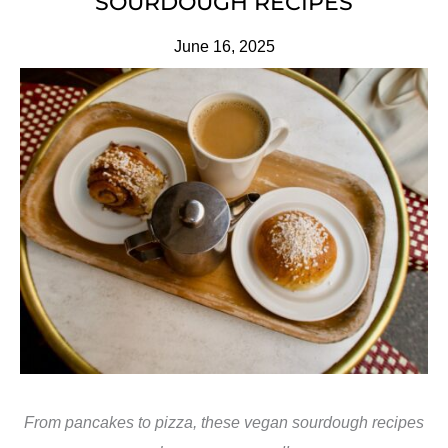
SOURDOUGH RECIPES
June 16, 2025
From pancakes to pizza, these vegan sourdough recipes