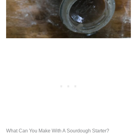
What Can You Make With A Sourdough Starter?