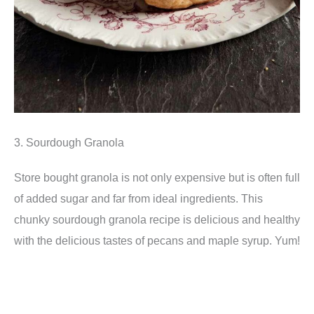
3. Sourdough Granola
Store bought granola is not only expensive but is often full
of added sugar and far from ideal ingredients. This
chunky sourdough granola recipe is delicious and healthy
with the delicious tastes of pecans and maple syrup. Yum!