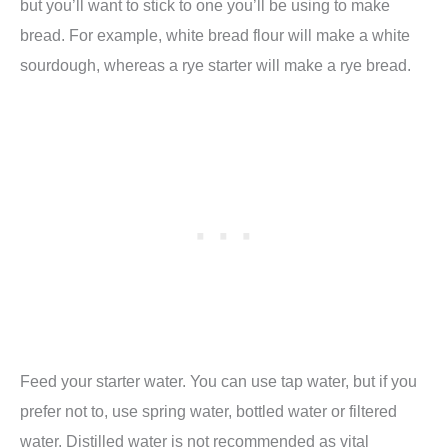
but you’ll want to stick to one you’ll be using to make
bread. For example, white bread flour will make a white
sourdough, whereas a rye starter will make a rye bread.
Feed your starter water. You can use tap water, but if you
prefer not to, use spring water, bottled water or filtered
water. Distilled water is not recommended as vital