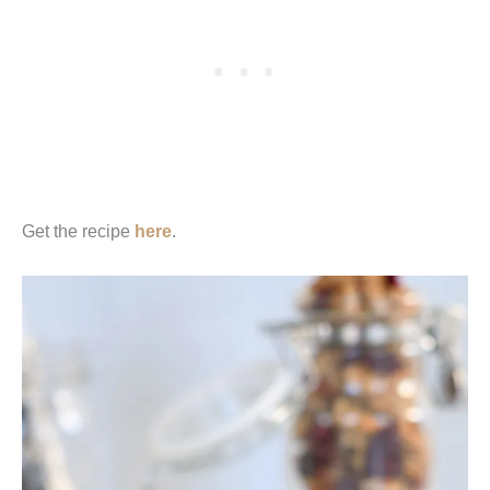
Get the recipe
here
.