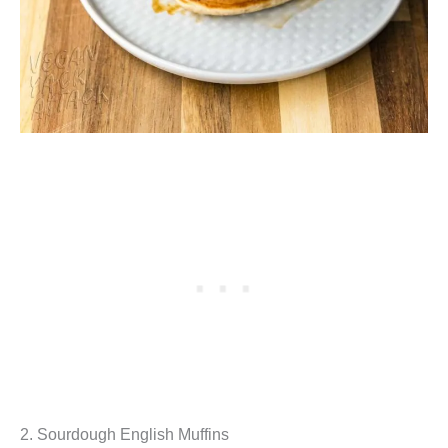
2. Sourdough English Muffins