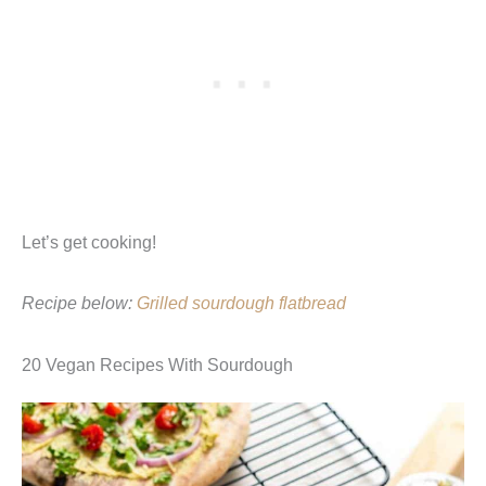
Let’s get cooking!
Recipe below:
Grilled sourdough flatbread
20 Vegan Recipes With Sourdough