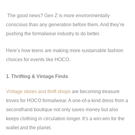
The good news? Gen Z is more environmentally
conscious than any generation before them. And they’re
pushing the formalwear industry to do better.
Here’s how teens are making more sustainable fashion
choices for events like HOCO.
1. Thrifting & Vintage Finds
Vintage stores and thrift shops
are becoming treasure
troves for HOCO formalwear. A one-of-a-kind dress from a
secondhand boutique not only saves money but also
keeps clothing in circulation longer. It’s a win-win for the
wallet and the planet.