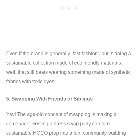
Even if the brand is generally ‘fast fashion’, but is doing a
sustainable collection made of eco friendly materials,
well, that still beats wearing something made of synthetic
fabrics with toxic dyes.
5. Swapping With Friends or Siblings
Yay! The age-old concept of swapping is making a
comeback. Hosting a dress swap party can turn
sustainable HOCO prep into a fun, community-building