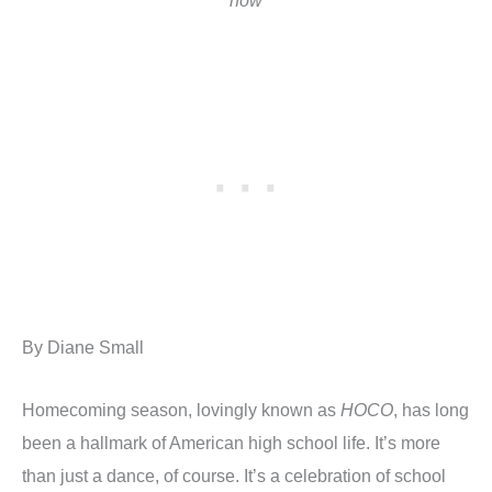
how
By Diane Small
Homecoming season, lovingly known as
HOCO
, has long
been a hallmark of American high school life. It’s more
than just a dance, of course. It’s a celebration of school