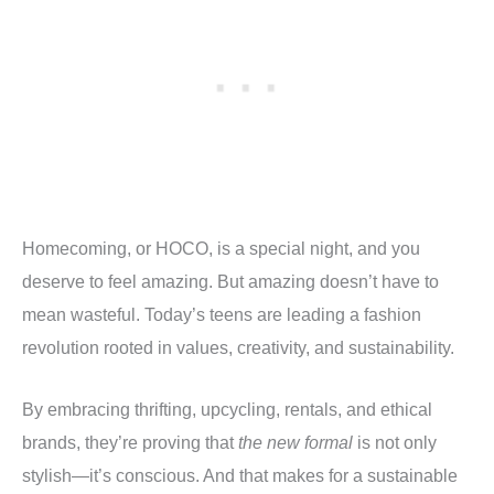
Homecoming, or HOCO, is a special night, and you
deserve to feel amazing. But amazing doesn’t have to
mean wasteful. Today’s teens are leading a fashion
revolution rooted in values, creativity, and sustainability.
By embracing thrifting, upcycling, rentals, and ethical
brands, they’re proving that
the new formal
is not only
stylish—it’s conscious. And that makes for a sustainable