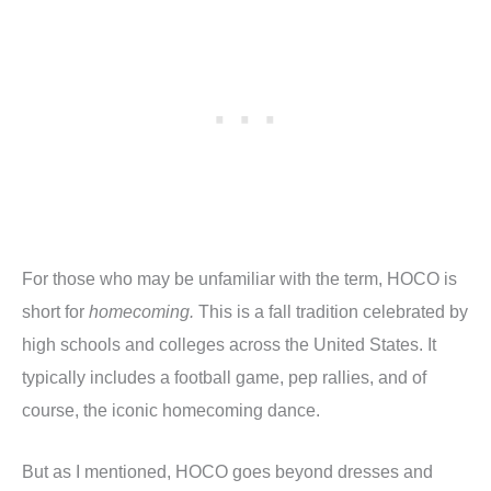
For those who may be unfamiliar with the term, HOCO is
short for
homecoming.
This is a fall tradition celebrated by
high schools and colleges across the United States. It
typically includes a football game, pep rallies, and of
course, the iconic homecoming dance.
But as I mentioned, HOCO goes beyond dresses and