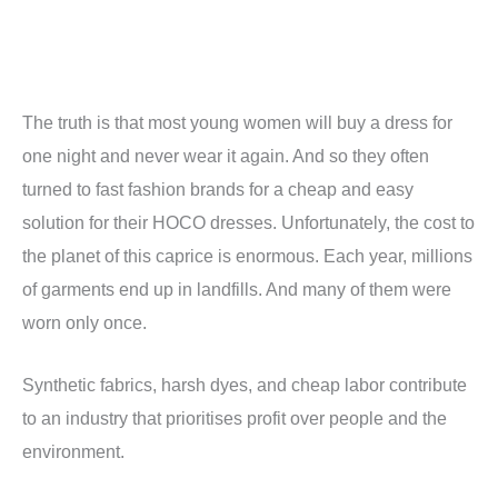
The truth is that most young women will buy a dress for
one night and never wear it again. And so they often
turned to fast fashion brands for a cheap and easy
solution for their HOCO dresses. Unfortunately, the cost to
the planet of this caprice is enormous. Each year, millions
of garments end up in landfills. And many of them were
worn only once.
Synthetic fabrics, harsh dyes, and cheap labor contribute
to an industry that prioritises profit over people and the
environment.