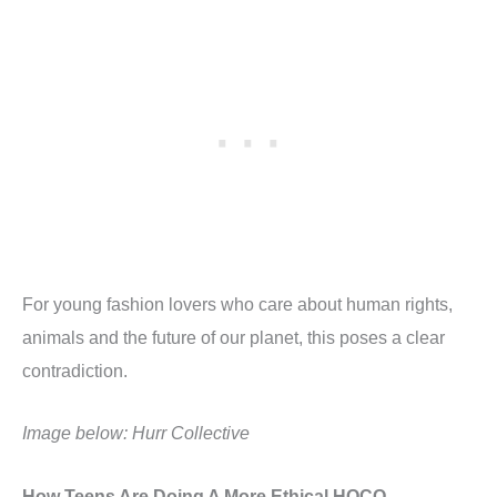
For young fashion lovers who care about human rights,
animals and the future of our planet, this poses a clear
contradiction.
Image below: Hurr Collective
How Teens Are Doing A More Ethical HOCO