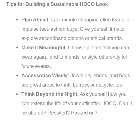
Tips for Building a Sustainable HOCO Look
Plan Ahead:
Last-minute shopping often leads to
impulse fast-fashion buys. Give yourself time to
explore secondhand options or ethical brands.
Make it Meaningful:
Choose pieces that you can
wear again, lend to friends, or style differently for
future events.
Accessorise Wisely:
Jewellery, shoes, and bags
are great areas to thrift, borrow, or upcycle, too.
Think Beyond the Night:
Ask yourself how you
can extend the life of your outfit after HOCO. Can it
be altered? Restyled? Passed on?