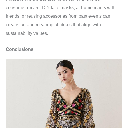
consumer-driven. DIY face masks, at-home manis with
friends, or reusing accessories from past events can
create fun and meaningful rituals that align with
sustainability values.
Conclusions