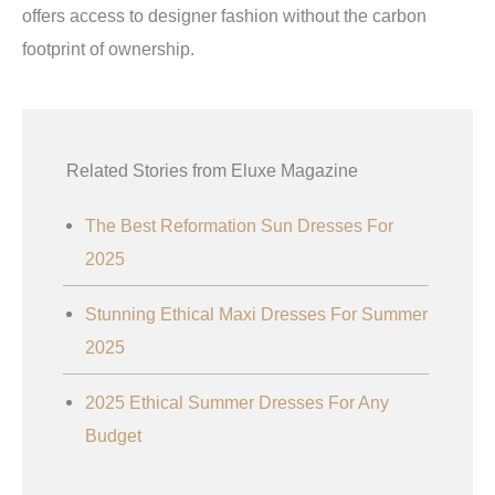
offers access to designer fashion without the carbon
footprint of ownership.
Related Stories from Eluxe Magazine
The Best Reformation Sun Dresses For
2025
Stunning Ethical Maxi Dresses For Summer
2025
2025 Ethical Summer Dresses For Any
Budget