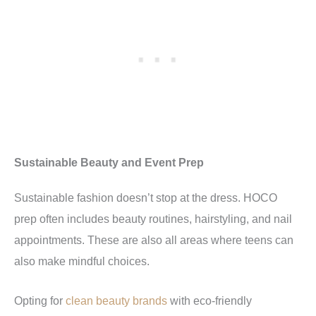
Sustainable Beauty and Event Prep
Sustainable fashion doesn’t stop at the dress. HOCO
prep often includes beauty routines, hairstyling, and nail
appointments. These are also all areas where teens can
also make mindful choices.
Opting for
clean beauty brands
with eco-friendly