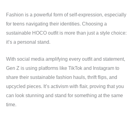
Fashion is a powerful form of self-expression, especially
for teens navigating their identities. Choosing a
sustainable HOCO outfit is more than just a style choice:
it’s a personal stand.
With social media amplifying every outfit and statement,
Gen Z is using platforms like TikTok and Instagram to
share their sustainable fashion hauls, thrift flips, and
upcycled pieces. It’s activism with flair, proving that you
can look stunning and stand for something at the same
time.