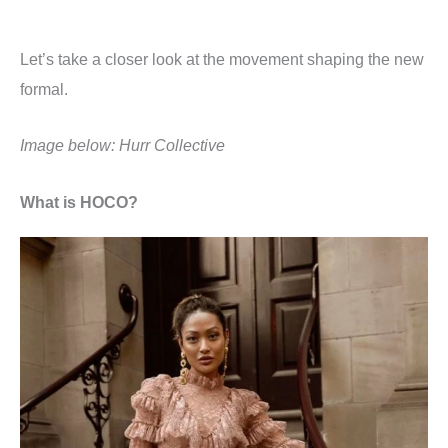
Let’s take a closer look at the movement shaping the new
formal.
Image below: Hurr Collective
What is HOCO?