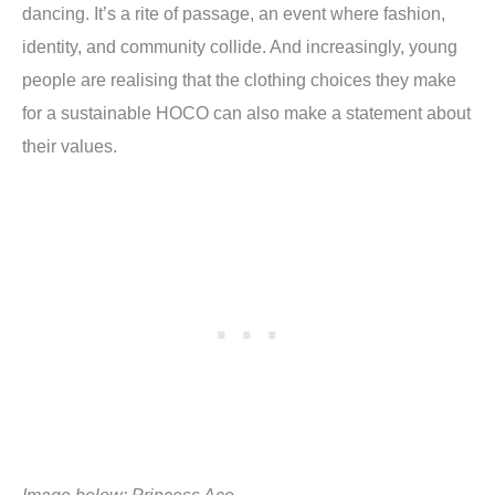
dancing. It’s a rite of passage, an event where fashion,
identity, and community collide. And increasingly, young
people are realising that the clothing choices they make
for a sustainable HOCO can also make a statement about
their values.