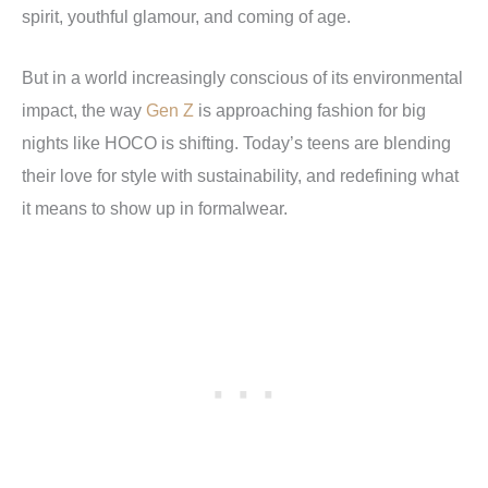
spirit, youthful glamour, and coming of age.
But in a world increasingly conscious of its environmental
impact, the way
Gen Z
is approaching fashion for big
nights like HOCO is shifting.
Today’s teens are blending
their love for style with sustainability, and redefining what
it means to show up in formalwear.