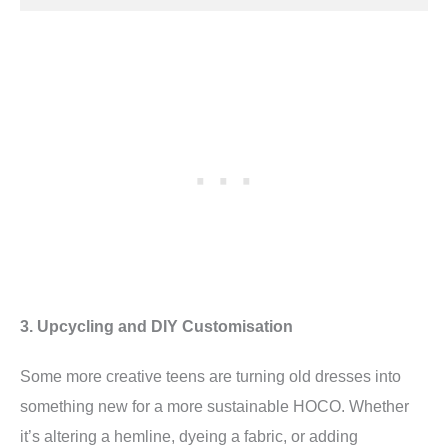
3. Upcycling and DIY Customisation
Some more creative teens are turning old dresses into
something new for a more sustainable HOCO. Whether
it’s altering a hemline, dyeing a fabric, or adding