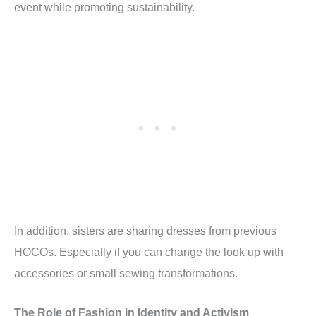
event while promoting sustainability.
In addition, sisters are sharing dresses from previous
HOCOs. Especially if you can change the look up with
accessories or small sewing transformations.
The Role of Fashion in Identity and Activism