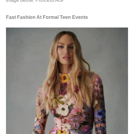
Image below: Princess Ace
Fast Fashion At Formal Teen Events