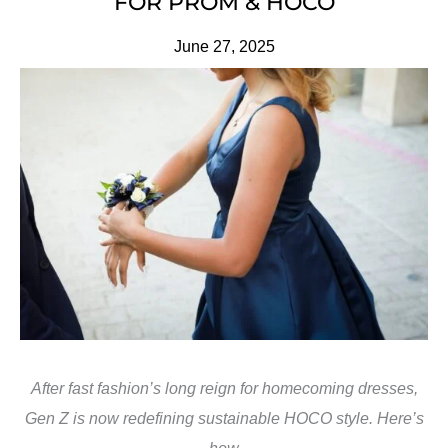
FOR PROM & HOCO
June 27, 2025
After fast fashion’s long reign for homecoming dresses,
Gen Z is now redefining sustainable HOCO style. Here’s