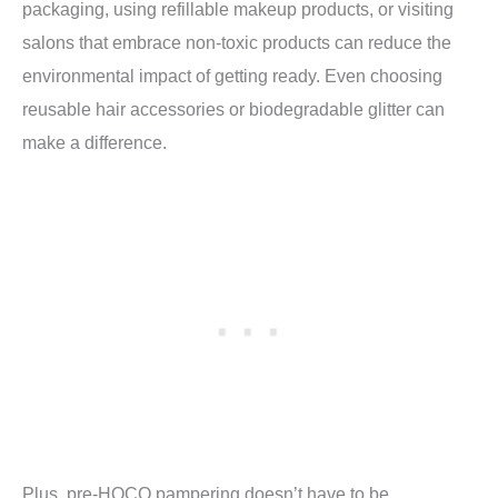
packaging, using refillable makeup products, or visiting
salons that embrace non-toxic products can reduce the
environmental impact of getting ready. Even choosing
reusable hair accessories or biodegradable glitter can
make a difference.
Plus, pre-HOCO pampering doesn’t have to be