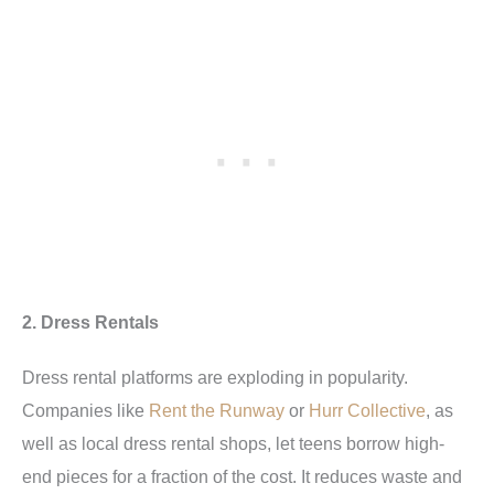
2. Dress Rentals
Dress rental platforms are exploding in popularity.
Companies like
Rent the Runway
or
Hurr Collective
, as
well as local dress rental shops, let teens borrow high-
end pieces for a fraction of the cost. It reduces waste and