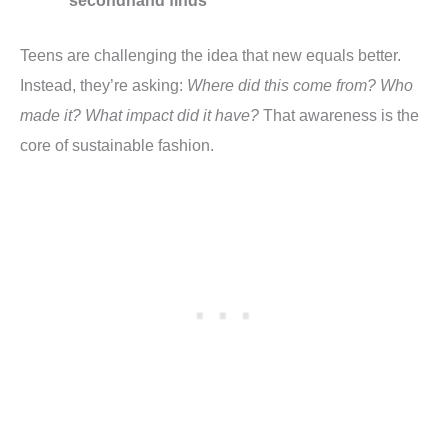
secondhand finds
Teens are challenging the idea that new equals better.
Instead, they’re asking:
Where did this come from? Who
made it? What impact did it have?
That awareness is the
core of sustainable fashion.