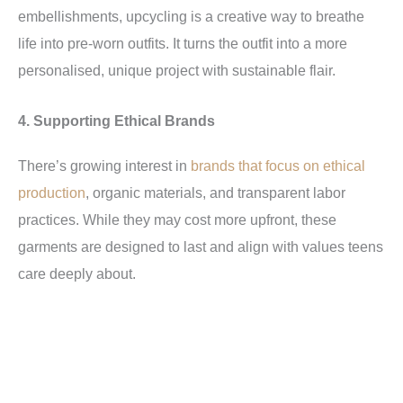
embellishments, upcycling is a creative way to breathe
life into pre-worn outfits. It turns the outfit into a more
personalised, unique project with sustainable flair.
4. Supporting Ethical Brands
There’s growing interest in
brands that focus on ethical
production
, organic materials, and transparent labor
practices. While they may cost more upfront, these
garments are designed to last and align with values teens
care deeply about.