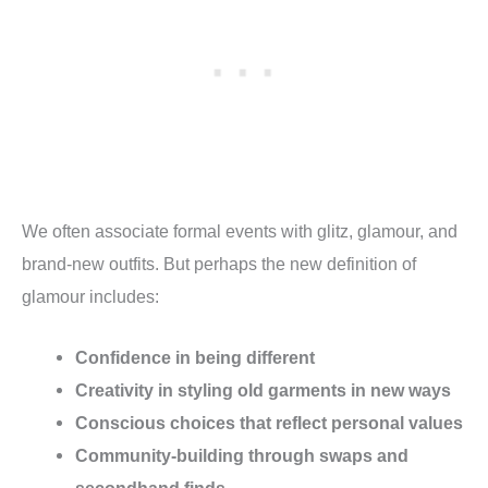
We often associate formal events with glitz, glamour, and
brand-new outfits. But perhaps the new definition of
glamour includes:
Confidence in being different
Creativity in styling old garments in new ways
Conscious choices that reflect personal values
Community-building through swaps and