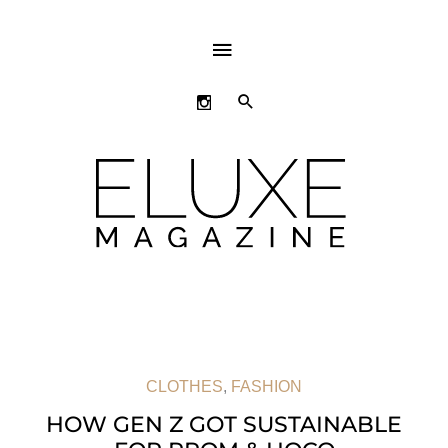
ABOVE
HEADER
SEARCH
CLOTHES
,
FASHION
HOW GEN Z GOT SUSTAINABLE