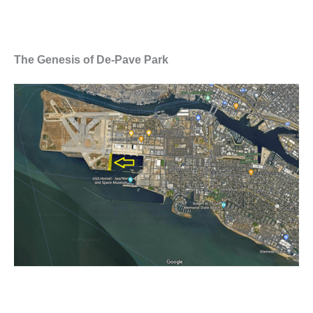
The Genesis of De-Pave Park