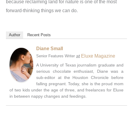
because reclaiming land for nature is one of the most
forward-thinking things we can do.
Author
Recent Posts
Diane Small
at
Eluxe Magazine
Senior Features Writer
A University of Texas journalism graduate and
serious chocolate enthusiast, Diane was a
sub-editor at the Houston Chronicle before
falling pregnant. Today, she is the proud mom
of two kids under the age of three, and freelances for Eluxe
in between nappy changes and feedings.