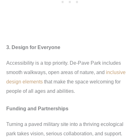
3. Design for Everyone
Accessibility is a top priority. De-Pave Park includes
smooth walkways, open areas of nature, and
inclusive
design elements
that make the space welcoming for
people of all ages and abilities.
Funding and Partnerships
Turning a paved military site into a thriving ecological
park takes vision, serious collaboration, and support.