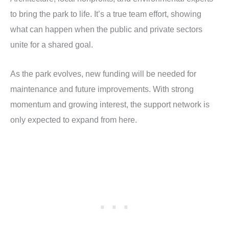
to bring the park to life. It’s a true team effort, showing
what can happen when the public and private sectors
unite for a shared goal.
As the park evolves, new funding will be needed for
maintenance and future improvements. With strong
momentum and growing interest, the support network is
only expected to expand from here.