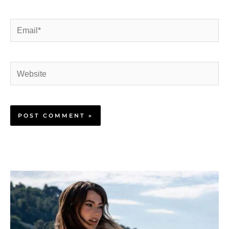
Email*
Website