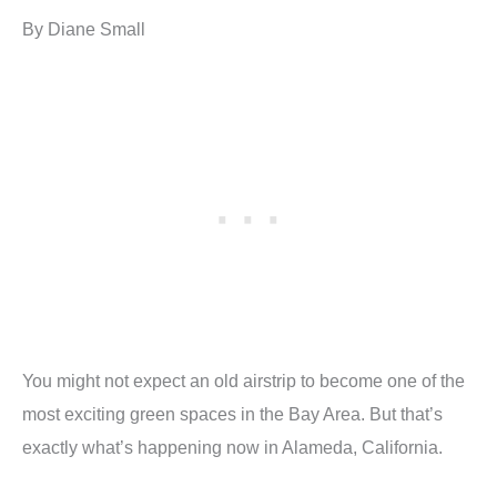
By Diane Small
You might not expect an old airstrip to become one of the
most exciting green spaces in the Bay Area. But that’s
exactly what’s happening now in Alameda, California.