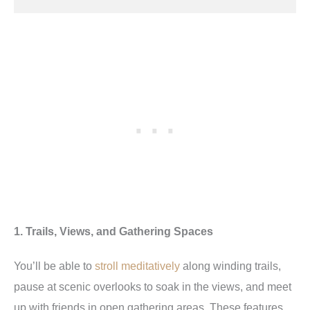
1. Trails, Views, and Gathering Spaces
You’ll be able to
stroll meditatively
along winding trails,
pause at scenic overlooks to soak in the views, and meet
up with friends in open gathering areas. These features