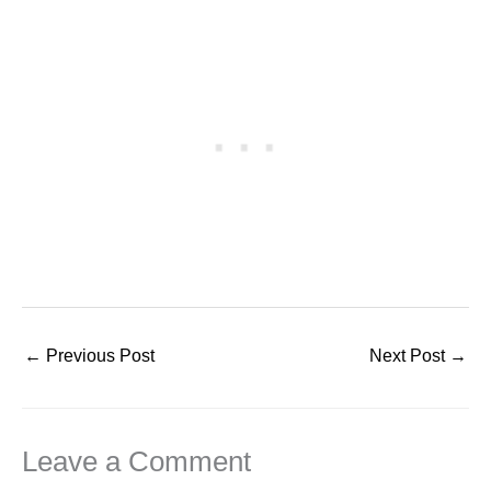
←
Previous Post
Next Post
→
Leave a Comment