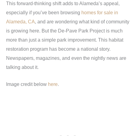
This forward-thinking shift adds to Alameda’s appeal,
especially if you’ve been browsing
homes for sale in
Alameda, CA
, and are wondering what kind of community
is growing here. But the De-Pave Park Project is much
more than just a simple park improvement. This habitat
restoration program has become a national story.
Newspapers, magazines, and even the nightly news are
talking about it.
Image credit below
here
.