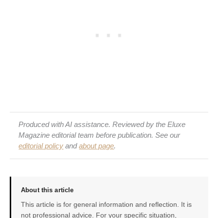
Produced with AI assistance. Reviewed by the Eluxe
Magazine editorial team before publication. See our
editorial policy
and
about page
.
About this article
This article is for general information and reflection. It is
not professional advice. For your specific situation,