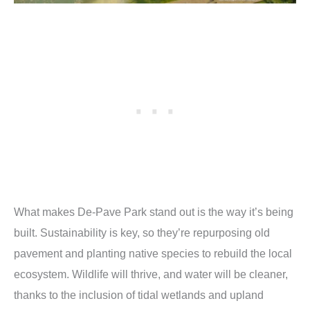
What makes De-Pave Park stand out is the way it’s being
built. Sustainability is key, so they’re repurposing old
pavement and planting native species to rebuild the local
ecosystem. Wildlife will thrive, and water will be cleaner,
thanks to the inclusion of tidal wetlands and upland