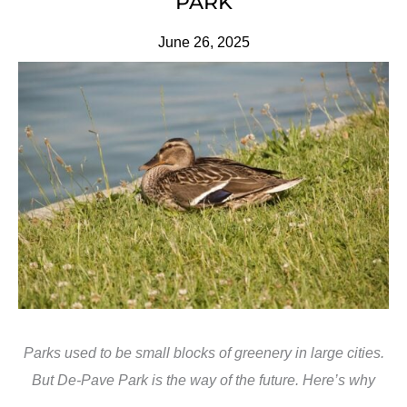
PARK
June 26, 2025
Parks used to be small blocks of greenery in large cities.
But De-Pave Park is the way of the future. Here’s why