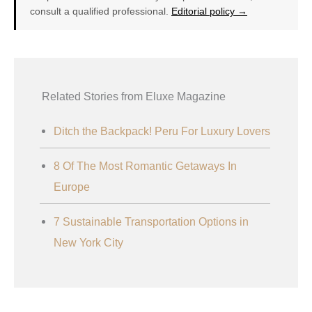
consult a qualified professional.
Editorial policy →
Related Stories from Eluxe Magazine
Ditch the Backpack! Peru For Luxury Lovers
8 Of The Most Romantic Getaways In
Europe
7 Sustainable Transportation Options in
New York City