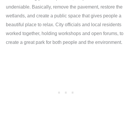
undeniable. Basically, remove the pavement, restore the
wetlands, and create a public space that gives people a
beautiful place to relax. City officials and local residents
worked together, holding workshops and open forums, to
create a great park for both people and the environment.