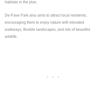
habitats in the plan.
De-Pave Park also aims to attract local residents,
encouraging them to enjoy nature with elevated
walkways, flexible landscapes, and lots of beautiful
wildlife.