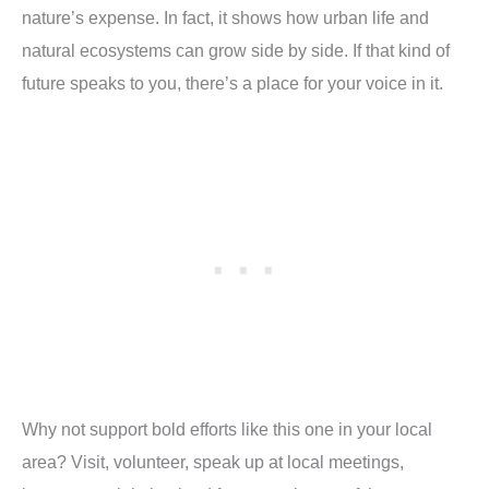
nature’s expense. In fact, it shows how urban life and
natural ecosystems can grow side by side. If that kind of
future speaks to you, there’s a place for your voice in it.
Why not support bold efforts like this one in your local
area? Visit, volunteer, speak up at local meetings,