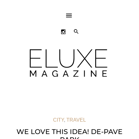
ABOVE
HEADER
SEARCH
CITY
,
TRAVEL
WE LOVE THIS IDEA! DE-PAVE