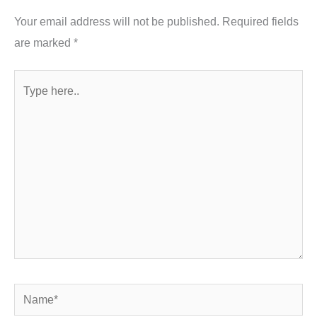
Your email address will not be published.
Required fields
are marked
*
Type
here..
Name*