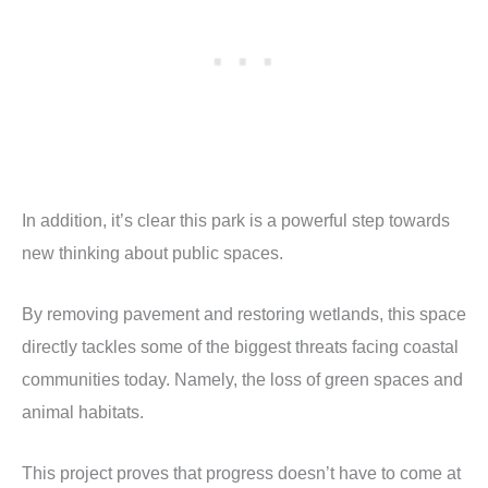
In addition, it’s clear this park is a powerful step towards
new thinking about public spaces.
By removing pavement and restoring wetlands, this space
directly tackles some of the biggest threats facing coastal
communities today. Namely, the loss of green spaces and
animal habitats.
This project proves that progress doesn’t have to come at