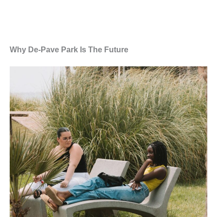
Why De-Pave Park Is The Future