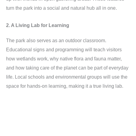
turn the park into a social and natural hub all in one.
2. A Living Lab for Learning
The park also serves as an outdoor classroom.
Educational signs and programming will teach visitors
how wetlands work, why native flora and fauna matter,
and how taking care of the planet can be part of everyday
life. Local schools and environmental groups will use the
space for hands-on learning, making it a true living lab.