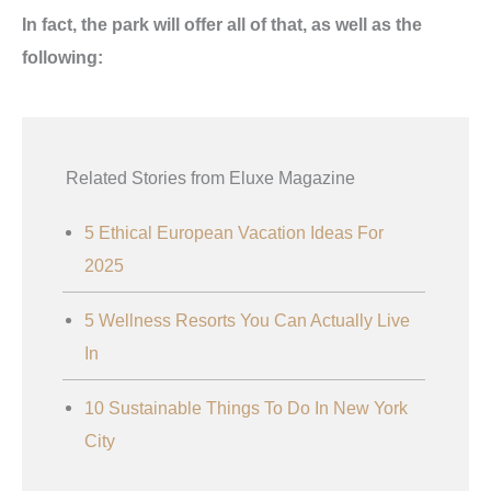
In fact, the park will offer all of that, as well as the
following:
Related Stories from Eluxe Magazine
5 Ethical European Vacation Ideas For
2025
5 Wellness Resorts You Can Actually Live
In
10 Sustainable Things To Do In New York
City