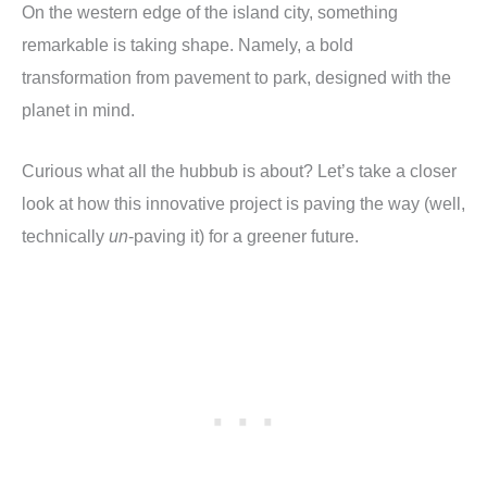
On the western edge of the island city, something
remarkable is taking shape. Namely, a bold
transformation from pavement to park, designed with the
planet in mind.
Curious what all the hubbub is about? Let’s take a closer
look at how this innovative project is paving the way (well,
technically
un
-paving it) for a greener future.