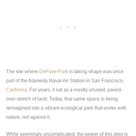
The site where
DePave Park
is taking shape was once
part of the Alameda Naval Air Station in San Francisco,
California
. For years, it sat as a mostly unused, paved-
over stretch of land. Today, that same space is being
reimagined into a vibrant ecological park that works
with
nature, not against it.
While seemingly uncomplicated, the power of this idea is