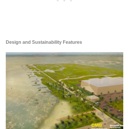
Design and Sustainability Features