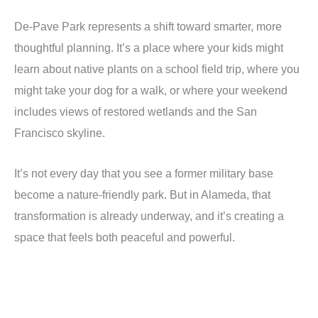
De-Pave Park represents a shift toward smarter, more
thoughtful planning. It’s a place where your kids might
learn about native plants on a school field trip, where you
might take your dog for a walk, or where your weekend
includes views of restored wetlands and the San
Francisco skyline.
It’s not every day that you see a former military base
become a nature-friendly park. But in Alameda, that
transformation is already underway, and it’s creating a
space that feels both peaceful and powerful.