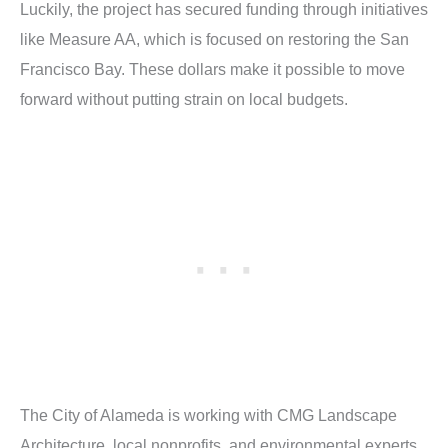
Luckily, the project has secured funding through initiatives
like Measure AA, which is focused on restoring the San
Francisco Bay. These dollars make it possible to move
forward without putting strain on local budgets.
The City of Alameda is working with CMG Landscape
Architecture, local nonprofits, and environmental experts