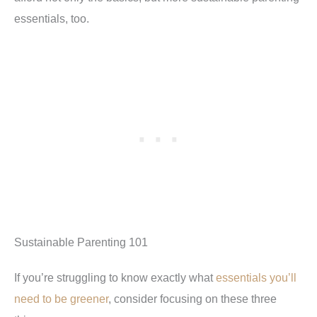
essentials, too.
Sustainable Parenting 101
If you’re struggling to know exactly what
essentials you’ll
need to be greener
, consider focusing on these three