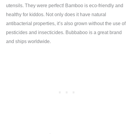
utensils. They were perfect! Bamboo is eco-friendly and
healthy for kiddos. Not only does it have natural
antibacterial properties, it’s also grown without the use of
pesticides and insecticides. Bubbaboo is a great brand
and ships worldwide.