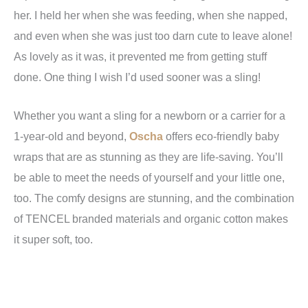
her. I held her when she was feeding, when she napped,
and even when she was just too darn cute to leave alone!
As lovely as it was, it prevented me from getting stuff
done. One thing I wish I’d used sooner was a sling!
Whether you want a sling for a newborn or a carrier for a
1-year-old and beyond,
Oscha
offers eco-friendly baby
wraps that are as stunning as they are life-saving. You’ll
be able to meet the needs of yourself and your little one,
too. The comfy designs are stunning, and the combination
of TENCEL branded materials and organic cotton makes
it super soft, too.