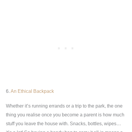
6.
An Ethical Backpack
Whether it’s running errands or a trip to the park, the one
thing you realise once you become a parent is how much
stuff you leave the house with. Snacks, bottles, wipes…