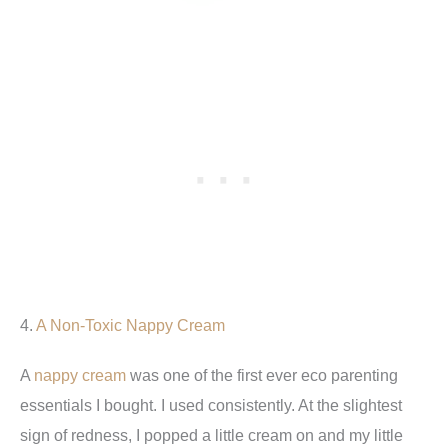
4.
A Non-Toxic Nappy Cream
A
nappy cream
was one of the first ever eco parenting
essentials I bought. I used consistently. At the slightest
sign of redness, I popped a little cream on and my little