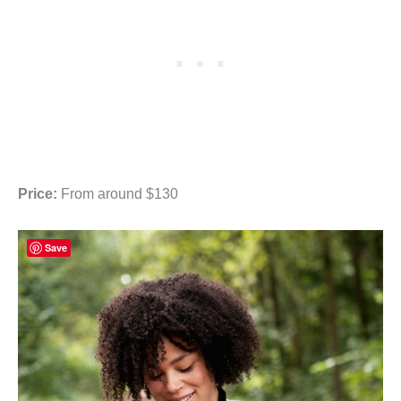
Price:
From around $130
Save