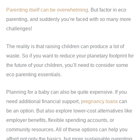
Parenting itself can be overwhelming
. But factor in eco
parenting, and suddenly you’re faced with so many more
challenges!
The reality is that raising children can produce a lot of
waste. So if you want to reduce your planetary footprint for
the future of your children, you’ll need to consider some
eco parenting essentials.
Planning for a baby can also be quite expensive. If you
need additional financial support,
pregnancy loans
can
be an option. But also explore lower-cost alternatives like
employer benefits, flexible spending accounts, or
community resources. All of these options can help you
afford not only the basics, but more sustainable parenting