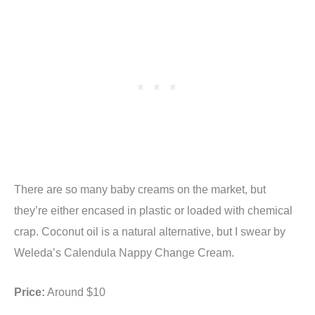
There are so many baby creams on the market, but
they’re either encased in plastic or loaded with chemical
crap. Coconut oil is a natural alternative, but I swear by
Weleda’s Calendula Nappy Change Cream.
Price:
Around $10