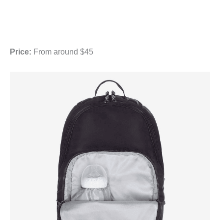
Price:
From around $45