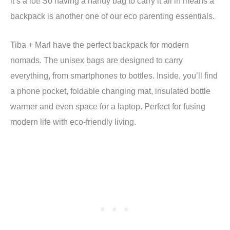
it’s a lot! So having a handy bag to carry it all in means a
backpack is another one of our eco parenting essentials.
Tiba + Marl have the perfect backpack for modern
nomads. The unisex bags are designed to carry
everything, from smartphones to bottles. Inside, you’ll find
a phone pocket, foldable changing mat, insulated bottle
warmer and even space for a laptop. Perfect for fusing
modern life with eco-friendly living.