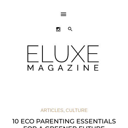
ABOVE
HEADER
SEARCH
ARTICLES
,
CULTURE
10 ECO PARENTING ESSENTIALS