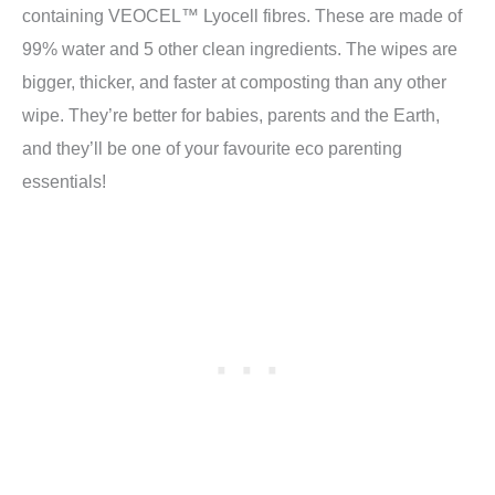
containing VEOCEL™ Lyocell fibres. These are made of
99% water and 5 other clean ingredients. The wipes are
bigger, thicker, and faster at composting than any other
wipe. They’re better for babies, parents and the Earth,
and they’ll be one of your favourite eco parenting
essentials!