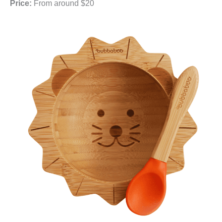
Price:
From around $20