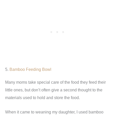
5.
Bamboo Feeding Bowl
Many moms take special care of the food they feed their
little ones, but don’t often give a second thought to the
materials used to hold and store the food.
When it came to weaning my daughter, I used bamboo