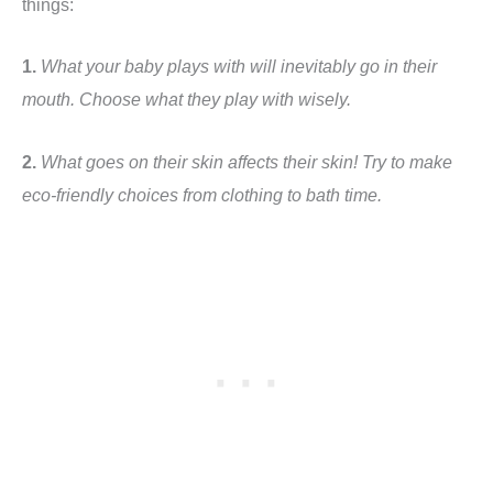
things:
1.
What your baby plays with will inevitably go in their
mouth. Choose what they play with wisely.
2.
What goes on their skin affects their skin! Try to make
eco-friendly choices from clothing to bath time.