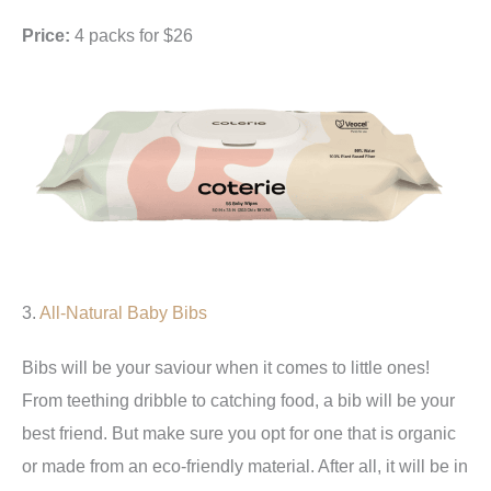
Price:
4 packs for $26
3.
All-Natural Baby Bibs
Bibs will be your saviour when it comes to little ones!
From teething dribble to catching food, a bib will be your
best friend. But make sure you opt for one that is organic
or made from an eco-friendly material. After all, it will be in