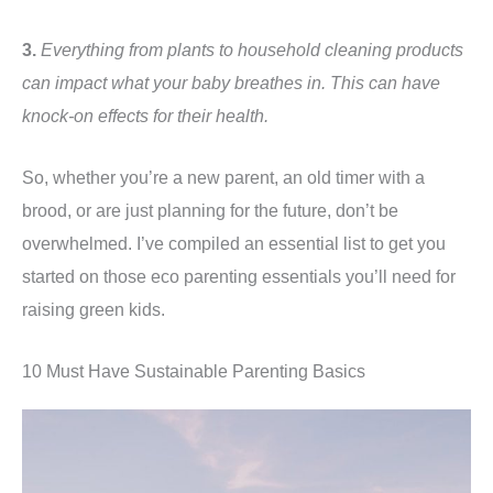
3.
Everything from plants to household cleaning products
can impact what your baby breathes in. This can have
knock-on effects for their health.
So, whether you’re a new parent, an old timer with a
brood, or are just planning for the future, don’t be
overwhelmed. I’ve compiled an essential list to get you
started on those eco parenting essentials you’ll need for
raising green kids.
10 Must Have Sustainable Parenting Basics