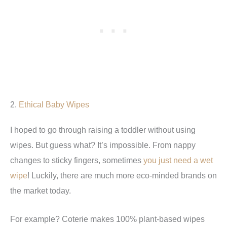
2.
Ethical Baby Wipes
I hoped to go through raising a toddler without using
wipes. But guess what? It’s impossible. From nappy
changes to sticky fingers, sometimes
you just need a wet
wipe
! Luckily, there are much more eco-minded brands on
the market today.
For example? Coterie makes 100% plant-based wipes