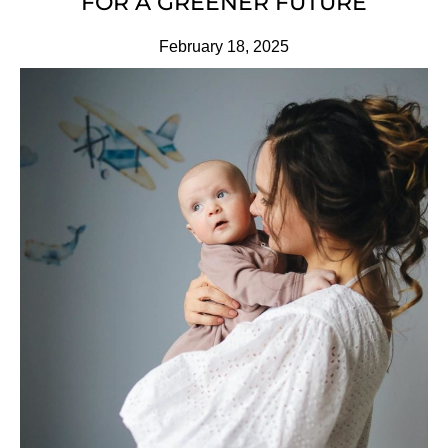
FOR A GREENER FUTURE
February 18, 2025