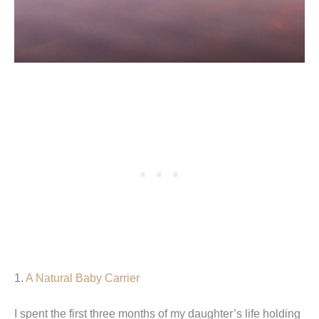
1.
A Natural Baby Carrier
I spent the first three months of my daughter’s life holding