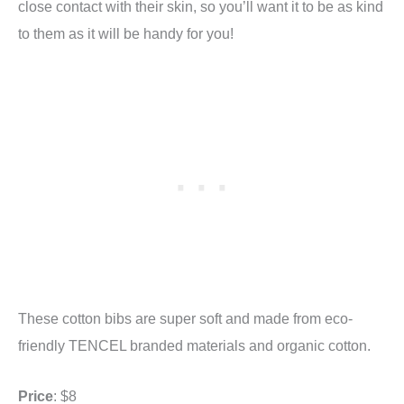
close contact with their skin, so you’ll want it to be as kind
to them as it will be handy for you!
These cotton bibs are super soft and made from eco-
friendly TENCEL branded materials and organic cotton.
Price
: $8