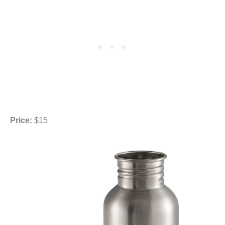
Price:
$15