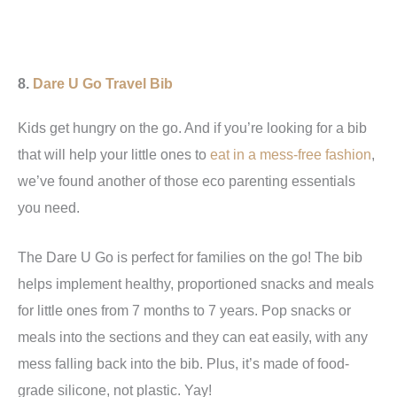
8.
Dare U Go Travel Bib
Kids get hungry on the go. And if you’re looking for a bib
that will help your little ones to
eat in a mess-free fashion
,
we’ve found another of those eco parenting essentials
you need.
The Dare U Go is perfect for families on the go! The bib
helps implement healthy, proportioned snacks and meals
for little ones from 7 months to 7 years. Pop snacks or
meals into the sections and they can eat easily, with any
mess falling back into the bib. Plus, it’s made of food-
grade silicone, not plastic. Yay!