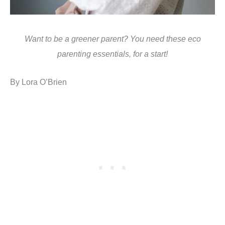
Want to be a greener parent? You need these eco
parenting essentials, for a start!
By Lora O’Brien