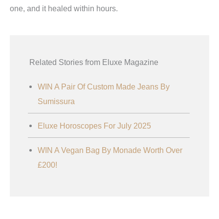
one, and it healed within hours.
Related Stories from Eluxe Magazine
WIN A Pair Of Custom Made Jeans By
Sumissura
Eluxe Horoscopes For July 2025
WIN A Vegan Bag By Monade Worth Over
£200!