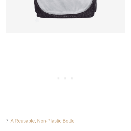
7.
A Reusable, Non-Plastic Bottle