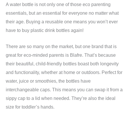
A water bottle is not only one of those eco parenting
essentials, but an essential for everyone no matter what
their age. Buying a reusable one means you won’t ever
have to buy plastic drink bottles again!
There are so many on the market, but one brand that is
great for eco-minded parents is Blafre. That’s because
their beautiful, child-friendly bottles boast both longevity
and functionality, whether at home or outdoors. Perfect for
water, juice or smoothies, the bottles have
interchangeable caps. This means you can swap it from a
sippy cap to a lid when needed. They’re also the ideal
size for toddler’s hands.