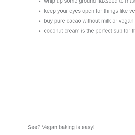
whip up some ground flaxseed to mak
keep your eyes open for things like ve
buy pure cacao without milk or vegan
coconut cream is the perfect sub for 
See? Vegan baking is easy!