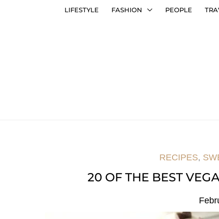
LIFESTYLE
FASHION
PEOPLE
TRA
RECIPES
,
SW
20 OF THE BEST VEGA
Febr