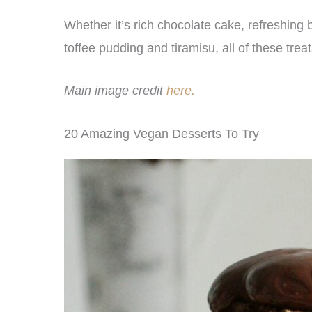
Whether it’s rich chocolate cake, refreshing
toffee pudding and tiramisu, all of these tre
Main image credit
here.
20 Amazing Vegan Desserts To Try