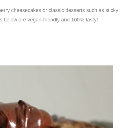
 berry cheesecakes or classic desserts such as sticky
ats below are vegan-friendly and 100% tasty!