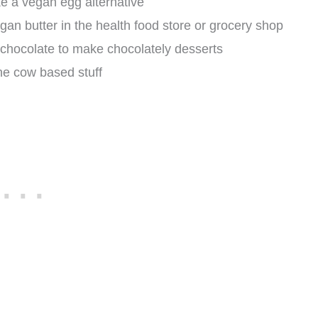
e a vegan egg alternative
gan butter in the health food store or grocery shop
 chocolate to make chocolately desserts
the cow based stuff