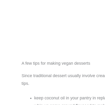
A few tips for making vegan desserts
Since traditional dessert usually involve cre
tips.
keep coconut oil in your pantry in rep