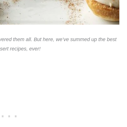
ered them all. But here, we’ve summed up the best
ert recipes, ever!