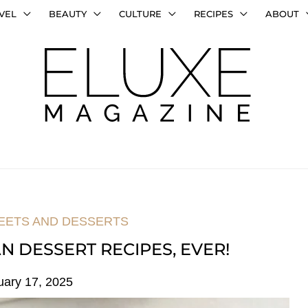
VEL
BEAUTY
CULTURE
RECIPES
ABOUT
EETS AND DESSERTS
N DESSERT RECIPES, EVER!
uary 17, 2025