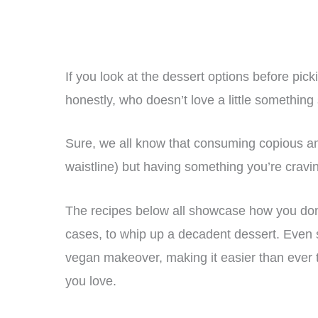
If you look at the dessert options before picki
honestly, who doesn’t love a little something
Sure, we all know that consuming copious amo
waistline) but having something you’re cravi
The recipes below all showcase how you don
cases, to whip up a decadent dessert. Even 
vegan makeover, making it easier than ever t
you love.