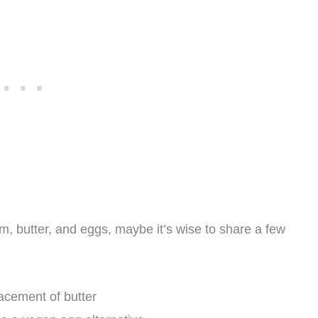
am, butter, and eggs, maybe it’s wise to share a few
lacement of butter