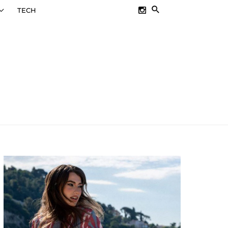
SEARCH
TECH