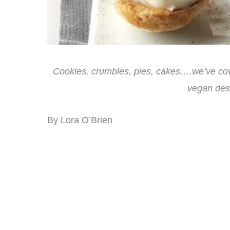
Cookies, crumbles, pies, cakes….we’ve cov
vegan dess
By Lora O’Brien