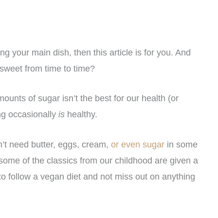
ng your main dish, then this article is for you. And
 sweet from time to time?
unts of sugar isn’t the best for our health (or
ng occasionally
is
healthy.
’t need butter, eggs, cream,
or even sugar
in some
some of the classics from our childhood are given a
o follow a vegan diet and not miss out on anything