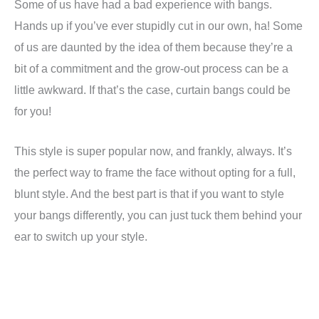
Some of us have had a bad experience with bangs.
Hands up if you’ve ever stupidly cut in our own, ha! Some
of us are daunted by the idea of them because they’re a
bit of a commitment and the grow-out process can be a
little awkward. If that’s the case, curtain bangs could be
for you!
This style is super popular now, and frankly, always. It’s
the perfect way to frame the face without opting for a full,
blunt style. And the best part is that if you want to style
your bangs differently, you can just tuck them behind your
ear to switch up your style.