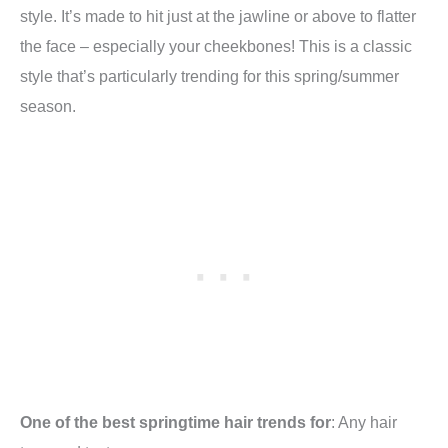
style. It’s made to hit just at the jawline or above to flatter
the face – especially your cheekbones! This is a classic
style that’s particularly trending for this spring/summer
season.
One of the best springtime hair trends for
: Any hair