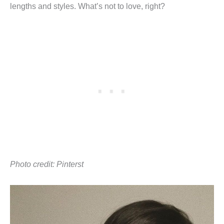
lengths and styles. What’s not to love, right?
Photo credit: Pinterst