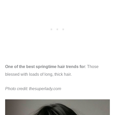
One of the best springtime hair trends for
: Those
blessed with loads of long, thick hair.
Photo credit:
thesuperlady.com