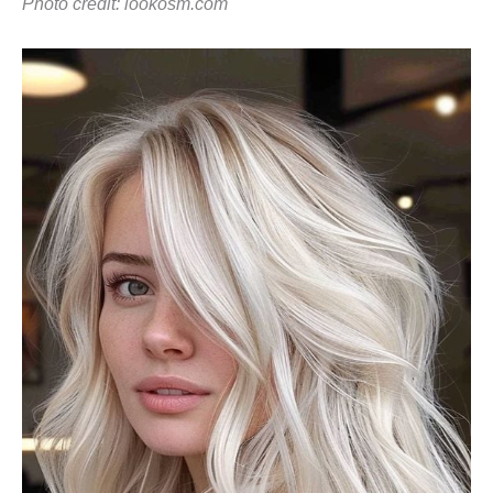
Photo credit:
lookosm.com