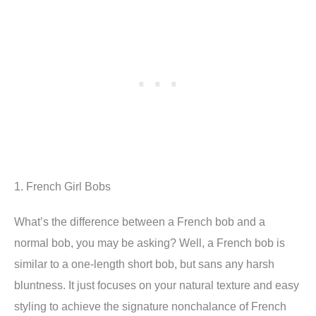
1. French Girl Bobs
What’s the difference between a French bob and a
normal bob, you may be asking? Well, a French bob is
similar to a one-length short bob, but sans any harsh
bluntness. It just focuses on your natural texture and easy
styling to achieve the signature nonchalance of French