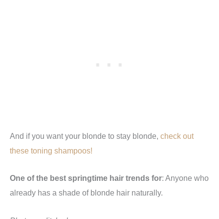
And if you want your blonde to stay blonde,
check out
these toning shampoos!
One of the best springtime hair trends for
: Anyone who
already has a shade of blonde hair naturally.