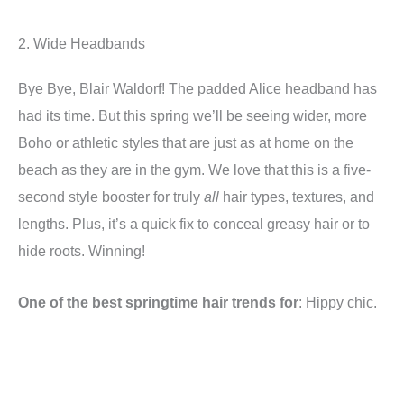
2. Wide Headbands
Bye Bye, Blair Waldorf! The padded Alice headband has
had its time. But this spring we’ll be seeing wider, more
Boho or athletic styles that are just as at home on the
beach as they are in the gym. We love that this is a five-
second style booster for truly
all
hair types, textures, and
lengths. Plus, it’s a quick fix to conceal greasy hair or to
hide roots. Winning!
One of the best springtime hair trends for
: Hippy chic.