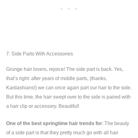
7. Side Parts With Accessories
Grunge hair lovers, rejoice! The side part is back. Yes,
that’s right: after years of middle parts, (thanks,
Kardashians!) we can once again part our hair to the side.
But this time, the hair swept over to the side is paired with
a hair clip or accessory. Beautiful!
One of the best springtime hair trends for
: The beauty
of a side part is that they pretty much go with all hair