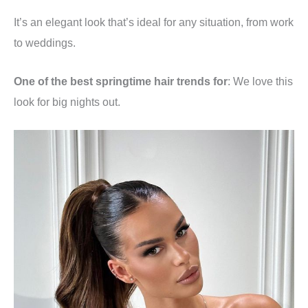
It’s an elegant look that’s ideal for any situation, from work
to weddings.
One of the best springtime hair trends for
: We love this
look for big nights out.