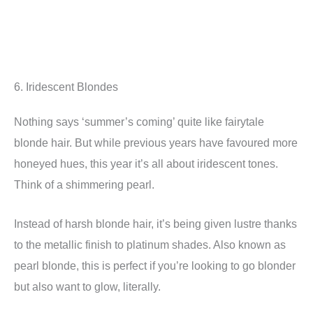
6. Iridescent Blondes
Nothing says ‘summer’s coming’ quite like fairytale
blonde hair. But while previous years have favoured more
honeyed hues, this year it’s all about iridescent tones.
Think of a shimmering pearl.
Instead of harsh blonde hair, it’s being given lustre thanks
to the metallic finish to platinum shades. Also known as
pearl blonde, this is perfect if you’re looking to go blonder
but also want to glow, literally.