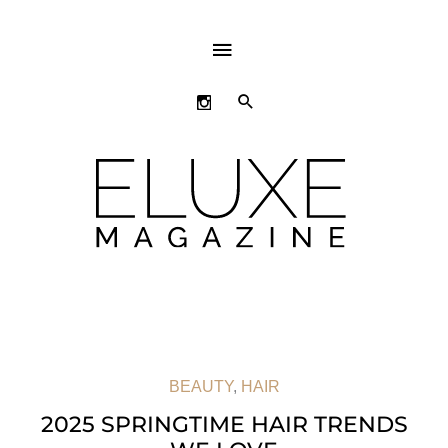
ABOVE
HEADER
SEARCH
BEAUTY
,
HAIR
2025 SPRINGTIME HAIR TRENDS