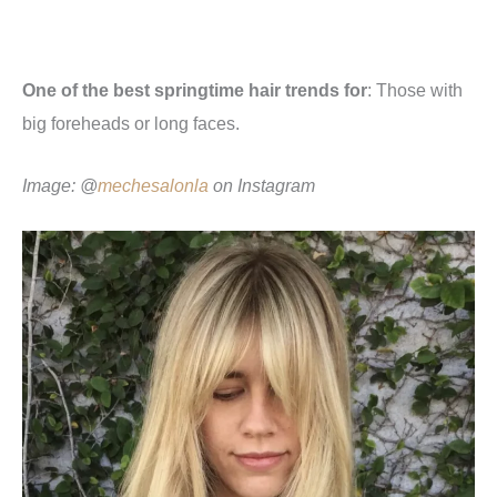
One of the best springtime hair trends for
: Those with
big foreheads or long faces.
Image: @
mechesalonla
o
n Instagram