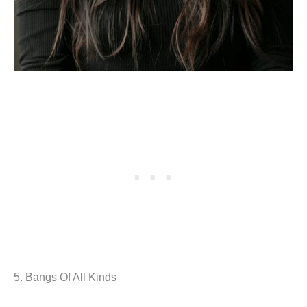
5. Bangs Of All Kinds