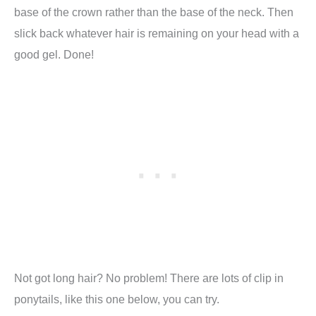
base of the crown rather than the base of the neck. Then
slick back whatever hair is remaining on your head with a
good gel. Done!
Not got long hair? No problem! There are lots of clip in
ponytails, like this one below, you can try.