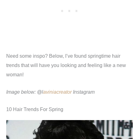
Need some inspo? Below, I’ve found springtime hair
trends that will have you looking and feeling like a new
woman!
Image below: @l
aviniacreator
Instagram
10 Hair Trends For Spring