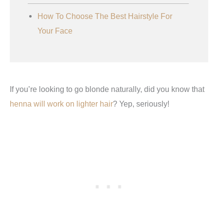
How To Choose The Best Hairstyle For
Your Face
If you’re looking to go blonde naturally, did you know that
henna will work on lighter hair
? Yep, seriously!