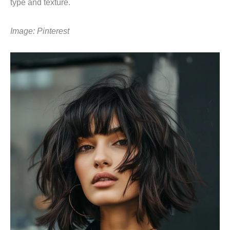
type and texture.
Image: Pinterest