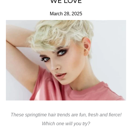
WE LOVE
March 28, 2025
These springtime hair trends are fun, fresh and fierce!
Which one will you try?