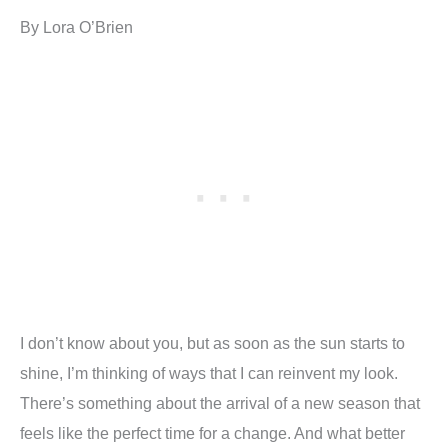
By Lora O’Brien
I don’t know about you, but as soon as the sun starts to
shine, I’m thinking of ways that I can reinvent my look.
There’s something about the arrival of a new season that
feels like the perfect time for a change. And what better