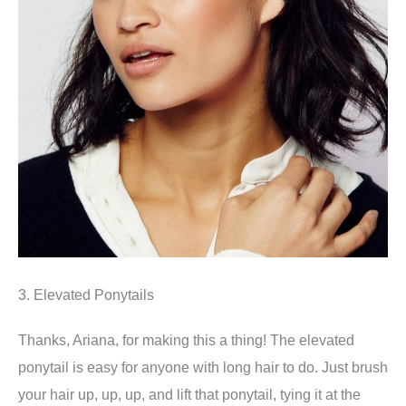
3. Elevated Ponytails
Thanks, Ariana, for making this a thing! The elevated
ponytail is easy for anyone with long hair to do. Just brush
your hair up, up, up, and lift that ponytail, tying it at the