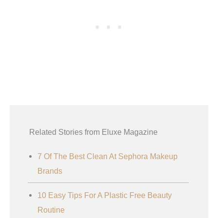
Related Stories from Eluxe Magazine
7 Of The Best Clean At Sephora Makeup
Brands
10 Easy Tips For A Plastic Free Beauty
Routine