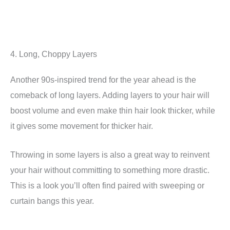
4. Long, Choppy Layers
Another 90s-inspired trend for the year ahead is the
comeback of long layers. Adding layers to your hair will
boost volume and even make thin hair look thicker, while
it gives some movement for thicker hair.
Throwing in some layers is also a great way to reinvent
your hair without committing to something more drastic.
This is a look you’ll often find paired with sweeping or
curtain bangs this year.