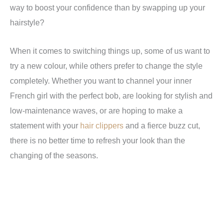
way to boost your confidence than by swapping up your
hairstyle?
When it comes to switching things up, some of us want to
try a new colour, while others prefer to change the style
completely.
Whether you want to channel your inner
French girl with the perfect bob, are looking for stylish and
low-maintenance waves, or are hoping to make a
statement with your
hair clippers
and a fierce buzz cut,
there is no better time to refresh your look than the
changing of the seasons.