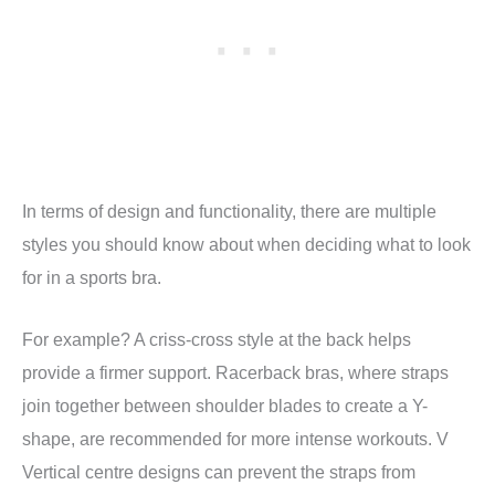
In terms of design and functionality, there are multiple
styles you should know about when deciding what to look
for in a sports bra.
For example? A criss-cross style at the back helps
provide a firmer support. Racerback bras, where straps
join together between shoulder blades to create a Y-
shape, are recommended for more intense workouts. V
Vertical centre designs can prevent the straps from