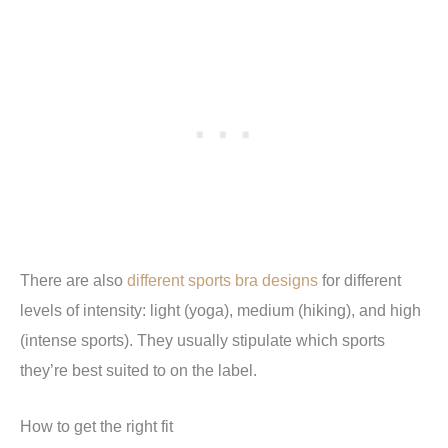
There are also
different sports bra designs
for different
levels of intensity: light (yoga), medium (hiking), and high
(intense sports). They usually stipulate which sports
they’re best suited to on the label.
How to get the right fit