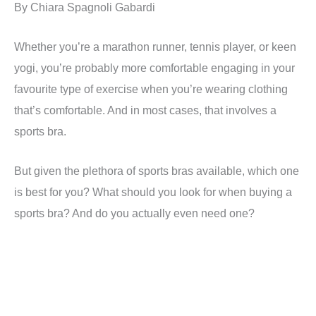
By Chiara Spagnoli Gabardi
Whether you’re a marathon runner, tennis player, or keen
yogi, you’re probably more comfortable engaging in your
favourite type of exercise when you’re wearing clothing
that’s comfortable. And in most cases, that involves a
sports bra.
But given the plethora of sports bras available, which one
is best for you? What should you look for when buying a
sports bra? And do you actually even need one?