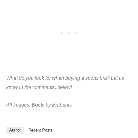
What do you look for when buying a sports bra? Let us
know in the comments, below!
All Images: Booty by Brabants
Author
Recent Posts