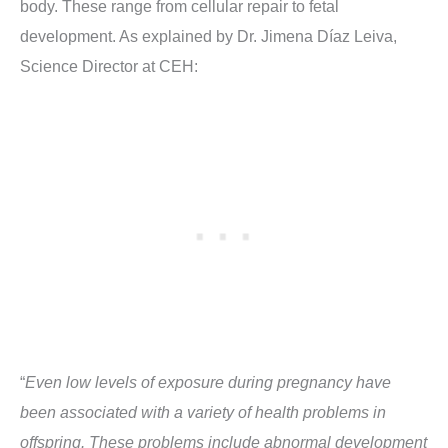
body. These range from cellular repair to fetal
development. As explained by Dr. Jimena Díaz Leiva,
Science Director at CEH:
“
Even low levels of exposure during pregnancy have
been associated with a variety of health problems in
offspring. These problems include abnormal development