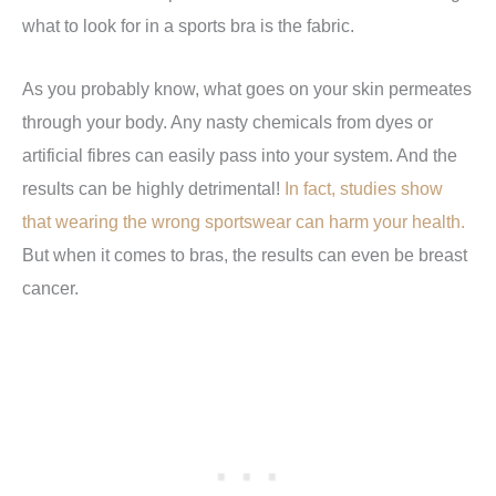
what to look for in a sports bra is the fabric.
As you probably know, what goes on your skin permeates
through your body. Any nasty chemicals from dyes or
artificial fibres can easily pass into your system. And the
results can be highly detrimental!
In fact, studies show
that wearing the wrong sportswear can harm your health.
But when it comes to bras, the results can even be breast
cancer.