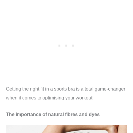
Getting the right fit in a sports bra is a total game-changer
when it comes to optimising your workout!
The importance of natural fibres and dyes