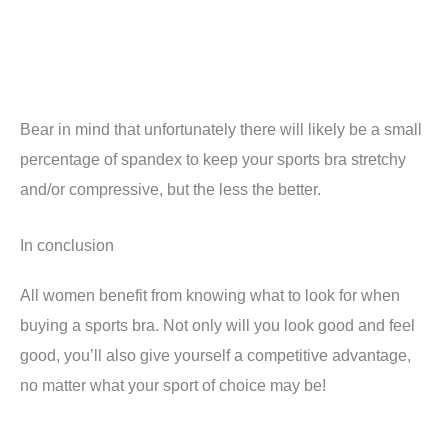
Bear in mind that unfortunately there will likely be a small
percentage of spandex to keep your sports bra stretchy
and/or compressive, but the less the better.
In conclusion
All women benefit from knowing what to look for when
buying a sports bra. Not only will you look good and feel
good, you’ll also give yourself a competitive advantage,
no matter what your sport of choice may be!