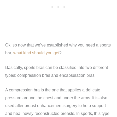
Ok, so now that we’ve established why you need a sports
bra,
what kind should you get
?
Basically, sports bras can be classified into two different
types: compression bras and encapsulation bras.
A compression bra is the one that applies a delicate
pressure around the chest and under the arms. It is also
used after breast enhancement surgery to help support
and heal newly reconstructed breasts. In sports, this type