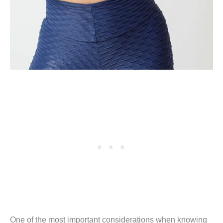
One of the most important considerations when knowing