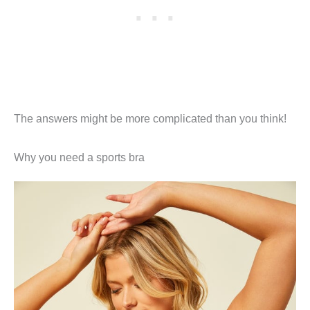
The answers might be more complicated than you think!
Why you need a sports bra