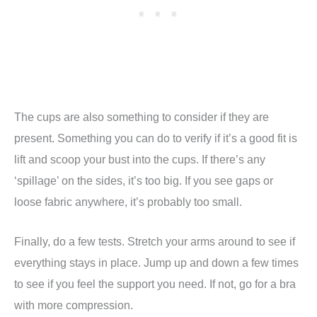
The cups are also something to consider if they are
present. Something you can do to verify if it’s a good fit is
lift and scoop your bust into the cups. If there’s any
‘spillage’ on the sides, it’s too big. If you see gaps or
loose fabric anywhere, it’s probably too small.
Finally, do a few tests. Stretch your arms around to see if
everything stays in place. Jump up and down a few times
to see if you feel the support you need. If not, go for a bra
with more compression.