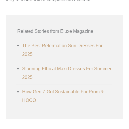
Related Stories from Eluxe Magazine
The Best Reformation Sun Dresses For
2025
Stunning Ethical Maxi Dresses For Summer
2025
How Gen Z Got Sustainable For Prom &
HOCO