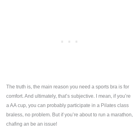
The truth is, the main reason you need a sports bra is for
comfort. And ultimately, that’s subjective. I mean, if you’re
a AA cup, you can probably participate in a Pilates class
braless, no problem. But if you’re about to run a marathon,
chafing an be an issue!