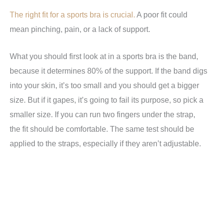
The right fit for a sports bra is crucial.
A poor fit could
mean pinching, pain, or a lack of support.
What you should first look at in a sports bra is the band,
because it determines 80% of the support. If the band digs
into your skin, it’s too small and you should get a bigger
size. But if it gapes, it’s going to fail its purpose, so pick a
smaller size. If you can run two fingers under the strap,
the fit should be comfortable. The same test should be
applied to the straps, especially if they aren’t adjustable.