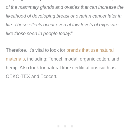
of the mammary glands and ovaries that can increase the
likelihood of developing breast or ovarian cancer later in
life. These effects occur even at low levels of exposure
like those seen in people today.
”
Therefore, it’s vital to look for
brands that use natural
materials
, including: Tencel, modal, organic cotton, and
hemp. Also look for natural fibre certifications such as
OEKO-TEX and Ecocert.