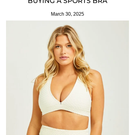
BUYING A SPORTS BRA
March 30, 2025