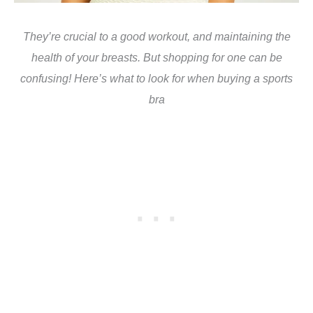
They’re crucial to a good workout, and maintaining the
health of your breasts. But shopping for one can be
confusing! Here’s what to look for when buying a sports
bra