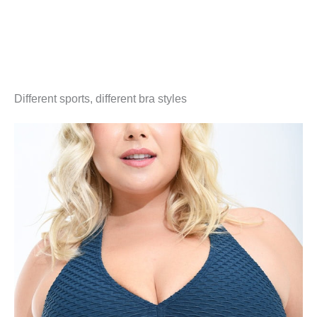
Different sports, different bra styles