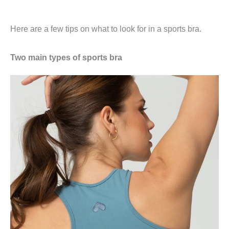
Here are a few tips on what to look for in a sports bra.
Two main types of sports bra