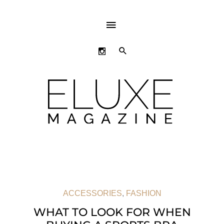
ABOVE
HEADER
SEARCH
ACCESSORIES
,
FASHION
WHAT TO LOOK FOR WHEN