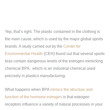
Yep, that’s right. The plastic contained in the clothing is
the main cause, which is used by the major global sports
brands. A study carried out by the
Center for
Environmental Health
(CEH) found out that several sports
bras contain dangerous levels of the estrogen-mimicking
chemical BPA,
which is an industrial chemical used
precisely in plastics manufacturing.
What happens when BPA
mimics the structure and
function of the hormone estrogen
is that estrogen
receptors influence a variety of natural processes in your