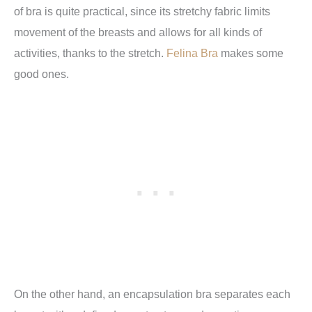
of bra is quite practical, since its stretchy fabric limits
movement of the breasts and allows for all kinds of
activities, thanks to the stretch.
Felina Bra
makes some
good ones.
On the other hand, an encapsulation bra separates each