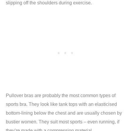
slipping off the shoulders during exercise.
Pullover bras are probably the most common types of
sports bra. They look like tank tops with an elasticised
bottom-lining below the chest and are usually chosen by
bustier women. They suit most sports – even running, if
they’re made with a compression material.