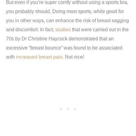
But even if you’re super comfy without using a sports bra,
you probably should. Doing most sports, while good for
you in other ways, can enhance the risk of breast sagging
and discomfort. In fact,
studies
that were carried out in the
70s by Dr Christine Haycock demonstrated that an
excessive “breast bounce” was found to be associated
with
increased breast pain
. Not nice!