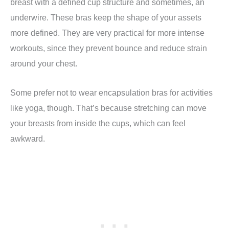
breast with a defined cup structure and sometimes, an
underwire. These bras keep the shape of your assets
more defined. They are very practical for more intense
workouts, since they prevent bounce and reduce strain
around your chest.
Some prefer not to wear encapsulation bras for activities
like yoga, though. That’s because stretching can move
your breasts from inside the cups, which can feel
awkward.