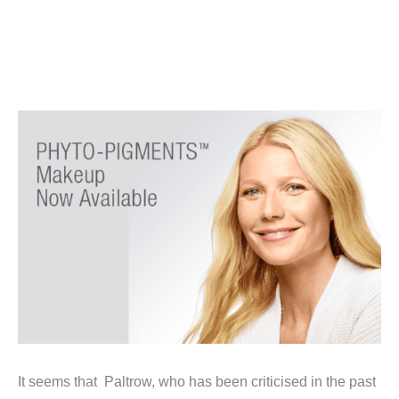
It seems that Paltrow, who has been criticised in the past