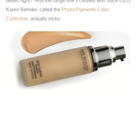
better, right? And the range she’s created with Juice CEO
Karen Behnke, called the
Phyto-Pigments Color
Collection
, actually rocks.