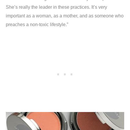
She’s really the leader in these practices. It’s very
important as a woman, as a mother, and as someone who
preaches a non-toxic lifestyle.”