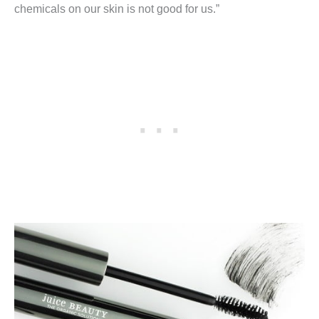
chemicals on our skin is not good for us.”