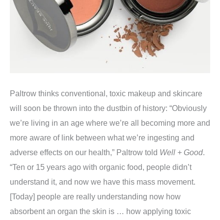
Paltrow thinks conventional, toxic makeup and skincare
will soon be thrown into the dustbin of history: “Obviously
we’re living in an age where we’re all becoming more and
more aware of link between what we’re ingesting and
adverse effects on our health,” Paltrow told
Well + Good
.
“Ten or 15 years ago with organic food, people didn’t
understand it, and now we have this mass movement.
[Today] people are really understanding now how
absorbent an organ the skin is … how applying toxic