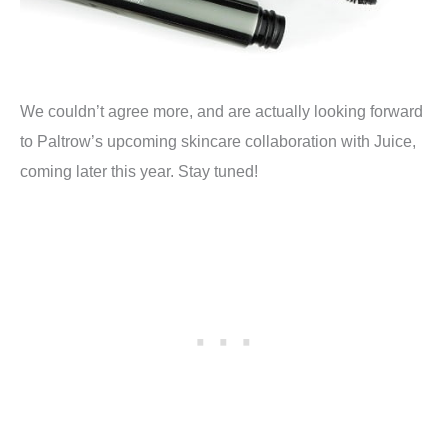
We couldn’t agree more, and are actually looking forward
to Paltrow’s upcoming skincare collaboration with Juice,
coming later this year. Stay tuned!