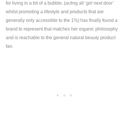
for living in a bit of a bubble, (acting all ‘girl next door’
whilst promoting a lifestyle and products that are
generally only accessible to the 1%) has finally found a
brand to represent that matches her organic philosophy
and is reachable to the general natural beauty product
fan.