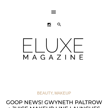
ABOVE
HEADER
SEARCH
BEAUTY
,
MAKEUP
GOOP NEWS! GWYNETH PALTROW