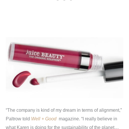
“The company is kind of my dream in terms of alignment,”
Paltrow told
Well + Good
magazine. “I really believe in
what Karen is doing for the sustainability of the planet…