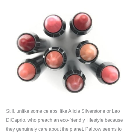
Still, unlike some celebs, like Alicia Silverstone or Leo
DiCaprio, who preach an eco-friendly lifestyle because
they genuinely care about the planet, Paltrow seems to