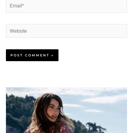
Email*
Website