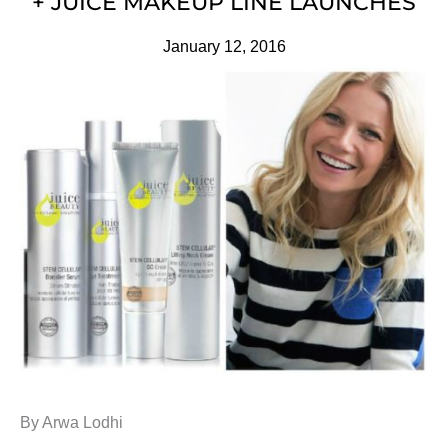
+ JUICE MAKEUP LINE LAUNCHES
January 12, 2016
By Arwa Lodhi