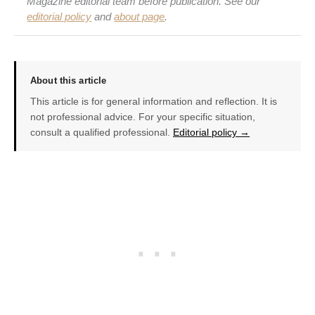
Magazine editorial team before publication. See our
editorial policy
and
about page
.
About this article
This article is for general information and reflection. It is
not professional advice. For your specific situation,
consult a qualified professional.
Editorial policy →