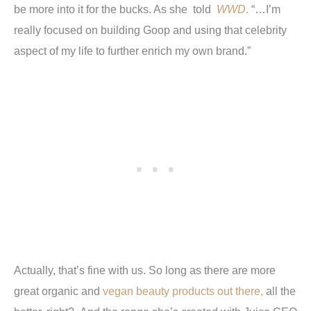
be more into it for the bucks. As she told
WWD
.
“…I’m
really focused on building Goop and using that celebrity
aspect of my life to further enrich my own brand.”
Actually, that’s fine with us. So long as there are more
great organic and
vegan beauty products out there,
all the