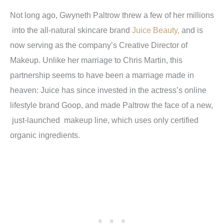
Not long ago, Gwyneth Paltrow threw a few of her millions
into the all-natural skincare brand
Juice Beauty,
and is
now serving as the company’s Creative Director of
Makeup. Unlike her marriage to Chris Martin, this
partnership seems to have been a marriage made in
heaven: Juice has since invested in the actress’s online
lifestyle brand Goop, and made Paltrow the face of a new,
just-launched makeup line, which uses only certified
organic ingredients.