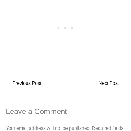
←
Previous Post
Next Post
→
Leave a Comment
Your email address will not be published.
Required fields