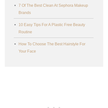
7 Of The Best Clean At Sephora Makeup
Brands
10 Easy Tips For A Plastic Free Beauty
Routine
How To Choose The Best Hairstyle For
Your Face