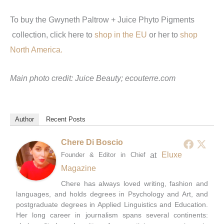
To buy the Gwyneth Paltrow + Juice Phyto Pigments
collection, click here to
shop in the EU
or her to
shop
North America.
Main photo credit: Juice Beauty;
ecouterre.com
Author
Recent Posts
Chere Di Boscio
at
Eluxe
Founder & Editor in Chief
Magazine
Chere has always loved writing, fashion and
languages, and holds degrees in Psychology and Art, and
postgraduate degrees in Applied Linguistics and Education.
Her long career in journalism spans several continents: