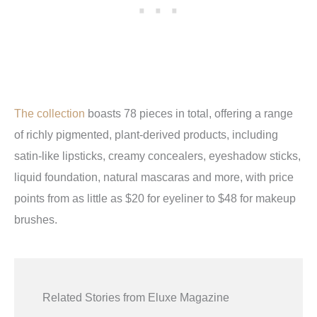
The collection
boasts 78 pieces in total, offering a range
of richly pigmented, plant-derived products, including
satin-like lipsticks, creamy concealers, eyeshadow sticks,
liquid foundation, natural mascaras and more, with price
points from as little as $20 for eyeliner to $48 for makeup
brushes.
Related Stories from Eluxe Magazine