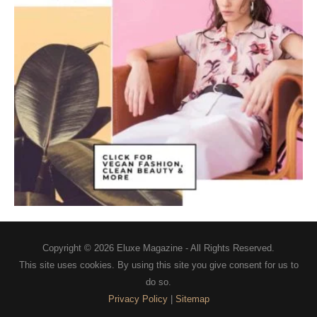
Copyright © 2026
Eluxe Magazine
- All Rights Reserved.
This site uses cookies. By using this site you give consent for us to
do so.
Privacy Policy
|
Sitemap