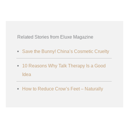
Related Stories from Eluxe Magazine
Save the Bunny! China’s Cosmetic Cruelty
10 Reasons Why Talk Therapy Is a Good
Idea
How to Reduce Crow’s Feet – Naturally