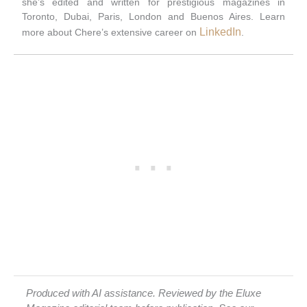
she’s edited and written for prestigious magazines in
Toronto, Dubai, Paris, London and Buenos Aires. Learn
LinkedIn
more about Chere’s extensive career on
.
Produced with AI assistance. Reviewed by the Eluxe