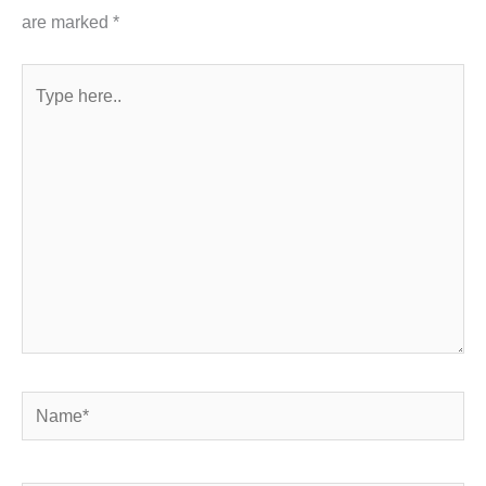
are marked
*
Type
here..
Name*