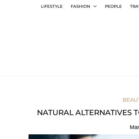
LIFESTYLE
FASHION
PEOPLE
TRA
BEAU
NATURAL ALTERNATIVES 
Mar