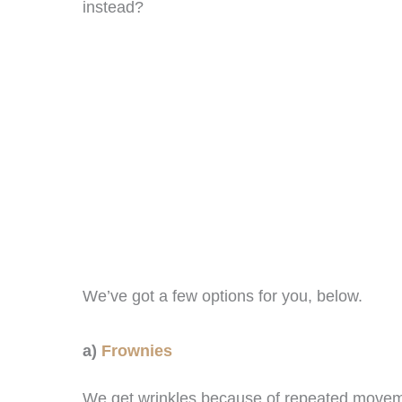
instead?
We’ve got a few options for you, below.
a)
Frownies
We get wrinkles because of repeated moveme