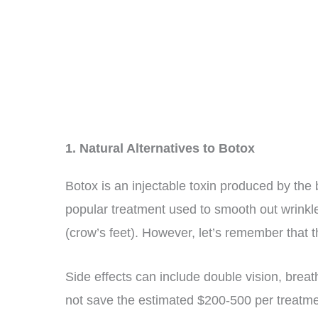
1. Natural Alternatives to Botox
Botox is an injectable toxin produced by the
popular treatment used to smooth out wrinkle
(crow’s feet). However, let’s remember that th
Side effects can include double vision, brea
not save the estimated $200-500 per treatmen