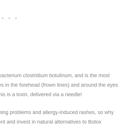
 bacterium clostridium botulinum, and is the most
s in the forehead (frown lines) and around the eyes
is is a toxin, delivered via a needle!
thing problems and allergy-induced rashes, so why
t and invest in natural alternatives to Botox