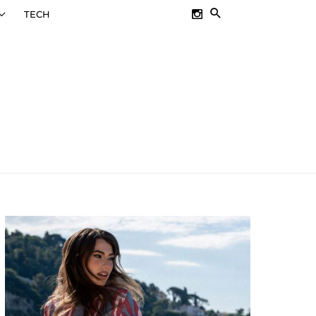
SEARCH
TECH