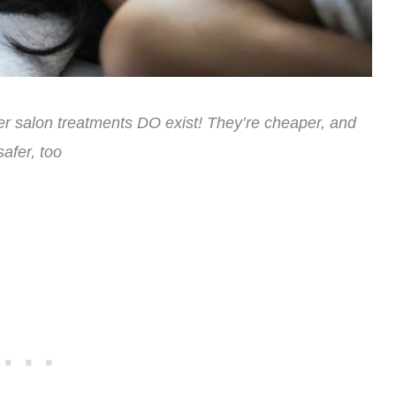
her salon treatments DO exist! They’re cheaper, and
safer, too