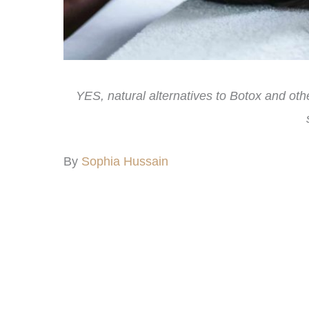
YES, natural alternatives to Botox and ot
By
Sophia Hussain