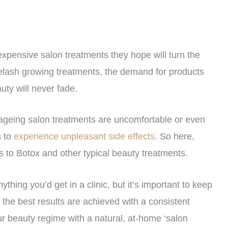
pensive salon treatments they hope will turn the
eyelash growing treatments, the demand for products
uty will never fade.
-ageing salon treatments are uncomfortable or even
s to
experience unpleasant side effects
. So here,
 to Botox and other typical beauty treatments.
thing you’d get in a clinic, but it’s important to keep
, the best results are achieved with a consistent
r beauty regime with a natural, at-home ‘salon