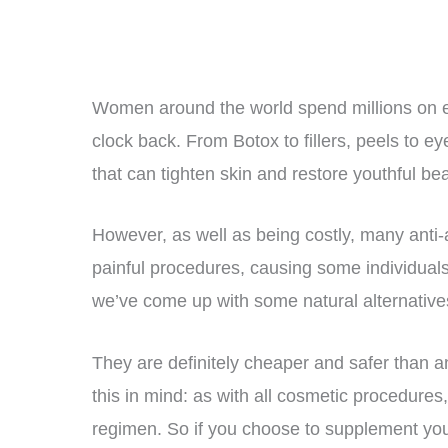
Women around the world spend millions on ex
clock back. From Botox to fillers, peels to 
that can tighten skin and restore youthful bea
However, as well as being costly, many anti
painful procedures, causing some individual
we’ve come up with some natural alternatives
They are definitely cheaper and safer than any
this in mind: as with all cosmetic procedures
regimen. So if you choose to supplement you