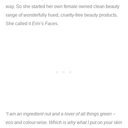
way. So she started her own female owned clean beauty
range of wonderfully hued, cruelty-free beauty products.
She called it
Erin’s Faces.
“I am an ingredient nut and a lover of all things green –
eco and colour-wise. Which is why what I put on your skin