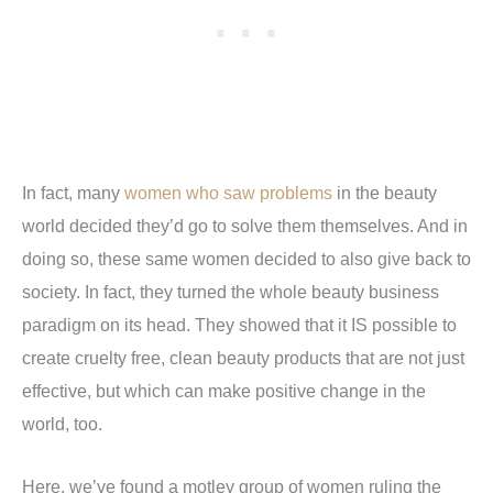
In fact, many
women who saw problems
in the beauty
world decided they’d go to solve them themselves. And in
doing so, these same women decided to also give back to
society. In fact, they turned the whole beauty business
paradigm on its head. They showed that it IS possible to
create cruelty free, clean beauty products that are not just
effective, but which can make positive change in the
world, too.
Here, we’ve found a motley group of women ruling the