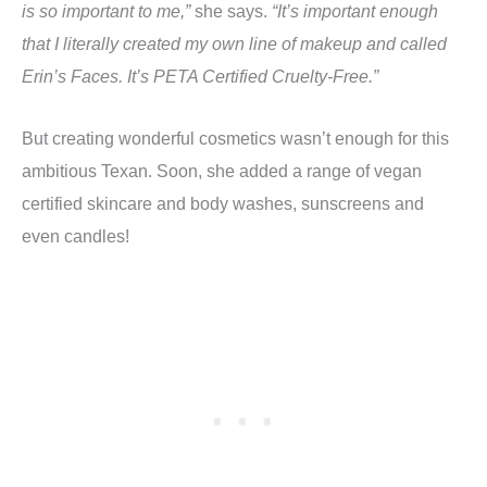
is so important to me,”
she says.
“It’s important enough
that I literally created my own line of makeup and called
Erin’s Faces. It’s PETA Certified Cruelty-Free.”
But creating wonderful cosmetics wasn’t enough for this
ambitious Texan. Soon, she added a range of vegan
certified skincare and body washes, sunscreens and
even candles!