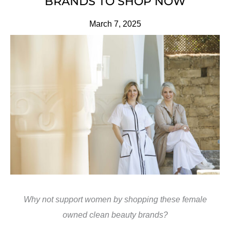
BRANDS TO SHOP NOW
March 7, 2025
Why not support women by shopping these female
owned clean beauty brands?