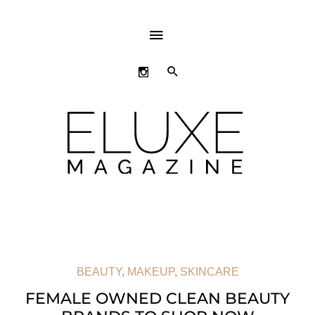
ABOVE
HEADER
SEARCH
BEAUTY
,
MAKEUP
,
SKINCARE
FEMALE OWNED CLEAN BEAUTY