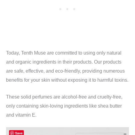
Today, Tenth Muse are committed to using only natural
and organic ingredients in their products. Our products
are safe, effective, and eco-friendly, providing numerous
benefits for your skin without exposing it to harmful toxins.
These solid perfumes are alcohol-free and cruelty-free,
only containing skin-loving ingredients like shea butter
and vitamin E.
Save