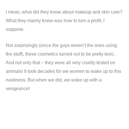
I mean, what did they know about makeup and skin care?
What they mainly knew was how to turn a profit, I
suppose.
Not surprisingly (since the guys weren’t the ones using
the stuff), these cosmetics turned out to be pretty toxic.
And not only that – they were all very cruelly tested on
animals! It took decades for we women to wake up to this
nastiness. But when we did, we woke up with a
vengeance!