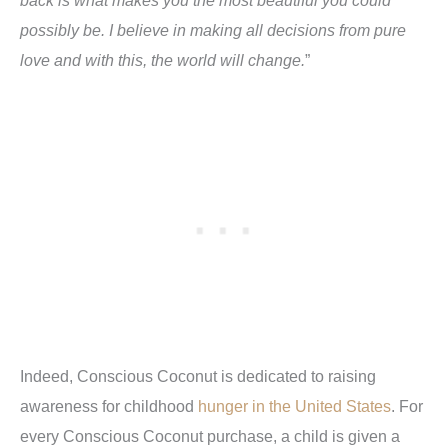
possibly be. I believe in making all decisions from pure
love and with this, the world will change.
”
Indeed, Conscious Coconut is dedicated to raising
awareness for childhood
hunger in the United States
. For
every Conscious Coconut purchase, a child is given a