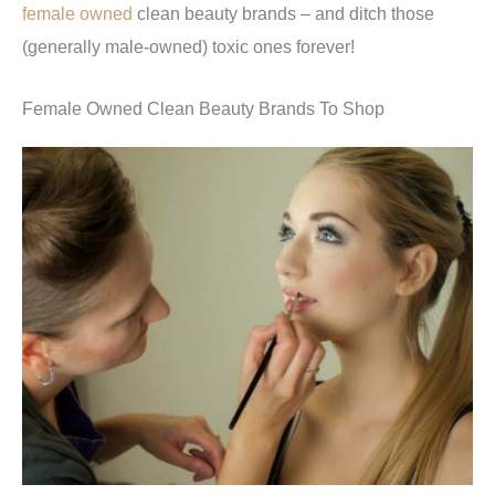
female owned
clean beauty brands – and ditch those
(generally male-owned) toxic ones forever!
Female Owned Clean Beauty Brands To Shop