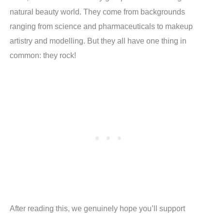
natural beauty world. They come from backgrounds
ranging from science and pharmaceuticals to makeup
artistry and modelling. But they all have one thing in
common: they rock!
After reading this, we genuinely hope you’ll support