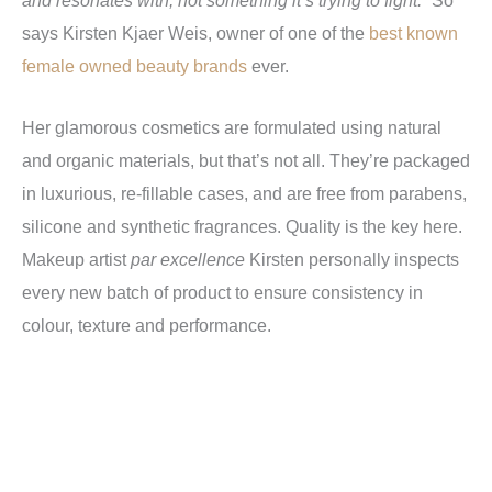
says Kirsten Kjaer Weis, owner of one of the
best known
female owned beauty brands
ever.
Her glamorous cosmetics are formulated using natural
and organic materials, but that’s not all. They’re packaged
in luxurious, re-fillable cases, and are free from parabens,
silicone and synthetic fragrances. Quality is the key here.
Makeup artist
par excellence
Kirsten personally inspects
every new batch of product to ensure consistency in
colour, texture and performance.