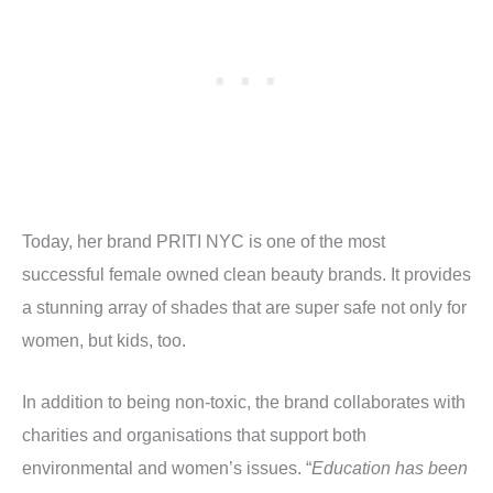
Today, her brand PRITI NYC is one of the most
successful female owned clean beauty brands. It provides
a stunning array of shades that are super safe not only for
women, but kids, too.
In addition to being non-toxic, the brand collaborates with
charities and organisations that support both
environmental and women’s issues. “
Education has been