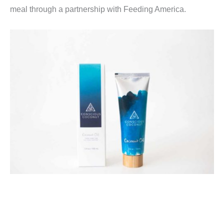
meal through a partnership with Feeding America.