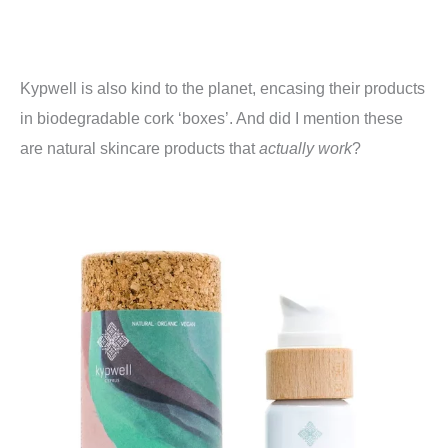
Kypwell is also kind to the planet, encasing their products
in biodegradable cork ‘boxes’. And did I mention these
are natural skincare products that
actually work
?