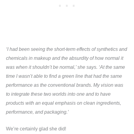
‘I had been seeing the short-term effects of synthetics and
chemicals in makeup and the absurdity of how normal it
was when it shouldn’t be normal,’ she says. ‘At the same
time I wasn’t able to find a green line that had the same
performance as the conventional brands. My vision was
to integrate these two worlds into one and to have
products with an equal emphasis on clean ingredients,
performance, and packaging.’
We’re certainly glad she did!