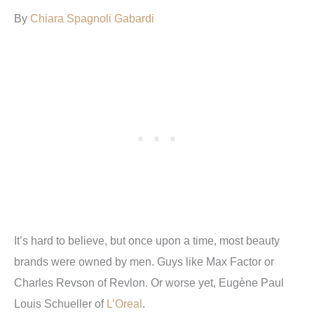
By
Chiara Spagnoli Gabardi
It’s hard to believe, but once upon a time, most beauty
brands were owned by men. Guys like Max Factor or
Charles Revson of Revlon. Or worse yet, Eugène Paul
Louis Schueller of
L’Oreal
.