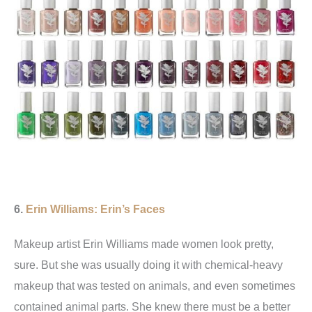
6.
Erin Williams: Erin’s Faces
Makeup artist Erin Williams made women look pretty,
sure. But she was usually doing it with chemical-heavy
makeup that was tested on animals, and even sometimes
contained animal parts. She knew there must be a better