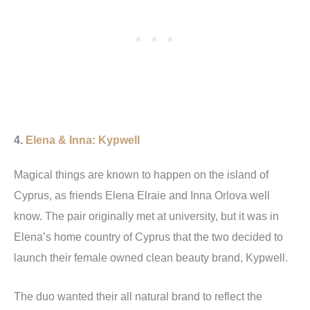
4.
Elena & Inna: Kypwell
Magical things are known to happen on the island of
Cyprus, as friends Elena Elraie and Inna Orlova well
know. The pair originally met at university, but it was in
Elena’s home country of Cyprus that the two decided to
launch their female owned clean beauty brand, Kypwell.
The duo wanted their all natural brand to reflect the