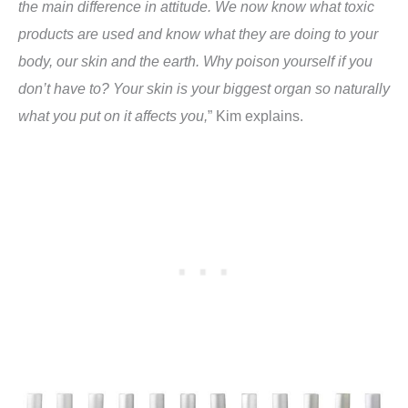
the main difference in attitude. We now know what toxic
products are used and know what they are doing to your
body, our skin and the earth. Why poison yourself if you
don’t have to? Your skin is your biggest organ so naturally
what you put on it affects you,
” Kim explains.