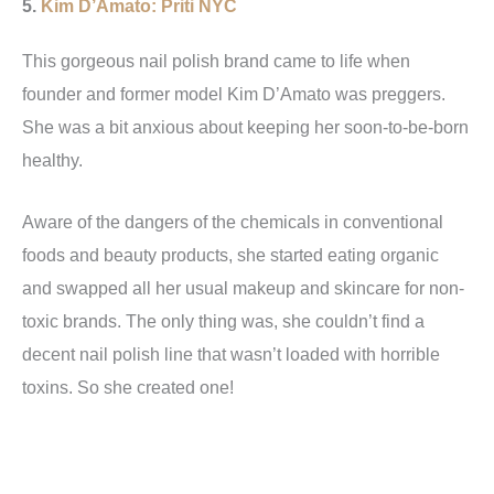
5.
Kim D’Amato: Priti NYC
This gorgeous nail polish brand came to life when
founder and former model Kim D’Amato was preggers.
She was a bit anxious about keeping her soon-to-be-born
healthy.
Aware of the dangers of the chemicals in conventional
foods and beauty products, she started eating organic
and swapped all her usual makeup and skincare for non-
toxic brands. The only thing was, she couldn’t find a
decent nail polish line that wasn’t loaded with horrible
toxins. So she created one!