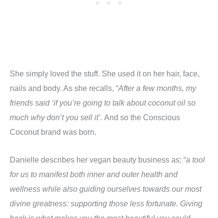
She simply loved the stuff. She used it on her hair, face,
nails and body. As she recalls, “
After a few months, my
friends said ‘if you’re going to talk about coconut oil so
much why don’t you sell it’.
And so the Conscious
Coconut brand was born.
Danielle describes her vegan beauty business as: “
a tool
for us to manifest both inner and outer health and
wellness while also guiding ourselves towards our most
divine greatness: supporting those less fortunate. Giving
back is what makes you the most beautiful you could