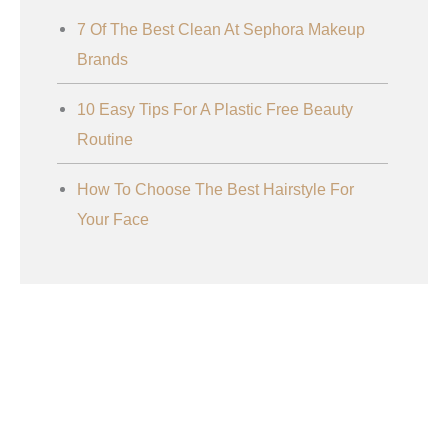
7 Of The Best Clean At Sephora Makeup
Brands
10 Easy Tips For A Plastic Free Beauty
Routine
How To Choose The Best Hairstyle For
Your Face