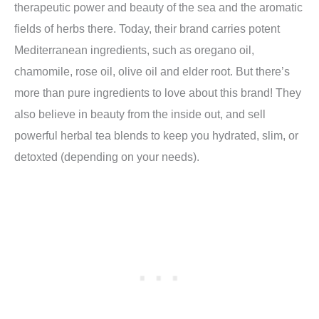
therapeutic power and beauty of the sea and the aromatic
fields of herbs there. Today, their brand carries potent
Mediterranean ingredients, such as oregano oil,
chamomile, rose oil, olive oil and elder root. But there’s
more than pure ingredients to love about this brand! They
also believe in beauty from the inside out, and sell
powerful herbal tea blends to keep you hydrated, slim, or
detoxted (depending on your needs).