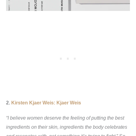
2.
Kirsten Kjaer Weis: Kjaer Weis
“I believe women deserve the feeling of putting the best
ingredients on their skin, ingredients the body celebrates
and resonates with, not something it’s trying to fight.
” So