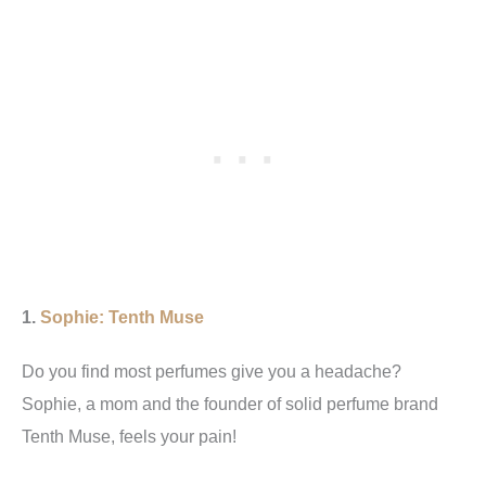
1.
Sophie: Tenth Muse
Do you find most perfumes give you a headache?
Sophie, a mom and the founder of solid perfume brand
Tenth Muse, feels your pain!