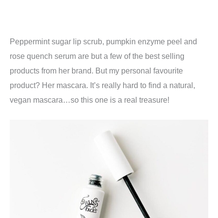
Peppermint sugar lip scrub, pumpkin enzyme peel and
rose quench serum are but a few of the best selling
products from her brand. But my personal favourite
product? Her mascara. It’s really hard to find a natural,
vegan mascara…so this one is a real treasure!