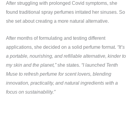
After struggling with prolonged Covid symptoms, she
found traditional spray perfumes irritated her sinuses. So
she set about creating a more natural alternative.
After months of formulating and testing different
applications, she decided on a solid perfume format.
“It’s
a portable, nourishing, and refillable alternative, kinder to
my skin and the planet,”
she states.
“I launched Tenth
Muse to refresh perfume for scent lovers, blending
innovation, practicality, and natural ingredients with a
focus on sustainability.”