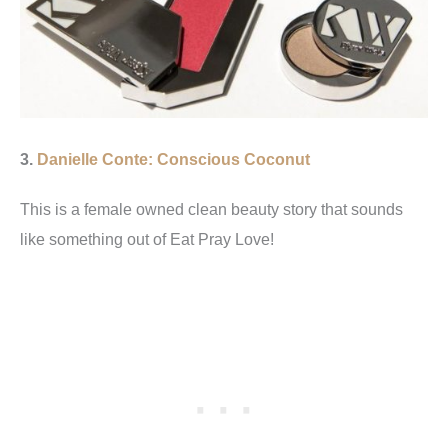
3.
Danielle Conte: Conscious Coconut
This is a female owned clean beauty story that sounds
like something out of Eat Pray Love!