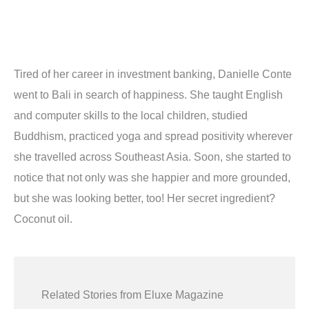
Tired of her career in investment banking, Danielle Conte
went to Bali in search of happiness. She taught English
and computer skills to the local children, studied
Buddhism, practiced yoga and spread positivity wherever
she travelled across Southeast Asia. Soon, she started to
notice that not only was she happier and more grounded,
but she was looking better, too! Her secret ingredient?
Coconut oil.
Related Stories from Eluxe Magazine