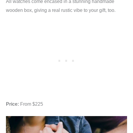
All watches come encased in a stunning handmade
wooden box, giving a real rustic vibe to your gift, too.
Price:
From $225