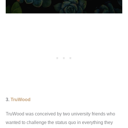
3.
TruWood
TruWood was conceived by two university friends who
wanted to challenge the status quo in everything they