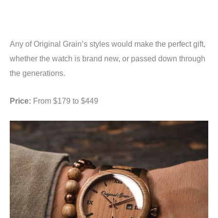
Any of Original Grain’s styles would make the perfect gift,
whether the watch is brand new, or passed down through
the generations.
Price:
From $179 to $449