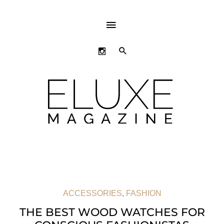
ABOVE
HEADER
SEARCH
ACCESSORIES
,
FASHION
THE BEST WOOD WATCHES FOR