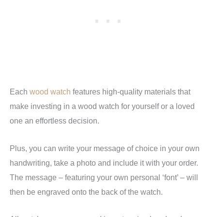
Each
wood watch
features high-quality materials that
make investing in a wood watch for yourself or a loved
one an effortless decision.
Plus, you can write your message of choice in your own
handwriting, take a photo and include it with your order.
The message – featuring your own personal ‘font’ – will
then be engraved onto the back of the watch.