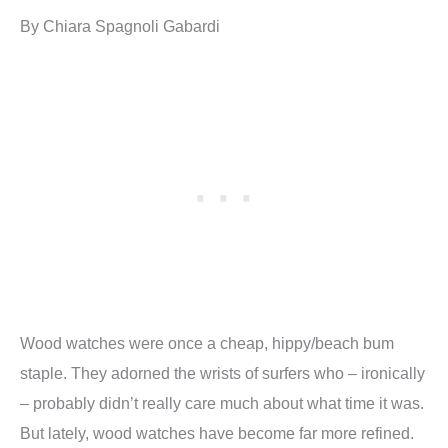
By Chiara Spagnoli Gabardi
Wood watches were once a cheap, hippy/beach bum
staple. They adorned the wrists of surfers who – ironically
– probably didn’t really care much about what time it was.
But lately, wood watches have become far more refined.