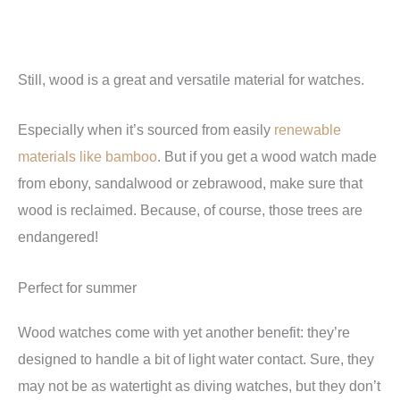
Still, wood is a great and versatile material for watches.
Especially when it’s sourced from easily
renewable
materials like bamboo
. But if you get a wood watch made
from ebony, sandalwood or zebrawood, make sure that
wood is reclaimed. Because, of course, those trees are
endangered!
Perfect for summer
Wood watches come with yet another benefit: they’re
designed to handle a bit of light water contact. Sure, they
may not be as watertight as diving watches, but they don’t