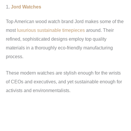
1
.
Jord Watches
Top American wood watch brand Jord makes some of the
most
luxurious sustainable timepieces
around. Their
refined, sophisticated designs employ top quality
materials in a thoroughly eco-friendly manufacturing
process.
These modern watches are stylish enough for the wrists
of CEOs and executives, and yet sustainable enough for
activists and environmentalists.