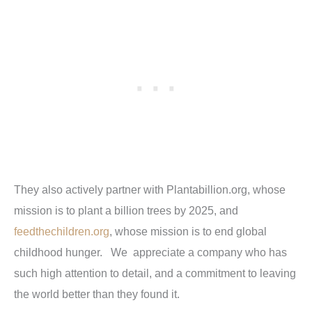
They also actively partner with
Plantabillion.org
, whose
mission is to plant a billion trees by 2025, and
feedthechildren.org
, whose mission is to end global
childhood hunger. We appreciate a company who has
such high attention to detail, and a commitment to leaving
the world better than they found it.