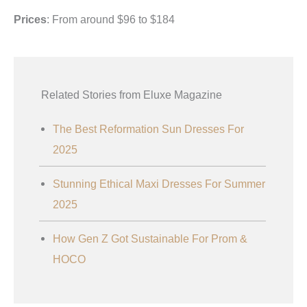
Prices
: From around $96 to $184
Related Stories from Eluxe Magazine
The Best Reformation Sun Dresses For
2025
Stunning Ethical Maxi Dresses For Summer
2025
How Gen Z Got Sustainable For Prom &
HOCO