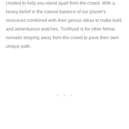
created to help you stand apart from the crowd. With a
heavy belief in the natural balance of our planet’s
resources combined with their genius ideas to make bold
and adventurous watches, TruWood is for other fellow
nomads straying away from the crowd to pave their own
unique path.