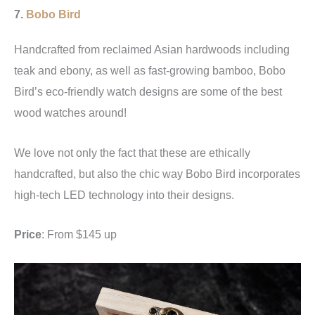
7.
Bobo Bird
Handcrafted from reclaimed Asian hardwoods including
teak and ebony, as well as fast-growing bamboo, Bobo
Bird’s eco-friendly watch designs are some of the best
wood watches around!
We love not only the fact that these are ethically
handcrafted, but also the chic way Bobo Bird incorporates
high-tech LED technology into their designs.
Price
: From $145 up