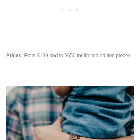
Prices:
From $139 and to $650 for limited edition pieces