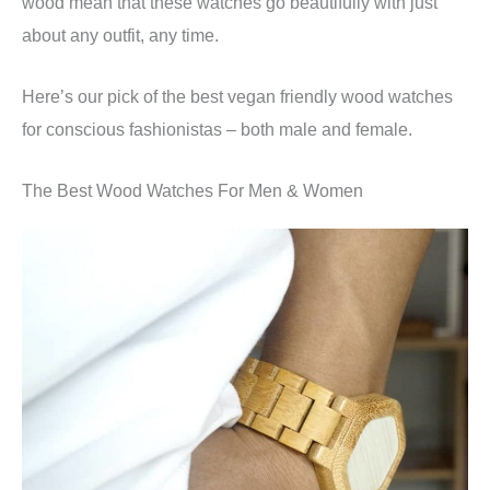
wood mean that these watches go beautifully with just
about any outfit, any time.
Here’s our pick of the best vegan friendly wood watches
for conscious fashionistas – both male and female.
The Best Wood Watches For Men & Women