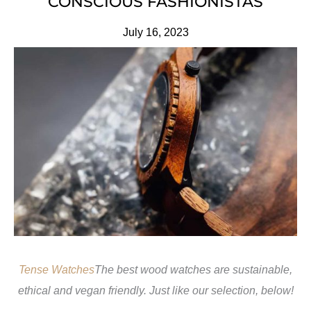
CONSCIOUS FASHIONISTAS
July 16, 2023
Tense Watches
The best wood watches are sustainable,
ethical and vegan friendly. Just like our selection, below!