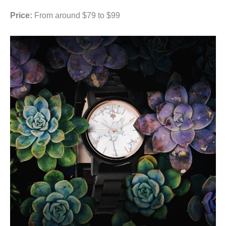
Price:
From around $79 to $99