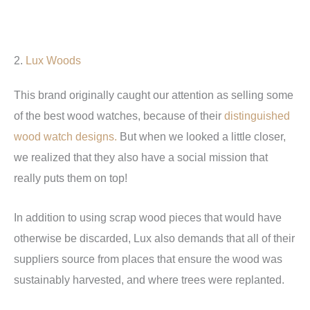
2.
Lux Woods
This brand originally caught our attention as selling some
of the best wood watches, because of their
distinguished
wood watch designs.
But when we looked a little closer,
we realized that they also have a social mission that
really puts them on top!
In addition to using scrap wood pieces that would have
otherwise be discarded, Lux also demands that all of their
suppliers source from places that ensure the wood was
sustainably harvested, and where trees were replanted.