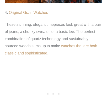
4.
Original Grain Watches
These stunning, elegant timepieces look great with a pair
of jeans, a chunky sweater, or a basic tee. The perfect
combination of quartz technology and sustainably
sourced woods sums up to make
watches that are both
classic and sophisticated.