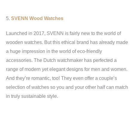
5.
SVENN Wood Watches
Launched in 2017, SVENN is fairly new to the world of
wooden watches. But this ethical brand has already made
a huge impression in the world of eco-friendly
accessories. The Dutch watchmaker has perfected a
range of modern yet elegant designs for men and women.
And they’re romantic, too! They even offer a couple’s
selection of watches so you and your other half can match
in truly sustainable style.