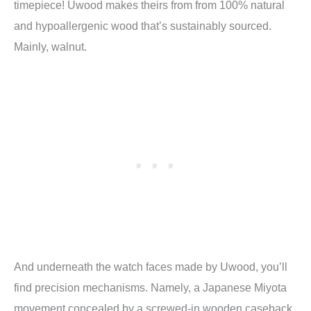
timepiece! Uwood makes theirs from from 100% natural
and hypoallergenic wood that’s sustainably sourced.
Mainly, walnut.
And underneath the watch faces made by Uwood, you’ll
find precision mechanisms. Namely, a Japanese Miyota
movement concealed by a screwed-in wooden caseback.