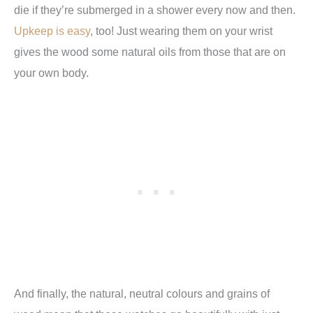
die if they’re submerged in a shower every now and then.
Upkeep is easy
, too! Just wearing them on your wrist
gives the wood some natural oils from those that are on
your own body.
And finally, the natural, neutral colours and grains of