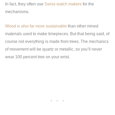
In fact, they often use
Swiss watch makers
for the
mechanisms.
Wood is also far more sustainable
than other mined
materials used to make timepieces. But that being said, of
course not everything is made from trees. The mechanics
of movement will be quartz or metallic, so you’ll never
wear 100 percent tree on your wrist.