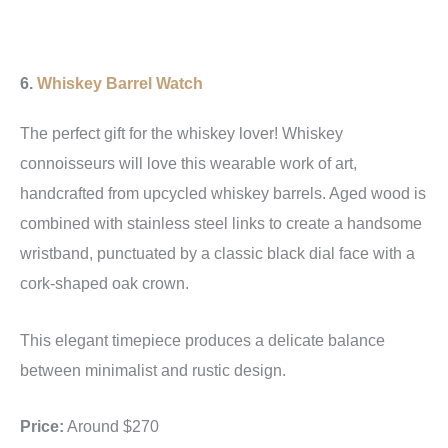
6.
Whiskey Barrel Watch
The perfect gift for the whiskey lover! Whiskey
connoisseurs will love this wearable work of art,
handcrafted from upcycled whiskey barrels. Aged wood is
combined with stainless steel links to create a handsome
wristband, punctuated by a classic black dial face with a
cork-shaped oak crown.
This elegant timepiece produces a delicate balance
between minimalist and rustic design.
Price:
Around $270