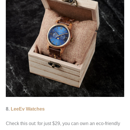
8.
LeeEv Watches
Check this out: for just $29, you can own an eco-friendly