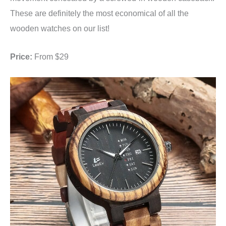
These are definitely the most economical of all the
wooden watches on our list!
Price:
From $29