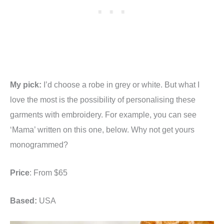
My pick:
I’d choose a robe in grey or white. But what I
love the most is the possibility of personalising these
garments with embroidery. For example, you can see
‘Mama’ written on this one, below. Why not get yours
monogrammed?
Price
: From $65
Based:
USA