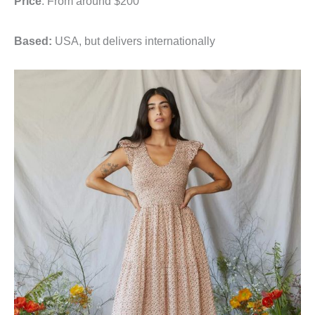
Price
: From around $200
Based:
USA, but delivers internationally