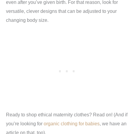
even after you’ve given birth. For that reason, look for
versatile, clever designs that can be adjusted to your
changing body size.
Ready to shop ethical maternity clothes? Read on! (And if
you’re looking for
organic clothing for babies
, we have an
article on that, too).