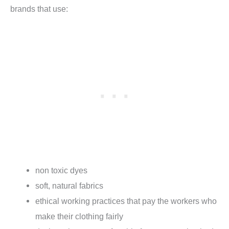
brands that use:
non toxic dyes
soft, natural fabrics
ethical working practices that pay the workers who
make their clothing fairly