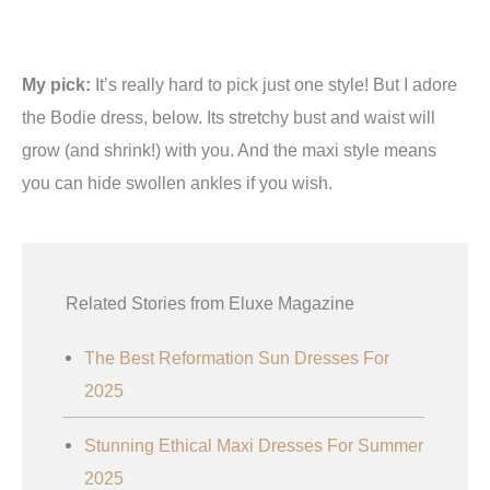
My pick:
It’s really hard to pick just one style! But I adore
the Bodie dress, below. Its stretchy bust and waist will
grow (and shrink!) with you. And the maxi style means
you can hide swollen ankles if you wish.
Related Stories from Eluxe Magazine
The Best Reformation Sun Dresses For
2025
Stunning Ethical Maxi Dresses For Summer
2025