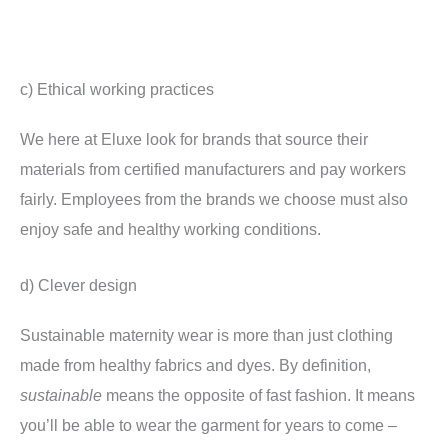
c) Ethical working practices
We here at Eluxe look for brands that source their
materials from certified manufacturers and pay workers
fairly. Employees from the brands we choose must also
enjoy safe and healthy working conditions.
d) Clever design
Sustainable maternity wear is more than just clothing
made from healthy fabrics and dyes. By definition,
sustainable
means the opposite of fast fashion. It means
you’ll be able to wear the garment for years to come –