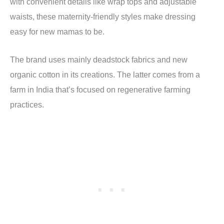
with convenient details like wrap tops and adjustable
waists, these maternity-friendly styles make dressing
easy for new mamas to be.
The brand uses mainly deadstock fabrics and new
organic cotton in its creations. The latter comes from a
farm in India that’s focused on regenerative farming
practices.