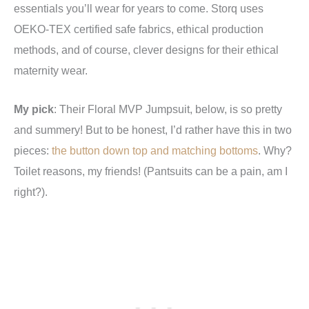
essentials you’ll wear for years to come. Storq uses
OEKO-TEX certified safe fabrics, ethical production
methods, and of course, clever designs for their ethical
maternity wear.
My pick
: Their Floral MVP Jumpsuit, below, is so pretty
and summery! But to be honest, I’d rather have this in two
pieces:
the button down top and matching bottoms
. Why?
Toilet reasons, my friends! (Pantsuits can be a pain, am I
right?).