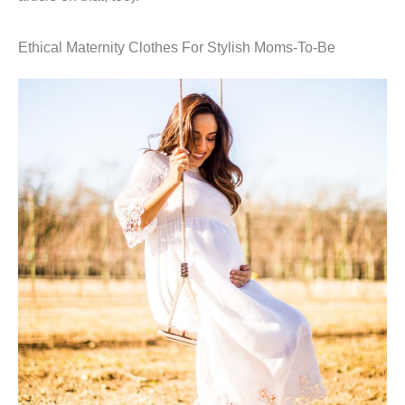
Ethical Maternity Clothes For Stylish Moms-To-Be