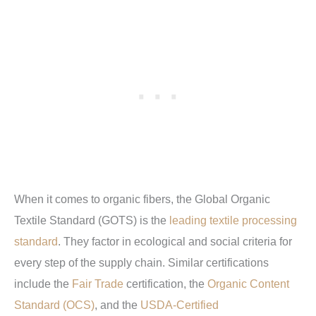
When it comes to organic fibers, the Global Organic
Textile Standard (GOTS) is the
leading textile processing
standard
. They factor in ecological and social criteria for
every step of the supply chain. Similar certifications
include the
Fair Trade
certification, the
Organic Content
Standard (OCS)
, and the
USDA-Certified