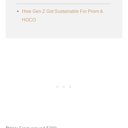
How Gen Z Got Sustainable For Prom &
HOCO