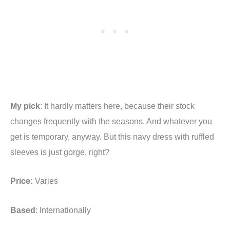
My pick
: It hardly matters here, because their stock
changes frequently with the seasons. And whatever you
get is temporary, anyway. But this navy dress with ruffled
sleeves is just gorge, right?
Price:
Varies
Based
: Internationally