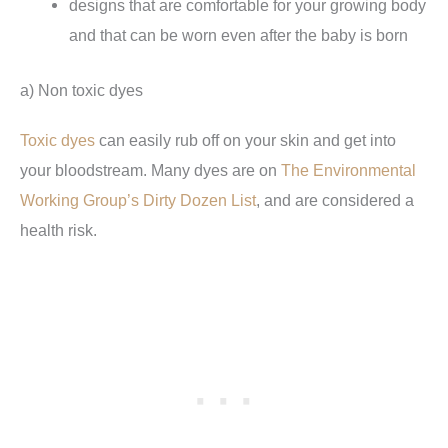
designs that are comfortable for your growing body
and that can be worn even after the baby is born
a) Non toxic dyes
Toxic dyes
can easily rub off on your skin and get into
your bloodstream. Many dyes are on
The Environmental
Working Group’s Dirty Dozen List
, and are considered a
health risk.