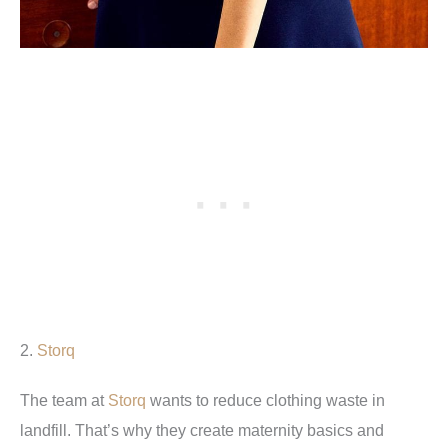
2.
Storq
The team at
Storq
wants to reduce clothing waste in
landfill. That’s why they create maternity basics and