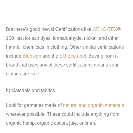
But there’s good news! Certifications like
OEKO-TEX
®
100 test for azo dyes, formaldehyde, nickel, and other
harmful chemicals in clothing. Other similar certifications
include
Bluesign
and the
EU Ecolabel
. Buying from a
brand that uses any of these certifications means your
clothes are safe.
b) Materials and fabrics
Look for garments made of
natural and organic materials
wherever possible. These could include anything from
organic hemp, organic cotton, jute, or linen.