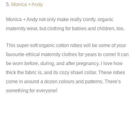
5.
Monica + Andy
Monica + Andy not only make really comfy, organic
maternity wear, but clothing for babies and children, too.
This super-soft organic cotton robes will be some of your
favourite ethical maternity clothes for years to come! It can
be worn before, during, and after pregnancy. I love how
thick the fabric is, and its cozy shawl collar. These robes
come in around a dozen colours and patterns. There’s
something for everyone!