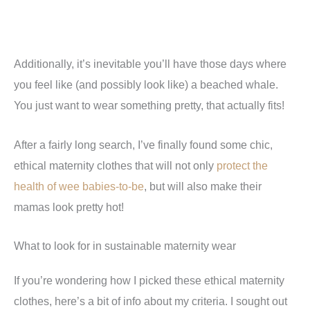
Additionally, it’s inevitable you’ll have those days where
you feel like (and possibly look like) a beached whale.
You just want to wear something pretty, that actually fits!
After a fairly long search, I’ve finally found some chic,
ethical maternity clothes that will not only
protect the
health of wee babies-to-be
, but will also make their
mamas look pretty hot!
What to look for in sustainable maternity wear
If you’re wondering how I picked these ethical maternity
clothes, here’s a bit of info about my criteria. I sought out