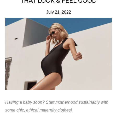
THAT LOOK & FEEL GOOD
July 21, 2022
Having a baby soon? Start motherhood sustainably with
some chic, ethical maternity clothes!