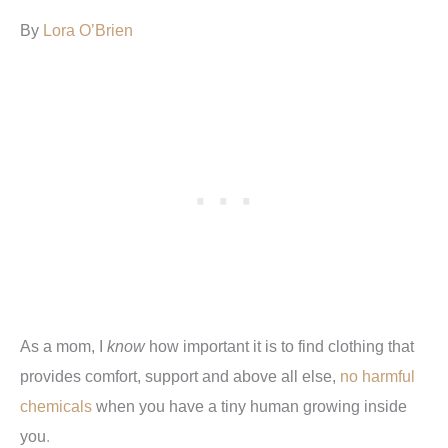
By
Lora O’Brien
As a mom, I
know
how important it is to find clothing that
provides comfort, support and above all else,
no harmful
chemicals
when you have a tiny human growing inside
you
.