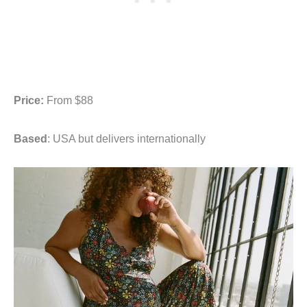
Price:
From $88
Based
: USA but delivers internationally