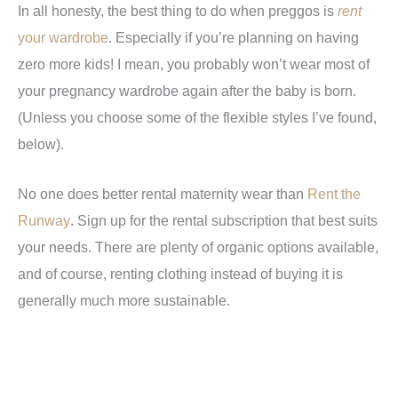
In all honesty, the best thing to do when preggos is
rent
your wardrobe
. Especially if you’re planning on having
zero more kids! I mean, you probably won’t wear most of
your pregnancy wardrobe again after the baby is born.
(Unless you choose some of the flexible styles I’ve found,
below).
No one does better rental maternity wear than
Rent the
Runway
. Sign up for the rental subscription that best suits
your needs. There are plenty of organic options available,
and of course, renting clothing instead of buying it is
generally much more sustainable.