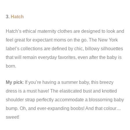
3.
Hatch
Hatch’s ethical maternity clothes are designed to look and
feel great for expectant moms on the go. The New York
label’s collections are defined by chic, billowy silhouettes
that will remain everyday favorites, even after the baby is
born.
My pick
: If you’re having a summer baby, this breezy
dress is a must have! The elasticated bust and knotted
shoulder strap perfectly accommodate a blossoming baby
bump. Oh, and ever-expanding boobs! And that colour…
sweet!