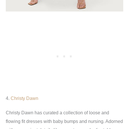
4.
Christy Dawn
Christy Dawn has curated a collection of loose and
flowing fit dresses with baby bumps and nursing. Adorned