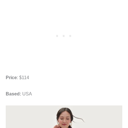
Price
: $114
Based:
USA