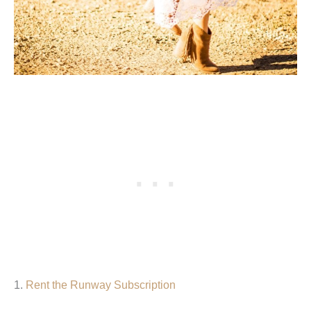
1.
Rent the Runway Subscription