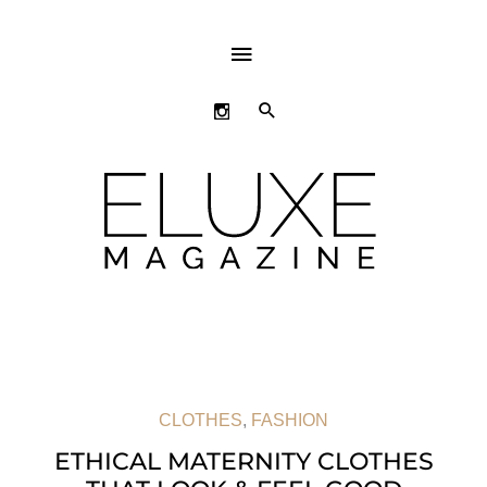
ABOVE
HEADER
SEARCH
CLOTHES
,
FASHION
ETHICAL MATERNITY CLOTHES