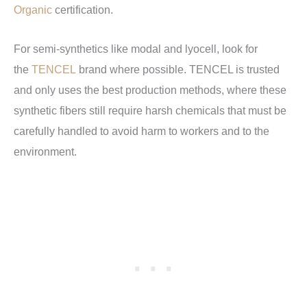
Organic
certification.
For semi-synthetics like modal and lyocell, look for
the
TENCEL
brand where possible. TENCEL is trusted
and only uses the best production methods, where these
synthetic fibers still require harsh chemicals that must be
carefully handled to avoid harm to workers and to the
environment.