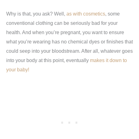
Why is that, you ask? Well,
as with cosmetics
, some
conventional clothing can be seriously bad for your
health. And when you’re pregnant, you want to ensure
what you’re wearing has no chemical dyes or finishes that
could seep into your bloodstream. After all, whatever goes
into your body at this point, eventually
makes it down to
your baby!