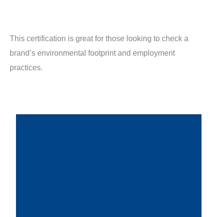
This certification is great for those looking to check a
brand’s environmental footprint and employment
practices.