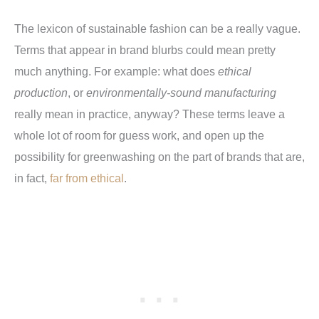
The lexicon of sustainable fashion can be a really vague.
Terms that appear in brand blurbs could mean pretty
much anything. For example: what does
ethical
production
, or
environmentally-sound manufacturing
really mean in practice, anyway? These terms leave a
whole lot of room for guess work, and open up the
possibility for greenwashing on the part of brands that are,
in fact,
far from ethical
.