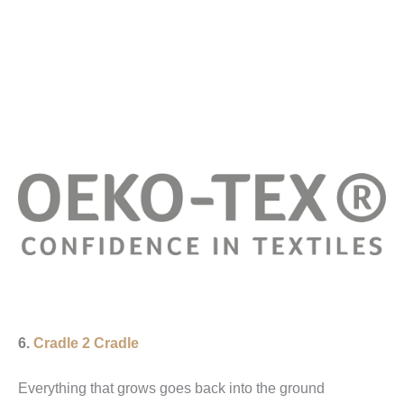
6.
Cradle 2 Cradle
Everything that grows goes back into the ground