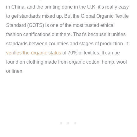
in China, and the printing done in the U.K, it’s really easy
to get standards mixed up. But the Global Organic Textile
Standard (GOTS) is one of the most trusted ethical
fashion certifications out there. That’s because it unifies
standards between countries and stages of production. It
verifies the organic status
of 70% of textiles. It can be
found on clothing made from organic cotton, hemp, wool
or linen.