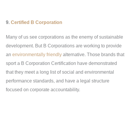
9.
Certified B Corporation
Many of us see corporations as the enemy of sustainable
development. But B Corporations are working to provide
an
environmentally friendly
alternative. Those brands that
sport a B Corporation Certification have demonstrated
that they meet a long list of social and environmental
performance standards, and have a legal structure
focused on corporate accountability.