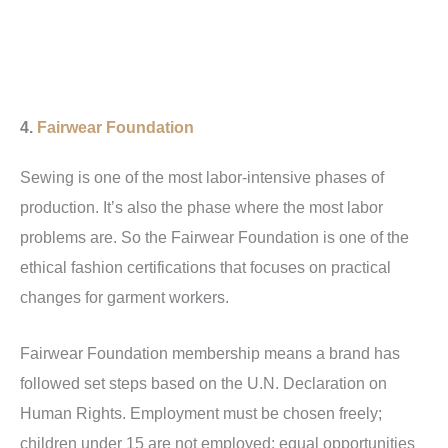
4.
Fairwear Foundation
Sewing is one of the most labor-intensive phases of
production. It’s also the phase where the most labor
problems are. So the Fairwear Foundation is one of the
ethical fashion certifications that focuses on practical
changes for garment workers.
Fairwear Foundation membership means a brand has
followed set steps based on the U.N. Declaration on
Human Rights. Employment must be chosen freely;
children under 15 are not employed; equal opportunities