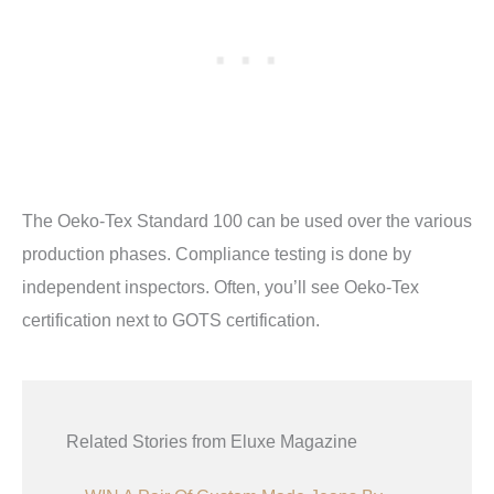
The Oeko-Tex Standard 100 can be used over the various
production phases. Compliance testing is done by
independent inspectors. Often, you’ll see Oeko-Tex
certification next to GOTS certification.
Related Stories from Eluxe Magazine