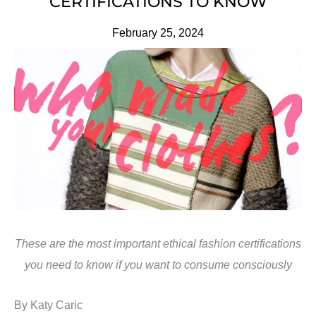
CERTIFICATIONS TO KNOW
February 25, 2024
These are the most important ethical fashion certifications
you need to know if you want to consume consciously
By Katy Caric