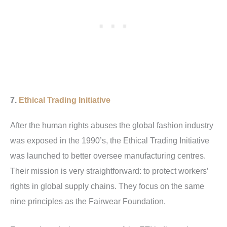
7.
Ethical Trading Initiative
After the human rights abuses the global fashion industry
was exposed in the 1990’s, the Ethical Trading Initiative
was launched to better oversee manufacturing centres.
Their mission is very straightforward: to protect workers’
rights in global supply chains.
They focus on the same
nine principles as the Fairwear Foundation.