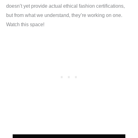
doesn’t yet provide actual
ethical fashion certifications
,
but from what we understand, they’re working on one.
Watch this space!