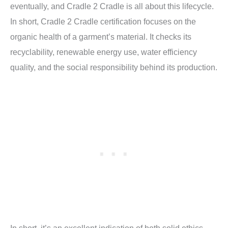
eventually, and Cradle 2 Cradle is all about this lifecycle.
In short,
Cradle 2 Cradle certification focuses on the
organic health of a garment’s material. It checks its
recyclability, renewable energy use, water efficiency
quality, and the social responsibility behind its production.