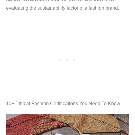
evaluating the sustainability factor of a fashion brand.
10+ Ethical Fashion Certifications You Need To Know