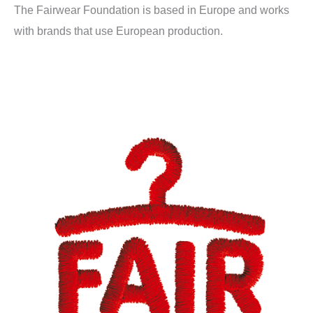
The Fairwear Foundation is based in Europe and works
with brands that use European production.