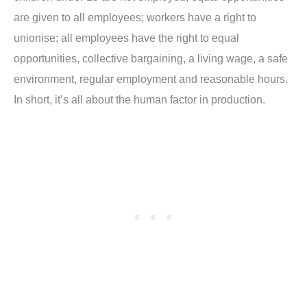
are given to all employees; workers have a right to
unionise; all employees have the right to equal
opportunities, collective bargaining, a living wage, a safe
environment, regular employment and reasonable hours.
In short, it’s all about the human factor in production.