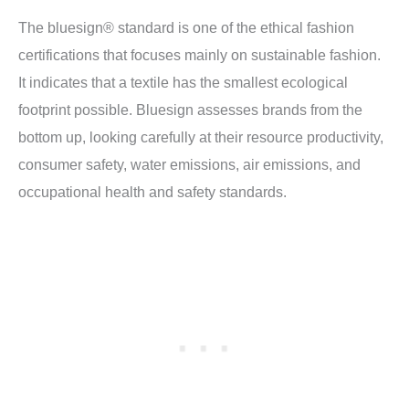
The bluesign® standard is one of the ethical fashion
certifications that focuses mainly on sustainable fashion.
It indicates that a textile has the smallest ecological
footprint possible. Bluesign assesses brands from the
bottom up, looking carefully at their resource productivity,
consumer safety, water emissions, air emissions, and
occupational health and safety standards.