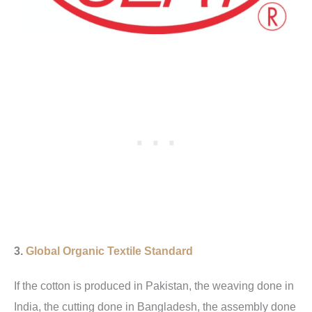
3.
Global Organic Textile Standard
If the cotton is produced in Pakistan, the weaving done in
India, the cutting done in Bangladesh, the assembly done