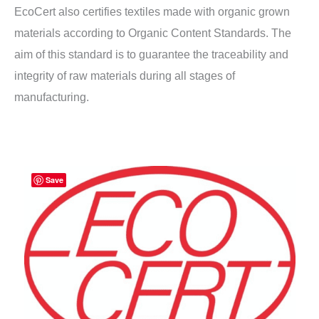
EcoCert also certifies textiles made with organic grown
materials according to Organic Content Standards. The
aim of this standard is to guarantee the traceability and
integrity of raw materials during all stages of
manufacturing.
Save