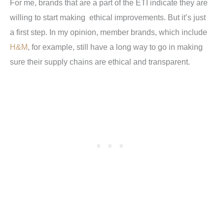
For me, brands that are a part of the ETI indicate they are
willing to start making ethical improvements. But it’s just
a first step. In my opinion, member brands, which include
H&M
, for example, still have a long way to go in making
sure their supply chains are ethical and transparent.