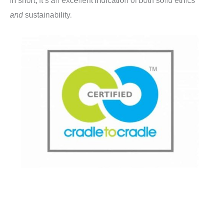
In short, it’s an excellent indication of both solid ethics
and
sustainability.