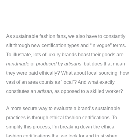
As sustainable fashion fans, we also have to constantly
sift through new certification types and “in vogue” terms.
To illustrate, lots of luxury brands boast their goods are
handmade
or
produced by artisans
, but does that mean
they were paid ethically? What about local sourcing: how
vast of an area counts as ‘local’? And what exactly
constitutes an
artisan
, as opposed to a skilled worker?
A more secure way to evaluate a brand’s sustainable
practices is through ethical fashion certifications. To
simplify this process, I’m breaking down the ethical
fashion certifications that we look for and trust when