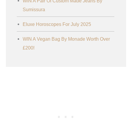
WIN A Pair Of Custom Made Jeans By
Sumissura
Eluxe Horoscopes For July 2025
WIN A Vegan Bag By Monade Worth Over
£200!