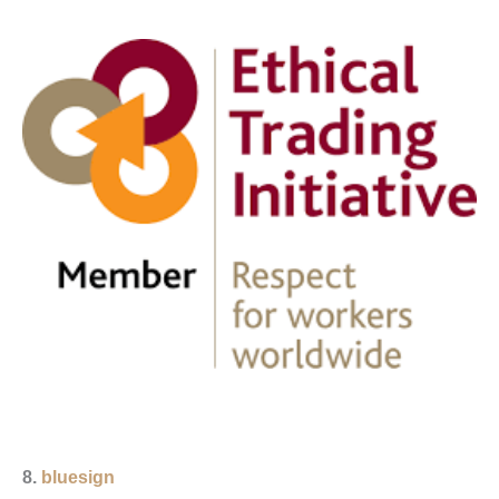
8.
bluesign