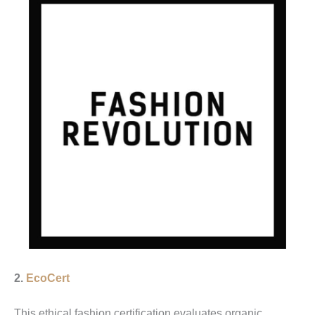
2.
EcoCert
This ethical fashion certification evaluates organic