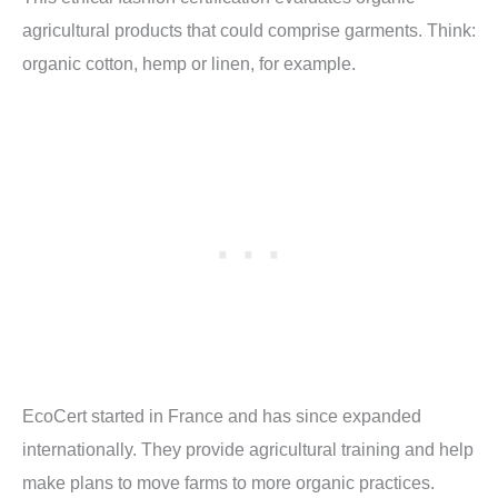
agricultural products that could comprise garments. Think:
organic cotton, hemp or linen, for example.
EcoCert started in France and has since expanded
internationally. They provide agricultural training and help
make plans to move farms to more organic practices.