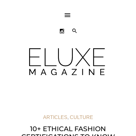
ABOVE
HEADER
SEARCH
ARTICLES
,
CULTURE
10+ ETHICAL FASHION