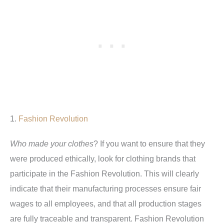
1.
Fashion Revolution
Who made your clothes
? If you want to ensure that they
were produced ethically, look for clothing brands that
participate in the Fashion Revolution. This will clearly
indicate that their manufacturing processes ensure fair
wages to all employees, and that all production stages
are fully traceable and transparent. Fashion Revolution