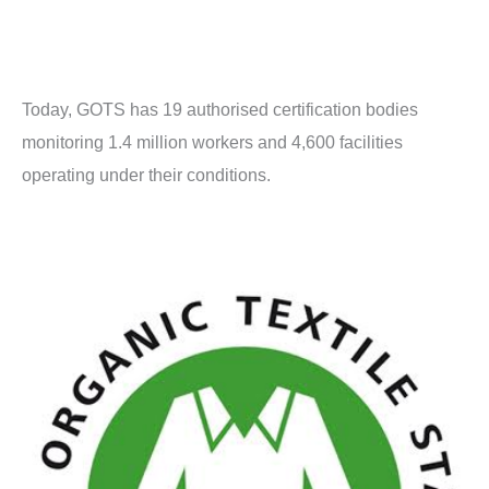
Today, GOTS has 19 authorised certification bodies
monitoring 1.4 million workers and 4,600 facilities
operating under their conditions.