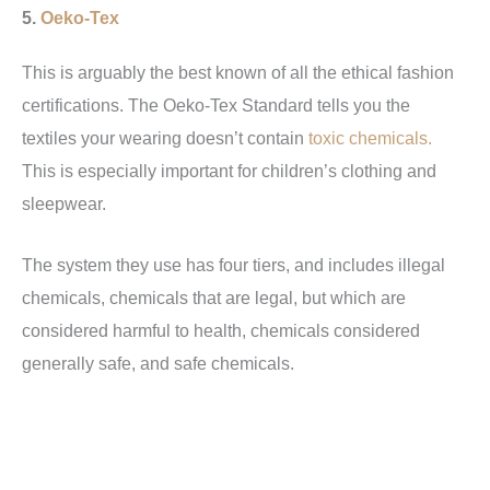
5.
Oeko-Tex
This is arguably the best known of all the ethical fashion
certifications. The Oeko-Tex Standard tells you the
textiles your wearing doesn’t contain
toxic chemicals.
This is especially important for children’s clothing and
sleepwear.
The system they use has four tiers, and includes illegal
chemicals, chemicals that are legal, but which are
considered harmful to health, chemicals considered
generally safe, and safe chemicals.