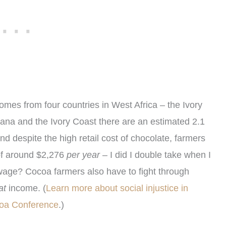
comes from four countries in West Africa – the Ivory
na and the Ivory Coast there are an estimated 2.1
And despite the high retail cost of chocolate, farmers
of around $2,276
per year –
I did I double take when I
r wage?
Cocoa farmers also have to fight through
at
income. (
Learn more about social injustice in
ocoa Conference
.)