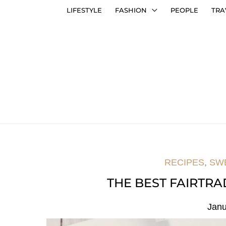
LIFESTYLE
FASHION
PEOPLE
TRA
RECIPES
,
SW
THE BEST FAIRTR
Janu