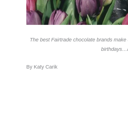
The best Fairtrade chocolate brands make a 
birthdays…a
By Katy Carik