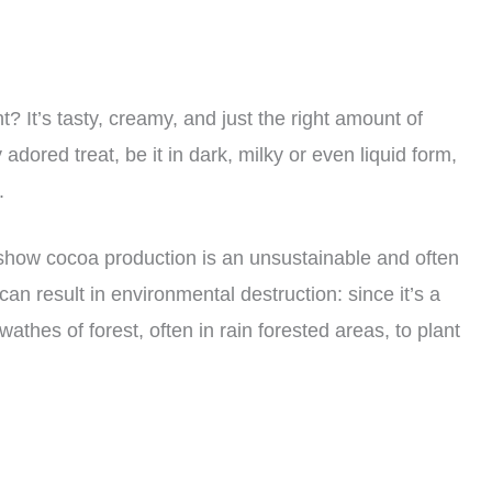
 It’s tasty, creamy, and just the right amount of
adored treat, be it in dark, milky or even liquid form,
.
how cocoa production is an unsustainable and often
an result in environmental destruction: since it’s a
athes of forest, often in rain forested areas, to plant