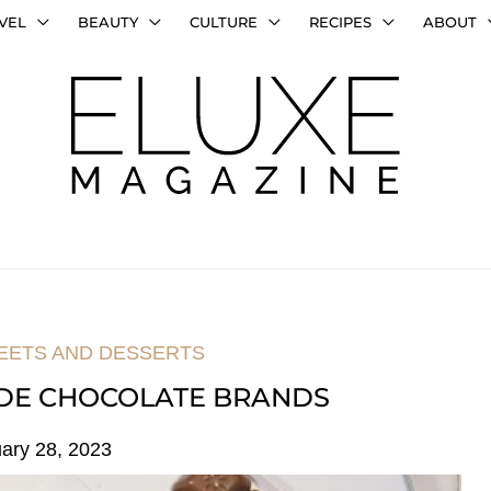
VEL
BEAUTY
CULTURE
RECIPES
ABOUT
EETS AND DESSERTS
ADE CHOCOLATE BRANDS
ary 28, 2023