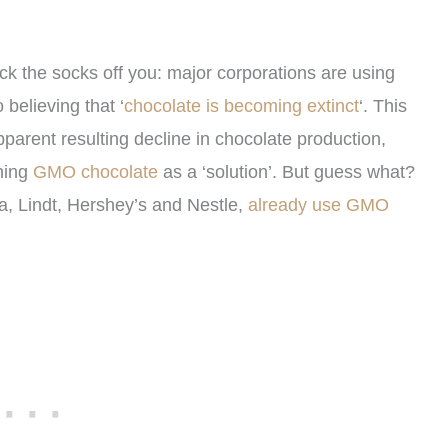
ock the socks off you: major corporations are using
 believing that ‘
chocolate is becoming extinct
‘. This
parent resulting decline in chocolate production,
hing
GMO chocolate
as a ‘solution’. But guess what?
a, Lindt, Hershey’s and Nestle,
already use GMO