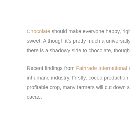
Chocolate
should make everyone happy, right?
sweet. Although it’s pretty much a universally 
there is a shadowy side to chocolate, though
Recent findings from
Fairtrade International
s
inhumane industry. Firstly, cocoa production c
profitable crop, many farmers will cut down sw
cacao.