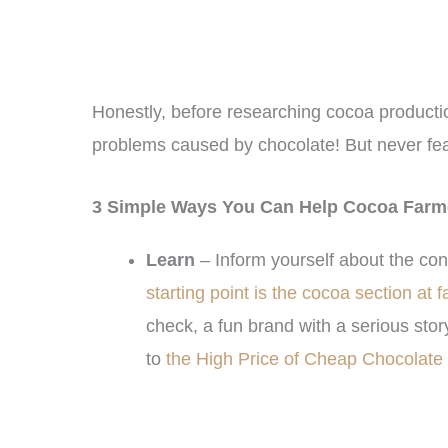
Honestly, before researching cocoa production 
problems caused by chocolate! But never fea
3 Simple Ways You Can Help Cocoa Farm
Learn
– Inform yourself about the con
starting point is the cocoa section at 
check, a fun brand with a serious story
to
the High Price of Cheap Chocolate