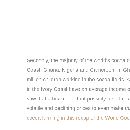
Secondly, the
majority of the world’s cocoa 
Coast, Ghana, Nigeria and Cameroon. In Gha
million children working in the cocoa fields. 
in the Ivory Coast have an average income 
saw that – how could that possibly be a fai
volatile and declining prices to even make
th
cocoa farming in this recap of the World C