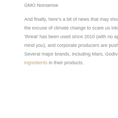
GMO Nonsense
And finally, here’s a bit of news that may sh
the excuse of climate change to scare us into
‘threat’ has been used since 2010 (with no ap
mind you), and corporate producers are pus
Several major brands, including Mars, Godiv
ingredients
in their products.