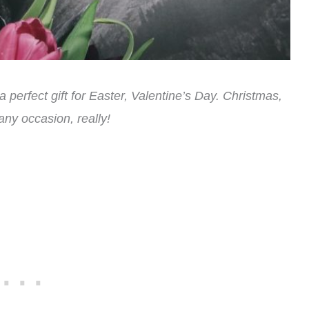
perfect gift for Easter, Valentine’s Day. Christmas,
ny occasion, really!