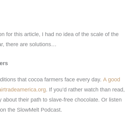
for this article, I had no idea of the scale of the
r, there are solutions…
ers
ditions that cocoa farmers face every day.
A good
fairtradeamerica.org
. If you’d rather watch than read,
 about their path to slave-free chocolate. Or listen
on the SlowMelt Podcast.