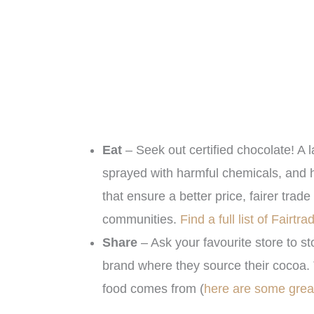
Eat
– Seek out certified chocolate! A l
sprayed with harmful chemicals, and 
that ensure a better price, fairer tra
communities.
Find a full list of Fairtr
Share
– Ask your favourite store to st
brand where they source their cocoa. 
food comes from (
here are some grea