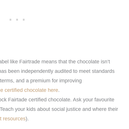
abel like Fairtrade means that the chocolate isn’t
has been independently audited to meet standards
de terms, and a premium for improving
ade certified chocolate here
.
ock Fairtade certified chocolate. Ask your favourite
Teach your kids about social justice and where their
t resources
).