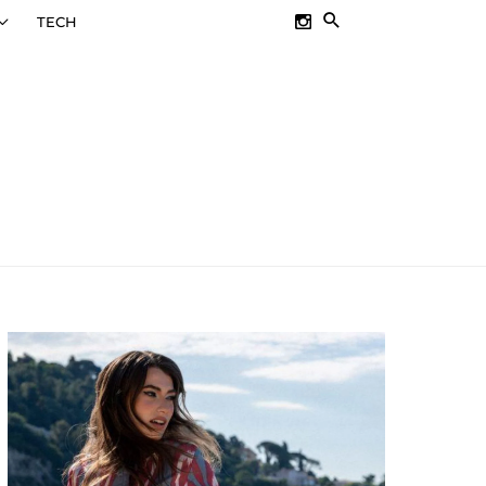
SEARCH
TECH