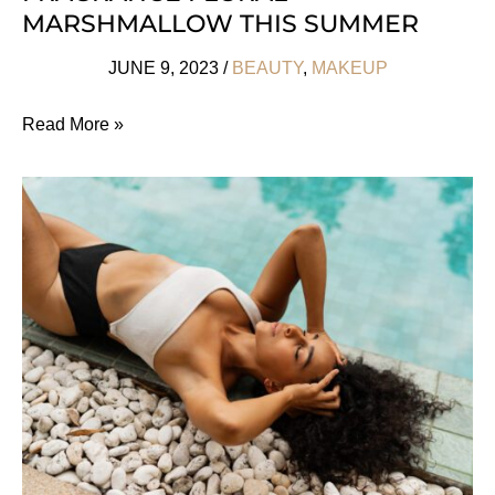
MARSHMALLOW THIS SUMMER
JUNE 9, 2023
/
BEAUTY
,
MAKEUP
Grab
Read More »
Designer
Dupe
Fragrance
Floral
Marshmallow
This
Summer