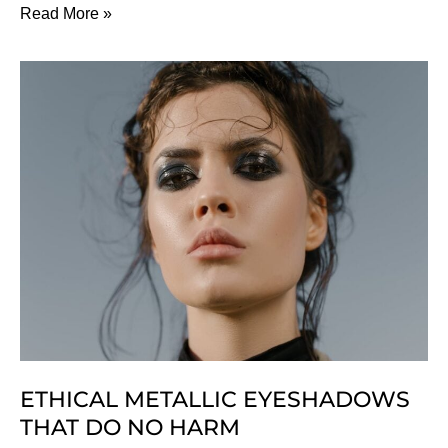
How
Read More »
To
Buy
Perfume:
A
Non-
Toxic
Guide
ETHICAL METALLIC EYESHADOWS
THAT DO NO HARM