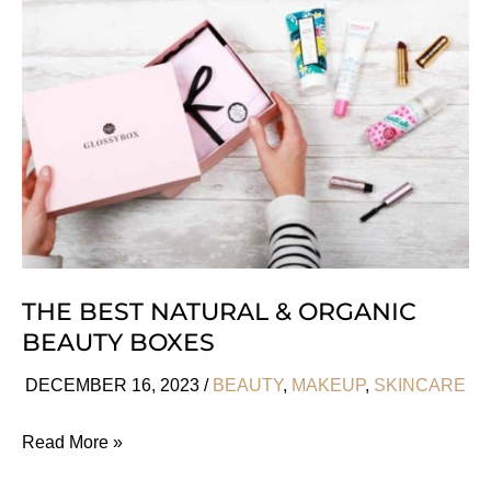
Perfumes
We
Love
THE BEST NATURAL & ORGANIC
BEAUTY BOXES
DECEMBER 16, 2023
/
BEAUTY
,
MAKEUP
,
SKINCARE
The
Read More »
Best