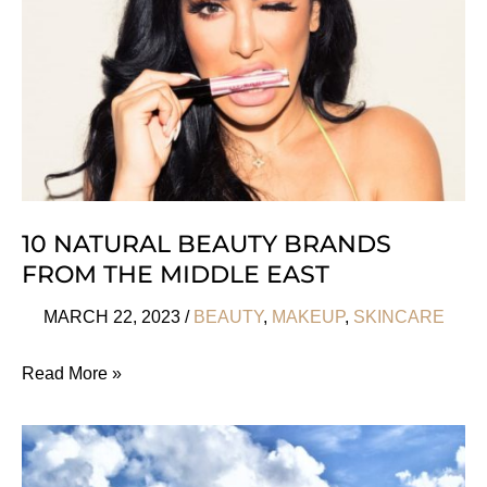
10 NATURAL BEAUTY BRANDS
FROM THE MIDDLE EAST
MARCH 22, 2023
/
BEAUTY
,
MAKEUP
,
SKINCARE
10
Read More »
Natural
Beauty
Brands