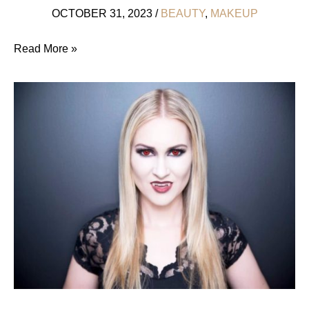
OCTOBER 31, 2023
/
BEAUTY
,
MAKEUP
Ethical
Read More »
Metallic
Eyeshadows
That
Do
No
Harm