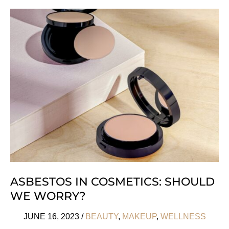
History
Of
Eye
Makeup
Trends
ASBESTOS IN COSMETICS: SHOULD
WE WORRY?
JUNE 16, 2023
/
BEAUTY
,
MAKEUP
,
WELLNESS