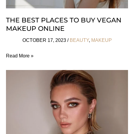
THE BEST PLACES TO BUY VEGAN
MAKEUP ONLINE
OCTOBER 17, 2023
/
BEAUTY
,
MAKEUP
The
Read More »
Best
Places
To
Buy
Vegan
Makeup
Online