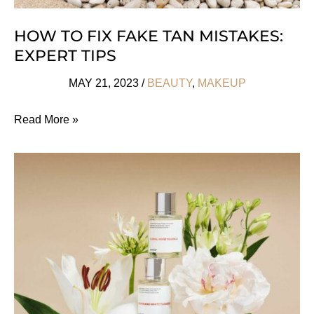
HOW TO FIX FAKE TAN MISTAKES:
EXPERT TIPS
MAY 21, 2023
/
BEAUTY
,
MAKEUP
How
Read More »
To
Fix
Fake
Tan
Mistakes:
Expert
Tips