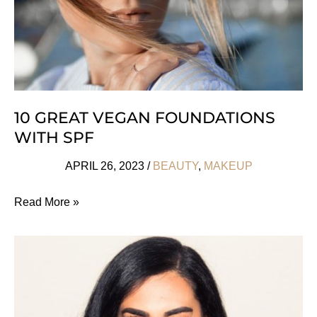
10 GREAT VEGAN FOUNDATIONS
WITH SPF
APRIL 26, 2023
/
BEAUTY
,
MAKEUP
10
Read More »
Great
Vegan
Foundations
With
SPF