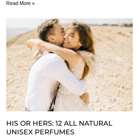
The
Read More »
Best
Natural
&
Organic
BB
Creams
HIS OR HERS: 12 ALL NATURAL
UNISEX PERFUMES