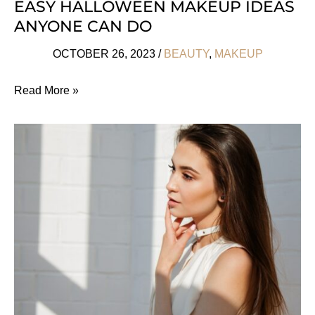
EASY HALLOWEEN MAKEUP IDEAS
ANYONE CAN DO
OCTOBER 26, 2023
/
BEAUTY
,
MAKEUP
Easy
Read More »
Halloween
Makeup
Ideas
Anyone
Can
Do