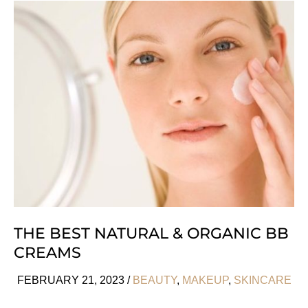
Ways
To
Get
A
Tan
Without
the
Sun
THE BEST NATURAL & ORGANIC BB
CREAMS
FEBRUARY 21, 2023
/
BEAUTY
,
MAKEUP
,
SKINCARE