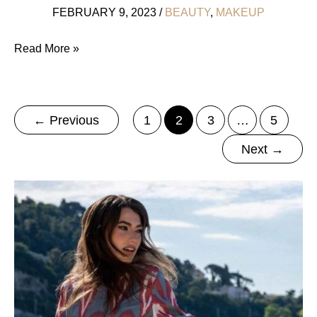
FEBRUARY 9, 2023
/
BEAUTY
,
MAKEUP
His
Read More »
OR
Hers:
12
←
Previous
1
2
3
…
5
All
Next
→
Natural
Unisex
Perfumes