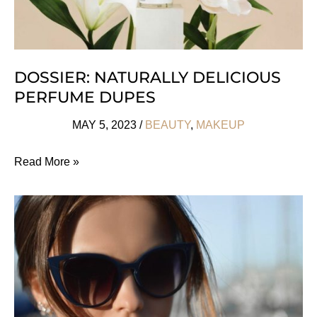
DOSSIER: NATURALLY DELICIOUS
PERFUME DUPES
MAY 5, 2023
/
BEAUTY
,
MAKEUP
Dossier:
Read More »
Naturally
Delicious
Perfume
Dupes