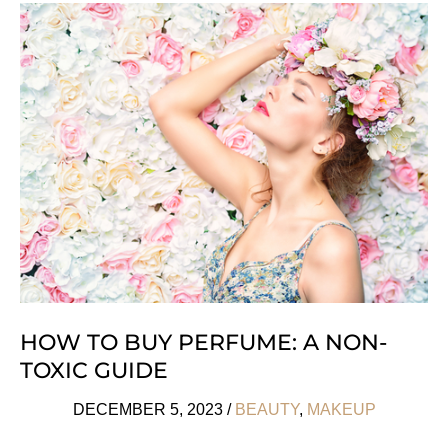
Natural
&
Organic
Beauty
Boxes
HOW TO BUY PERFUME: A NON-
TOXIC GUIDE
DECEMBER 5, 2023
/
BEAUTY
,
MAKEUP