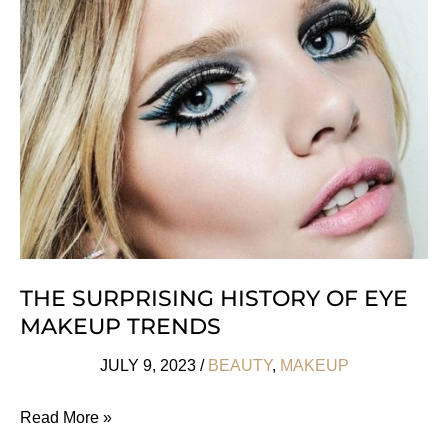
French
Beauty
Brands
We
Love
THE SURPRISING HISTORY OF EYE
MAKEUP TRENDS
JULY 9, 2023
/
BEAUTY
,
MAKEUP
The
Read More »
Surprising