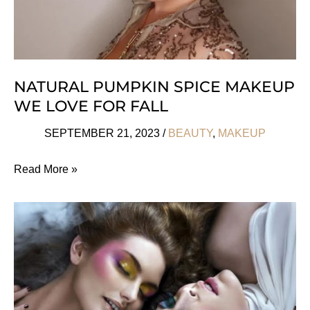
NATURAL PUMPKIN SPICE MAKEUP
WE LOVE FOR FALL
SEPTEMBER 21, 2023
/
BEAUTY
,
MAKEUP
Natural
Read More »
Pumpkin
Spice
Makeup
We
Love
For