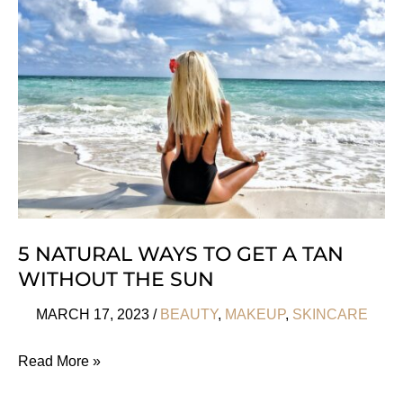
From
The
Middle
East
5 NATURAL WAYS TO GET A TAN
WITHOUT THE SUN
MARCH 17, 2023
/
BEAUTY
,
MAKEUP
,
SKINCARE
5
Read More »
Natural