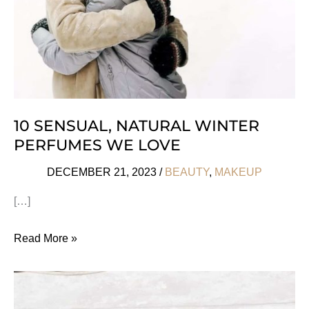
10 SENSUAL, NATURAL WINTER
PERFUMES WE LOVE
DECEMBER 21, 2023
/
BEAUTY
,
MAKEUP
[…]
10
Read More »
Sensual,
Natural
Winter