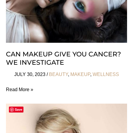
Fall
CAN MAKEUP GIVE YOU CANCER?
WE INVESTIGATE
JULY 30, 2023
/
BEAUTY
,
MAKEUP
,
WELLNESS
Can
Read More »
Makeup
Give
Save
you
Cancer?