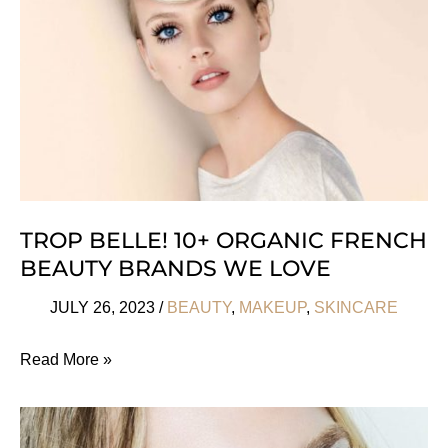
We
Investigate
TROP BELLE! 10+ ORGANIC FRENCH
BEAUTY BRANDS WE LOVE
JULY 26, 2023
/
BEAUTY
,
MAKEUP
,
SKINCARE
Trop
Read More »
Belle!
10+
Organic