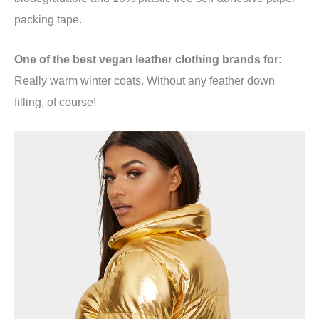
packing tape.
One of the best vegan leather clothing brands for
:
Really warm winter coats. Without any feather down
filling, of course!