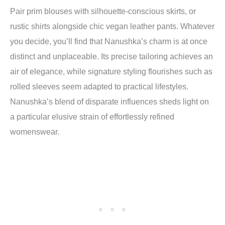
Pair prim blouses with silhouette-conscious skirts, or
rustic shirts alongside chic vegan leather pants. Whatever
you decide, you’ll find that Nanushka’s charm is at once
distinct and unplaceable. Its precise tailoring achieves an
air of elegance, while signature styling flourishes such as
rolled sleeves seem adapted to practical lifestyles.
Nanushka’s blend of disparate influences sheds light on
a particular elusive strain of effortlessly refined
womenswear.