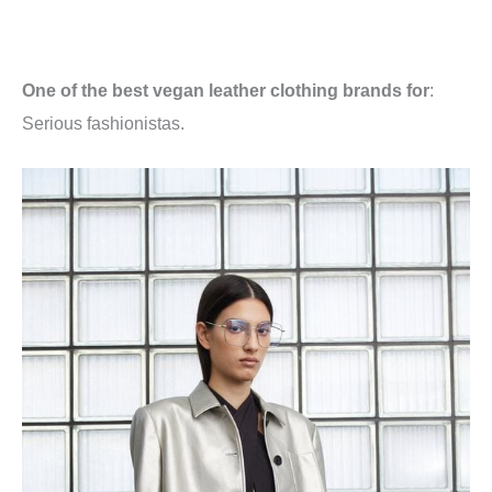
One of the best vegan leather clothing brands for
:
Serious fashionistas.