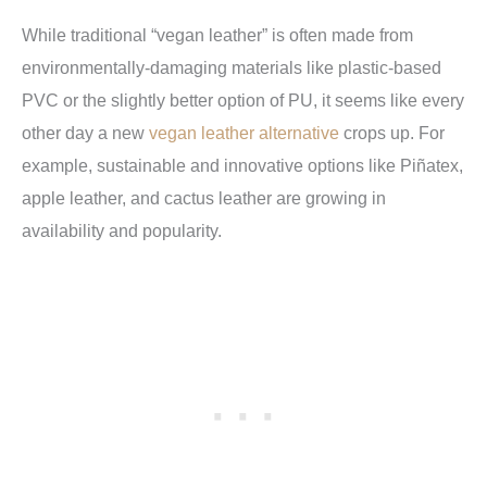
While traditional “vegan leather” is often made from
environmentally-damaging materials like plastic-based
PVC or the slightly better option of PU, it seems like every
other day a new
vegan leather alternative
crops up. For
example, sustainable and innovative options like Piñatex,
apple leather, and cactus leather are growing in
availability and popularity.