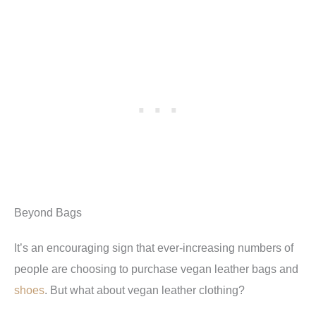
Beyond Bags
It’s an encouraging sign that ever-increasing numbers of
people are choosing to purchase vegan leather bags and
shoes
. But what about vegan leather clothing?