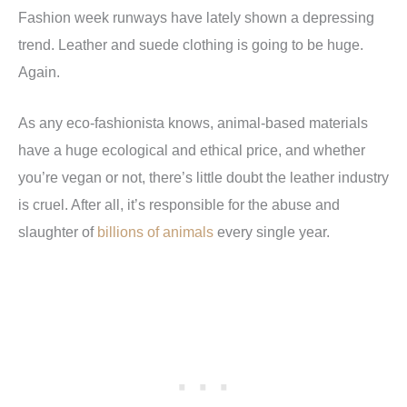
Fashion week runways have lately shown a depressing
trend. Leather and suede clothing is going to be huge.
Again.
As any eco-fashionista knows, animal-based materials
have a huge ecological and ethical price, and whether
you’re vegan or not, there’s little doubt the leather industry
is cruel. After all, it’s responsible for the abuse and
slaughter of
billions of animals
every single year.