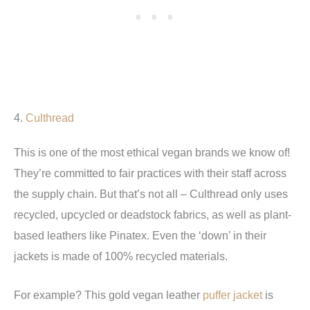
4.
Culthread
This is one of the most ethical vegan brands we know of!
They’re committed to fair practices with their staff across
the supply chain. But that’s not all – Culthread only uses
recycled, upcycled or deadstock fabrics, as well as plant-
based leathers like Pinatex. Even the ‘down’ in their
jackets is made of 100% recycled materials.
For example? This gold vegan leather
puffer jacket
is