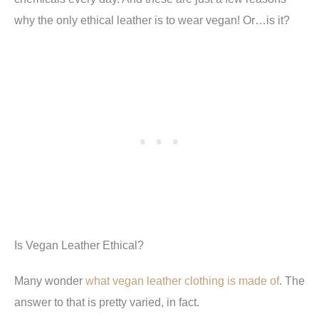
why the only ethical leather is to wear vegan! Or…is it?
Is Vegan Leather Ethical?
Many wonder
what vegan leather clothing is made of
. The
answer to that is pretty varied, in fact.