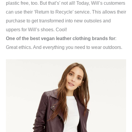
plastic free, too. But that’s’ not all! Today, Will’s c
ustomers
can use their ‘Return to Recycle’ service. This allows their
purchase to get transformed into new outsoles and
uppers for Will’s shoes. Cool!
One of the best vegan leather clothing brands for
:
Great ethics. And everything you need to wear outdoors.