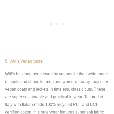
5.
Will’s Vegan Store
Will’s has long been loved by vegans for their wide range
of boots and shoes for men and women. Today, they offer
vegan coats and jackets in timeless, classic cuts. These
are super sustainable and practical to wear. Tailored in
Italy with Italian-made 100% recycled PET and BCI-
certified cotton, this outerwear features super soft fabric