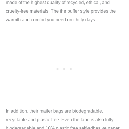
made of the highest quality of recycled, ethical, and
cruelty-free materials. The the puffer style provides the
warmth and comfort you need on chilly days.
In addition, their mailer bags are biodegradable,
recyclable and plastic free. Even the tape is also fully
biodegradable and 10% plastic free self-adhesive paper