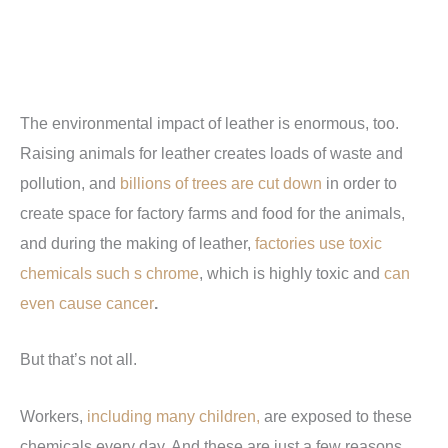
The environmental impact of leather is enormous, too.
Raising animals for leather creates loads of waste and
pollution, and
billions of trees are cut down
in order to
create space for factory farms and food for the animals,
and during the making of leather,
factories use toxic
chemicals such s chrome
, which is highly toxic and
can
even cause cancer
.
But that’s not all.
Workers,
including many children,
are exposed to these
chemicals every day. And these are just a few reasons