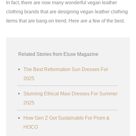
In fact, there are now many wonderful vegan leather
clothing brands that are designing vegan leather clothing
items that are bang-on trend. Here are a few of the best.
Related Stories from Eluxe Magazine
The Best Reformation Sun Dresses For
2025
Stunning Ethical Maxi Dresses For Summer
2025
How Gen Z Got Sustainable For Prom &
HOCO