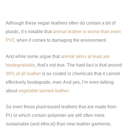
Although these vegan leathers often do contain a bit of
plastic, it’s notable that
animal leather is worse than even
PVC
when it comes to damaging the environment.
And while some argue that
animal skins at least are
biodegradable
, that’s not true. The hard fact is that around
90% of all leather
is so coated in chemicals that it cannot
effectively biodegrade, ever. And yes, I’m even talking
about
vegetable tanned leather
.
So even those plant-based leathers that are made from
PU or which contain polyester are still often more
sustainable (and ethical) than new leather garments.