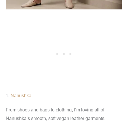
1.
Nanushka
From shoes and bags to clothing, I’m loving all of
Nanushka’s smooth, soft vegan leather garments.