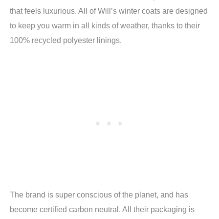
that feels luxurious. All of Will’s winter coats are designed
to keep you warm in all kinds of weather, thanks to their
100% recycled polyester linings.
The brand is super conscious of the planet, and has
become certified carbon neutral. All their packaging is