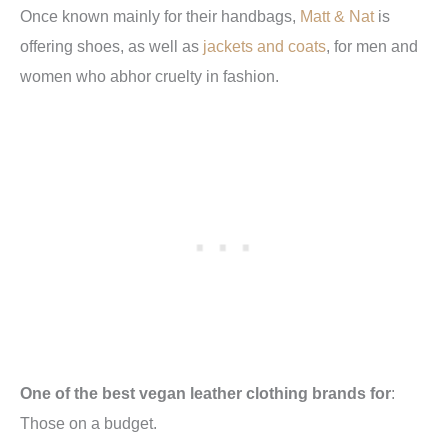
Once known mainly for their handbags,
Matt & Nat
is
offering shoes, as well as
jackets and coats
, for men and
women who abhor cruelty in fashion.
One of the best vegan leather clothing brands for
:
Those on a budget.