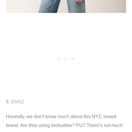
3.
DANZ
Honestly, we don’t know much about this NYC based
brand. Are they using bioleather? PU? There’s not much