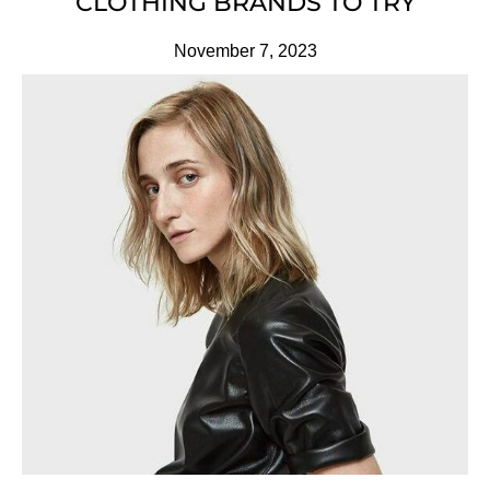
CLOTHING BRANDS TO TRY
November 7, 2023