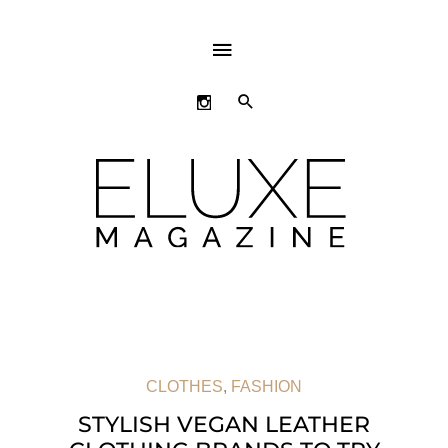
ABOVE
HEADER
SEARCH
CLOTHES
,
FASHION
STYLISH VEGAN LEATHER