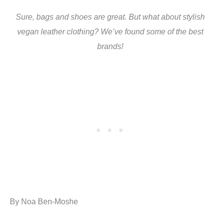
Sure, bags and shoes are great. But what about stylish
vegan leather clothing? We’ve found some of the best
brands!
By Noa Ben-Moshe