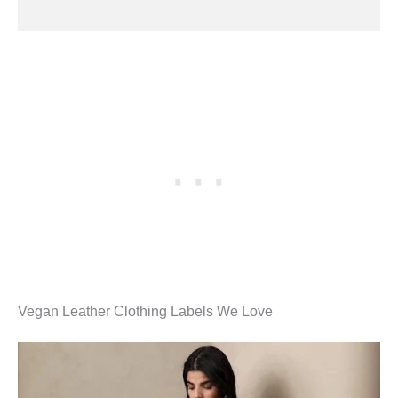
Vegan Leather Clothing Labels We Love