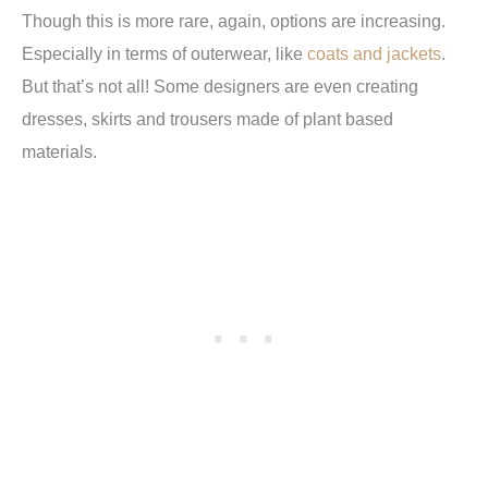
Though this is more rare, again, options are increasing.
Especially in terms of outerwear, like
coats and jackets
.
But that’s not all! Some designers are even creating
dresses, skirts and trousers made of plant based
materials.