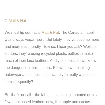
2.
Matt & Nat
We must tip our hat to
Matt & Nat
. The Canadian label
was always vegan, sure. But lately, they’ve become more
and more eco-friendly. How so, I hear you ask? Well, for
starters, they’re using recycled plastic bottles to make
much of their faux leathers. And yes, of course we know
the dangers of microplastics. But when we’re taking
outerwear and shoes, I mean…do you really wash such
items frequently?
But that’s not all – the label has also incorporated quite a
few plant based leathers now, like apple and cactus.