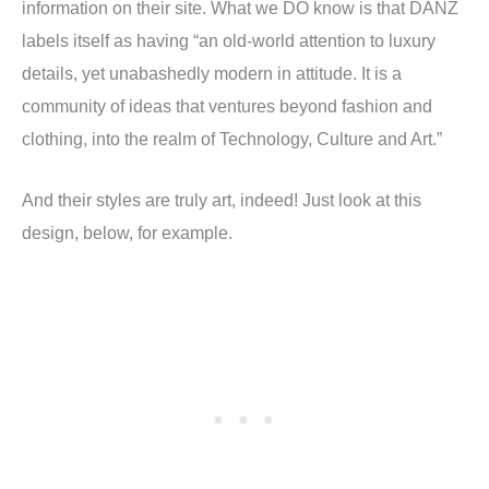
information on their site. What we DO know is that DANZ
labels itself as having “an old-world attention to luxury
details, yet unabashedly modern in attitude. It is a
community of ideas that ventures beyond fashion and
clothing, into the realm of Technology, Culture and Art.”
And their styles are truly art, indeed! Just look at this
design, below, for example.