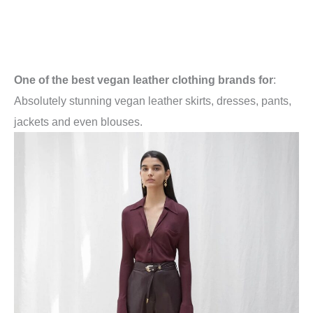
One of the best vegan leather clothing brands for
:
Absolutely stunning vegan leather skirts, dresses, pants,
jackets and even blouses.