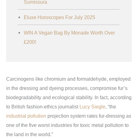
Sumissura
Eluxe Horoscopes For July 2025
WIN A Vegan Bag By Monade Worth Over
£200!
Carcinogens like chromium and formaldehyde, employed
in the dressing and dyeing processes, compromise fur’s
biodegradability and ecological stability. In fact, according
to British fashion-ethics journalist
Lucy Siegle
, “the
industrial pollution
projection system rates fur-dressing as
one of the five worst industries for toxic metal pollution to
the land in the world.”