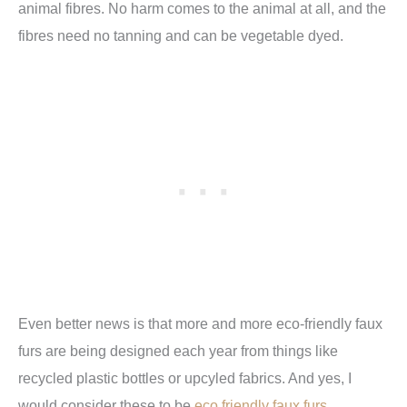
animal fibres. No harm comes to the animal at all, and the
fibres need no tanning and can be vegetable dyed.
Even better news is that more and more eco-friendly faux
furs are being designed each year from things like
recycled plastic bottles or upcyled fabrics. And yes, I
would consider these to be
eco friendly faux furs.