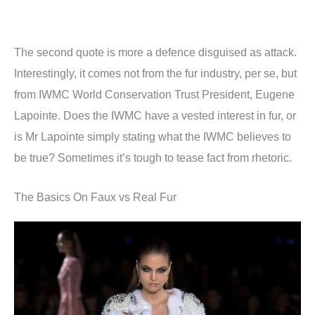
The second quote is more a defence disguised as attack.
Interestingly, it comes not from the fur industry, per se, but
from IWMC World Conservation Trust President, Eugene
Lapointe. Does the IWMC have a vested interest in fur, or
is Mr Lapointe simply stating what the IWMC believes to
be true? Sometimes it’s tough to tease fact from rhetoric.
The Basics On Faux vs Real Fur