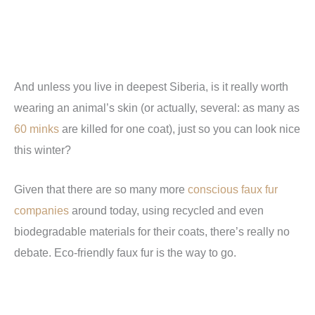
And unless you live in deepest Siberia, is it really worth
wearing an animal’s skin (or actually, several: as many as
60 minks
are killed for one coat), just so you can look nice
this winter?
Given that there are so many more
conscious faux fur
companies
around today, using recycled and even
biodegradable materials for their coats, there’s really no
debate. Eco-friendly faux fur is the way to go.