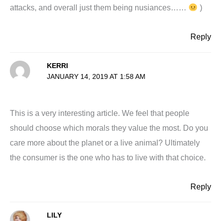
attacks, and overall just them being nusiances……
)
Reply
KERRI
JANUARY 14, 2019 AT 1:58 AM
This is a very interesting article. We feel that people
should choose which morals they value the most. Do you
care more about the planet or a live animal? Ultimately
the consumer is the one who has to live with that choice.
Reply
LILY