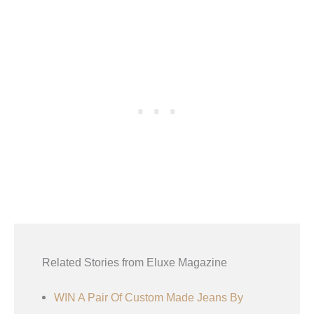
Related Stories from Eluxe Magazine
WIN A Pair Of Custom Made Jeans By