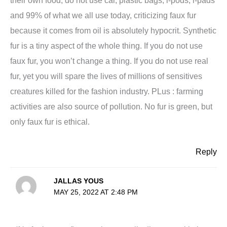
and 99% of what we all use today, criticizing faux fur
because it comes from oil is absolutely hypocrit. Synthetic
fur is a tiny aspect of the whole thing. If you do not use
faux fur, you won’t change a thing. If you do not use real
fur, yet you will spare the lives of millions of sensitives
creatures killed for the fashion industry. PLus : farming
activities are also source of pollution. No fur is green, but
only faux fur is ethical.
Reply
JALLAS YOUS
MAY 25, 2022 AT 2:48 PM