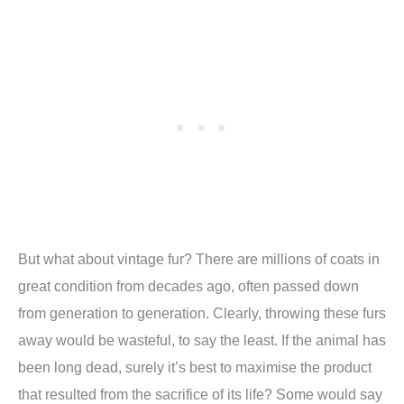
But what about vintage fur? There are millions of coats in
great condition from decades ago, often passed down
from generation to generation. Clearly, throwing these furs
away would be wasteful, to say the least. If the animal has
been long dead, surely it’s best to maximise the product
that resulted from the sacrifice of its life? Some would say