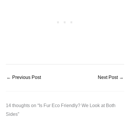
←
Previous Post
Next Post
→
14 thoughts on “Is Fur Eco Friendly? We Look at Both
Sides”