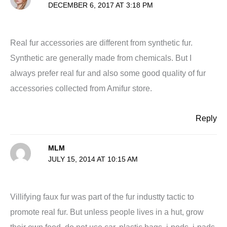
DECEMBER 6, 2017 AT 3:18 PM
Real fur accessories are different from synthetic fur.
Synthetic are generally made from chemicals. But I
always prefer real fur and also some good quality of fur
accessories collected from Amifur store.
Reply
MLM
JULY 15, 2014 AT 10:15 AM
Villifying faux fur was part of the fur industty tactic to
promote real fur. But unless people lives in a hut, grow
their own food, do not use car, plastic bags, i-pods, i-pads