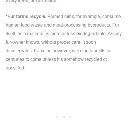
every three jackets made.
*Fur farms recycle.
Farmed mink, for example, consume
human food waste and meat-processing byproducts. Fur
itself, as a material, is more or less biodegradable. As any
fur-owner knows, without proper care, it soon
disintegrates. Faux fur, however, will clog landfills for
centuries to come unless it’s somehow recycled or
upcycled.