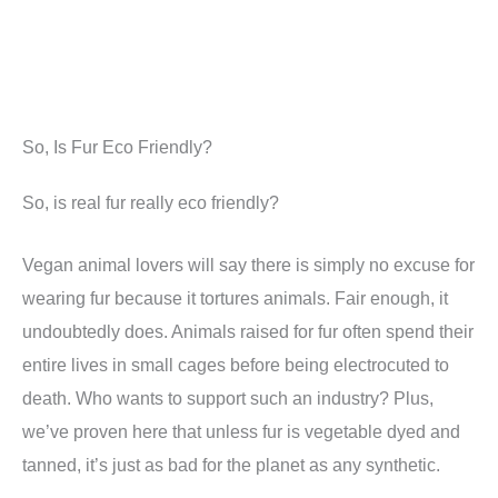
So, Is Fur Eco Friendly?
So, is real fur really eco friendly?
Vegan animal lovers will say there is simply no excuse for
wearing fur because it tortures animals. Fair enough, it
undoubtedly does. Animals raised for fur often spend their
entire lives in small cages before being electrocuted to
death. Who wants to support such an industry? Plus,
we’ve proven here that unless fur is vegetable dyed and
tanned, it’s just as bad for the planet as any synthetic.