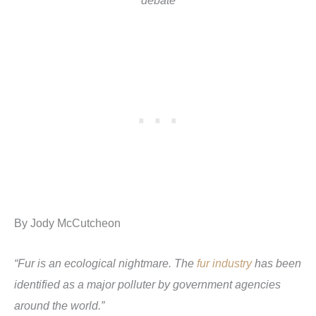
debate
By Jody McCutcheon
“Fur is an ecological nightmare. The
fur industry
has been
identified as a major polluter by government agencies
around the world.”