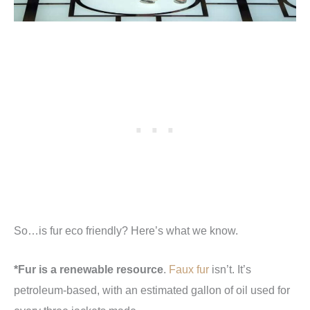
So…is fur eco friendly? Here’s what we know.
*Fur is a renewable resource
.
Faux fur
isn’t. It’s
petroleum-based, with an estimated gallon of oil used for