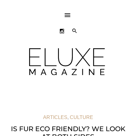
ABOVE
HEADER
SEARCH
ARTICLES
,
CULTURE
IS FUR ECO FRIENDLY? WE LOOK