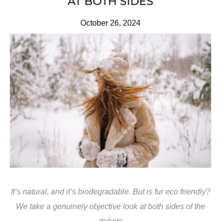
AT BOTH SIDES
October 26, 2024
It’s natural, and it’s biodegradable. But is fur eco friendly?
We take a genuinely objective look at both sides of the