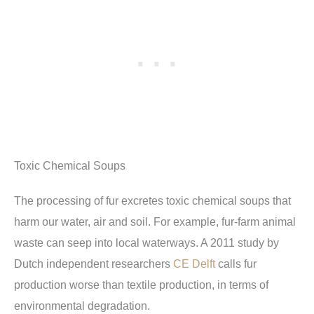
Toxic Chemical Soups
The processing of fur excretes toxic chemical soups that
harm our water, air and soil. For example, fur-farm animal
waste can seep into local waterways. A 2011 study by
Dutch independent researchers
CE Delft
calls fur
production worse than textile production, in terms of
environmental degradation.