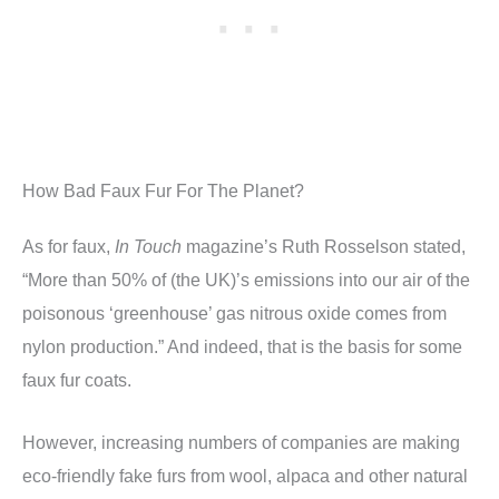
How Bad Faux Fur For The Planet?
As for faux,
In Touch
magazine’s Ruth Rosselson stated,
“More than 50% of (the UK)’s emissions into our air of the
poisonous ‘greenhouse’ gas nitrous oxide comes from
nylon production.” And indeed, that is the basis for some
faux fur coats.
However, increasing numbers of companies are making
eco-friendly fake furs from wool, alpaca and other natural