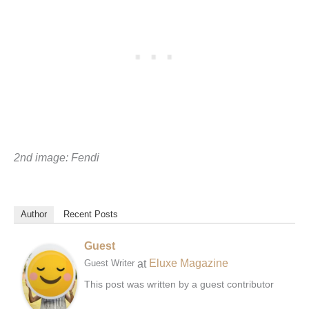
2nd image: Fendi
Author
Recent Posts
Guest
at
Eluxe Magazine
Guest Writer
This post was written by a guest contributor