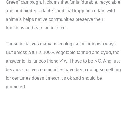
Green” campaign. It claims that fur is “durable, recyclable,
and and biodegradable”, and that trapping certain wild
animals helps native communities preserve their
traditions and earn an income.
These initiatives many be ecological in their own ways.
But unless a fur is 100% vegetable tanned and dyed, the
answer to ‘is fur eco friendly’ will have to be NO. And just
because native communities have been doing something
for centuries doesn’t mean it’s ok and should be
promoted.