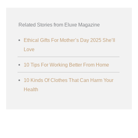
Related Stories from Eluxe Magazine
Ethical Gifts For Mother’s Day 2025 She’ll
Love
10 Tips For Working Better From Home
10 Kinds Of Clothes That Can Harm Your
Health