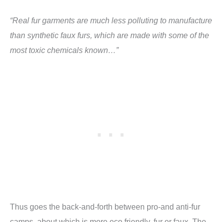
“Real fur garments are much less polluting to manufacture
than synthetic faux furs, which are made with some of the
most toxic chemicals known…”
Thus goes the back-and-forth between pro-and anti-fur
camps, about which is more eco friendly, fur or faux. The