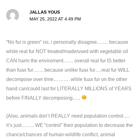
JALLAS YOUS
MAY 25, 2022 AT 4:49 PM
“No fur is green” no, i personally disagree……. because
while real fur NOT treated/made/used with vegetable oil
CAN harm the enviroment…… overall real fur IS better
than fuax fur…… because unlike fuax fur….real fur WILL
decompose over time………. while fuax fur on the other
hand can/could last for LITERALLY MILLIONS of YEARS
before FINALLY decomposing…..
(Also, animals don’t REALLY need population control….
it’s just…….. WE “control” their population to decrease the
chance/chances of human-wildlife conflict, animal