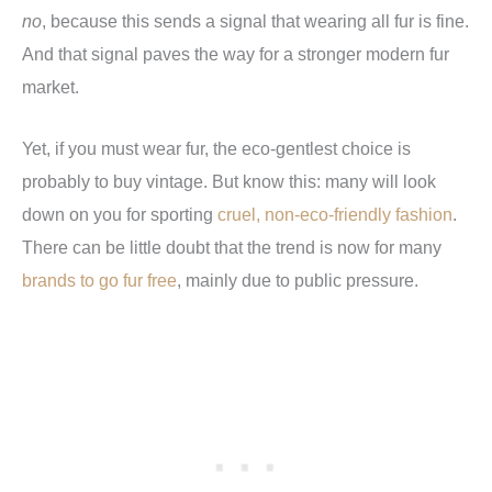
no
, because this sends a signal that wearing all fur is fine.
And that signal paves the way for a stronger modern fur
market.
Yet, if you must wear fur, the eco-gentlest choice is
probably to buy vintage. But know this: many will look
down on you for sporting
cruel, non-eco-friendly fashion
.
There can be little doubt that the trend is now for many
brands to go fur free
, mainly due to public pressure.