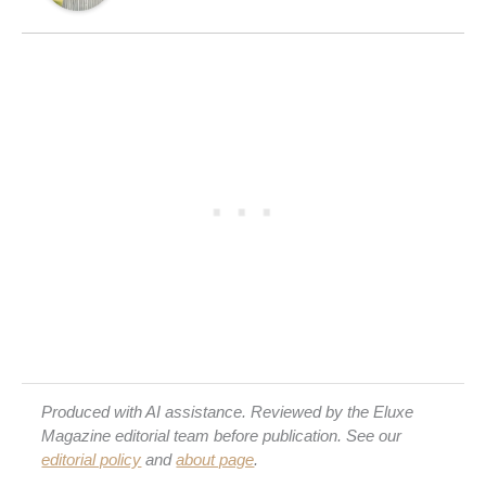
Produced with AI assistance. Reviewed by the Eluxe
Magazine editorial team before publication. See our
editorial policy
and
about page
.