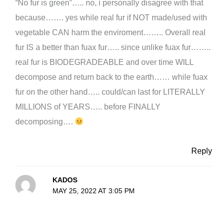
“No fur is green”….. no, i personally disagree with that
because……. yes while real fur if NOT made/used with
vegetable CAN harm the enviroment…….. Overall real
fur IS a better than fuax fur….. since unlike fuax fur……..
real fur is BIODEGRADEABLE and over time WILL
decompose and return back to the earth…… while fuax
fur on the other hand….. could/can last for LITERALLY
MILLIONS of YEARS….. before FINALLY
decomposing….
Reply
KADOS
MAY 25, 2022 AT 3:05 PM