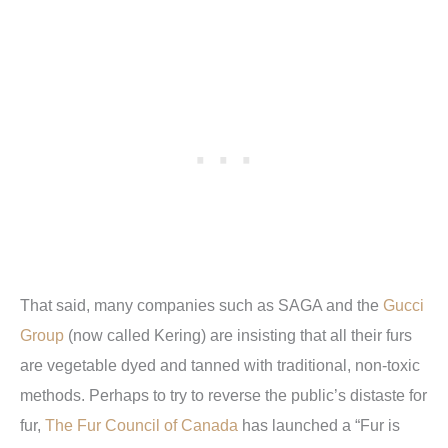
That said, many companies such as SAGA and the
Gucci
Group
(now called Kering) are insisting that all their furs
are vegetable dyed and tanned with traditional, non-toxic
methods. Perhaps to try to reverse the public’s distaste for
fur,
The Fur Council of Canada
has launched a “Fur is