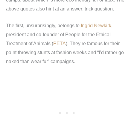
above quotes also hint at an answer: trick question.
The first, unsurprisingly, belongs to
Ingrid Newkirk
,
president and co-founder of People for the Ethical
Treatment of Animals (
PETA
). They’re famous for their
paint-throwing stunts at fashion weeks and “I’d rather go
naked than wear fur” campaigns.