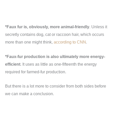
*Faux fur is, obviously, more animal-friendly
. Unless it
secretly contains dog, cat or raccoon hair, which occurs
more than one might think,
according to CNN
.
*Faux-fur production is also ultimately more energy-
efficient
. It uses as little as one-fifteenth the energy
required for farmed-fur production.
But there is a lot more to consider from both sides before
we can make a conclusion.