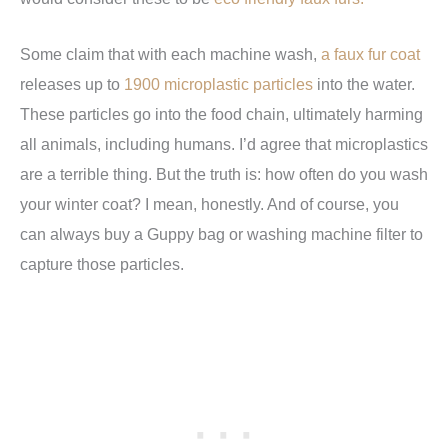
Some claim that with each machine wash,
a faux fur coat
releases up to
1900 microplastic particles
into the water.
These particles go into the food chain, ultimately harming
all animals, including humans. I’d agree that microplastics
are a terrible thing. But the truth is: how often do you wash
your winter coat? I mean, honestly. And of course, you
can always buy a Guppy bag or washing machine filter to
capture those particles.