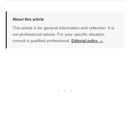
About this article
This article is for general information and reflection. It is
not professional advice. For your specific situation,
consult a qualified professional.
Editorial policy →