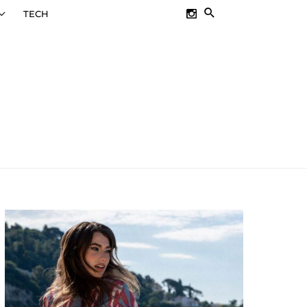
SEARCH
TECH