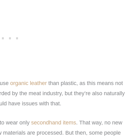
o use
organic leather
than plastic, as this means not
ded by the meat industry, but they’re also naturally
ld have issues with that.
 to wear only
secondhand items
. That way, no new
ew materials are processed. But then, some people