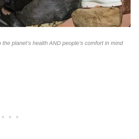
the planet’s health AND people’s comfort in mind