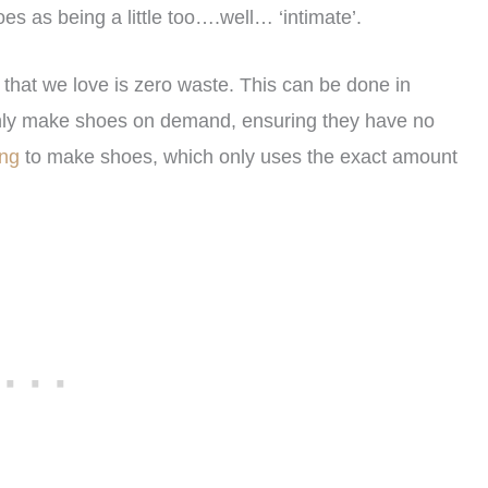
es as being a little too….well… ‘intimate’.
that we love is zero waste. This can be done in
only make shoes on demand, ensuring they have no
ing
to make shoes, which only uses the exact amount