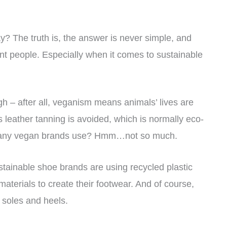
? The truth is, the answer is never simple, and
rent people. Especially when it comes to sustainable
h – after all, veganism means animals’ lives are
 leather tanning is avoided, which is normally eco-
cs many vegan brands use? Hmm…not so much.
tainable shoe brands are using recycled plastic
materials to create their footwear. And of course,
 soles and heels.