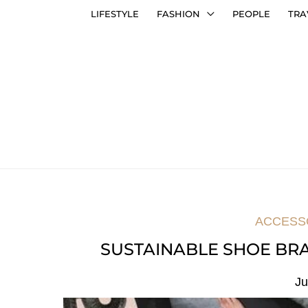
LIFESTYLE
FASHION
PEOPLE
TRA
ACCESS
SUSTAINABLE SHOE BRA
Ju