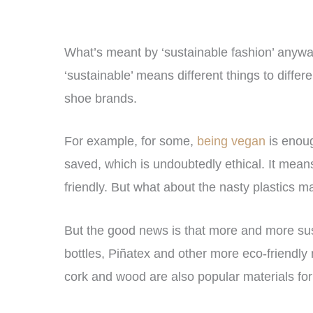
What’s meant by ‘sustainable fashion’ anyway
‘sustainable’ means different things to diffe
shoe brands.
For example, for some,
being vegan
is enoug
saved, which is undoubtedly ethical. It means
friendly. But what about the nasty plasti
But the good news is that more and more sus
bottles, Piñatex and other more eco-friendly 
cork and wood are also popular materials for