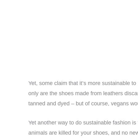
Yet, some claim that it’s more sustainable t
only are the shoes made from leathers discar
tanned and dyed – but of course, vegans wou
Yet another way to do sustainable fashion is
animals are killed for your shoes, and no n