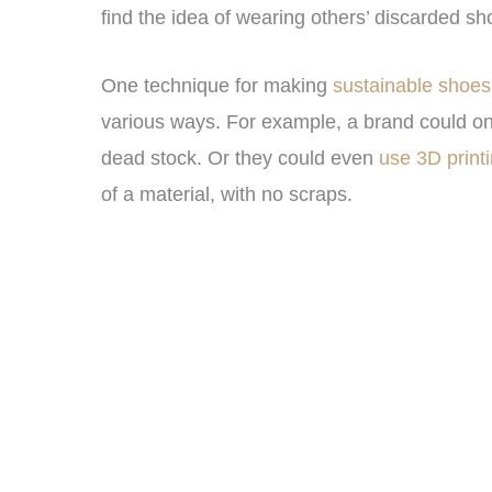
find the idea of wearing others’ discarded sho
One technique for making
sustainable shoes
various ways. For example, a brand could 
dead stock. Or they could even
use 3D print
of a material, with no scraps.