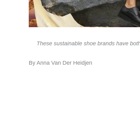
These sustainable shoe brands have both 
By Anna Van Der Heidjen