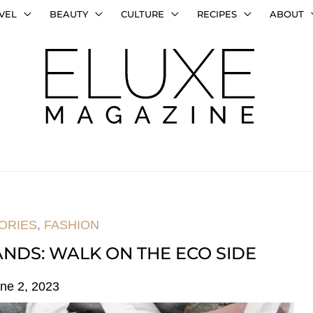
VEL
BEAUTY
CULTURE
RECIPES
ABOUT
ORIES
,
FASHION
NDS: WALK ON THE ECO SIDE
ne 2, 2023