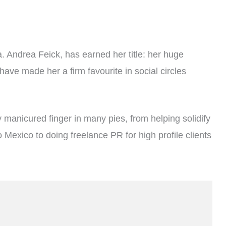
a. Andrea Feick, has earned her title: her huge
have made her a firm favourite in social circles
tly manicured finger in many pies, from helping solidify
Mexico to doing freelance PR for high profile clients