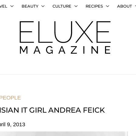
VEL
BEAUTY
CULTURE
RECIPES
ABOUT
PEOPLE
ISIAN IT GIRL ANDREA FEICK
ril 9, 2013