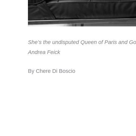
She’s the undisputed Queen of Paris and Gos
Andrea Feick
By Chere Di Boscio