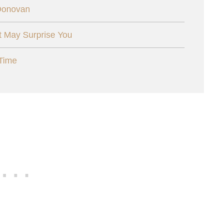
 Donovan
t May Surprise You
Time