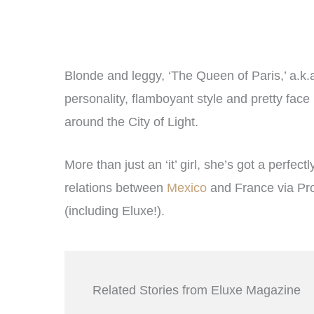
Blonde and leggy, ‘The Queen of Paris,’ a.k.
personality, flamboyant style and pretty face 
around the City of Light.
More than just an ‘it’ girl, she’s got a perfec
relations between
Mexico
and France via Pro 
(including Eluxe!).
Related Stories from Eluxe Magazine