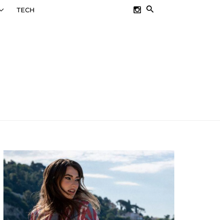
SEARCH
TECH