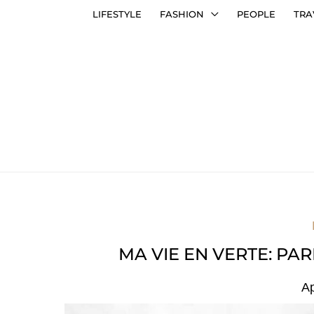
LIFESTYLE
FASHION
PEOPLE
TRA
MA VIE EN VERTE: PAR
Ap