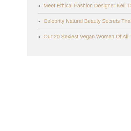
Meet Ethical Fashion Designer Kelli
Celebrity Natural Beauty Secrets Tha
Our 20 Sexiest Vegan Women Of All 