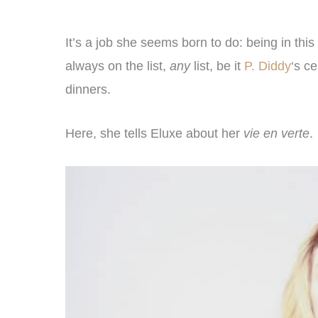
It’s a job she seems born to do: being in th
always on the list,
any
list, be it
P. Diddy
‘s c
dinners.
Here, she tells Eluxe about her
vie en verte
.