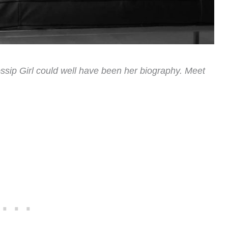
sip Girl could well have been her biography. Meet