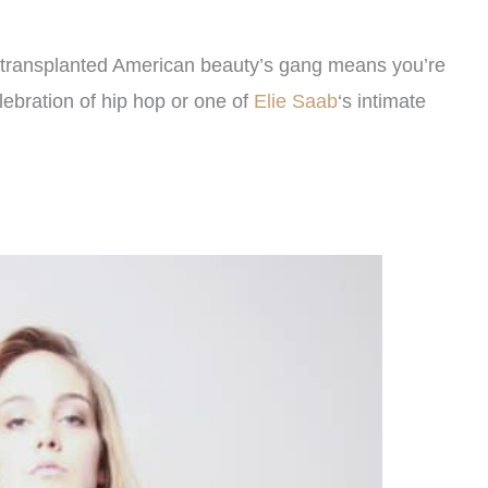
is transplanted American beauty’s gang means you’re
elebration of hip hop or one of
Elie Saab
‘s intimate