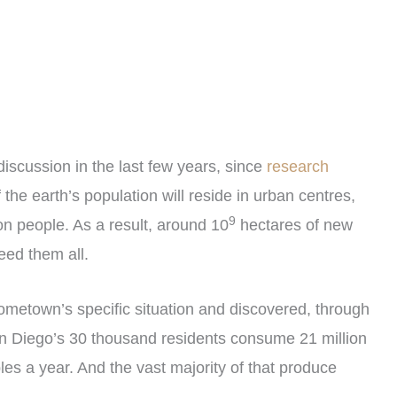
iscussion in the last few years, since
research
the earth’s population will reside in urban centres,
9
ion people. As a result, around 10
hectares of new
eed them all.
hometown’s specific situation and discovered, through
San Diego’s 30 thousand residents consume 21 million
bles a year. And the vast majority of that produce