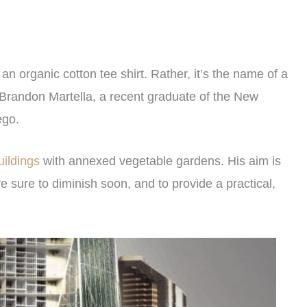
 an organic cotton tee shirt. Rather, it’s the name of a
d Brandon Martella, a recent graduate of the New
ego.
uildings
with annexed vegetable gardens. His aim is
 sure to diminish soon, and to provide a practical,