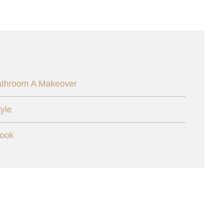
athroom A Makeover
yle
Cook