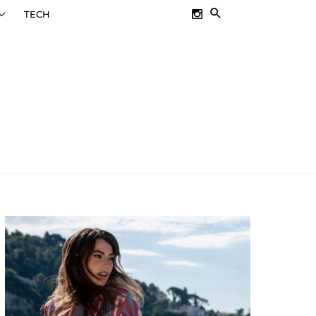
SEARCH
TECH