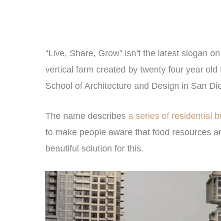
“Live, Share, Grow” isn’t the latest slogan on
vertical farm created by twenty four year ol
School of Architecture and Design in San Di
The name describes
a series of residential b
to make people aware that food resources are
beautiful solution for this.