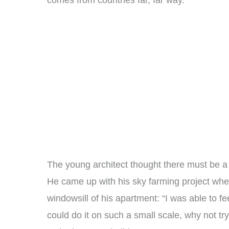
comes from countries far, far way.
The young architect thought there must be a
He came up with his sky farming project when
windowsill of his apartment: “I was able to fee
could do it on such a small scale, why not tr