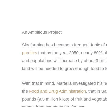
An Ambitious Project
Sky farming has become a frequent topic of d
predicts
that by the year 2050, nearly 80% of 
and populations will increase by about 3 bill
land will be needed to grow enough food to f
With that in mind, Martella investigated his 
the
Food and Drug Administration
, that in 
pounds (9,5 million kilos) of fruit and vegeta