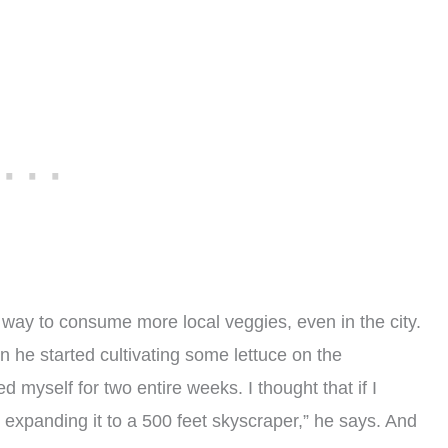
 way to consume more local veggies, even in the city.
 he started cultivating some lettuce on the
d myself for two entire weeks. I thought that if I
y expanding it to a 500 feet skyscraper,” he says. And