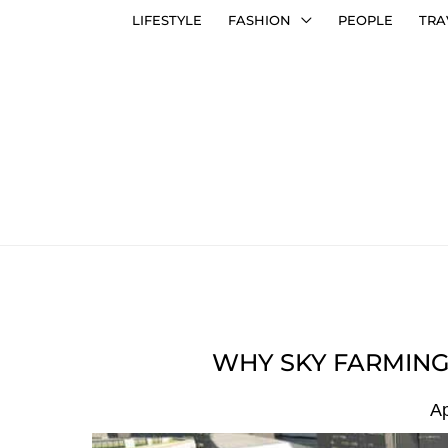
LIFESTYLE
FASHION
PEOPLE
TRA
WHY SKY FARMING 
Ap