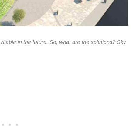
itable in the future. So, what are the solutions? Sky