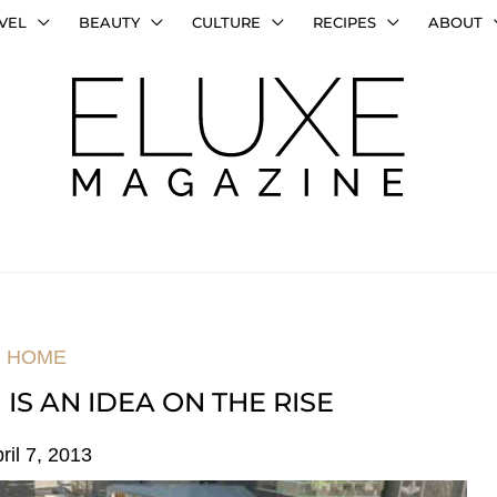
VEL
BEAUTY
CULTURE
RECIPES
ABOUT
HOME
IS AN IDEA ON THE RISE
ril 7, 2013