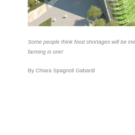
Some people think food shortages will be inev
farming is one!
By Chiara Spagnoli Gabardi