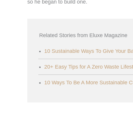
so he began to build one.
Related Stories from Eluxe Magazine
10 Sustainable Ways To Give Your B
20+ Easy Tips for A Zero Waste Lifest
10 Ways To Be A More Sustainable 