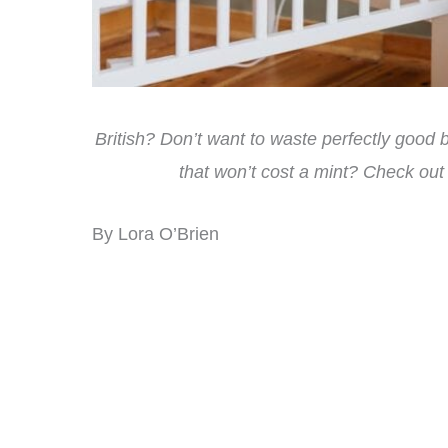
British? Don’t want to waste perfectly good
that won’t cost a mint? Check out
By Lora O’Brien