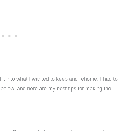
 it into what I wanted to keep and rehome, I had to
tes below, and here are my best tips for making the