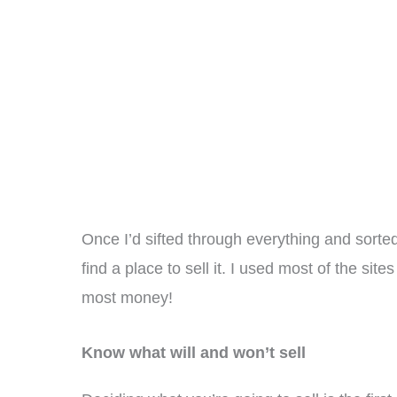
Once I’d sifted through everything and sorted
find a place to sell it. I used most of the si
most money!
Know what will and won’t sell