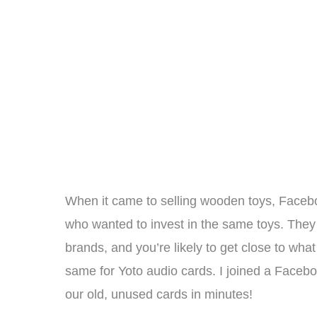
When it came to selling wooden toys, Faceb
who wanted to invest in the same toys. They
brands, and you’re likely to get close to wha
same for Yoto audio cards. I joined a Facebo
our old, unused cards in minutes!