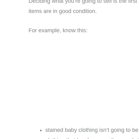
Deciding what you’re going to sell is the fir
items are in good condition.
For example, know this:
stained baby clothing isn’t going to be