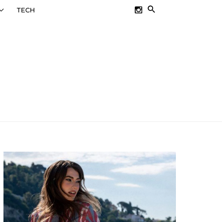
SEARCH
TECH