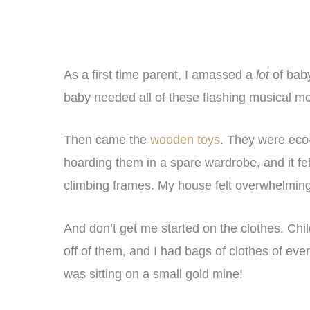
As a first time parent, I amassed a
lot
of baby
baby needed all of these flashing musical mon
Then came the
wooden toys
. They were eco-
hoarding them in a spare wardrobe, and it fel
climbing frames. My house felt overwhelming,
And don’t get me started on the clothes. Ch
off of them, and I had bags of clothes of ever
was sitting on a small gold mine!