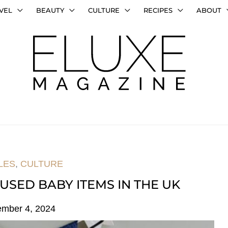
VEL
BEAUTY
CULTURE
RECIPES
ABOUT
LES
,
CULTURE
USED BABY ITEMS IN THE UK
ember 4, 2024