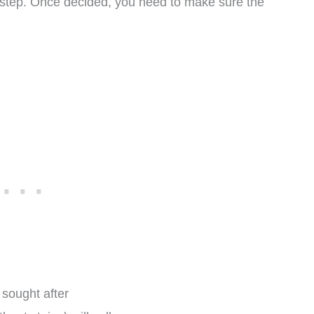
st step. Once decided, you need to make sure the
 sought after