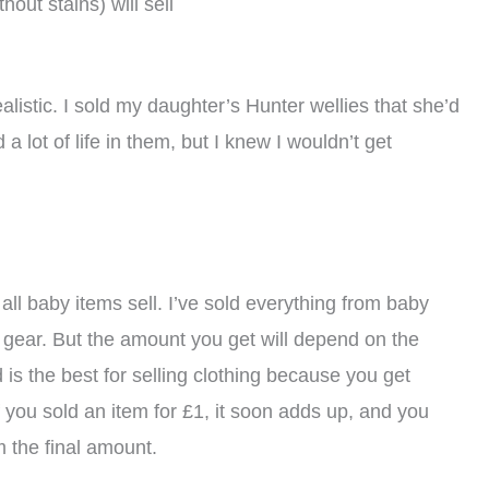
hout stains) will sell
alistic. I sold my daughter’s Hunter wellies that she’d
a lot of life in them, but I knew I wouldn’t get
all baby items sell. I’ve sold everything from baby
y gear. But the amount you get will depend on the
 is the best for selling clothing because you get
f you sold an item for £1, it soon adds up, and you
 the final amount.