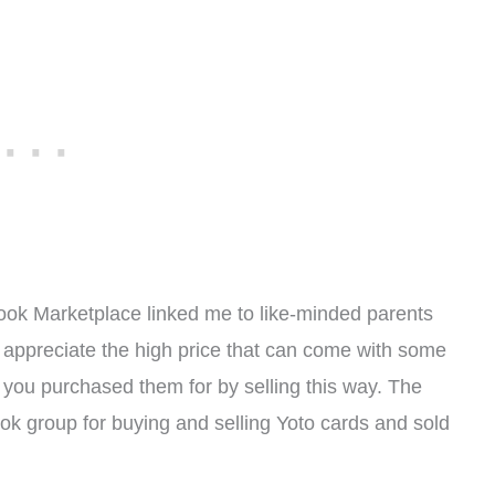
ook Marketplace linked me to like-minded parents
 appreciate the high price that can come with some
t you purchased them for by selling this way. The
ok group for buying and selling Yoto cards and sold