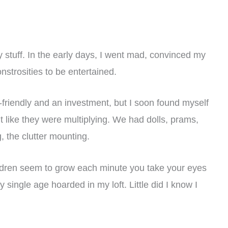
 stuff. In the early days, I went mad, convinced my
strosities to be entertained.
friendly and an investment, but I soon found myself
t like they were multiplying. We had dolls, prams,
 the clutter mounting.
ildren seem to grow each minute you take your eyes
y single age hoarded in my loft. Little did I know I