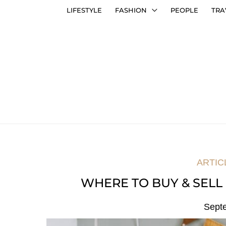
LIFESTYLE
FASHION
PEOPLE
TRA
ARTIC
WHERE TO BUY & SELL 
Sept