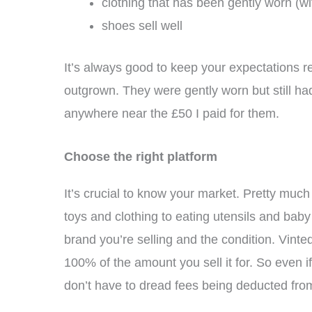
clothing that has been gently worn (wit
shoes sell well
It’s always good to keep your expectations re
outgrown. They were gently worn but still had 
anywhere near the £50 I paid for them.
Choose the right platform
It’s crucial to know your market. Pretty much 
toys and clothing to eating utensils and bab
brand you’re selling and the condition. Vinted
100% of the amount you sell it for. So even i
don’t have to dread fees being deducted from