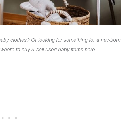
 baby clothes? Or looking for something for a newborn
 where to buy & sell used baby items here!