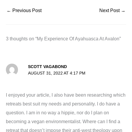
←
Previous Post
Next Post
→
3 thoughts on “My Experience Of Ayahuasca At Avalon”
SCOTT VAGABOND
AUGUST 31, 2022 AT 4:17 PM
I enjoyed your article, I also have been researching which
retreats best suit my needs and personality. I do have a
question. I am in no way a hippie, nor do I plan on
becoming a vegan environmentalist. Where can I find a
retreat that doesn’t impose their anti-west theology upon