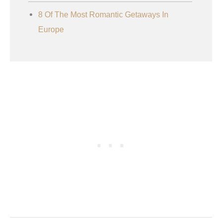
8 Of The Most Romantic Getaways In
Europe