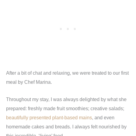
After a bit of chat and relaxing, we were treated to our first
meal by Chef Marina.
Throughout my stay, I was always delighted by what she
prepared: freshly made fruit smoothies; creative salads;
beautifully presented plant-based mains
, and even
homemade cakes and breads. I always felt nourished by
this incredible,
‘
living
’
food.