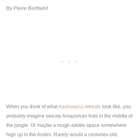
By Pierre Berthelot
When you think of what
Ayahuasca retreats
look like, you
probably imagine sweaty Amazonian huts in the middle of
the jungle. Or maybe a rough adobe space somewhere
high up in the Andes. Rarely would a centuries-old,