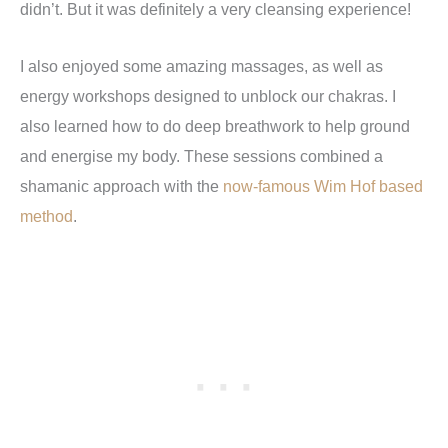
didn
’
t. But it was definitely a very cleansing experience!
I also enjoyed some amazing massages, as well as
energy workshops designed to unblock our chakras. I
also learned how to do deep breathwork to help ground
and energise my body. These sessions combined a
shamanic approach with the
now-famous Wim Hof based
method
.