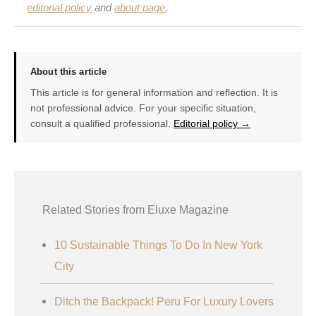
editorial policy
and
about page
.
About this article
This article is for general information and reflection. It is
not professional advice. For your specific situation,
consult a qualified professional.
Editorial policy →
Related Stories from Eluxe Magazine
10 Sustainable Things To Do In New York
City
Ditch the Backpack! Peru For Luxury Lovers