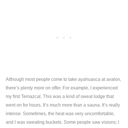
Although most people come to take ayahuasca at avalon,
there
’
s plenty more on offer. For example, I experienced
my first Temazcal. This was a kind of sweat lodge that
went on for hours. It
’
s much more than a sauna. It
’
s really
intense. Sometimes, the heat was very uncomfortable,
and I was sweating buckets. Some people saw visions; I