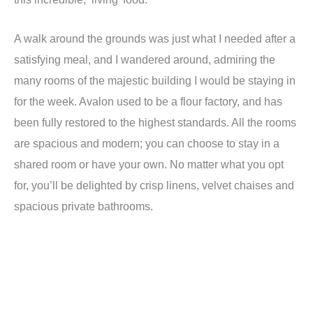
A walk around the grounds was just what I needed after a
satisfying meal, and I wandered around, admiring the
many rooms of the majestic building I would be staying in
for the week. Avalon used to be a flour factory, and has
been fully restored to the highest standards. All the rooms
are spacious and modern; you can choose to stay in a
shared room or have your own. No matter what you opt
for, you
’
ll be delighted by crisp linens, velvet chaises and
spacious private bathrooms.