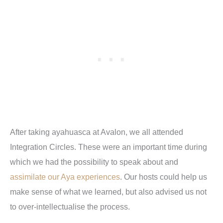
After taking ayahuasca at Avalon, we all attended
Integration Circles. These were an important time during
which we had the possibility to speak about and
assimilate our Aya experiences
. Our hosts could help us
make sense of what we learned, but also advised us not
to over-intellectualise the process.