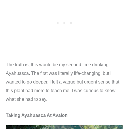
The truth is, this would be my second time drinking
Ayahuasca. The first was literally life-changing, but I
wanted to go deeper. I felt a vague but urgent sense that
this plant had more to teach me. I was curious to know
what she had to say.
Taking Ayahuasca At Avalon