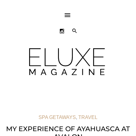
ABOVE
HEADER
SEARCH
SPA GETAWAYS
,
TRAVEL
MY EXPERIENCE OF AYAHUASCA AT