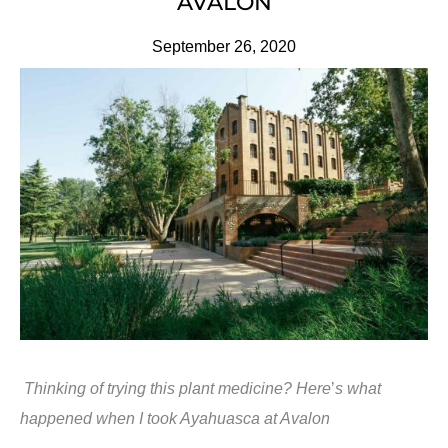
AVALON
September 26, 2020
Thinking of trying this plant medicine? Here
’
s what
happened when I took Ayahuasca at Avalon