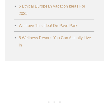
5 Ethical European Vacation Ideas For
2025
We Love This Idea! De-Pave Park
5 Wellness Resorts You Can Actually Live
In