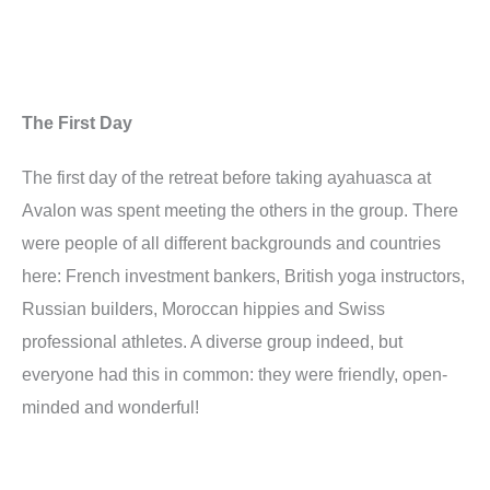
The First Day
The first day of the retreat before taking ayahuasca at
Avalon was spent meeting the others in the group. There
were people of all different backgrounds and countries
here: French investment bankers, British yoga instructors,
Russian builders, Moroccan hippies and Swiss
professional athletes. A diverse group indeed, but
everyone had this in common: they were friendly, open-
minded and wonderful!