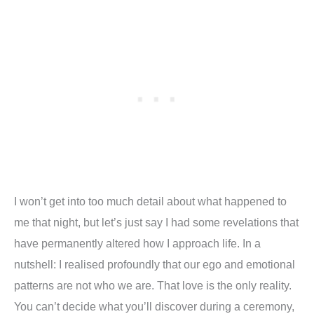
I won
’
t get into too much detail about what happened to
me that night, but let
’
s just say I had some revelations that
have permanently altered how I approach life. In a
nutshell: I realised profoundly that our ego and emotional
patterns are not who we are. That love is the only reality.
You can
’
t decide what you
’
ll discover during a ceremony,