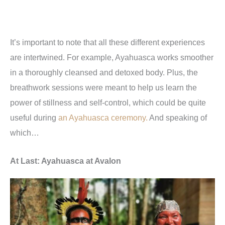
It
’
s important to note that all these different experiences
are intertwined. For example, Ayahuasca works smoother
in a thoroughly cleansed and detoxed body. Plus, the
breathwork sessions were meant to help us learn the
power of stillness and self-control, which could be quite
useful during
an Ayahuasca ceremony.
And speaking of
which…
At Last: Ayahuasca at Avalon