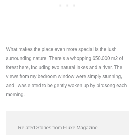
What makes the place even more special is the lush
surrounding nature. There
’
s a whopping 650.000 m2 of
forest here, including two natural lakes and a river. The
views from my bedroom window were simply stunning,
and I was elated to be gently woken up by birdsong each
morning.
Related Stories from Eluxe Magazine