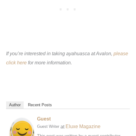
If you’re interested in taking ayahuasca at Avalon,
please
click here
for more information.
Author
Recent Posts
Guest
at
Eluxe Magazine
Guest Writer
This post was written by a guest contributor