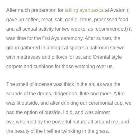
After much preparation for
taking ayahuasca
at Avalon (I
gave up coffee, meat, salt, garlic, citrus, processed food
and all sexual activity for two weeks, as recommended) it
was time for the first Aya ceremony. After sunset, the
group gathered in a magical space: a ballroom strewn
with mattresses and pillows for us, and Oriental style
carpets and cushions for those watching over us.
The smell of incense was thick in the air, as was the
sounds of the drums, didgeridoo, flute and more. A fire
was lit outside, and after drinking our ceremonial cup, we
had the option of outside. I did, and was almost
overwhelmed by the powerful nature all around me, and
the beauty of the fireflies twinkling in the grass.