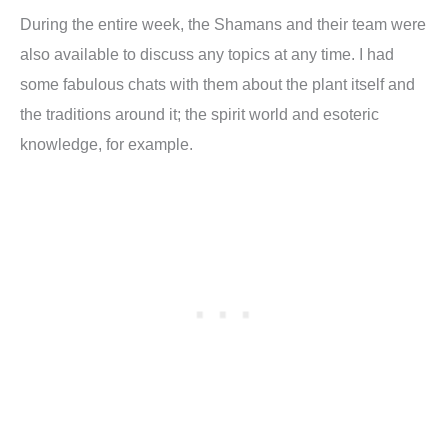
During the entire week, the Shamans and their team were
also available to discuss any topics at any time. I had
some fabulous chats with them about the plant itself and
the traditions around it; the spirit world and esoteric
knowledge, for example.