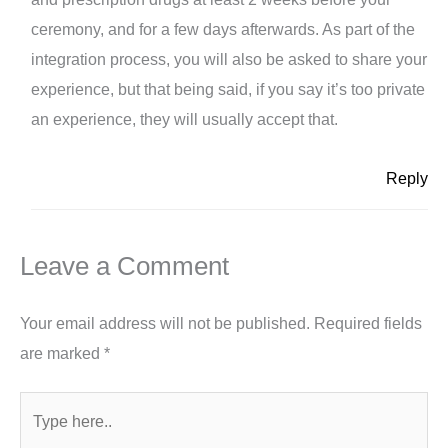
ceremony, and for a few days afterwards. As part of the
integration process, you will also be asked to share your
experience, but that being said, if you say it’s too private
an experience, they will usually accept that.
Reply
Leave a Comment
Your email address will not be published.
Required fields
are marked
*
Type
here..