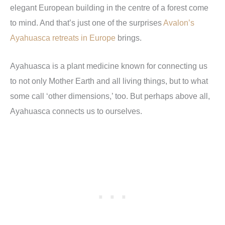
elegant European building in the centre of a forest come
to mind. And that
’
s just one of the surprises
Avalon’s
Ayahuasca retreats in Europe
brings.
Ayahuasca is a plant medicine known for connecting us
to not only Mother Earth and all living things, but to what
some call
‘
other dimensions,
’
too. But perhaps above all,
Ayahuasca connects us to ourselves.