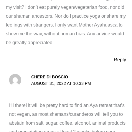
my visit? I don’t eat purely vegan/vegetarian food, nor did
our shaman ancestors. Nor do I practice yoga or share my
feelings with strangers. I only want Mother Ayahuasca to
show me the way, without human bias. Any advice would
be greatly appreciated.
Reply
CHERE DI BOSCIO
AUGUST 31, 2022 AT 10:33 PM
Hi there! It will be pretty hard to find an Aya retreat that’s
not vegan, as most shamans/curanderos will tell you to
abstain from salt, sugar, coffee, alcohol, animal products
and prescription drugs at least 2 weeks before your