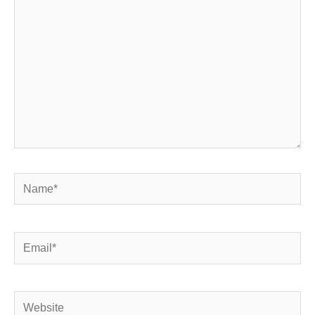
Name*
Email*
Website