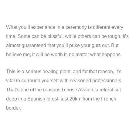
What you
’
ll experience in a ceremony is different every
time. Some can be blissful, while others can be tough. It
’
s
almost guaranteed that you
’
ll puke your guts out. But
believe me, it will be worth it, no matter what happens.
This is a serious healing plant, and for that reason, it
’
s
vital to surround yourself with seasoned professionals.
That
’
s one of the reasons I chose Avalon, a retreat set
deep in a Spanish forest, just 20km from the French
border.