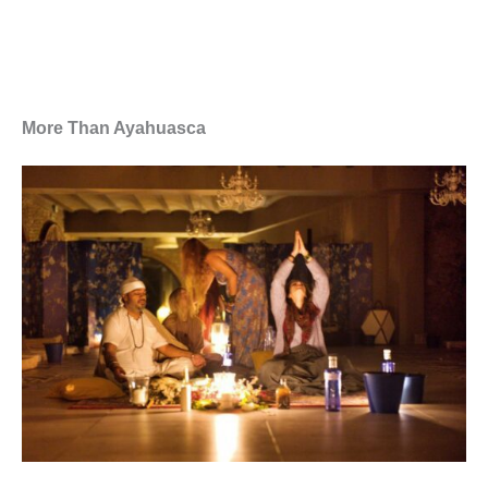
More Than Ayahuasca