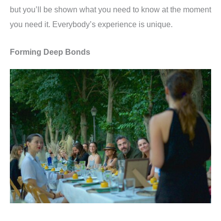
but you
’
ll be shown what you need to know at the moment
you need it. Everybody
’
s experience is unique.
Forming Deep Bonds