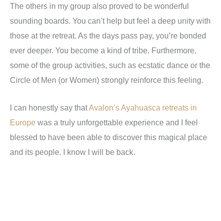
The others in my group also proved to be wonderful
sounding boards. You can
’
t help but feel a deep unity with
those at the retreat. As the days pass pay, you
’
re bonded
ever deeper. You become a kind of tribe. Furthermore,
some of the group activities, such as ecstatic dance or the
Circle of Men (or Women) strongly reinforce this feeling.
I can honestly say that
Avalon’s Ayahuasca retreats in
Europe
was a truly unforgettable experience and I feel
blessed to have been able to discover this magical place
and its people. I know I will be back.