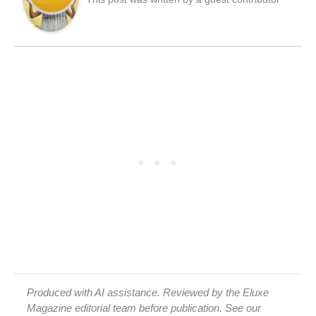
Produced with AI assistance. Reviewed by the Eluxe
Magazine editorial team before publication. See our