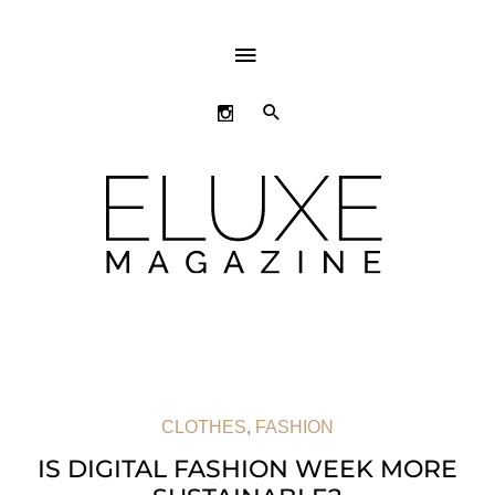
ABOVE
HEADER
SEARCH
CLOTHES
,
FASHION
IS DIGITAL FASHION WEEK MORE