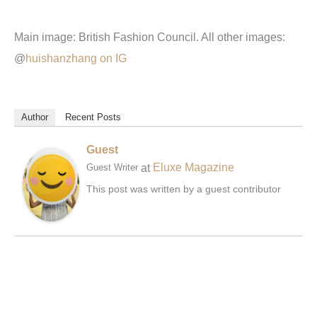
Main image: British Fashion Council. All other images:
@
huishanzhang on IG
Author
Recent Posts
Guest
at
Eluxe Magazine
Guest Writer
This post was written by a guest contributor