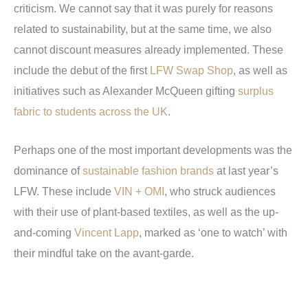
criticism. We cannot say that it was purely for reasons
related to sustainability, but at the same time, we also
cannot discount measures already implemented. These
include the debut of the first
LFW Swap Shop
, as well as
initiatives such as Alexander McQueen gifting
surplus
fabric to students across the UK
.
Perhaps one of the most important developments was the
dominance of
sustainable fashion brands
at last year’s
LFW. These include
VIN + OMI
, who struck audiences
with their use of plant-based textiles, as well as the up-
and-coming
Vincent Lapp
, marked as ‘one to watch’ with
their mindful take on the avant-garde.