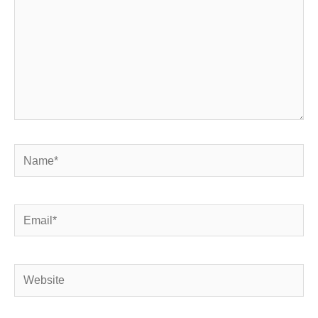
Name*
Email*
Website