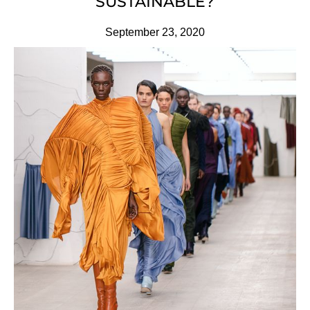
SUSTAINABLE?
September 23, 2020