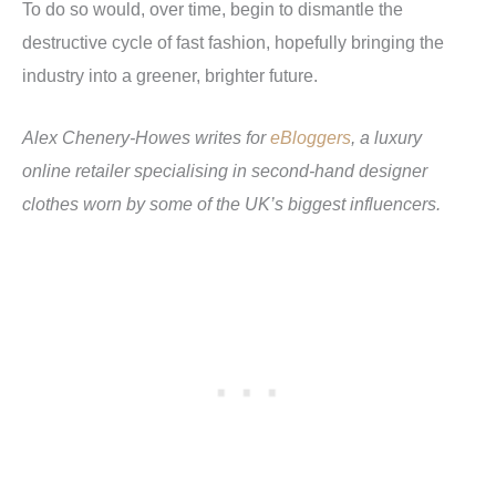
To do so would, over time, begin to dismantle the
destructive cycle of fast fashion, hopefully bringing the
industry into a greener, brighter future.
Alex Chenery-Howes writes for
eBloggers
, a luxury
online retailer specialising in second-hand designer
clothes worn by some of the UK’s biggest influencers.