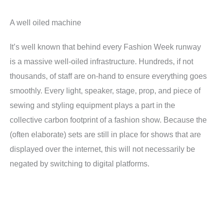
A well oiled machine
It’s well known that behind every Fashion Week runway
is a massive well-oiled infrastructure. Hundreds, if not
thousands, of staff are on-hand to ensure everything goes
smoothly. Every light, speaker, stage, prop, and piece of
sewing and styling equipment plays a part in the
collective carbon footprint of a fashion show. Because the
(often elaborate) sets are still in place for shows that are
displayed over the internet, this will not necessarily be
negated by switching to digital platforms.