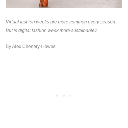
Virtual fashion weeks are more common every season.
But is digital fashion week more sustainable?
By
Alex Chenery-Howes