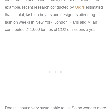
example, recent research conducted by
Ordre
estimated
that in total, fashion buyers and designers attending
fashion weeks in New York, London, Paris and Milan
contributed 241,000 tonnes of CO2 emissions a year.
Doesn’t sound very sustainable to us! So no wonder more