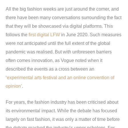
All the big fashion weeks are just around the corner, and
there have been many conversations surrounding the fact
that they will be showcased via digital platforms. This
follows the
first digital LFW
in June 2020. Such measures
were not anticipated until the full extent of the global
pandemic was realised. But with unforeseen barriers
often comes innovation, as Vogue noted when it
described the events as a cross between an
‘
experimental arts festival and an online convention of
opinion’
.
For years, the fashion industry has been criticised about
its environmental impact. While the debate has focused
largely on fast fashion, it was only a matter of time before
the debate reached the industry’s upper echelons. For