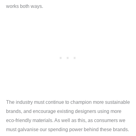
works both ways.
The industry must continue to champion more sustainable
brands, and encourage existing designers using more
eco-friendly materials. As well as this, as consumers we
must galvanise our spending power behind these brands.