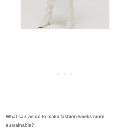
What can we do to make fashion weeks more
sustainable?