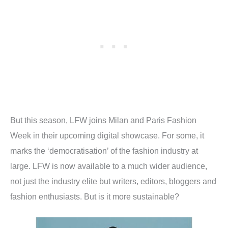
But this season, LFW joins Milan and Paris Fashion
Week in their upcoming digital showcase. For some, it
marks the ‘democratisation’ of the fashion industry at
large. LFW is now available to a much wider audience,
not just the industry elite but writers, editors, bloggers and
fashion enthusiasts. But is it more sustainable?