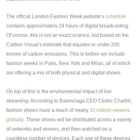
The official London Fashion Week website’s
schedule
contains approximately 24 hours of digital broadcasting.
Of course, this is not an exact science, but based on the
Carbon Visual’s estimate that equates to under 200
tonnes of carbon emissions. This is before we include
fashion weeks in Paris, New York and Milan, all of which
are offering a mix of both physical and digital shows.
On top of this is the environmental impact of live
streaming. According to Balenciaga CEO Cédric Charbit,
fashion shows have a reach of nearly
10 million viewers
globally
. These shows will be distributed across a variety
of networks and servers, and then watched on a
countless number of devices. Each one of these devices