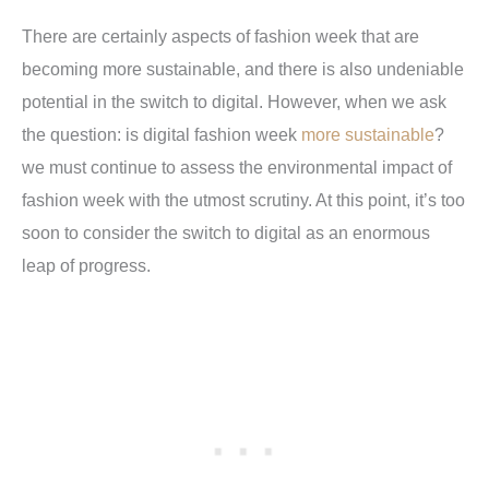
There are certainly aspects of fashion week that are
becoming more sustainable, and there is also undeniable
potential in the switch to digital. However, when we ask
the question: is digital fashion week
more sustainable
?
we must continue to assess the environmental impact of
fashion week with the utmost scrutiny. At this point, it’s too
soon to consider the switch to digital as an enormous
leap of progress.