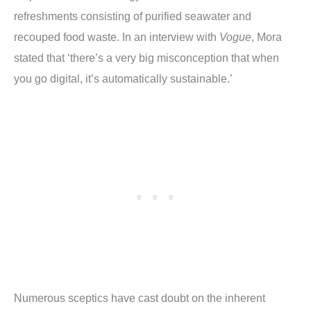
refreshments consisting of purified seawater and
recouped food waste. In an interview with
Vogue
, Mora
stated that ‘there’s a very big misconception that when
you go digital, it’s automatically sustainable.’
Numerous sceptics have cast doubt on the inherent