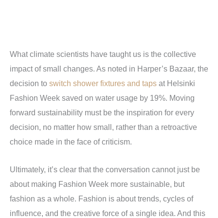
What climate scientists have taught us is the collective
impact of small changes. As noted in Harper’s Bazaar, the
decision to
switch shower fixtures and taps
at Helsinki
Fashion Week saved on water usage by 19%. Moving
forward sustainability must be the inspiration for every
decision, no matter how small, rather than a retroactive
choice made in the face of criticism.
Ultimately, it’s clear that the conversation cannot just be
about making Fashion Week more sustainable, but
fashion as a whole. Fashion is about trends, cycles of
influence, and the creative force of a single idea. And this