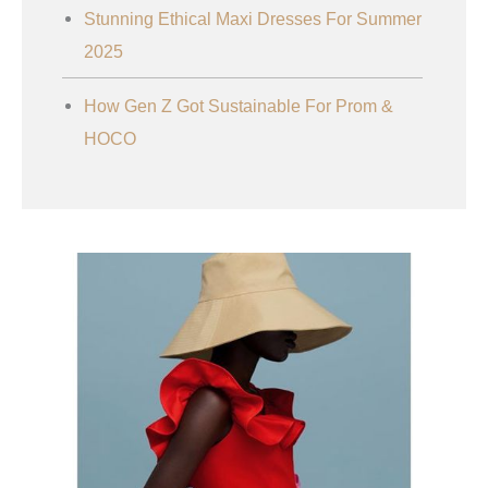
Stunning Ethical Maxi Dresses For Summer
2025
How Gen Z Got Sustainable For Prom &
HOCO