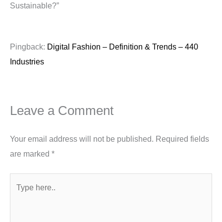
Sustainable?”
Pingback:
Digital Fashion – Definition & Trends – 440
Industries
Leave a Comment
Your email address will not be published.
Required fields
are marked
*
Type
here..