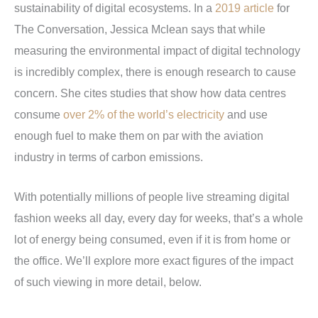
sustainability of digital ecosystems. In a
2019 article
for
The Conversation, Jessica Mclean says that while
measuring the environmental impact of digital technology
is incredibly complex, there is enough research to cause
concern. She cites studies that show how data centres
consume
over 2% of the world’s electricity
and use
enough fuel to make them on par with the aviation
industry in terms of carbon emissions.
With potentially millions of people live streaming digital
fashion weeks all day, every day for weeks, that’s a whole
lot of energy being consumed, even if it is from home or
the office. We’ll explore more exact figures of the impact
of such viewing in more detail, below.