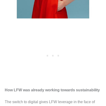
How LFW was already working towards sustainability
The switch to digital gives LFW leverage in the face of