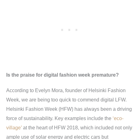
Is the praise for digital fashion week premature?
According to Evelyn Mora, founder of Helsinki Fashion
Week, we are being too quick to commend digital LFW.
Helsinki Fashion Week (HFW) has always been a driving
force of sustainability. Key examples include the
‘eco-
village’
at the heart of HFW 2018, which included not only
ample use of solar energy and electric cars but