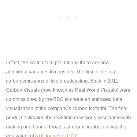
In fact, the switch to digital means there are now
additional variables to consider. The first is the total
carbon emissions of live broadcasting. Back in 2011,
Carbon Visuals (now known as Real World Visuals) were
commissioned by the BBC to create an animated data
visualisation of the company’s carbon footprint. The final
product estimated the real-time emissions associated with
making one hour of broadcast-ready production was the
equivalent of
8.02 tonnes of CO2
.