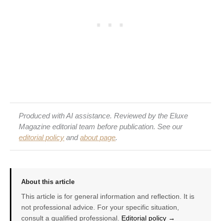
Produced with AI assistance. Reviewed by the Eluxe
Magazine editorial team before publication. See our
editorial policy
and
about page
.
About this article
This article is for general information and reflection. It is
not professional advice. For your specific situation,
consult a qualified professional.
Editorial policy →