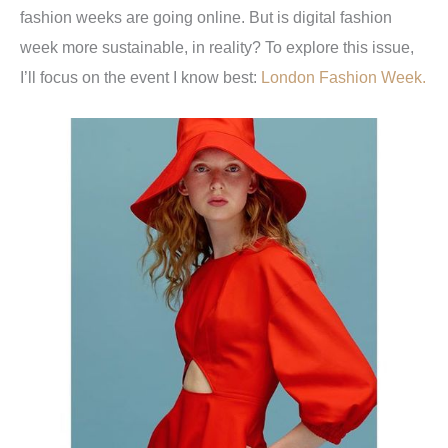
fashion weeks are going online. But is digital fashion
week more sustainable, in reality? To explore this issue,
I’ll focus on the event I know best:
London Fashion Week.