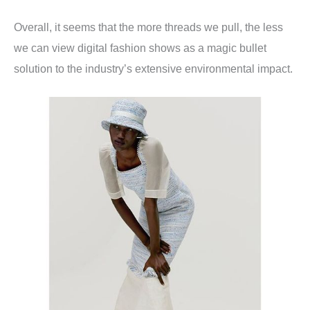
Overall, it seems that the more threads we pull, the less
we can view digital fashion shows as a magic bullet
solution to the industry’s extensive environmental impact.