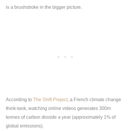
is a brushstroke in the bigger picture.
According to
The Shift Project
, a French climate change
think-tank, watching online videos generates 300m
tonnes of carbon dioxide a year (approximately 1% of
global emissions).