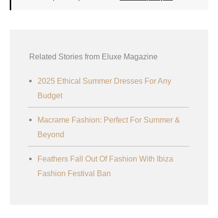
Related Stories from Eluxe Magazine
2025 Ethical Summer Dresses For Any
Budget
Macrame Fashion: Perfect For Summer &
Beyond
Feathers Fall Out Of Fashion With Ibiza
Fashion Festival Ban