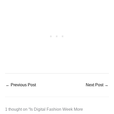
←
Previous Post
Next Post
→
1 thought on “Is Digital Fashion Week More