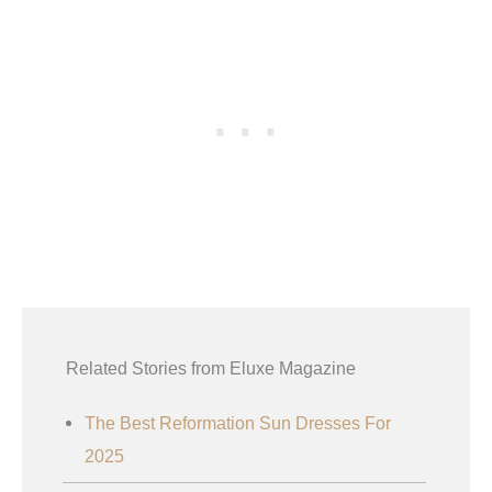
Related Stories from Eluxe Magazine
The Best Reformation Sun Dresses For
2025