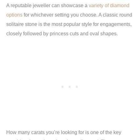
A reputable jeweller can showcase a
variety of diamond
options
for whichever setting you choose. A classic round
solitaire stone is the most popular style for engagements,
closely followed by princess cuts and oval shapes.
How many carats you’re looking for is one of the key