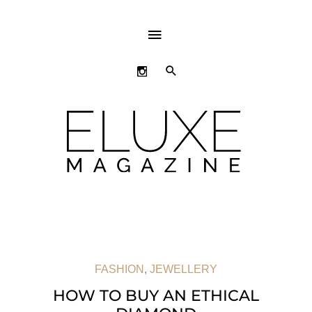
ABOVE
HEADER
SEARCH
FASHION
,
JEWELLERY
HOW TO BUY AN ETHICAL