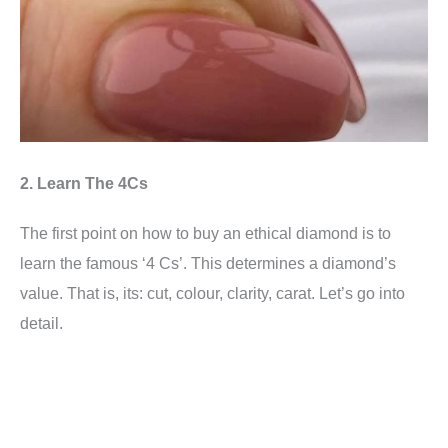
2. Learn The 4Cs
The first point on how to buy an ethical diamond is to
learn the famous ‘4 Cs’. This determines a diamond’s
value. That is, its: cut, colour, clarity, carat. Let’s go into
detail.