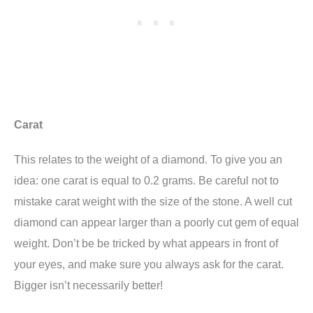
Carat
This relates to the weight of a diamond. To give you an
idea: one carat is equal to 0.2 grams. Be careful not to
mistake carat weight with the size of the stone. A well cut
diamond can appear larger than a poorly cut gem of equal
weight. Don’t be be tricked by what appears in front of
your eyes, and make sure you always ask for the carat.
Bigger isn’t necessarily better!