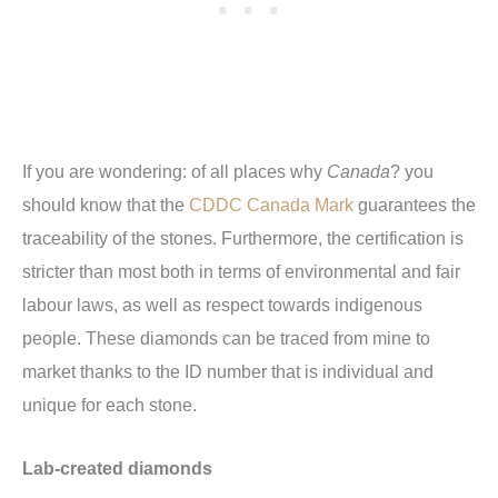
If you are wondering: of all places why
Canada
? you
should know that the
CDDC Canada Mark
guarantees the
traceability of the stones. Furthermore, the certification is
stricter than most both in terms of environmental and fair
labour laws, as well as respect towards indigenous
people. These diamonds can be traced from mine to
market thanks to the ID number that is individual and
unique for each stone.
Lab-created diamonds