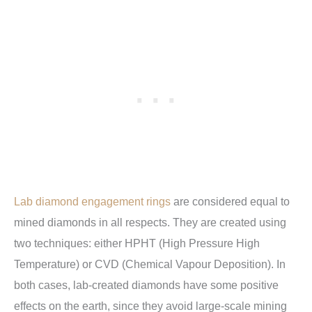
Lab diamond engagement rings
are considered equal to
mined diamonds in all respects. They are created using
two techniques: either HPHT (High Pressure High
Temperature) or CVD (Chemical Vapour Deposition). In
both cases, lab-created diamonds have some positive
effects on the earth, since they avoid large-scale mining