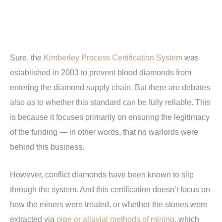
Sure, the
Kimberley Process Certification System
was
established in 2003 to prevent blood diamonds from
entering the diamond supply chain. But there are debates
also as to whether this standard can be fully reliable. This
is because it focuses primarily on ensuring the legitimacy
of the funding — in other words, that no warlords were
behind this business.
However, conflict diamonds have been known to slip
through the system. And this certification doesn’t focus on
how the miners were treated, or whether the stones were
extracted via
pipe or alluvial methods of mining
, which