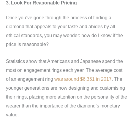
3. Look For Reasonable Pricing
Once you’ve gone through the process of finding a
diamond that appeals to your taste and abides by all
ethical standards, you may wonder: how do I know if the
price is reasonable?
Statistics show that Americans and Japanese spend the
most on engagement rings each year. The average cost
of an engagement ring
was around $6,351 in 2017
. The
younger generations are now designing and customising
their rings, placing more attention on the personality of the
wearer than the importance of the diamond’s monetary
value.