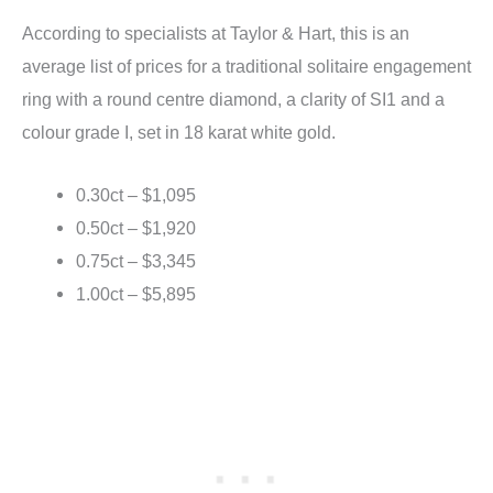
According to specialists at Taylor & Hart, this is an
average list of prices for a traditional solitaire engagement
ring with a round centre diamond, a clarity of SI1 and a
colour grade I, set in 18 karat white gold.
0.30ct – $1,095
0.50ct – $1,920
0.75ct – $3,345
1.00ct – $5,895