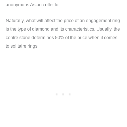
anonymous Asian collector.
Naturally, what will affect the price of an engagement ring
is the type of diamond and its characteristics. Usually, the
centre stone determines 80% of the price when it comes
to solitaire rings.