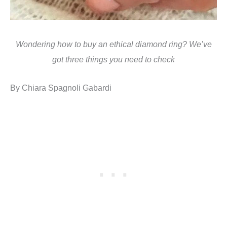
Wondering how to buy an ethical diamond ring? We’ve
got three things you need to check
By Chiara Spagnoli Gabardi