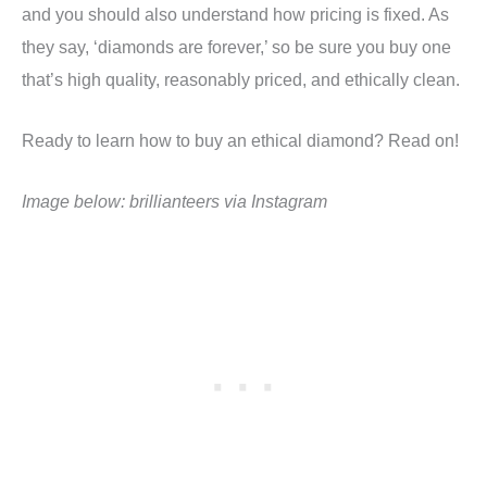
and you should also understand how pricing is fixed. As
they say, ‘diamonds are forever,’ so be sure you buy one
that’s high quality, reasonably priced, and ethically clean.
Ready to learn how to buy an ethical diamond? Read on!
Image below: brillianteers via Instagram