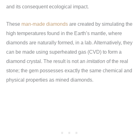
and its consequent ecological impact.
These
man-made diamonds
are created by simulating the
high temperatures found in the Earth’s mantle, where
diamonds are naturally formed, in a lab. Alternatively, they
can be made using superheated gas (CVD) to form a
diamond crystal. The result is not an
imitation
of the real
stone; the gem possesses exactly the same chemical and
physical properties as mined diamonds.