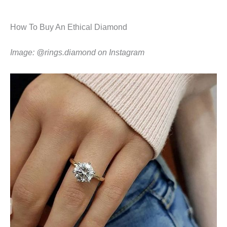
How To Buy An Ethical Diamond
Image: @rings.diamond on Instagram