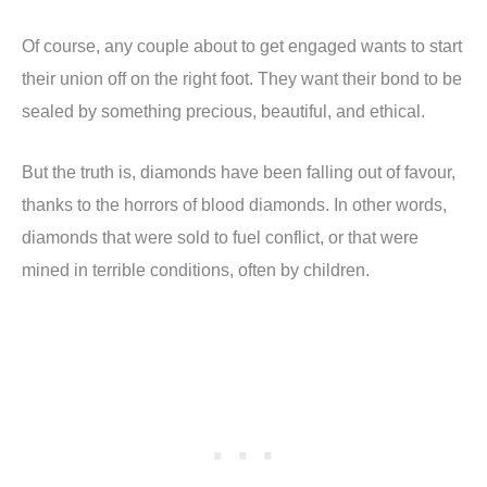
Of course, any couple about to get engaged wants to start
their union off on the right foot. They want their bond to be
sealed by something precious, beautiful, and ethical.
But the truth is, diamonds have been falling out of favour,
thanks to the horrors of blood diamonds. In other words,
diamonds that were sold to fuel conflict, or that were
mined in terrible conditions, often by children.