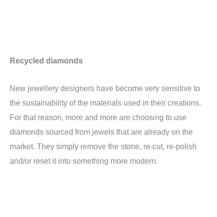
Recycled diamonds
New jewellery designers have become very sensitive to
the sustainability of the materials used in their creations.
For that reason, more and more are choosing to use
diamonds sourced from jewels that are already on the
market. They simply remove the stone, re-cut, re-polish
and/or reset it into something more modern.