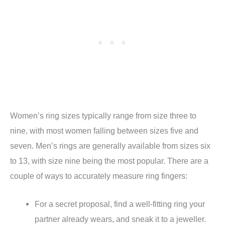
Women’s ring sizes typically range from size three to
nine, with most women falling between sizes five and
seven. Men’s rings are generally available from sizes six
to 13, with size nine being the most popular. There are a
couple of ways to accurately measure ring fingers:
For a secret proposal, find a well-fitting ring your
partner already wears, and sneak it to a jeweller.