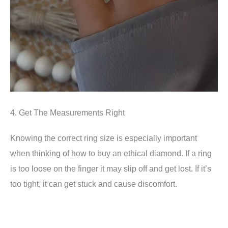
4. Get The Measurements Right
Knowing the correct ring size is especially important
when thinking of how to buy an ethical diamond. If a ring
is too loose on the finger it may slip off and get lost. If it’s
too tight, it can get stuck and cause discomfort.