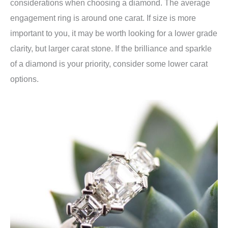
considerations when choosing a diamond. The average
engagement ring is around one carat. If size is more
important to you, it may be worth looking for a lower grade
clarity, but larger carat stone. If the brilliance and sparkle
of a diamond is your priority, consider some lower carat
options.