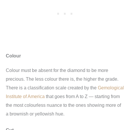
Colour
Colour must be absent for the diamond to be more
precious. The less colour there is, the higher the grade.
There is a classification scale created by the
Gemological
Institute of America
that goes from A to Z — starting from
the most colourless nuance to the ones showing more of
a brownish or yellowish hue.
Cut