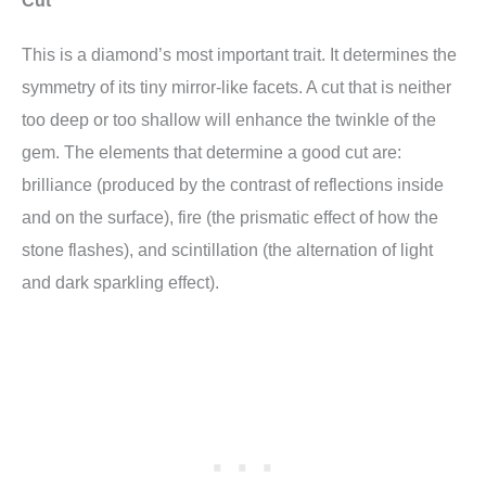
This is a diamond’s most important trait. It determines the
symmetry of its tiny mirror-like facets. A cut that is neither
too deep or too shallow will enhance the twinkle of the
gem. The elements that determine a good cut are:
brilliance (produced by the contrast of reflections inside
and on the surface), fire (the prismatic effect of how the
stone flashes), and scintillation (the alternation of light
and dark sparkling effect).