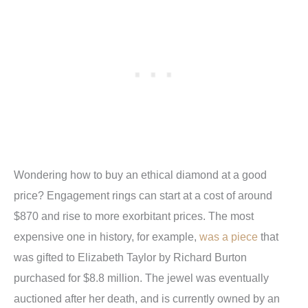
Wondering how to buy an ethical diamond at a good
price? Engagement rings can start at a cost of around
$870 and rise to more exorbitant prices. The most
expensive one in history, for example,
was a piece
that
was gifted to Elizabeth Taylor by Richard Burton
purchased for $8.8 million. The jewel was eventually
auctioned after her death, and is currently owned by an