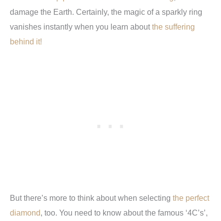
damage the Earth. Certainly, the magic of a sparkly ring
vanishes instantly when you learn about
the suffering
behind it!
But there’s more to think about when selecting
the perfect
diamond
, too. You need to know about the famous ‘4C’s’,