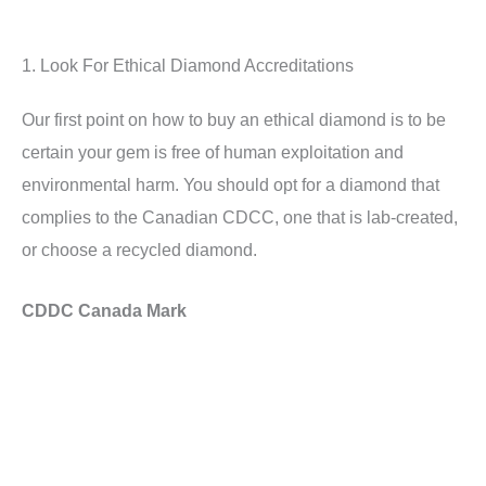
1. Look For Ethical Diamond Accreditations
Our first point on how to buy an ethical diamond is to be
certain your gem is free of human exploitation and
environmental harm. You should opt for a diamond that
complies to the Canadian CDCC, one that is lab-created,
or choose a recycled diamond.
CDDC Canada Mark