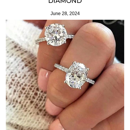
DIAMOND
June 28, 2024