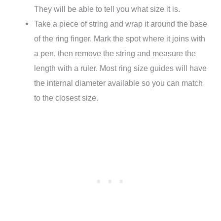
They will be able to tell you what size it is.
Take a piece of string and wrap it around the base
of the ring finger. Mark the spot where it joins with
a pen, then remove the string and measure the
length with a ruler. Most ring size guides will have
the internal diameter available so you can match
to the closest size.