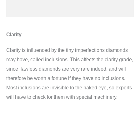
Clarity
Clarity is influenced by the tiny imperfections diamonds
may have, called inclusions. This affects the clarity grade,
since flawless diamonds are very rare indeed, and will
therefore be worth a fortune if they have no inclusions.
Most inclusions are invisible to the naked eye, so experts
will have to check for them with special machinery.