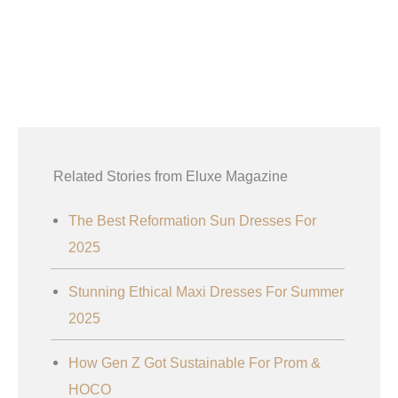
Related Stories from Eluxe Magazine
The Best Reformation Sun Dresses For
2025
Stunning Ethical Maxi Dresses For Summer
2025
How Gen Z Got Sustainable For Prom &
HOCO