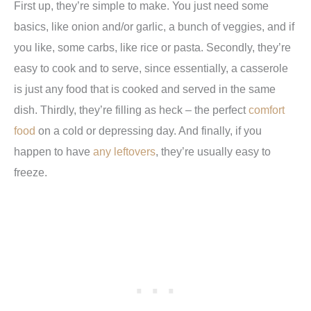
First up, they’re simple to make. You just need some
basics, like onion and/or garlic, a bunch of veggies, and if
you like, some carbs, like rice or pasta. Secondly, they’re
easy to cook and to serve, since essentially, a casserole
is just any food that is cooked and served in the same
dish. Thirdly, they’re filling as heck – the perfect
comfort
food
on a cold or depressing day. And finally, if you
happen to have
any leftovers
, they’re usually easy to
freeze.