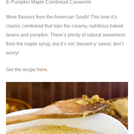
8. Pumpkin Maple Cornbread Casserole
More flavours from the American South! This time it’s
classic cornbread that tops the creamy, nutritious baked
beans and pumpkin. There’s plenty of natural sweetness
from the maple syrup, but it’s not ‘dessert-y’ sweet, don’t
worry!
Get the recipe
here
.