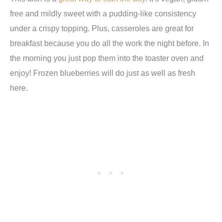
free and mildly sweet with a pudding-like consistency
under a crispy topping. Plus, casseroles are great for
breakfast because you do all the work the night before. In
the morning you just pop them into the toaster oven and
enjoy! Frozen blueberries will do just as well as fresh
here.