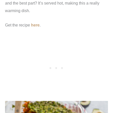
and the best part? It’s served hot, making this a really
warming dish.
Get the recipe
here
.