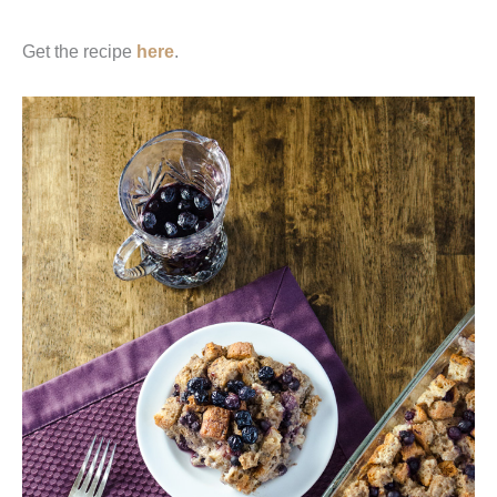
Get the recipe
here
.