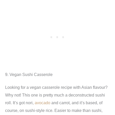
9. Vegan Sushi Casserole
Looking for a vegan casserole recipe with Asian flavour?
Why not! This one is pretty much a deconstructed sushi
roll. It’s got nori,
avocado
and carrot, and it’s based, of
course, on sushi-style rice. Easier to make than sushi,