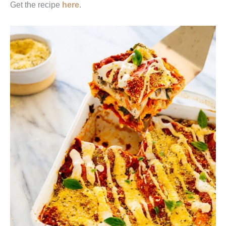
Get the recipe
here
.