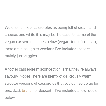
We often think of casseroles as being full of cream and
cheese, and while this may be the case for some of the
vegan casserole recipes below (veganified, of course!),
there are also lighter versions I’ve included that are
mainly just veggies.
Another casserole misconception is that they’re always
savoury. Nope! There are plenty of deliciously warm,
sweeter versions of casseroles that you can serve up for
breakfast,
brunch
or dessert – I’ve included a few ideas
below.