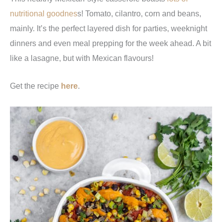
nutritional goodnes
s! Tomato, cilantro, corn and beans,
mainly. It’s the perfect layered dish for parties, weeknight
dinners and even meal prepping for the week ahead. A bit
like a lasagne, but with Mexican flavours!
Get the recipe
here
.