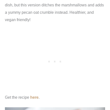
dish, but this version ditches the marshmallows and adds
a yummy pecan oat crumble instead. Healthier, and
vegan friendly!
Get the recipe
here
.