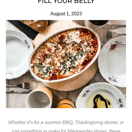
FILL YOUR BELLY
August 1, 2023
Whether it’s for a summer BBQ, Thanksgiving dinner, or
just something to make for Wednesday dinner, these