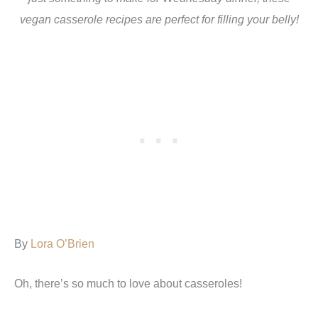
vegan casserole recipes are perfect for filling your belly!
By
Lora O’Brien
Oh, there’s so much to love about casseroles!