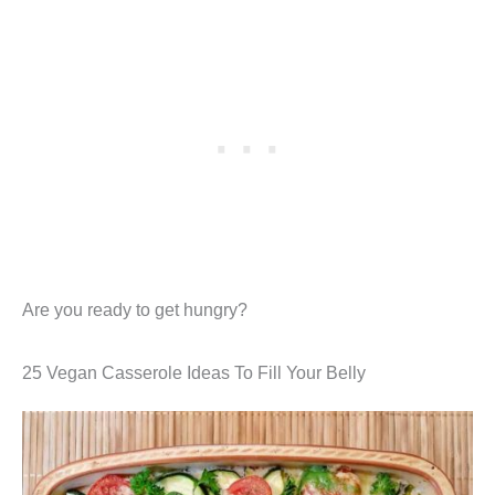
Are you ready to get hungry?
25 Vegan Casserole Ideas To Fill Your Belly