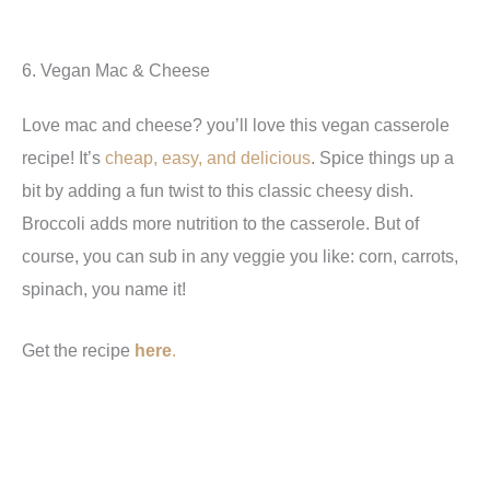
6. Vegan Mac & Cheese
Love mac and cheese? you’ll love this vegan casserole
recipe! It’s
cheap, easy, and delicious
. Spice things up a
bit by adding a fun twist to this classic cheesy dish.
Broccoli adds more nutrition to the casserole. But of
course, you can sub in any veggie you like: corn, carrots,
spinach, you name it!
Get the recipe
here
.