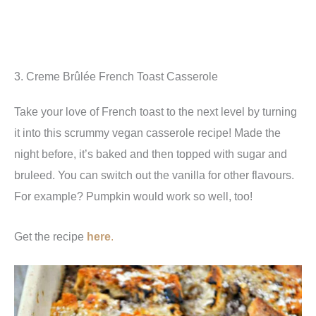
3. Creme Brûlée French Toast Casserole
Take your love of French toast to the next level by turning
it into this scrummy vegan casserole recipe! Made the
night before, it’s baked and then topped with sugar and
bruleed. You can switch out the vanilla for other flavours.
For example? Pumpkin would work so well, too!
Get the recipe
here
.