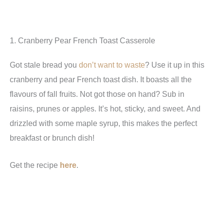
1. Cranberry Pear French Toast Casserole
Got stale bread you
don’t want to waste
? Use it up in this
cranberry and pear French toast dish. It boasts all the
flavours of fall fruits. Not got those on hand? Sub in
raisins, prunes or apples. It’s hot, sticky, and sweet. And
drizzled with some maple syrup, this makes the perfect
breakfast or brunch dish!
Get the recipe
here
.