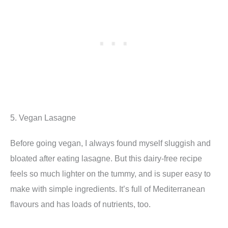
5. Vegan Lasagne
Before going vegan, I always found myself sluggish and
bloated after eating lasagne. But this dairy-free recipe
feels so much lighter on the tummy, and is super easy to
make with simple ingredients. It’s full of Mediterranean
flavours and has loads of nutrients, too.