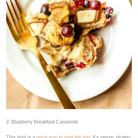
2. Blueberry Breakfast Casserole
This dish is a
great way to start the day
. It’s vegan, gluten-