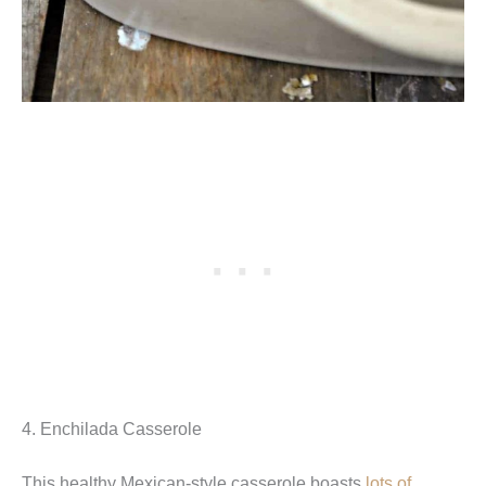
4. Enchilada Casserole
This healthy Mexican-style casserole boasts
lots of