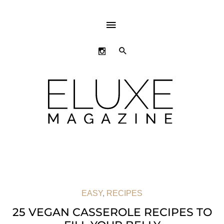
ABOVE
HEADER
SEARCH
EASY
,
RECIPES
25 VEGAN CASSEROLE RECIPES TO