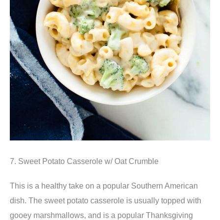
7. Sweet Potato Casserole w/ Oat Crumble
This is a healthy take on a popular Southern American
dish. The sweet potato casserole is usually topped with
gooey marshmallows, and is a popular Thanksgiving