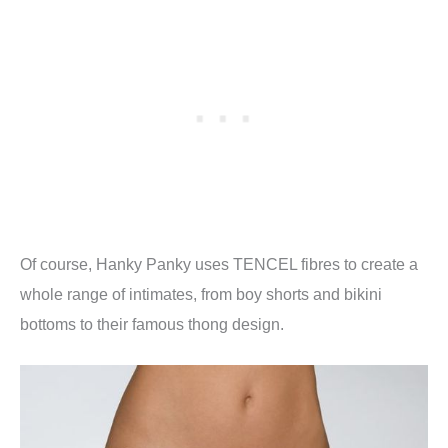
Of course, Hanky Panky uses TENCEL fibres to create a
whole range of intimates, from boy shorts and bikini
bottoms to their famous thong design.