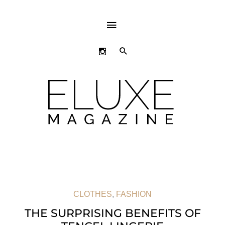
ABOVE
HEADER
SEARCH
CLOTHES
,
FASHION
THE SURPRISING BENEFITS OF