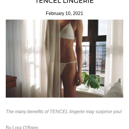
TENCEL LINGERIE
February 10, 2021
The many benefits of TENCEL lingerie may surprise you!
By Lora O’Brien