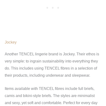
Jockey
Another TENCEL lingerie brand is Jockey. Their ethos is
very simple: to ingrain sustainability into everything they
do. This includes using TENCEL fibres in a selection of
their products, including underwear and sleepwear.
Items available with TENCEL fibres include full briefs,
camis and bikini-style briefs. The styles are minimalist
and sexy, yet soft and comfortable. Perfect for every day