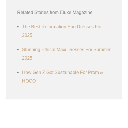
Related Stories from Eluxe Magazine
The Best Reformation Sun Dresses For
2025
Stunning Ethical Maxi Dresses For Summer
2025
How Gen Z Got Sustainable For Prom &
HOCO