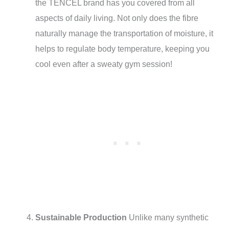
the TENCEL brand has you covered from all
aspects of daily living. Not only does the fibre
naturally manage the transportation of moisture, it
helps to regulate body temperature, keeping you
cool even after a sweaty gym session!
Sustainable Production
Unlike many synthetic