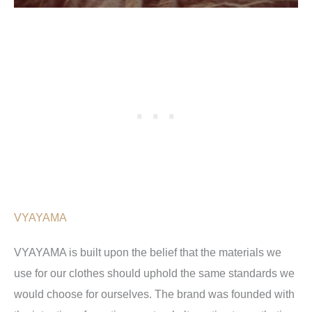
VYAYAMA
VYAYAMA is built upon the belief that the materials we
use for our clothes should uphold the same standards we
would choose for ourselves. The brand was founded with