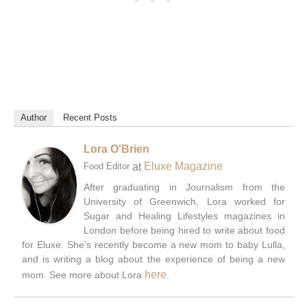
Author
Recent Posts
Lora O'Brien
at
Eluxe Magazine
Food Editor
After graduating in Journalism from the
University of Greenwich, Lora worked for
Sugar and Healing Lifestyles magazines in
London before being hired to write about food
for Eluxe. She’s recently become a new mom to baby Lulla,
and is writing a blog about the experience of being a new
here
mom. See more about Lora
.