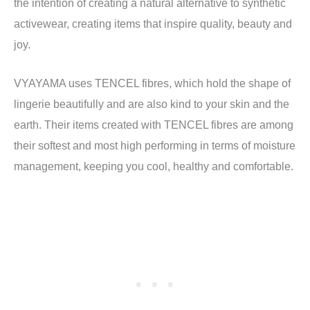
the intention of creating a natural alternative to synthetic
activewear, creating items that inspire quality, beauty and
joy.
VYAYAMA uses TENCEL fibres, which hold the shape of
lingerie beautifully and are also kind to your skin and the
earth. Their items created with TENCEL fibres are among
their softest and most high performing in terms of moisture
management, keeping you cool, healthy and comfortable.