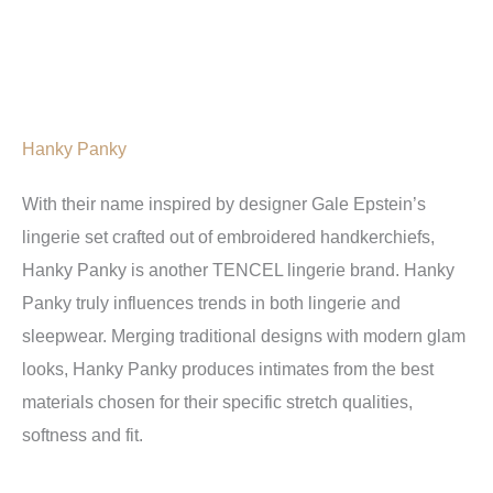
Hanky Panky
With their name inspired by designer Gale Epstein’s
lingerie set crafted out of embroidered handkerchiefs,
Hanky Panky is another TENCEL lingerie brand. Hanky
Panky truly influences trends in both lingerie and
sleepwear. Merging traditional designs with modern glam
looks, Hanky Panky produces intimates from the best
materials chosen for their specific stretch qualities,
softness and fit.