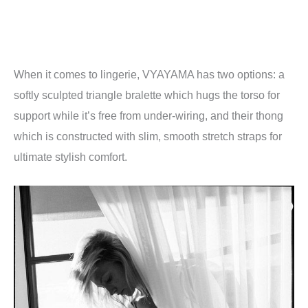
When it comes to lingerie, VYAYAMA has two options: a
softly sculpted triangle bralette which hugs the torso for
support while it’s free from under-wiring, and their thong
which is constructed with slim, smooth stretch straps for
ultimate stylish comfort.