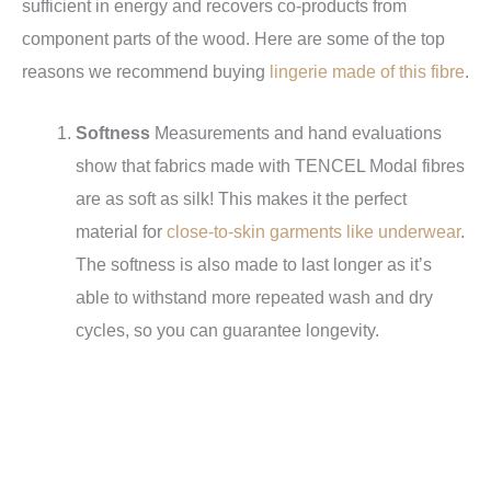
sufficient in energy and recovers co-products from
component parts of the wood. Here are some of the top
reasons we recommend buying
lingerie made of this fibre
.
Softness
Measurements and hand evaluations
show that fabrics made with TENCEL Modal fibres
are as soft as silk! This makes it the perfect
material for
close-to-skin garments like underwear
.
The softness is also made to last longer as it’s
able to withstand more repeated wash and dry
cycles, so you can guarantee longevity.