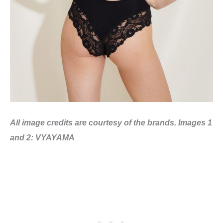
All image credits are courtesy of the brands. Images 1
and 2: VYAYAMA