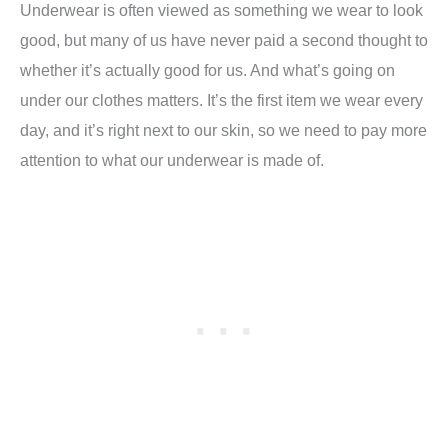
Underwear is often viewed as something we wear to look
good, but many of us have never paid a second thought to
whether it’s actually good for us. And what’s going on
under our clothes matters. It’s the first item we wear every
day, and it’s right next to our skin, so we need to pay more
attention to what our underwear is made of.