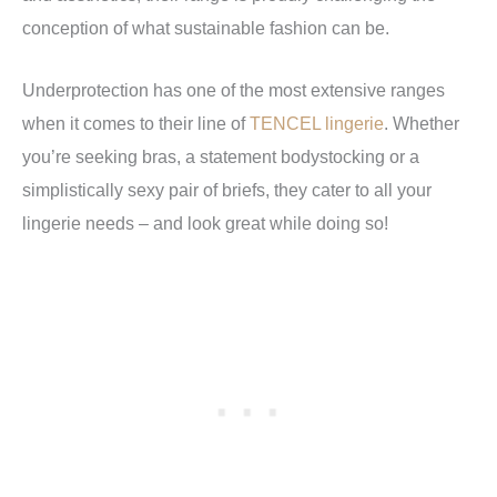
conception of what sustainable fashion can be.
Underprotection has one of the most extensive ranges
when it comes to their line of
TENCEL lingerie
. Whether
you’re seeking bras, a statement bodystocking or a
simplistically sexy pair of briefs, they cater to all your
lingerie needs – and look great while doing so!