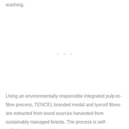
washing.
Using an environmentally responsible integrated pulp-to-
fibre process, TENCEL branded modal and lyocell fibres
are extracted from wood sources harvested from
sustainably managed forests. The process is self-