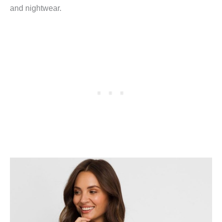
and nightwear.