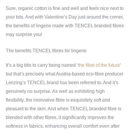
Sure, organic cotton is fine and well and feels nice next to
your bits. And with Valentine’s Day just around the corner,
the benefits of lingerie made with TENCEL branded fibres
may surprise you!
The benefits TENCEL fibres for lingerie
It’s a big title to carry being named ‘
the fibre of the future
‘
but that’s precisely what Austria-based eco-fibre producer
Lenzing’s TENCEL brand has been referred to. And it’s
genuinely no surprise. As well as exhibiting high
flexibility, the innovative fibre is exquisitely soft and
pleasant to the skin. And when TENCEL branded fibre is
blended with other fibres, it significantly improves the
softness in fabrics, enhancing overall comfort even after