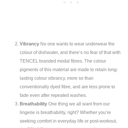
Vibrancy
No one wants to wear underwear the
colour of dishwater, and there’s no fear of that with
TENCEL branded modal fibres. The colour
pigments of this material are made to retain long-
lasting colour vibrancy, more so than
conventionally dyed fibre, and are less prone to
fade even after repeated washes.
Breathability
One thing we all want from our
lingerie is breathability, right? Whether you’re
seeking comfort in everyday life or post-workout,