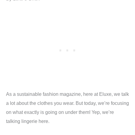
As a sustainable fashion magazine, here at Eluxe, we talk
a lot about the clothes you wear. But today, we’re focusing
on what exactly is going on under them! Yep, we’re
talking lingerie here.