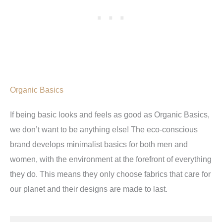
Organic Basics
If being basic looks and feels as good as Organic Basics,
we don’t want to be anything else! The eco-conscious
brand develops minimalist basics for both men and
women, with the environment at the forefront of everything
they do. This means they only choose fabrics that care for
our planet and their designs are made to last.