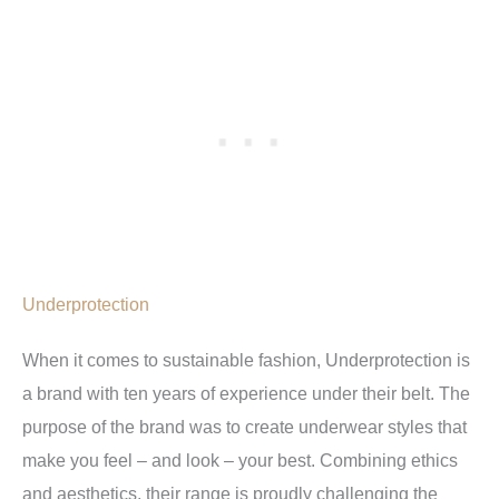
Underprotection
When it comes to sustainable fashion, Underprotection is
a brand with ten years of experience under their belt. The
purpose of the brand was to create underwear styles that
make you feel – and look – your best. Combining ethics
and aesthetics, their range is proudly challenging the