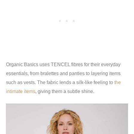
Organic Basics uses TENCEL fibres for their everyday
essentials, from bralettes and panties to layering items
such as vests. The fabric lends a silk-like feeling to
the
intimate items
, giving them a subtle shine.