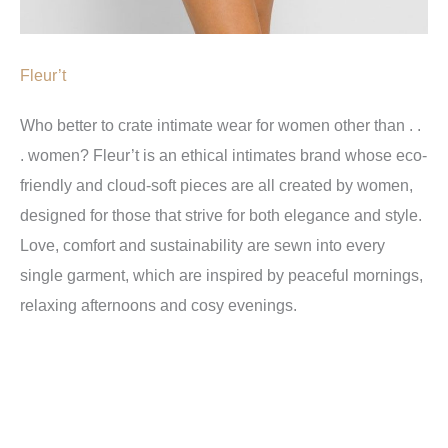
Fleur’t
Who better to crate intimate wear for women other than . .
. women? Fleur’t is an ethical intimates brand whose eco-
friendly and cloud-soft pieces are all created by women,
designed for those that strive for both elegance and style.
Love, comfort and sustainability are sewn into every
single garment, which are inspired by peaceful mornings,
relaxing afternoons and cosy evenings.