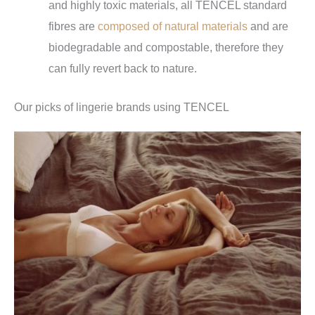
and highly toxic materials, all TENCEL standard
fibres are
composed of natural materials
and are
biodegradable and compostable, therefore they
can fully revert back to nature.
Our picks of lingerie brands using TENCEL