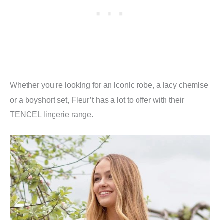
Whether you’re looking for an iconic robe, a lacy chemise
or a boyshort set, Fleur’t has a lot to offer with their
TENCEL lingerie range.