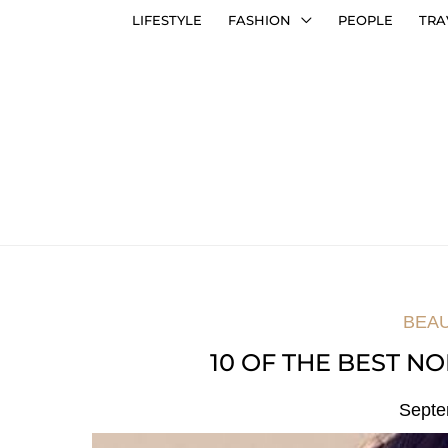
LIFESTYLE
FASHION
PEOPLE
TRA
BEA
10 OF THE BEST NO
Septe