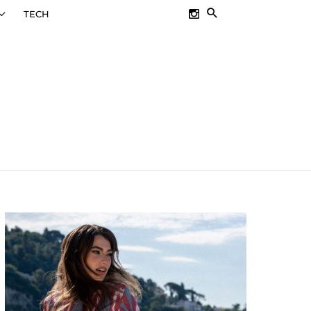
SEARCH
TECH