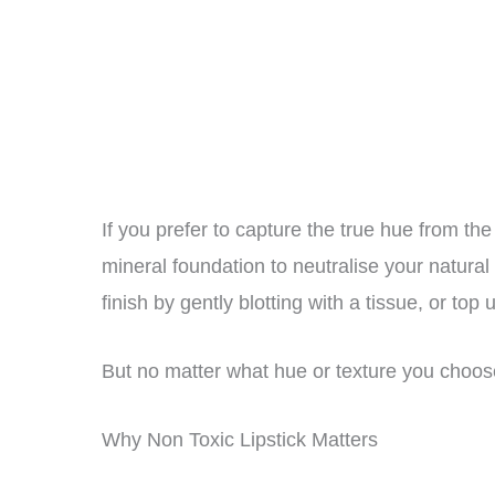
If you prefer to capture the true hue from the 
mineral foundation to neutralise your natural 
finish by gently blotting with a tissue, or top
But no matter what hue or texture you choo
Why Non Toxic Lipstick Matters