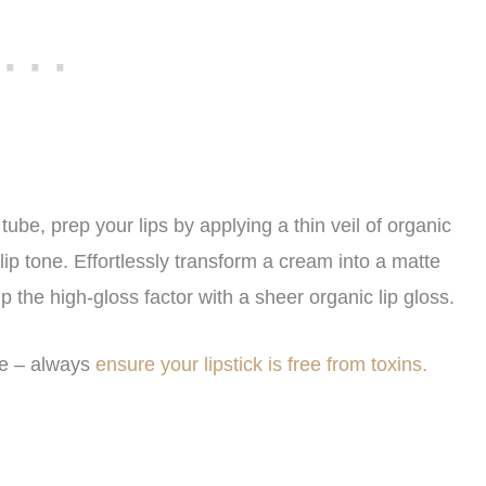
tube, prep your lips by applying a thin veil of organic
lip tone. Effortlessly transform a cream into a matte
 up the high-gloss factor with a sheer organic lip gloss.
se – always
ensure your lipstick is free from toxins.