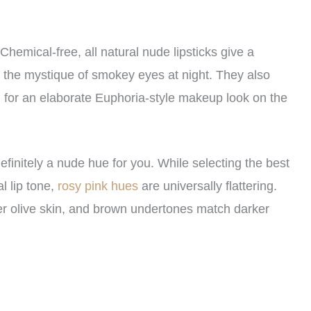
hemical-free, all natural nude lipsticks give a
e the mystique of smokey eyes at night. They also
g for an elaborate Euphoria-style makeup look on the
efinitely a nude hue for you. While selecting the best
l lip tone,
rosy pink hues
are universally flattering.
er olive skin, and brown undertones match darker