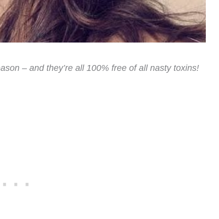
ason – and they’re all 100% free of all nasty toxins!