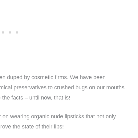
en duped by cosmetic firms. We have been
mical preservatives to crushed bugs on our mouths.
the facts – until now, that is!
on wearing organic nude lipsticks that not only
ove the state of their lips!