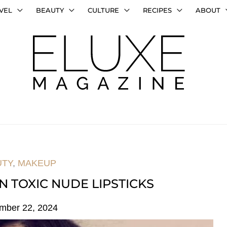
VEL
BEAUTY
CULTURE
RECIPES
ABOUT
UTY
,
MAKEUP
N TOXIC NUDE LIPSTICKS
mber 22, 2024