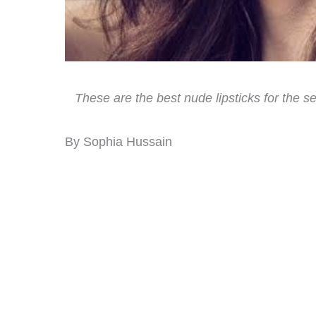
These are the best nude lipsticks for the se
By Sophia Hussain