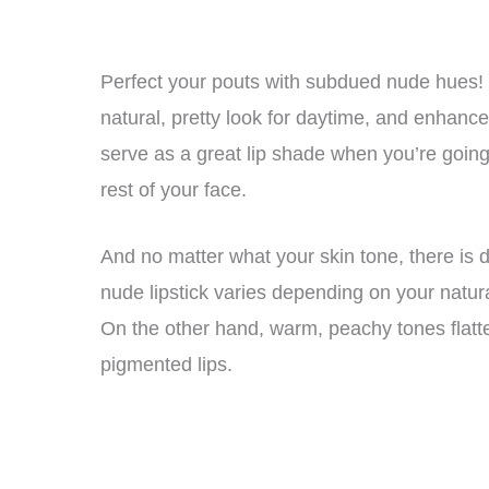
Perfect your pouts with subdued nude hues! C
natural, pretty look for daytime, and enhanc
serve as a great lip shade when you’re goin
rest of your face.
And no matter what your skin tone, there is d
nude lipstick varies depending on your natura
On the other hand, warm, peachy tones flatt
pigmented lips.