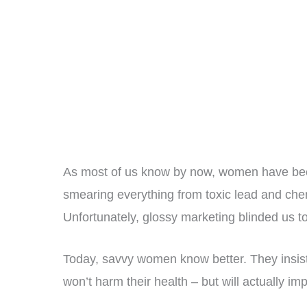
As most of us know by now, women have be
smearing everything from toxic lead and che
Unfortunately, glossy marketing blinded us to 
Today, savvy women know better. They insist 
won’t harm their health – but will actually impr