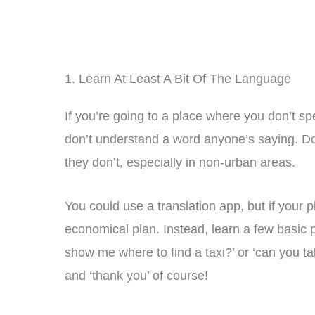
1. Learn At Least A Bit Of The Language
If you’re going to a place where you don’t sp
don’t understand a word anyone’s saying. D
they don’t, especially in non-urban areas.
You could use a translation app, but if your 
economical plan. Instead, learn a few basic p
show me where to find a taxi?’ or ‘can you ta
and ‘thank you’ of course!