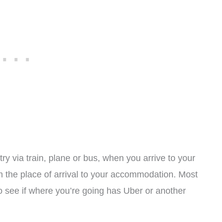
ry via train, plane or bus, when you arrive to your
m the place of arrival to your accommodation. Most
to see if where you’re going has Uber or another