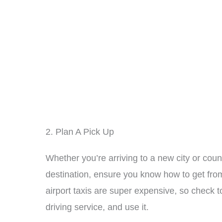
2. Plan A Pick Up
Whether you’re arriving to a new city or count
destination, ensure you know how to get fro
airport taxis are super expensive, so check 
driving service, and use it.