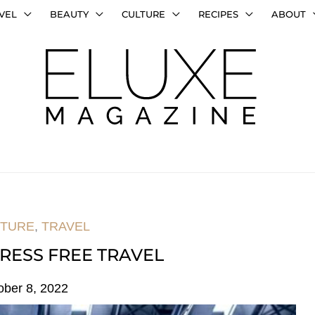
VEL
BEAUTY
CULTURE
RECIPES
ABOUT
TURE
,
TRAVEL
TRESS FREE TRAVEL
ober 8, 2022