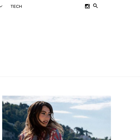
SEARCH
TECH