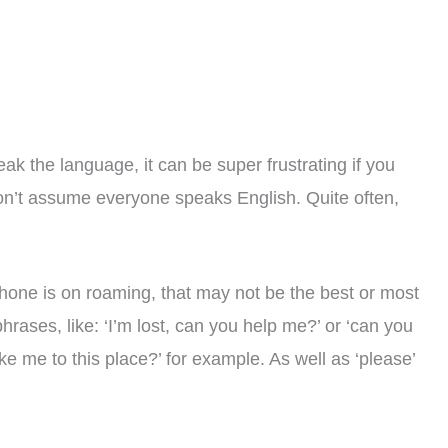
eak the language, it can be super frustrating if you
on’t assume everyone speaks English. Quite often,
phone is on roaming, that may not be the best or most
hrases, like: ‘I’m lost, can you help me?’ or ‘can you
ke me to this place?’ for example. As well as ‘please’