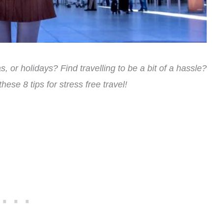
, or holidays? Find travelling to be a bit of a hassle?
 these 8 tips for stress free travel!