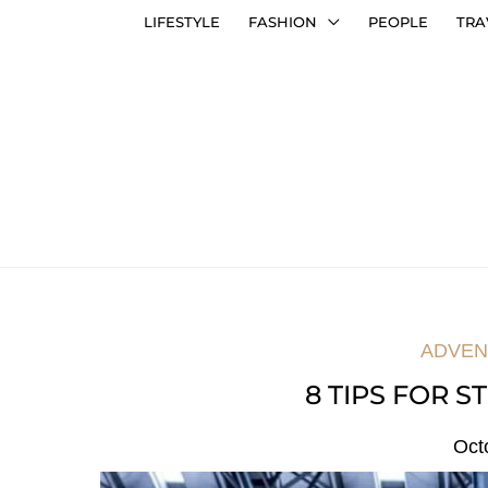
LIFESTYLE
FASHION
PEOPLE
TRA
ADVEN
8 TIPS FOR S
Oct