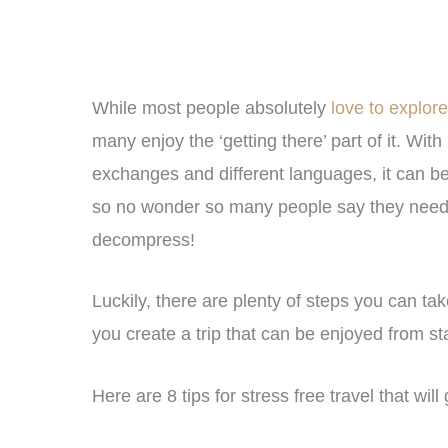
While most people absolutely
love to explor
many enjoy the ‘getting there’ part of it. With
exchanges and different languages, it can be r
so no wonder so many people say they need an
decompress!
Luckily, there are plenty of steps you can take
you create a trip that can be enjoyed from star
Here are 8 tips for stress free travel that will 