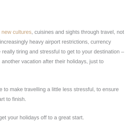
e new cultures
, cuisines and sights through travel, not
 increasingly heavy airport restrictions, currency
eally tiring and stressful to get to your destination –
other vacation after their holidays, just to
 to make travelling a little less stressful, to ensure
t to finish.
get your holidays off to a great start.