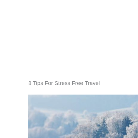
8 Tips For Stress Free Travel