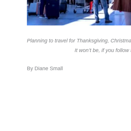
Planning to travel for Thanksgiving, Christmas
It won’t be, if you follow
By Diane Small