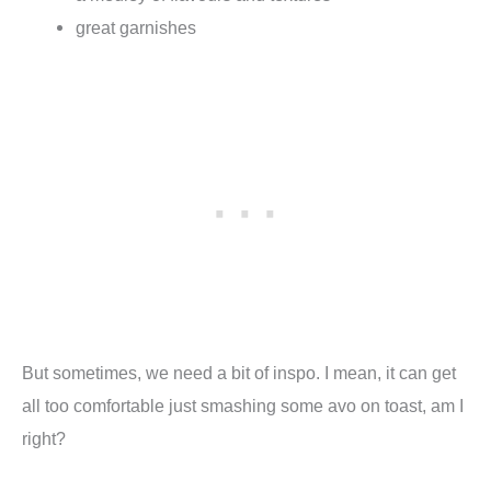
great garnishes
But sometimes, we need a bit of inspo. I mean, it can get
all too comfortable just smashing some avo on toast, am I
right?