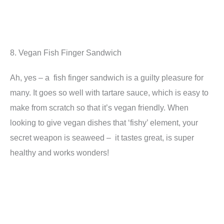
8. Vegan Fish Finger Sandwich
Ah, yes – a fish finger sandwich is a guilty pleasure for
many. It goes so well with tartare sauce, which is easy to
make from scratch so that it’s vegan friendly. When
looking to give vegan dishes that ‘fishy’ element, your
secret weapon is seaweed – it tastes great, is super
healthy and works wonders!