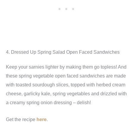
4. Dressed Up Spring Salad Open Faced Sandwiches
Keep your sarnies lighter by making them go topless! And
these spring vegetable open faced sandwiches are made
with toasted sourdough slices, topped with herbed cream
cheese, garlicky kale, spring vegetables and drizzled with
a creamy spring onion dressing – delish!
Get the recipe
here
.