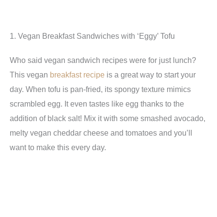
1. Vegan Breakfast Sandwiches with ‘Eggy’ Tofu
Who said vegan sandwich recipes were for just lunch?
This vegan
breakfast recipe
is a great way to start your
day. When tofu is pan-fried, its spongy texture mimics
scrambled egg. It even tastes like egg thanks to the
addition of black salt! Mix it with some smashed avocado,
melty vegan cheddar cheese and tomatoes and you’ll
want to make this every day.