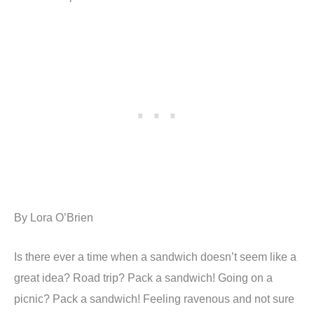
By Lora O’Brien
Is there ever a time when a sandwich doesn’t seem like a
great idea? Road trip? Pack a sandwich! Going on a
picnic? Pack a sandwich! Feeling ravenous and not sure