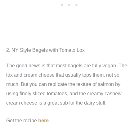
2. NY Style Bagels with Tomato Lox
The good news is that most bagels are fully vegan. The
lox and cream cheese that usually tops them, not so
much. But you can replicate the texture of salmon by
using finely sliced tomatoes, and the creamy cashew
cream cheese is a great sub for the dairy stuff.
Get the recipe
here
.