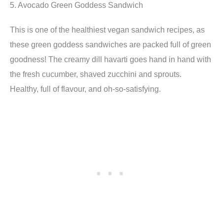
5. Avocado Green Goddess Sandwich
This is one of the healthiest vegan sandwich recipes, as
these green goddess sandwiches are packed full of green
goodness! The creamy dill havarti goes hand in hand with
the fresh cucumber, shaved zucchini and sprouts.
Healthy, full of flavour, and oh-so-satisfying.