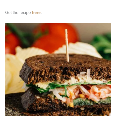
Get the recipe
here
.