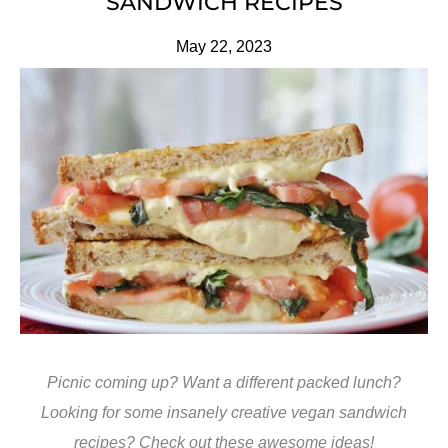
SANDWICH RECIPES
May 22, 2023
Picnic coming up? Want a different packed lunch?
Looking for some insanely creative vegan sandwich
recipes? Check out these awesome ideas!