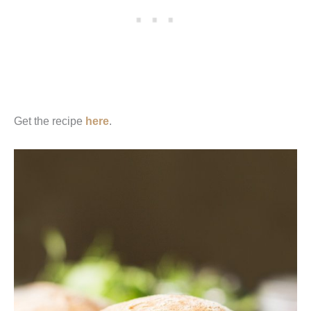
Get the recipe
here
.