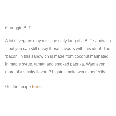
6. Veggie BLT
A lot of vegans may miss the salty tang of a BLT sandwich
– but you can still enjoy those flavours with this idea! The
‘bacon’ in this sandwich is made from coconut marinated
in maple syrup, tamari and smoked paprika. Want even
more of a smoky flavour? Liquid smoke works perfectly.
Get the recipe
here
.