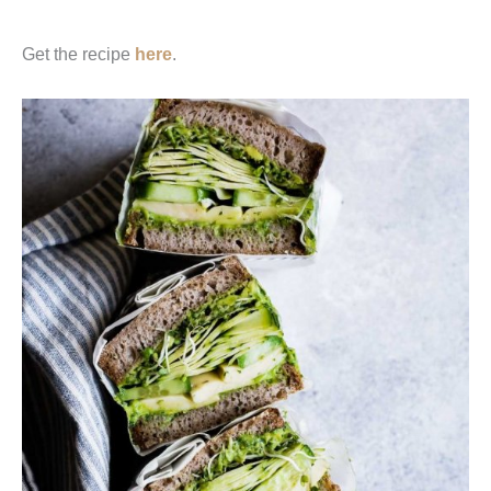
Get the recipe
here
.