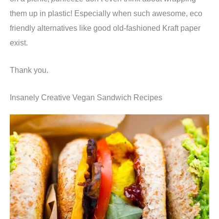
them up in plastic! Especially when such awesome, eco
friendly alternatives like good old-fashioned Kraft paper
exist.
Thank you.
Insanely Creative Vegan Sandwich Recipes