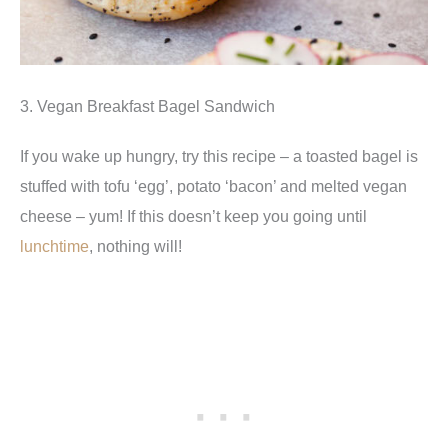
3. Vegan Breakfast Bagel Sandwich
If you wake up hungry, try this recipe – a toasted bagel is
stuffed with tofu ‘egg’, potato ‘bacon’ and melted vegan
cheese – yum! If this doesn’t keep you going until
lunchtime
, nothing will!