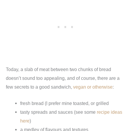
Today, a slab of meat between two chunks of bread
doesn’t sound too appealing, and of course, there are a
few secrets to a good sandwich,
vegan or otherwise
:
fresh bread (I prefer mine toasted, or grilled
tasty spreads and sauces (see some
recipe ideas
here
)
a medley of flavours and textures