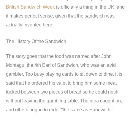
British Sandwich Week
is officially a thing in the UK, and
it makes perfect sense, given that the sandwich was
actually invented here.
The History Of the Sandwich
The story goes that the food was named after John
Montagu, the 4th Earl of Sandwich, who was an avid
gambler. Too busy playing cards to sit down to dine, it is
said that he ordered his valet to bring him some meat
tucked between two pieces of bread so he could nosh
without leaving the gambling table. The idea caught on,
and others began to order “the same as Sandwich!”