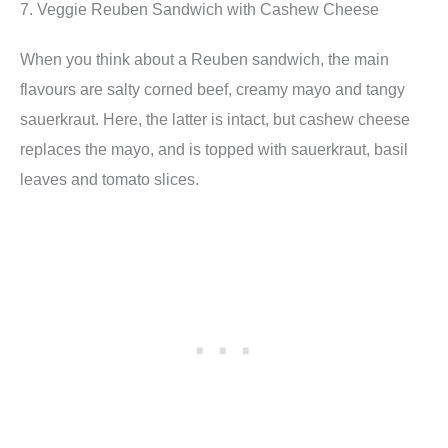
7. Veggie Reuben Sandwich with Cashew Cheese
When you think about a Reuben sandwich, the main
flavours are salty corned beef, creamy mayo and tangy
sauerkraut. Here, the latter is intact, but cashew cheese
replaces the mayo, and is topped with sauerkraut, basil
leaves and tomato slices.