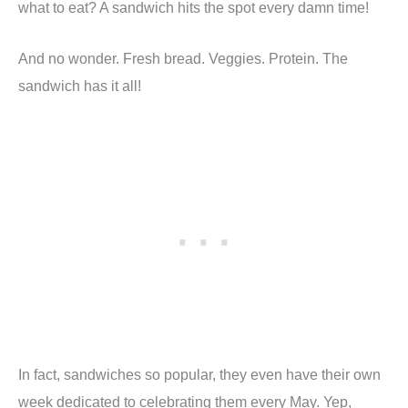
what to eat? A sandwich hits the spot every damn time!
And no wonder. Fresh bread. Veggies. Protein. The
sandwich has it all!
In fact, sandwiches so popular, they even have their own
week dedicated to celebrating them every May. Yep,