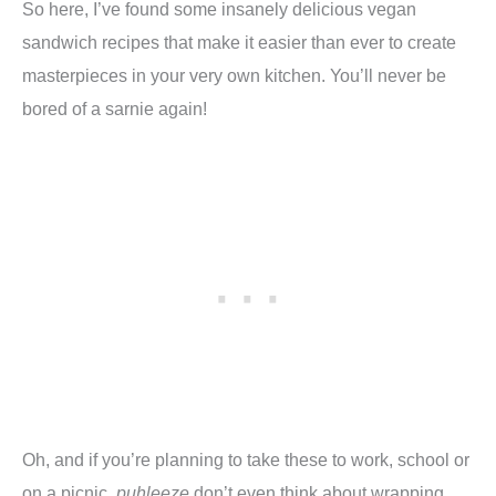
So here, I’ve found some insanely delicious vegan
sandwich recipes that make it easier than ever to create
masterpieces in your very own kitchen. You’ll never be
bored of a sarnie again!
Oh, and if you’re planning to take these to work, school or
on a picnic,
puhleeze
don’t even think about wrapping