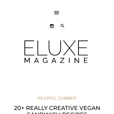
ABOVE
HEADER
SEARCH
RECIPES
,
SUMMER
20+ REALLY CREATIVE VEGAN