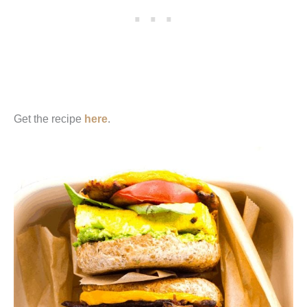
Get the recipe
here
.