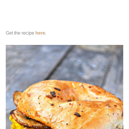
Get the recipe
here
.