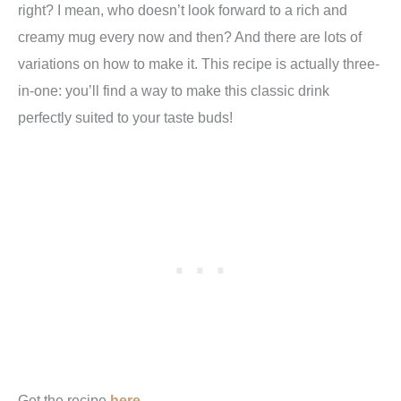
right? I mean, who doesn’t look forward to a rich and
creamy mug every now and then? And there are lots of
variations on how to make it. This recipe is actually three-
in-one: you’ll find a way to make this classic drink
perfectly suited to your taste buds!
Get the recipe
here.