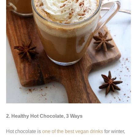
2. Healthy Hot Chocolate, 3 Ways
Hot chocolate is
one of the best vegan drinks
for winter,