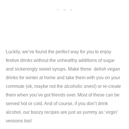
Luckily, we’ve found the perfect way for you to enjoy
festive drinks without the unhealthy additions of sugar
and sickeningly sweet syrups. Make these delish vegan
drinks for winter at home and take them with you on your
commute (ok, maybe not the alcoholic ones!) or re-create
them when you’ve got friends over. Most of these can be
served hot or cold. And of course, if you don’t drink
alcohol, our boozy recipes are just as yummy as ‘virgin’
versions too!