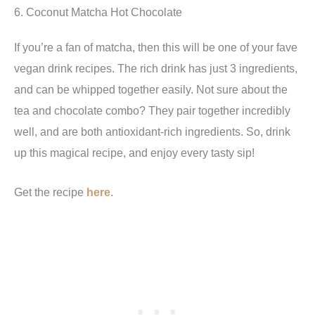
6. Coconut Matcha Hot Chocolate
If you’re a fan of matcha, then this will be one of your fave
vegan drink recipes. The rich drink has just 3 ingredients,
and can be whipped together easily. Not sure about the
tea and chocolate combo? They pair together incredibly
well, and are both antioxidant-rich ingredients. So, drink
up this magical recipe, and enjoy every tasty sip!
Get the recipe
here
.