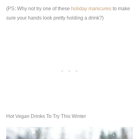
(PS: Why not try one of these
holiday manicures
to make
sure your hands look pretty holding a drink?)
Hot Vegan Drinks To Try This Winter