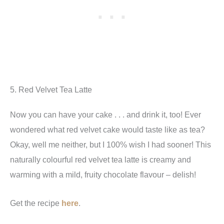
5. Red Velvet Tea Latte
Now you can have your cake . . . and drink it, too! Ever
wondered what red velvet cake would taste like as tea?
Okay, well me neither, but I 100% wish I had sooner! This
naturally colourful red velvet tea latte is creamy and
warming with a mild, fruity chocolate flavour – delish!
Get the recipe
here
.