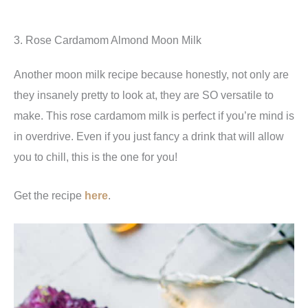
3. Rose Cardamom Almond Moon Milk
Another moon milk recipe because honestly, not only are
they insanely pretty to look at, they are SO versatile to
make. This rose cardamom milk is perfect if you’re mind is
in overdrive. Even if you just fancy a drink that will allow
you to chill, this is the one for you!
Get the recipe
here
.