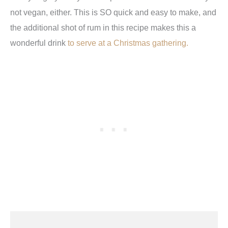
not vegan, either. This is SO quick and easy to make, and
the additional shot of rum in this recipe makes this a
wonderful drink
to serve at a Christmas gathering.