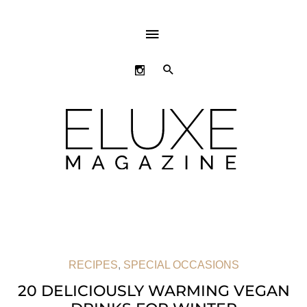
ABOVE
HEADER
SEARCH
RECIPES
,
SPECIAL OCCASIONS
20 DELICIOUSLY WARMING VEGAN