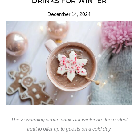
DRINKS FOR WINTER
December 14, 2024
These warming vegan drinks for winter are the perfect
treat to offer up to guests on a cold day