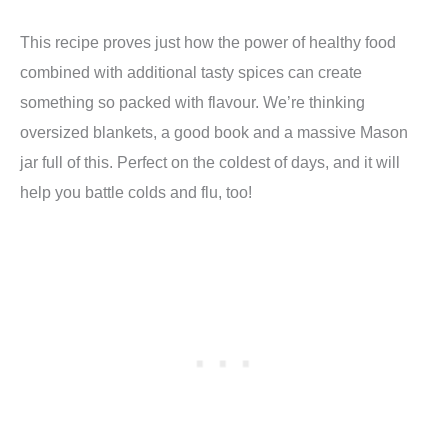
This recipe proves just how the power of healthy food
combined with additional tasty spices can create
something so packed with flavour. We’re thinking
oversized blankets, a good book and a massive Mason
jar full of this. Perfect on the coldest of days, and it will
help you battle colds and flu, too!