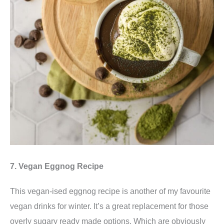
7. Vegan Eggnog Recipe
This vegan-ised eggnog recipe is another of my favourite
vegan drinks for winter. It’s a great replacement for those
overly sugary ready made options. Which are obviously