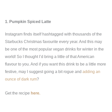
1. Pumpkin Spiced Latte
Instagram finds itself hashtagged with thousands of the
Starbucks Christmas favourite every year. And this may
be one of the most popular vegan drinks for winter in the
world! So I thought I’d bring a little of that American
flavour to you. And if you want this drink to be a little more
festive, may I suggest going a bit rogue and
adding an
ounce of dark rum
?
Get the recipe
here.