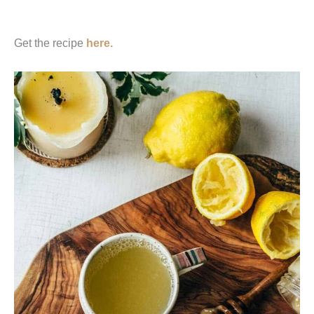
Get the recipe
here.