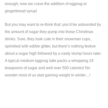
enough; now we crave the addition of eggnog or
gingerbread syrup!
But you may want to re-think that: you’d be astounded by
the amount of sugar they pump into those Christmas
drinks. Sure, they look cute in their snowman cups,
sprinkled with edible glitter, but there’s nothing festive
about a sugar high followed by a nasty slump hours later.
A typical medium eggnog latte packs a whopping 24
teaspoons of sugar and well over 500 calories! No
wonder most of us start gaining weight in winter…!