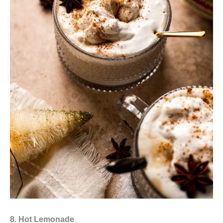
8. Hot Lemonade