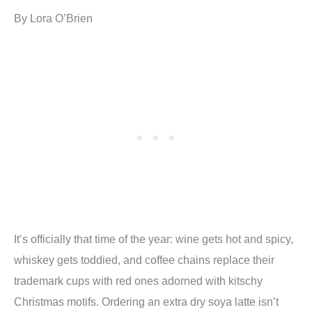
By Lora O’Brien
It’s officially that time of the year: wine gets hot and spicy,
whiskey gets toddied, and coffee chains replace their
trademark cups with red ones adorned with kitschy
Christmas motifs. Ordering an extra dry soya latte isn’t