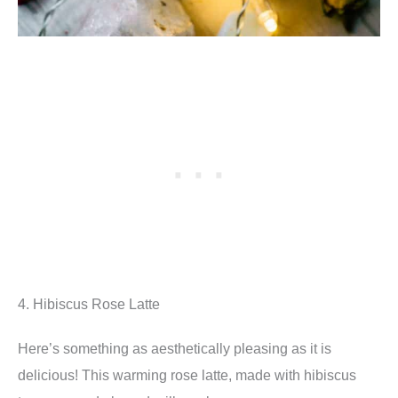
4. Hibiscus Rose Latte
Here’s something as aesthetically pleasing as it is
delicious! This warming rose latte, made with hibiscus