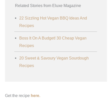
Related Stories from Eluxe Magazine
22 Sizzling Hot Vegan BBQ Ideas And
Recipes
Boss It On A Budget! 30 Cheap Vegan
Recipes
20 Sweet & Savoury Vegan Sourdough
Recipes
Get the recipe
here.