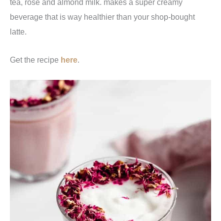
tea, rose and almond milk. makes a super creamy
beverage that is way healthier than your shop-bought
latte.
Get the recipe
here
.