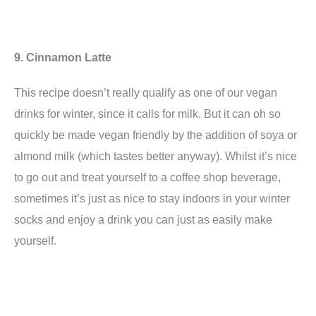
9. Cinnamon Latte
This recipe doesn’t really qualify as one of our vegan
drinks for winter, since it calls for milk. But it can oh so
quickly be made vegan friendly by the addition of soya or
almond milk (which tastes better anyway). Whilst it’s nice
to go out and treat yourself to a coffee shop beverage,
sometimes it’s just as nice to stay indoors in your winter
socks and enjoy a drink you can just as easily make
yourself.