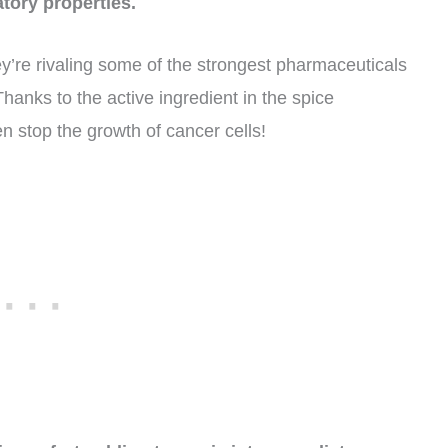
tory properties.
y’re rivaling some of the strongest pharmaceuticals
hanks to the active ingredient in the spice
 stop the growth of cancer cells!