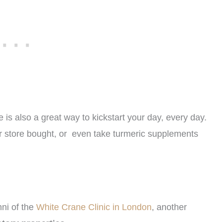
 is also a great way to kickstart your day, every day.
r store bought, or even take turmeric supplements
nni of the
White Crane Clinic in London
, another