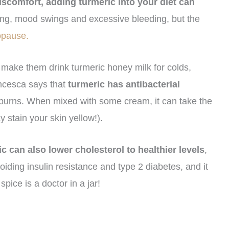
iscomfort, adding turmeric into your diet can
ating, mood swings and excessive bleeding, but the
opause.
 make them drink turmeric honey milk for colds,
ancesca says that
turmeric has antibacterial
nd burns. When mixed with some cream, it can take the
y stain your skin yellow!).
c can also lower cholesterol to healthier levels
,
iding insulin resistance and type 2 diabetes, and it
spice is a doctor in a jar!