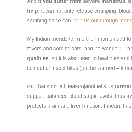
And
if you suffer from severe menstrual d
help
. It can not only release cramping, blo
soothing spice can
help us out through men
My Indian friends tell me their moms used to
fevers and sore throats, and no wonder! Fr
qualities
, so it is also used to heal cuts a
itch out of insect bites (but be warned – it ma
But that’s not all. Mastrojanni tells us
turmeri
support balanced blood sugar levels, thus avo
protects brain and liver function. I mean, this 