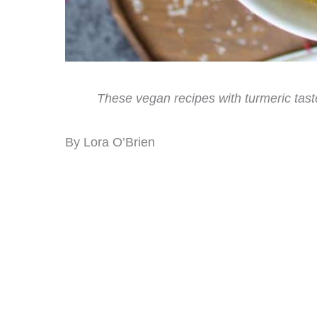
These vegan recipes with turmeric tast
By Lora O’Brien