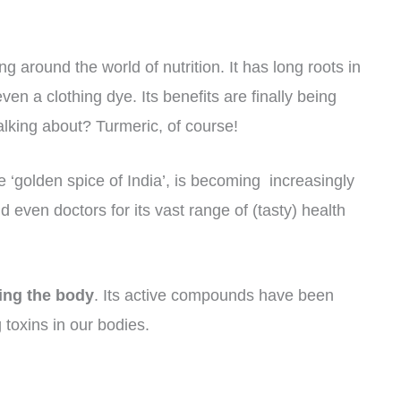
ing around the world of nutrition. It has long roots in
en a clothing dye. Its benefits are finally being
alking about? Turmeric, of course!
e ‘golden spice of India’, is becoming increasingly
 even doctors for its vast range of (tasty) health
ying the body
. Its active compounds have been
 toxins in our bodies.