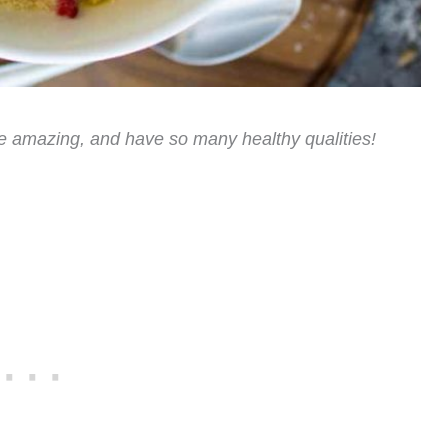
e amazing, and have so many healthy qualities!