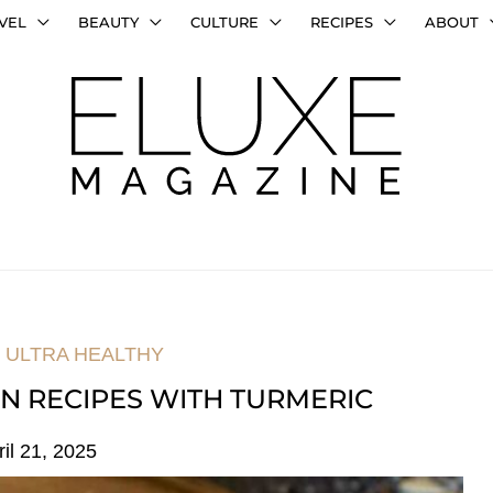
VEL
BEAUTY
CULTURE
RECIPES
ABOUT
,
ULTRA HEALTHY
AN RECIPES WITH TURMERIC
ril 21, 2025