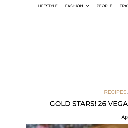
LIFESTYLE
FASHION
PEOPLE
TRA
RECIPES
GOLD STARS! 26 VEG
Ap