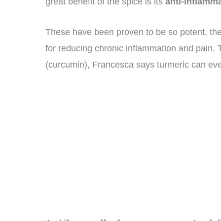
great benefit of the spice is its
anti-inflamma
These have been proven to be so potent, the
for reducing chronic inflammation and pain. T
(curcumin), Francesca says turmeric can even