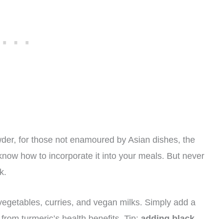
owder, for those not enamoured by Asian dishes, the
ow how to incorporate it into your meals. But never
k.
, vegetables, curries, and vegan milks. Simply add a
t from turmeric’s health benefits. Tip:
adding black