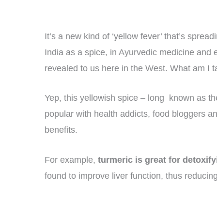
It’s a new kind of ‘yellow fever’ that’s spread
India as a spice, in Ayurvedic medicine and ev
revealed to us here in the West. What am I t
Yep, this yellowish spice – long known as th
popular with health addicts, food bloggers and
benefits.
For example,
turmeric is great for detoxif
found to improve liver function, thus reducing