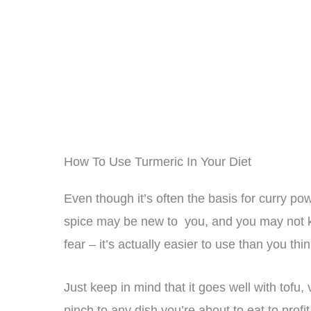
How To Use Turmeric In Your Diet
Even though it’s often the basis for curry p
spice may be new to you, and you may not kn
fear – it’s actually easier to use than you thin
Just keep in mind that it goes well with tofu
pinch to any dish you’re about to eat to profi