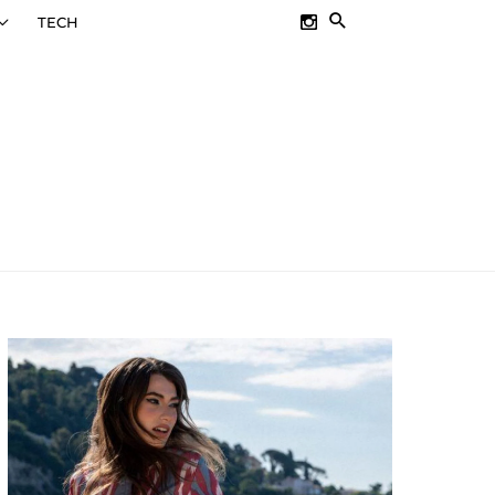
SEARCH
TECH