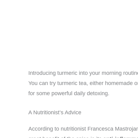
Introducing turmeric into your morning routine
You can try turmeric tea, either homemade o
for some powerful daily detoxing.
A Nutritionist’s Advice
According to nutritionist Francesca Mastroja