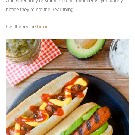
And when they’re smothered in condiments, you barely
notice they’re not the ‘real’ thing!
Get the recipe
here
.