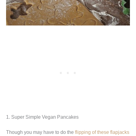
1. Super Simple Vegan Pancakes
Though you may have to do the
flipping of these flapjacks