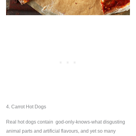
4. Carrot Hot Dogs
Real hot dogs contain god-only-knows-what disgusting
animal parts and artificial flavours, and yet so many