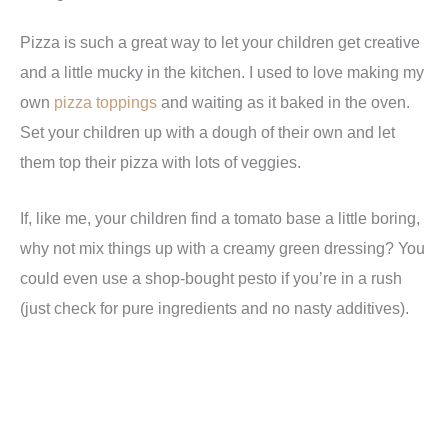
Pizza is such a great way to let your children get creative
and a little mucky in the kitchen. I used to love making my
own
pizza toppings
and waiting as it baked in the oven.
Set your children up with a dough of their own and let
them top their pizza with lots of veggies.
If, like me, your children find a tomato base a little boring,
why not mix things up with a creamy green dressing? You
could even use a shop-bought pesto if you’re in a rush
(just check for pure ingredients and no nasty additives).