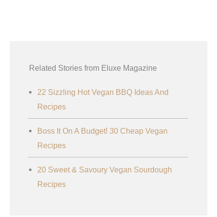
Related Stories from Eluxe Magazine
22 Sizzling Hot Vegan BBQ Ideas And
Recipes
Boss It On A Budget! 30 Cheap Vegan
Recipes
20 Sweet & Savoury Vegan Sourdough
Recipes