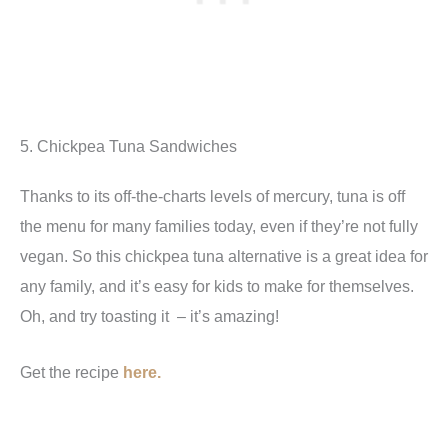
5. Chickpea Tuna Sandwiches
Thanks to its off-the-charts levels of mercury, tuna is off
the menu for many families today, even if they’re not fully
vegan. So this chickpea tuna alternative is a great idea for
any family, and it’s easy for kids to make for themselves.
Oh, and try toasting it – it’s amazing!
Get the recipe
here.