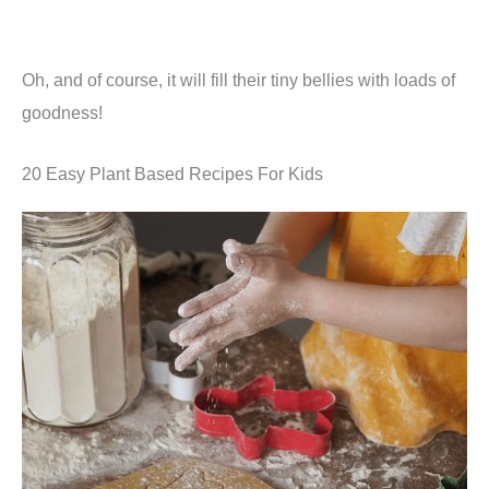
Oh, and of course, it will fill their tiny bellies with loads of
goodness!
20 Easy Plant Based Recipes For Kids