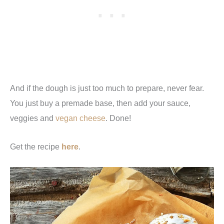
And if the dough is just too much to prepare, never fear.
You just buy a premade base, then add your sauce,
veggies and
vegan cheese
. Done!
Get the recipe
here
.