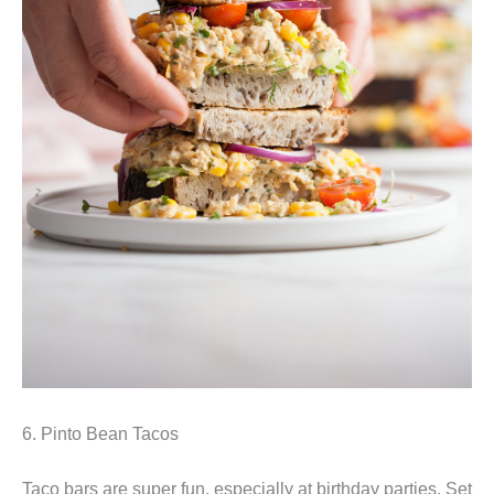
6. Pinto Bean Tacos
Taco bars are super fun, especially at birthday parties. Set