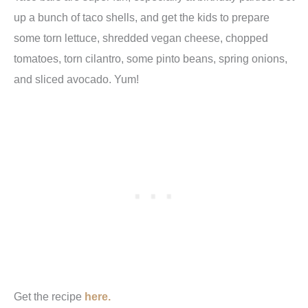
up a bunch of taco shells, and get the kids to prepare
some torn lettuce, shredded vegan cheese, chopped
tomatoes, torn cilantro, some pinto beans, spring onions,
and sliced avocado. Yum!
Get the recipe
here.