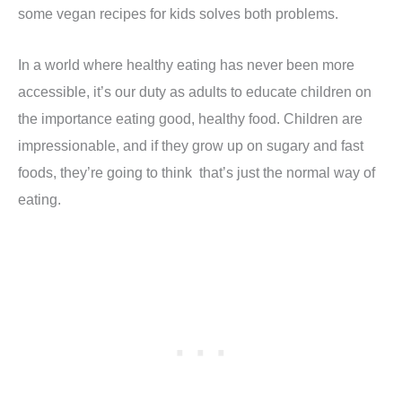
some vegan recipes for kids solves both problems.
In a world where healthy eating has never been more
accessible, it’s our duty as adults to educate children on
the importance eating good, healthy food. Children are
impressionable, and if they grow up on sugary and fast
foods, they’re going to think that’s just the normal way of
eating.