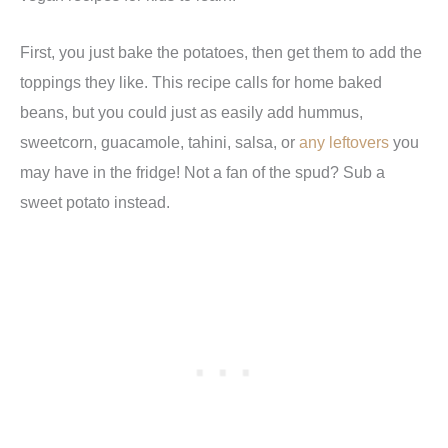
First, you just bake the potatoes, then get them to add the
toppings they like. This recipe calls for home baked
beans, but you could just as easily add hummus,
sweetcorn, guacamole, tahini, salsa, or
any leftovers
you
may have in the fridge! Not a fan of the spud? Sub a
sweet potato instead.