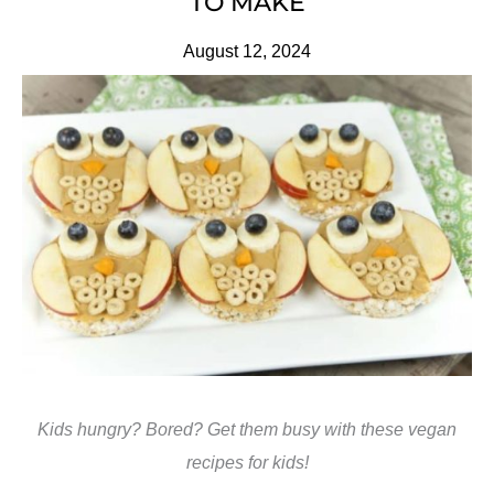
TO MAKE
August 12, 2024
Kids hungry? Bored? Get them busy with these vegan
recipes for kids!