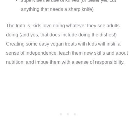
anything that needs a sharp knife)
The truth is, kids love doing whatever they see adults
doing (and yes, that does include doing the dishes!)
Creating some easy vegan treats with kids will instil a
sense of independence, teach them new skills and about
nutrition, and imbue them with a sense of responsibility.