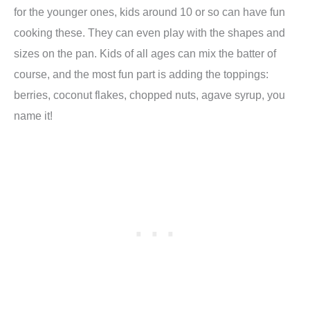
for the younger ones, kids around 10 or so can have fun
cooking these. They can even play with the shapes and
sizes on the pan. Kids of all ages can mix the batter of
course, and the most fun part is adding the toppings:
berries, coconut flakes, chopped nuts, agave syrup, you
name it!