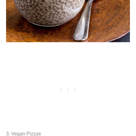
3. Vegan Pizzas