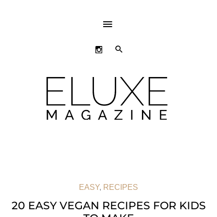
ABOVE
HEADER
SEARCH
EASY
,
RECIPES
20 EASY VEGAN RECIPES FOR KIDS