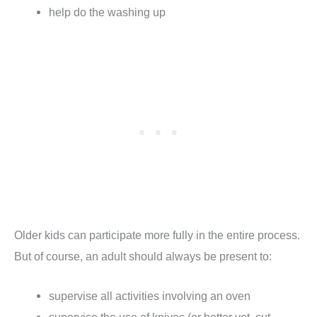
help do the washing up
Older kids can participate more fully in the entire process.
But of course, an adult should always be present to:
supervise all activities involving an oven
supervise the use of knives (or better yet, cut