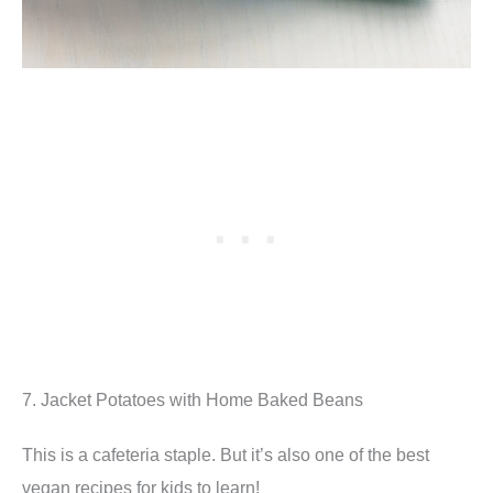
7. Jacket Potatoes with Home Baked Beans
This is a cafeteria staple. But it’s also one of the best
vegan recipes for kids to learn!