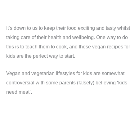
It’s down to us to keep their food exciting and tasty whilst
taking care of their health and wellbeing. One way to do
this is to teach them to cook, and these vegan recipes for
kids are the perfect way to start.
Vegan and vegetarian lifestyles for kids are somewhat
controversial with some parents (falsely) believing ‘kids
need meat’.