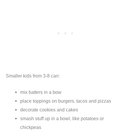
Smaller kids from 3-8 can:
mix batters in a bow
place toppings on burgers, tacos and pizzas
decorate cookies and cakes
smash stuff up in a bowl, like potatoes or
chickpeas