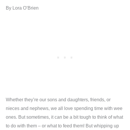
By Lora O’Brien
Whether they’re our sons and daughters, friends, or
nieces and nephews, we all love spending time with wee
ones. But sometimes, it can be a bit tough to think of what
to do with them – or what to feed them! But whipping up