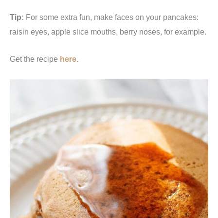
Tip:
For some extra fun, make faces on your pancakes:
raisin eyes, apple slice mouths, berry noses, for example.
Get the recipe
here.