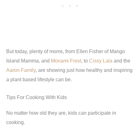
But today, plenty of moms, from Ellen Fisher of Mango
Island Mamma, and
Monami Frost
, to
Cissy Lala
and the
Aaron Family
, are showing just how healthy and inspiring
a plant based lifestyle can be.
Tips For Cooking With Kids
No matter how old they are, kids can participate in
cooking.