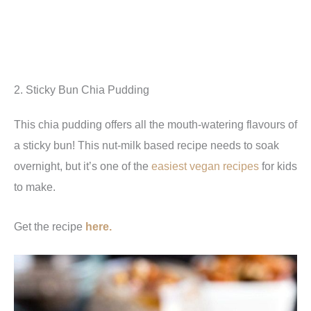
2. Sticky Bun Chia Pudding
This chia pudding offers all the mouth-watering flavours of
a sticky bun! This nut-milk based recipe needs to soak
overnight, but it’s one of the
easiest vegan recipes
for kids
to make.
Get the recipe
here.