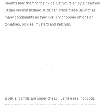
parents feed them to their kids! Let yours enjoy a healthier
vegan version instead. Kids can dress these up with as
many condiments as they like. Try chopped onions or
tomatoes, pickles, mustard and ketchup.
Bonus
: carrots are super cheap, just like real hot dogs.