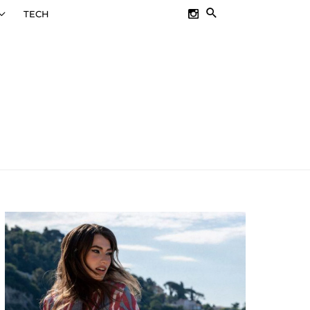
SEARCH
TECH