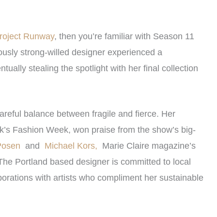
roject Runway
, then you’re familiar with Season 11
ously strong-willed designer experienced a
ally stealing the spotlight with her final collection
careful balance between fragile and fierce. Her
rk’s Fashion Week, won praise from the show’s big-
Posen
and
Michael Kors,
Marie Claire magazine’s
The Portland based designer is committed to local
orations with artists who compliment her sustainable