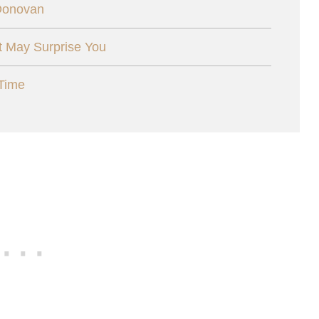
 Donovan
t May Surprise You
Time