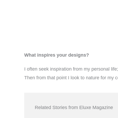
What inspires your designs?
I often seek inspiration from my personal lif
Then from that point I look to nature for my c
Related Stories from Eluxe Magazine