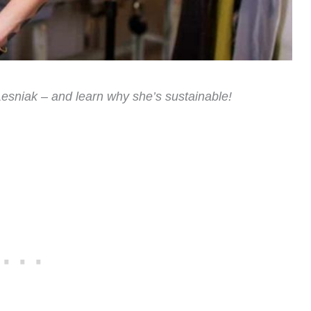
esniak – and learn why she’s sustainable!