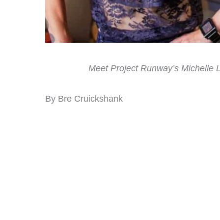
Meet Project Runway’s Michelle L
By Bre Cruickshank