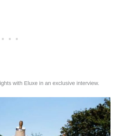
ights with Eluxe in an exclusive interview.