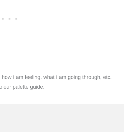
e; how I am feeling, what I am going through, etc.
olour palette guide.