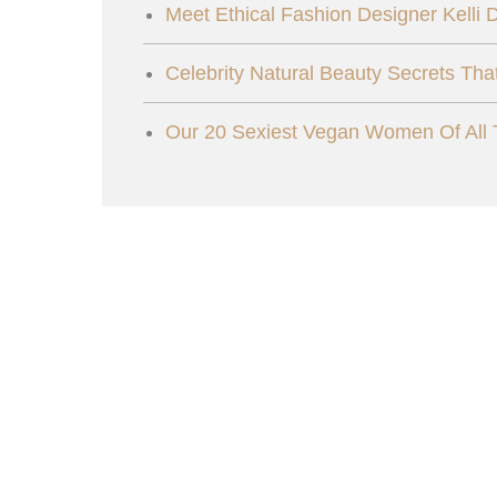
Meet Ethical Fashion Designer Kelli
Celebrity Natural Beauty Secrets Tha
Our 20 Sexiest Vegan Women Of All 