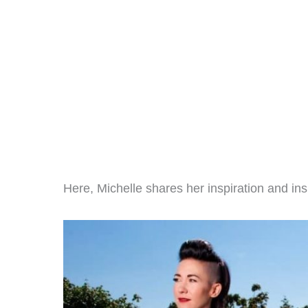
Here, Michelle shares her inspiration and ins