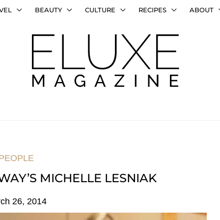
VEL
BEAUTY
CULTURE
RECIPES
ABOUT
PEOPLE
WAY’S MICHELLE LESNIAK
ch 26, 2014