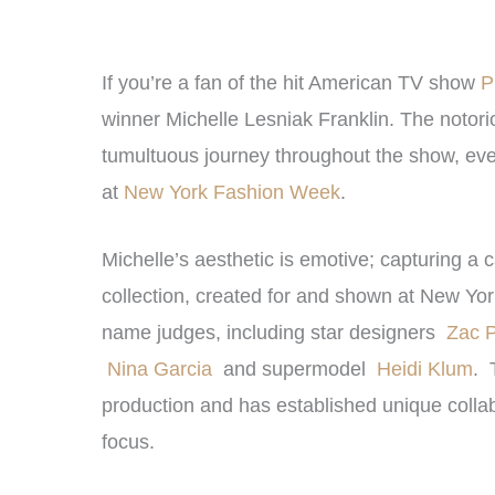
If you’re a fan of the hit American TV show
P
winner Michelle Lesniak Franklin. The notori
tumultuous journey throughout the show, eventu
at
New York Fashion Week
.
Michelle’s aesthetic is emotive; capturing a 
collection, created for and shown at New Yo
name judges, including star designers
Zac 
Nina Garcia
and supermodel
Heidi Klum
. 
production and has established unique collab
focus.