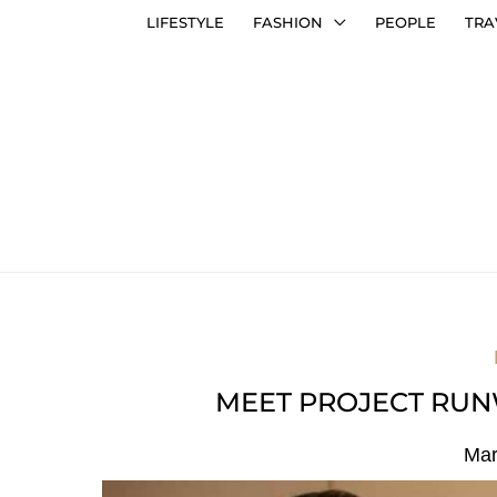
LIFESTYLE
FASHION
PEOPLE
TRA
MEET PROJECT RUN
Mar