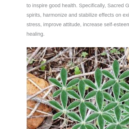
to inspire good health. Specifically, Sacred 
spirits, harmonize and stabilize effects on exi
stress, improve attitude, increase self-est
healing.