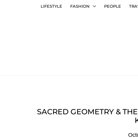
LIFESTYLE
FASHION
PEOPLE
TRA
SACRED GEOMETRY & THE
Oct