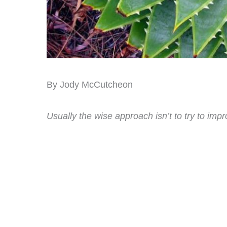
By Jody McCutcheon
Usually the wise approach isn’t to try to impr