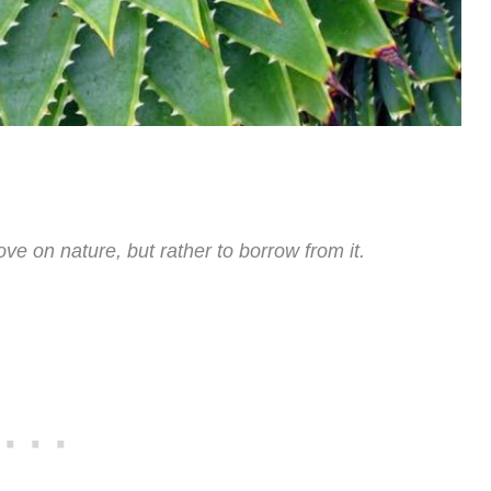
ove on nature, but rather to borrow from it.