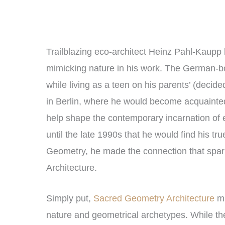
Trailblazing eco-architect Heinz Pahl-Kaupp 
mimicking nature in his work. The German-b
while living as a teen on his parents’ (decide
in Berlin, where he would become acquainted
help shape the contemporary incarnation of ec
until the late 1990s that he would find his tr
Geometry, he made the connection that spar
Architecture.
Simply put,
Sacred Geometry Architecture
ma
nature and geometrical archetypes. While th