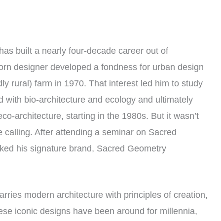
has built a nearly four-decade career out of
orn designer developed a fondness for urban design
dly rural) farm in 1970. That interest led him to study
 with bio-architecture and ecology and ultimately
o-architecture, starting in the 1980s. But it wasn’t
ue calling. After attending a seminar on Sacred
ked his signature brand, Sacred Geometry
rries modern architecture with principles of creation,
ese iconic designs have been around for millennia,