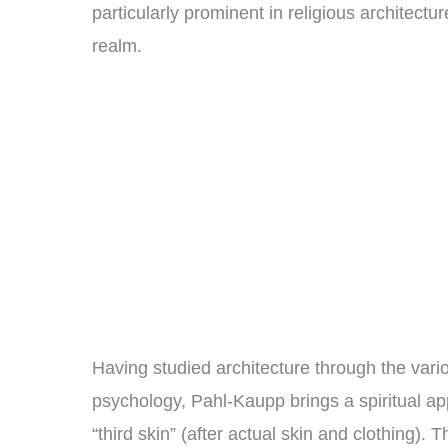
particularly prominent in religious architect
realm.
Having studied architecture through the vari
psychology, Pahl-Kaupp brings a spiritual ap
“third skin” (after actual skin and clothing).