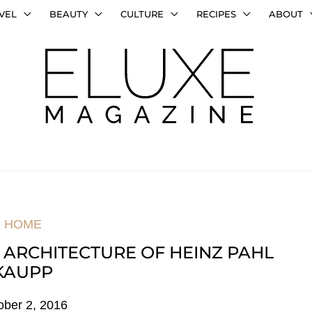
VEL
BEAUTY
CULTURE
RECIPES
ABOUT
HOME
 ARCHITECTURE OF HEINZ PAHL
KAUPP
ober 2, 2016