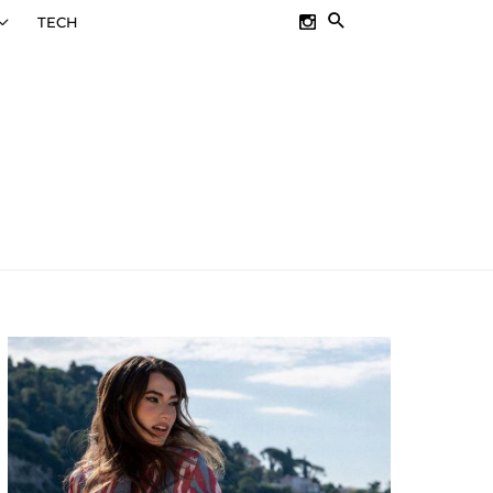
SEARCH
TECH