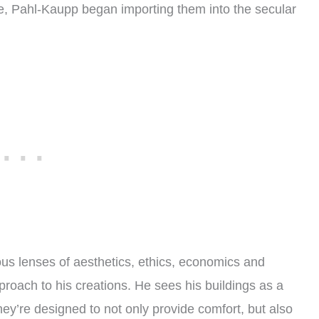
ure, Pahl-Kaupp began importing them into the secular
ous lenses of aesthetics, ethics, economics and
proach to his creations. He sees his buildings as a
 They’re designed to not only provide comfort, but also