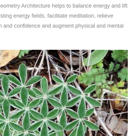
Geometry Architecture helps to balance energy and lift
sting energy fields, facilitate meditation, relieve
eem and confidence and augment physical and mental