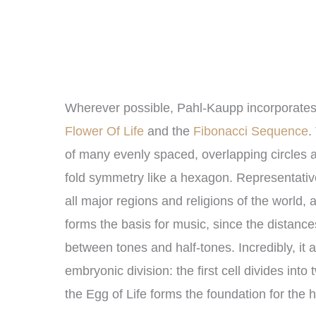
Wherever possible, Pahl-Kaupp incorporates 
Flower Of Life
and the
Fibonacci Sequence
.
of many evenly spaced, overlapping circles arr
fold symmetry like a hexagon. Representative 
all major regions and religions of the world, 
forms the basis for music, since the distanc
between tones and half-tones. Incredibly, it al
embryonic division: the first cell divides into 
the Egg of Life forms the foundation for the