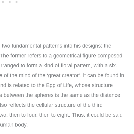
two fundamental patterns into his designs: the
 The former refers to a geometrical figure composed
anged to form a kind of floral pattern, with a six-
of the mind of the ‘great creator’, it can be found in
and is related to the Egg of Life, whose structure
es between the spheres is the same as the distance
so reflects the cellular structure of the third
two, then to four, then to eight. Thus, it could be said
 human body.