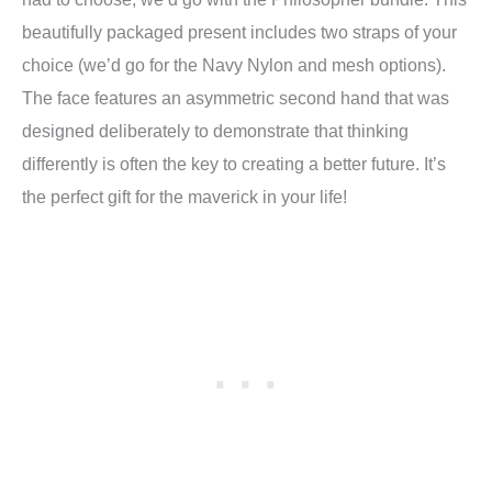
beautifully packaged present includes two straps of your
choice (we’d go for the Navy Nylon and mesh options).
The face features an asymmetric second hand that was
designed deliberately to demonstrate that thinking
differently is often the key to creating a better future. It’s
the perfect gift for the maverick in your life!