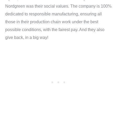
Nordgreen was their social values. The company is 100%
dedicated to r
esponsible manufacturing, ensuring all
those in their production chain work under the best
possible conditions, with the fairest pay. And they also
give back, in a big way!