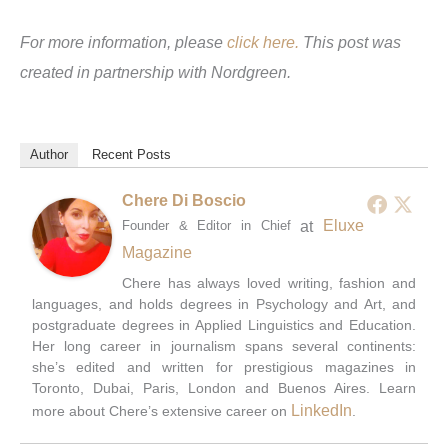
For more information, please
click here.
This post was
created in partnership with Nordgreen.
Author
Recent Posts
Chere Di Boscio
at
Eluxe
Founder & Editor in Chief
Magazine
Chere has always loved writing, fashion and
languages, and holds degrees in Psychology and Art, and
postgraduate degrees in Applied Linguistics and Education.
Her long career in journalism spans several continents:
she’s edited and written for prestigious magazines in
Toronto, Dubai, Paris, London and Buenos Aires. Learn
LinkedIn
more about Chere’s extensive career on
.