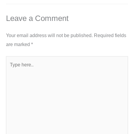
Leave a Comment
Your email address will not be published.
Required fields
are marked
*
Type
here..