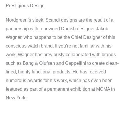
Prestigious Design
Nordgreen’s sleek, Scandi designs are the result of a
partnership with renowned Danish designer Jakob
Wagner, who happens to be the Chief Designer of this
conscious watch brand. If you’re not familiar with his
work, Wagner has previously collaborated with brands
such as Bang & Olufsen and Cappellini to create clean-
lined, highly functional products. He has received
numerous awards for his work, which has even been
featured as part of a permanent exhibition at MOMA in
New York.