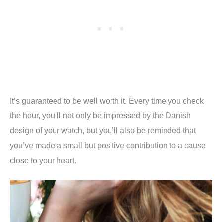
It’s guaranteed to be well worth it. Every time you check
the hour, you’ll not only be impressed by the Danish
design of your watch, but you’ll also be reminded that
you’ve made a small but positive contribution to a cause
close to your heart.