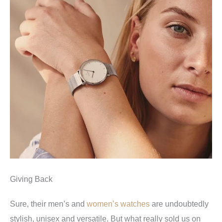
Giving Back
Sure, their men’s and
women’s watches
are undoubtedly
stylish, unisex and versatile. But what really sold us on