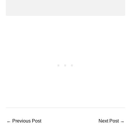
←
Previous Post
Next Post
→