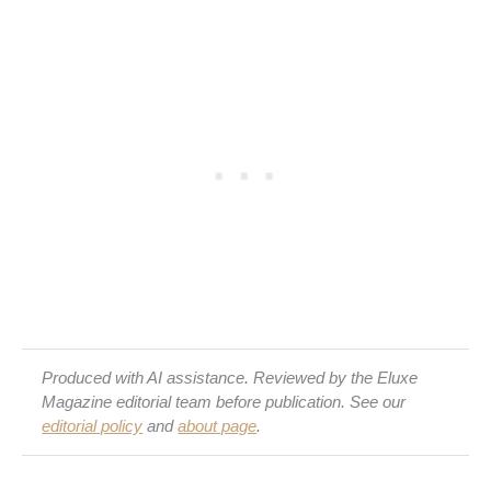
Produced with AI assistance. Reviewed by the Eluxe
Magazine editorial team before publication. See our
editorial policy
and
about page
.