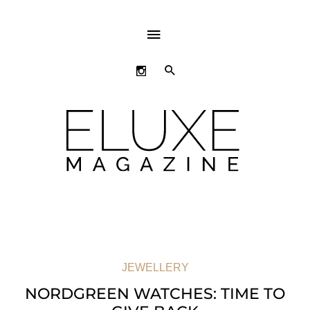
ABOVE
HEADER
SEARCH
JEWELLERY
NORDGREEN WATCHES: TIME TO