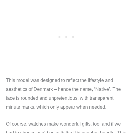
This model was designed to reflect the lifestyle and
aesthetics of Denmark – hence the name, ‘Native’. The
face is rounded and unpretentious, with transparent
minute marks, which only appear when needed.
Of course, watches make wonderful gifts, too, and if we
had to choose, we’d go with the Philosopher bundle. This