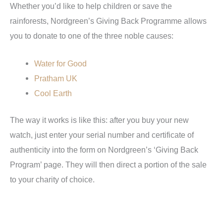
Whether you’d like to help children or save the
rainforests, Nordgreen’s Giving Back Programme allows
you to donate to one of the three noble causes:
Water for Good
Pratham UK
Cool Earth
The way it works is like this: after you buy your new
watch, just enter your serial number and certificate of
authenticity into the form on Nordgreen’s ‘Giving Back
Program’ page. They will then direct a portion of the sale
to your charity of choice.