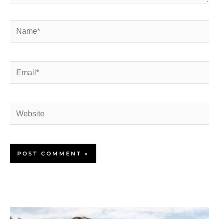
Name*
Email*
Website