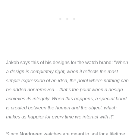
Jakob says this of his designs for the watch brand:
“When
a design is completely right, when it reflects the most
simple expression of an idea, the point where nothing can
be added nor removed – that’s the point when a design
achieves its integrity. When this happens, a special bond
is created between the human and the object, which
makes us happier for every time we interact with it”
.
Since Nordgreen watches are meant to last for a lifetime,