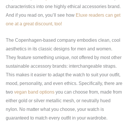
characteristics into one highly ethical accessories brand.
And if you read on, you’ll see how
Eluxe readers can get
one at a great discount, too!
The Copenhagen-based company embodies clean, cool
aesthetics in its classic designs for men and women.
They feature something unique, not offered by most other
sustainable accessory brands: interchangeable straps.
This makes it easier to adapt the watch to suit your outfit,
mood, personality, and even ethics. Specifically, there are
two
vegan band options
you can choose from, made from
either gold or silver metallic mesh, or neutrally hued
nylon. No matter what you choose, your watch is
guaranteed to match every outfit in your wardrobe.