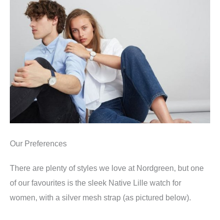
Our Preferences
There are plenty of styles we love at Nordgreen, but one
of our favourites is the sleek Native Lille watch for
women, with a silver mesh strap (as pictured below).