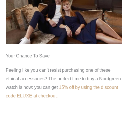
Your Chance To Save
Feeling like you can’t resist purchasing one of these
ethical accessories? The perfect time to buy a Nordgreen
watch is now: you can get
15% off by using the discount
code ELUXE at checkout.