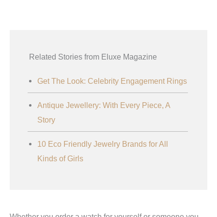
Related Stories from Eluxe Magazine
Get The Look: Celebrity Engagement Rings
Antique Jewellery: With Every Piece, A
Story
10 Eco Friendly Jewelry Brands for All
Kinds of Girls
Whether you order a watch for yourself or someone you