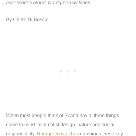
accessories brand, Nordgreen watches
By Chere Di Boscio
When most people think of Scandinavia, three things
come to mind: minimalist design, nature and social
responsibility.
Nordgreen watches
combines these key