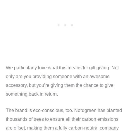
We particularly love what this means for gift giving. Not
only are you providing someone with an awesome
accessory, but you’re giving them the chance to give
something back in return.
The brand is eco-conscious, too. Nordgreen has planted
thousands of trees to ensure all their carbon emissions
are offset, making them a fully carbon-neutral company.