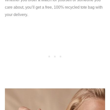
care about, you’ll get a free, 100% recycled tote bag with
your delivery.