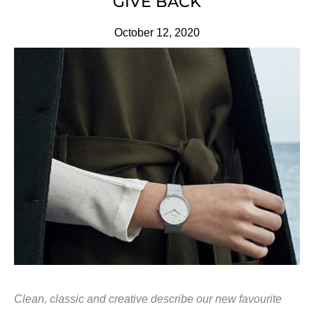
GIVE BACK
October 12, 2020
Clean, classic and creative describe our new favourite