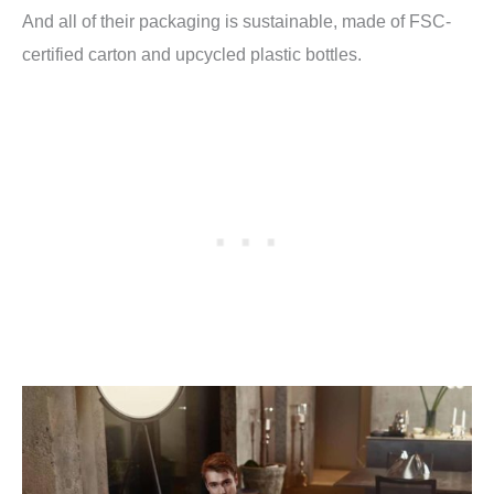
And all of their packaging is sustainable, made of
FSC-
certified carton and upcycled plastic bottles.