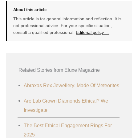
About this article
This article is for general information and reflection. It is
not professional advice. For your specific situation,
consult a qualified professional.
Editorial policy →
Related Stories from Eluxe Magazine
Abraxas Rex Jewellery: Made Of Meteorites
Are Lab Grown Diamonds Ethical? We
Investigate
The Best Ethical Engagement Rings For
2025