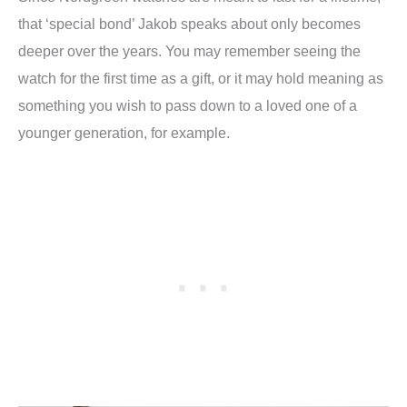
that ‘special bond’ Jakob speaks about only becomes
deeper over the years. You may remember seeing the
watch for the first time as a gift, or it may hold meaning as
something you wish to pass down to a loved one of a
younger generation, for example.