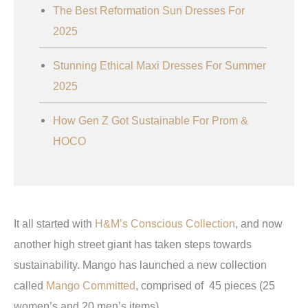
The Best Reformation Sun Dresses For
2025
Stunning Ethical Maxi Dresses For Summer
2025
How Gen Z Got Sustainable For Prom &
HOCO
It all started with
H&M’s Conscious Collection
, and now
another high street giant has taken steps towards
sustainability. Mango has launched a new collection
called
Mango Committed
, comprised of 45 pieces (25
women’s and 20 men’s items).