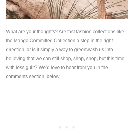
What are your thoughts? Are fast fashion collections like
the Mango Committed Collection a step in the right
direction, or is it simply a way to greenwash us into
believing that we can still shop, shop, shop, but this time
with less guilt? We’d love to hear from you in the
comments section, below.