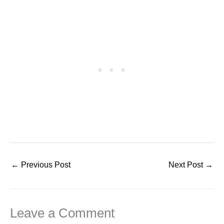
←
Previous Post
Next Post
→
Leave a Comment