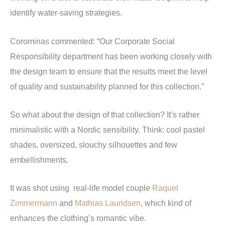
identify water-saving strategies.
Corominas commented: “Our Corporate Social
Responsibility department has been working closely with
the design team to ensure that the results meet the level
of quality and sustainability planned for this collection.”
So what about the design of that collection? It’s rather
minimalistic with a Nordic sensibility. Think: cool pastel
shades, oversized, slouchy silhouettes and few
embellishments.
It was shot using real-life model couple
Raquel
Zimmermann
and
Mathias Lauridsen
, which kind of
enhances the clothing’s romantic vibe.