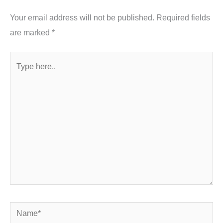
Your email address will not be published.
Required fields
are marked
*
Type
here..
Name*