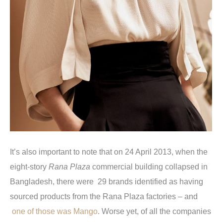
It’s also important to note that on 24 April 2013, when the
eight-story
Rana Plaza
commercial building collapsed in
Bangladesh, there were 29 brands identified as having
sourced products from the Rana Plaza factories – and
one of those was Mango
. Worse yet, of all the companies