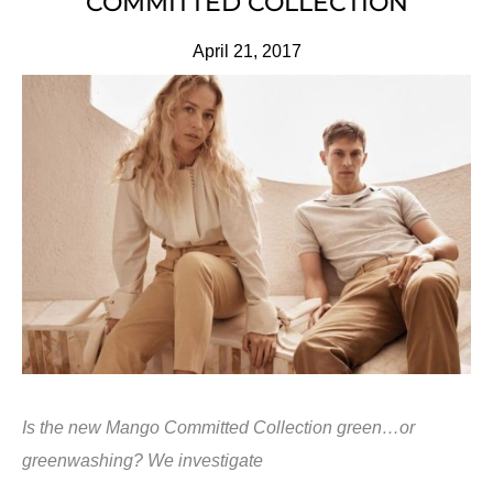
COMMITTED COLLECTION
April 21, 2017
Is the new Mango Committed Collection green…or
greenwashing? We investigate