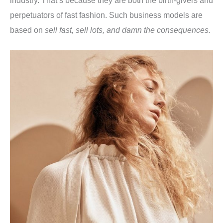
perpetuators of fast fashion. Such business models are
based on
sell fast, sell lots, and damn the consequences.