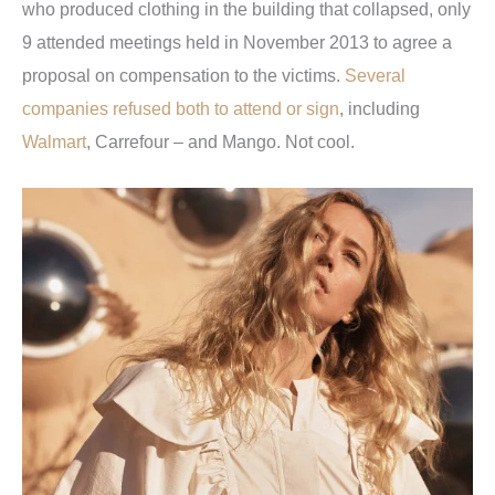
who produced clothing in the building that collapsed, only
9 attended meetings held in November 2013 to agree a
proposal on compensation to the victims.
Several
companies refused both to attend or sign
, including
Walmart
, Carrefour – and Mango. Not cool.