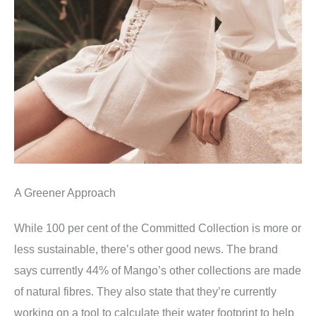
A Greener Approach
While 100 per cent of the Committed Collection is more or
less sustainable, there’s other good news. The brand
says currently 44% of Mango’s other collections are made
of natural fibres. They also state that they’re currently
working on a tool to calculate their water footprint to help