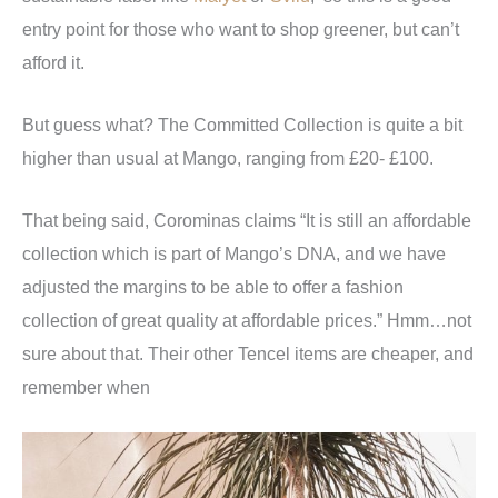
entry point for those who want to shop greener, but can’t
afford it.
But guess what? The Committed Collection is quite a bit
higher than usual at Mango, ranging from £20- £100.
That being said, Corominas claims “It is still an affordable
collection which is part of Mango’s DNA, and we have
adjusted the margins to be able to offer a fashion
collection of great quality at affordable prices.” Hmm…not
sure about that. Their other Tencel items are cheaper, and
remember when