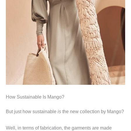
How Sustainable Is Mango?
But just how sustainable
is
the new collection by Mango?
Well, in terms of fabrication, the garments are made