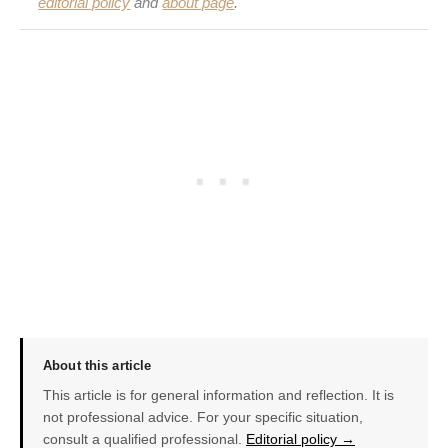
editorial policy
and
about page
.
About this article
This article is for general information and reflection. It is
not professional advice. For your specific situation,
consult a qualified professional.
Editorial policy →