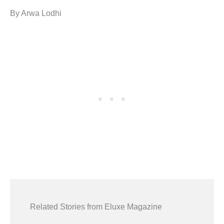
By Arwa Lodhi
Related Stories from Eluxe Magazine