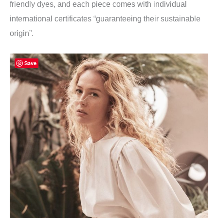
friendly dyes, and each piece comes with individual
international certificates “guaranteeing their sustainable
origin”.
Save