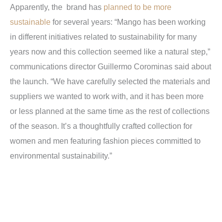
Apparently, the brand has
planned to be more
sustainable
for several years: “Mango has been working
in different initiatives related to sustainability for many
years now and this collection seemed like a natural step,”
communications director Guillermo Corominas said about
the launch. “We have carefully selected the materials and
suppliers we wanted to work with, and it has been more
or less planned at the same time as the rest of collections
of the season. It’s a thoughtfully crafted collection for
women and men featuring fashion pieces committed to
environmental sustainability.”