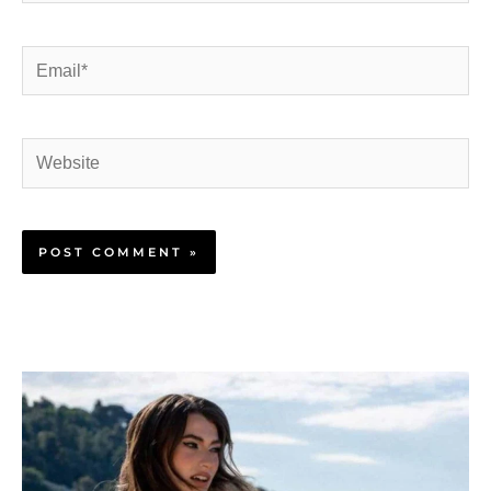
Email*
Website