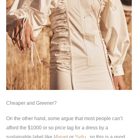
Cheaper and Greener?
On the other hand, some argue that most people can’t
afford the $1000 or so price tag for a dress by a
sustainable label like
Maiyet
or
Svilu
, so this is a good