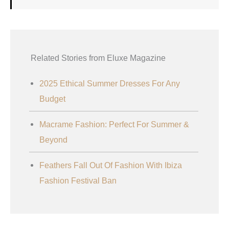
Related Stories from Eluxe Magazine
2025 Ethical Summer Dresses For Any
Budget
Macrame Fashion: Perfect For Summer &
Beyond
Feathers Fall Out Of Fashion With Ibiza
Fashion Festival Ban