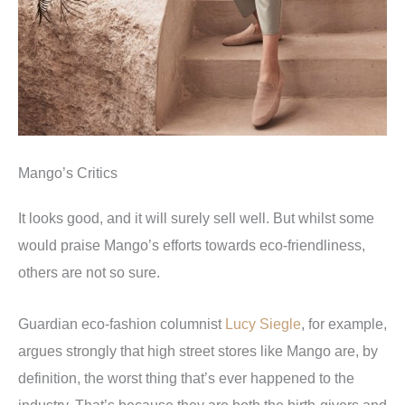
Mango’s Critics
It looks good, and it will surely sell well. But whilst some
would praise Mango’s efforts towards eco-friendliness,
others are not so sure.
Guardian eco-fashion columnist
Lucy Siegle
, for example,
argues strongly that high street stores like Mango are, by
definition, the worst thing that’s ever happened to the
industry. That’s because they are both the birth-givers and