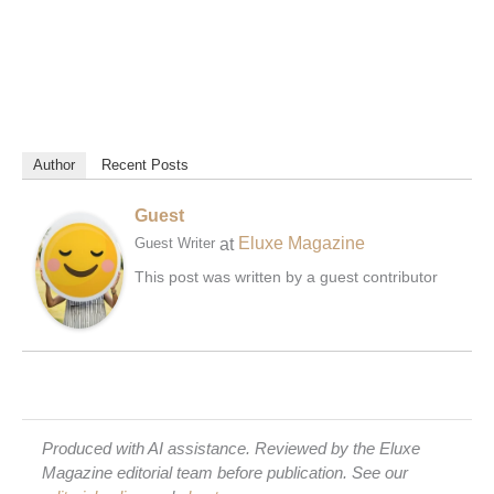
Author
Recent Posts
Guest
at
Eluxe Magazine
Guest Writer
This post was written by a guest contributor
Produced with AI assistance. Reviewed by the Eluxe
Magazine editorial team before publication. See our