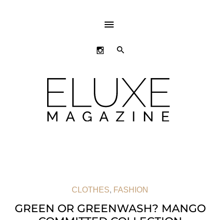
ABOVE
HEADER
SEARCH
CLOTHES
,
FASHION
GREEN OR GREENWASH? MANGO