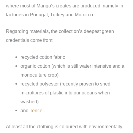
where most of Mango’s creates are produced, namely in
factories in Portugal, Turkey and Morocco.
Regarding materials, the collection’s deepest green
credentials come from:
recycled cotton fabric
organic cotton (which is still water intensive and a
monoculture crop)
recycled polyester (recently proven to shed
microfibres of plastic into our oceans when
washed)
and
Tencel
.
At least all the clothing is coloured with environmentally