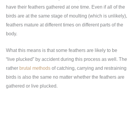
have their feathers gathered at one time. Even if all of the
birds are at the same stage of moulting (which is unlikely),
feathers mature at different times on different parts of the
body.
What this means is that some feathers are likely to be
“live plucked” by accident during this process as well. The
rather
brutal methods
of catching, carrying and restraining
birds is also the same no matter whether the feathers are
gathered or live plucked.