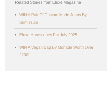
Related Stories from Eluxe Magazine
WIN A Pair Of Custom Made Jeans By
Sumissura
Eluxe Horoscopes For July 2025
WIN A Vegan Bag By Monade Worth Over
£200!