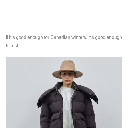
If it’s good enough for Canadian winters, it’s good enough
for us!