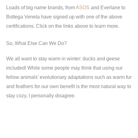
Loads of big name brands, from
ASOS
and
Everlane
to
Bottega Veneta have signed up with one of the above
certifications. Click on the links above to learn more.
So, What Else Can We Do?
We all want to stay warm in winter: ducks and geese
included! While some people may think that using our
fellow animals’ evolutionary adaptations such as warm fur
and feathers for our own benefit is the most natural way to
stay cozy, I personally disagree.