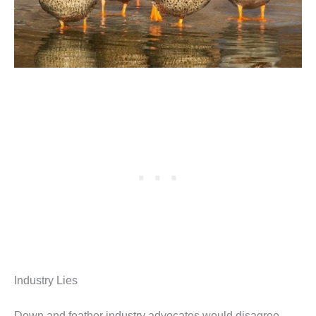
Industry Lies
Down and feather industry advocates would disagree