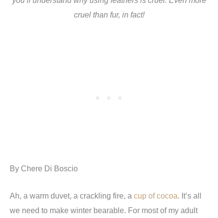
cruel than fur, in fact!
By Chere Di Boscio
Ah, a warm duvet, a crackling fire, a
cup of cocoa
. It’s all
we need to make winter bearable. For most of my adult