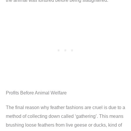
the animal was tortured before being slaughtered.
Profits Before Animal Welfare
The final reason why feather fashions are cruel is due to a
method of collecting down called ‘gathering’. This means
brushing loose feathers from live geese or ducks, kind of