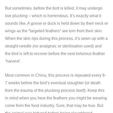
But sometimes, before the bird is killed, it may undergo
live plucking – which is horrendous. It’s exactly what it
sounds like. A goose or duck is held down by their neck or
wings as the “targeted feathers” are torn from their skin.
When the skin rips during this process, it’s sewn up with a
straight needle (no analgesic or sterilisation used) and
the bird is left to recover before the next torturous feather
‘harvest’.
Most common in China, this process is repeated every 6-
7 weeks before the bird’s eventual slaughter (or death
from the trauma of the plucking process itself). Keep this
in mind when you hear the feathers you might be wearing
come from the food industry. Sure, that may be true. But