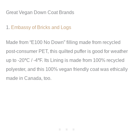
Great Vegan Down Coat Brands
1.
Embassy of Bricks and Logs
Made from “
E100 No Down” filling made from recycled
post-consumer PET, this quilted puffer is good for weather
Lining is made from 100% recycled
up to -20
°
C / -4
°
F. Its
polyester, and this 100% vegan friendly coat was ethically
made in Canada, too.