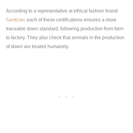
According to a representative at ethical fashion brand
Santicler
, each of these certifications ensures a more
traceable down standard, following production from farm
to factory. They also check that animals in the production
of down are treated humanely.