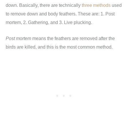
down. Basically, there are technically
three methods
used
to remove down and body feathers. These are: 1. Post
mortem, 2. Gathering, and 3. Live plucking.
Post mortem
means the feathers are removed after the
birds are killed, and this is the most common method.