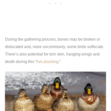
During the gathering process, bones may be broken or
dislocated and, more uncommonly, some birds suffocate.
There’s also potential for torn skin, hanging wings and
death during this “
live plucking
.”