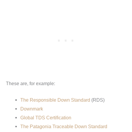
These are, for example:
The Responsible Down Standard
(RDS)
Downmark
Global TDS Certification
The Patagonia Traceable Down Standard