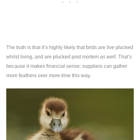
The truth is that it’s highly likely that birds are live plucked
whilst living, and are plucked post mortem
as well.
That’s
because it makes financial sense; suppliers can gather
more feathers over more time this way.