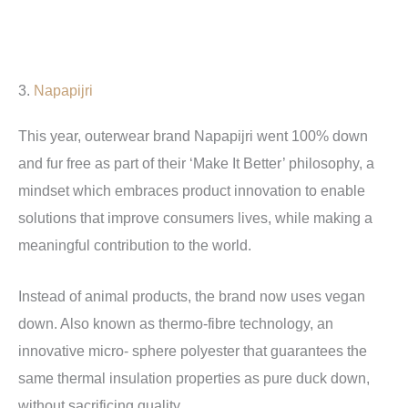
3.
Napapijri
This year, outerwear brand Napapijri went 100% down
and fur free as part of their ‘Make It Better’ philosophy, a
mindset which embraces product innovation to enable
solutions that improve consumers lives, while making a
meaningful contribution to the world.
Instead of animal products, the brand now uses vegan
down. Also known as thermo-fibre technology, an
innovative micro- sphere polyester that guarantees the
same thermal insulation properties as pure duck down,
without sacrificing quality.