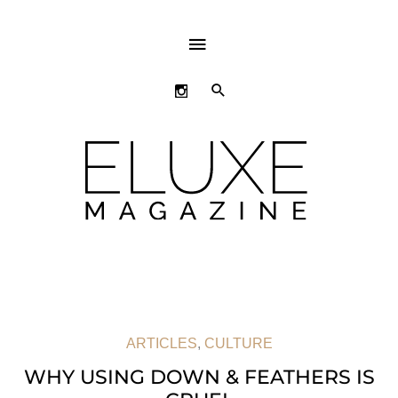
ABOVE
HEADER
SEARCH
ARTICLES
,
CULTURE
WHY USING DOWN & FEATHERS IS