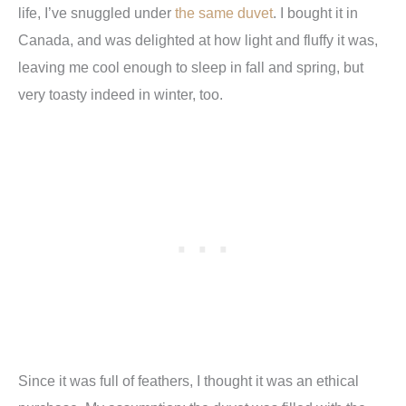
life, I’ve snuggled under
the same duvet
. I bought it in
Canada, and was delighted at how light and fluffy it was,
leaving me cool enough to sleep in fall and spring, but
very toasty indeed in winter, too.
Since it was full of feathers, I thought it was an ethical