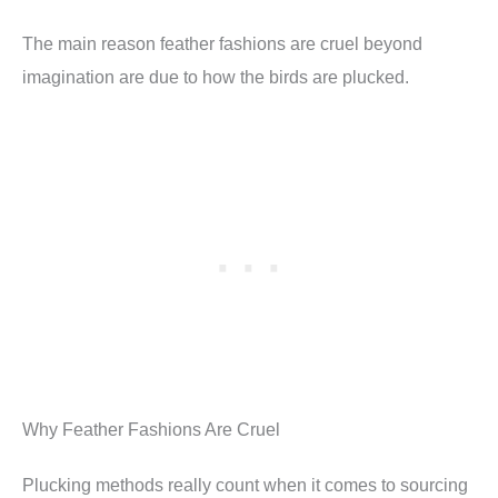
The main reason feather fashions are cruel beyond
imagination are due to how the birds are plucked.
Why Feather Fashions Are Cruel
Plucking methods really count when it comes to sourcing