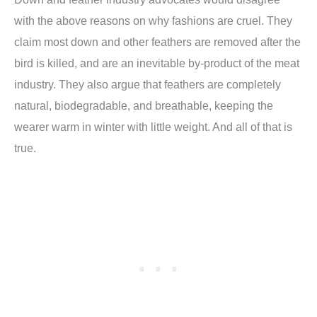
with the above reasons on why fashions are cruel. They
claim most down and other feathers are removed after the
bird is killed, and are an inevitable by-product of the meat
industry. They also argue that feathers are completely
natural, biodegradable, and breathable, keeping the
wearer warm in winter with little weight. And all of that is
true.