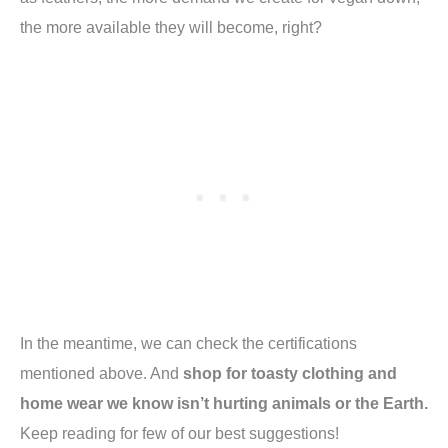
the more available they will become, right?
In the meantime, we can check the certifications
mentioned above. And
shop for toasty clothing and
home wear we know isn’t hurting animals or the Earth.
Keep reading for few of our best suggestions!