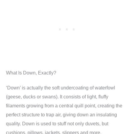
What Is Down, Exactly?
‘Down’ is actually the soft undercoating of waterfowl
(geese, ducks or swans). It consists of light, fluffy
filaments growing from a central quill point, creating the
perfect structure to trap air, giving down an insulating
quality. Down is used to stuff not only duvets, but
cushions, pillows, jackets, slippers and more.