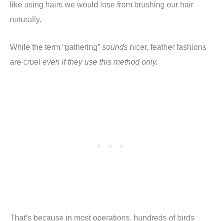
like using hairs we would lose from brushing our hair
naturally.
While the term “gathering”
sounds
nicer, feather fashions
are cruel
even if they use this method only.
That’s because in most operations, hundreds of birds