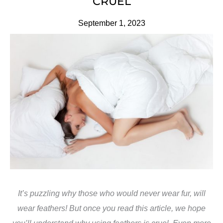
CRUEL
September 1, 2023
It’s puzzling why those who would never wear fur, will
wear feathers! But once you read this article, we hope
you’ll understand why using feathers is cruel. Even more