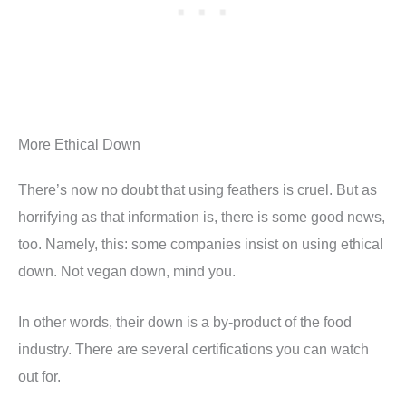
More Ethical Down
There’s now no doubt that using feathers is cruel. But as
horrifying as that information is, there is some good news,
too. Namely, this: some companies insist on using ethical
down. Not vegan down, mind you.
In other words, their down is a by-product of the food
industry. There are several certifications you can watch
out for.