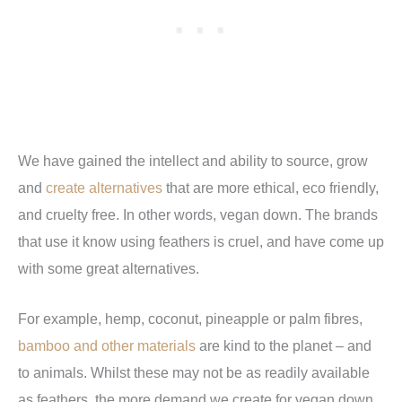
We have gained the intellect and ability to source, grow
and
create alternatives
that are more ethical, eco friendly,
and cruelty free. In other words, vegan down. The brands
that use it know using feathers is cruel, and have come up
with some great alternatives.
For example, hemp, coconut, pineapple or palm fibres,
bamboo and other materials
are kind to the planet – and
to animals. Whilst these may not be as readily available
as feathers, the more demand we create for vegan down,