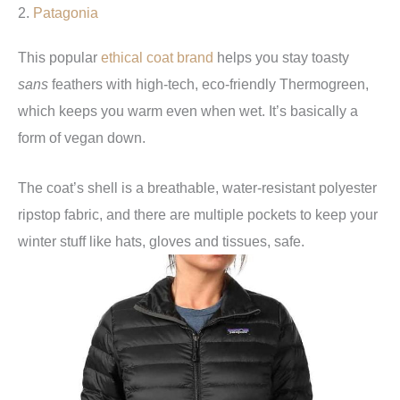
2.
Patagonia
This popular
ethical coat brand
helps you stay toasty
sans
feathers with high-tech, eco-friendly Thermogreen,
which keeps you warm even when wet. It’s basically a
form of vegan down.
The coat’s shell is a breathable, water-resistant polyester
ripstop fabric, and there are multiple pockets to keep your
winter stuff like hats, gloves and tissues, safe.