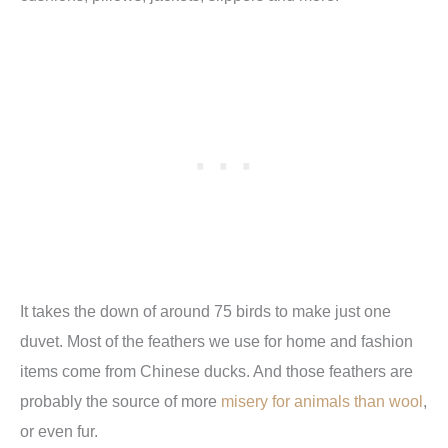
It takes the down of around 75 birds to make just one
duvet. Most of the feathers we use for home and fashion
items come from Chinese ducks. And those feathers are
probably the source of more
misery for animals than wool
,
or even fur.