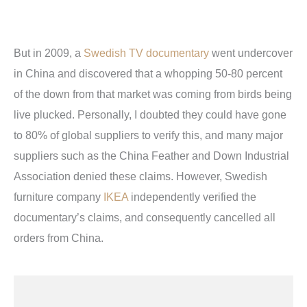
But in 2009, a
Swedish TV documentary
went undercover
in China and discovered that a whopping 50-80 percent
of the down from that market was coming from birds being
live plucked. Personally, I doubted they could have gone
to 80% of global suppliers to verify this, and many major
suppliers such as the China Feather and Down Industrial
Association denied these claims. However, Swedish
furniture company
IKEA
independently verified the
documentary’s claims, and consequently cancelled all
orders from China.