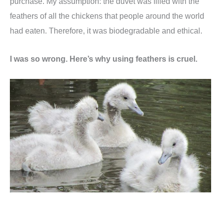
purchase. My assumption: the duvet was filled with the
feathers of all the chickens that people around the world
had eaten. Therefore, it was biodegradable and ethical.
I was so wrong. Here’s why using feathers is cruel.