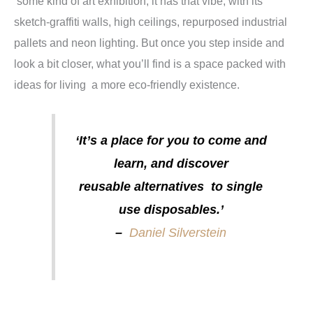
some kind of art exhibition; it has that vibe, with its
sketch-graffiti walls, high ceilings, repurposed industrial
pallets and neon lighting. But once you step inside and
look a bit closer, what you’ll find is a space packed with
ideas for living a more eco-friendly existence.
‘It’s a place for you to come and
learn, and discover
reusable alternatives to single
use disposables.’
–
Daniel Silverstein