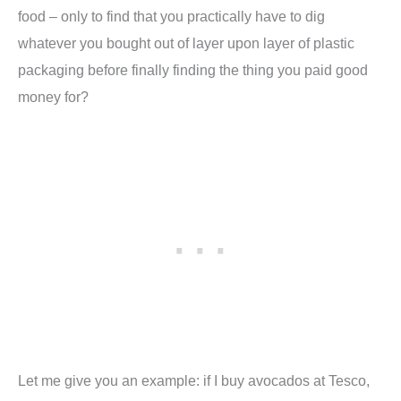
food – only to find that you practically have to dig
whatever you bought out of layer upon layer of plastic
packaging before finally finding the thing you paid good
money for?
Let me give you an example: if I buy avocados at Tesco,