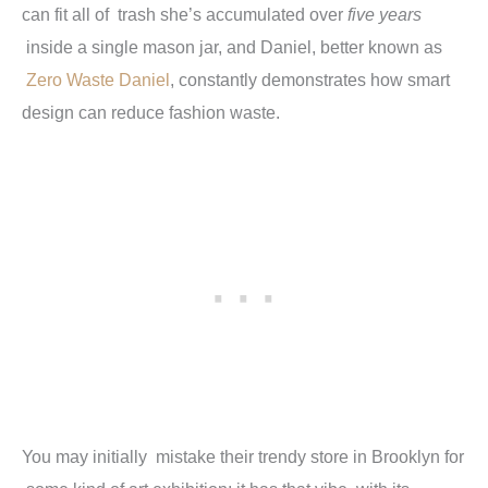
can fit all of trash she’s accumulated over
five years
inside a single mason jar, and Daniel, better known as
Zero Waste Daniel
, constantly demonstrates how smart
design can reduce fashion waste.
You may initially mistake their trendy store in Brooklyn for