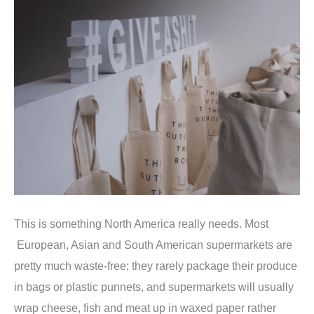
This is something North America really needs. Most
European, Asian and South American supermarkets are
pretty much waste-free; they rarely package their produce
in bags or plastic punnets, and supermarkets will usually
wrap cheese, fish and meat up in waxed paper rather