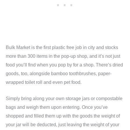
Bulk Market is the first plastic free job in city and stocks
more than 300 items in the pop-up shop, and it’s not just
food you’ll find when you pop by for a shop. There’s dried
goods, too, alongside bamboo toothbrushes, paper-
wrapped toilet roll and even pet food.
Simply bring along your own storage jars or compostable
bags and weigh them upon entering. Once you’ve
shopped and filled them up with the goods the weight of
your jar will be deducted, just leaving the weight of your