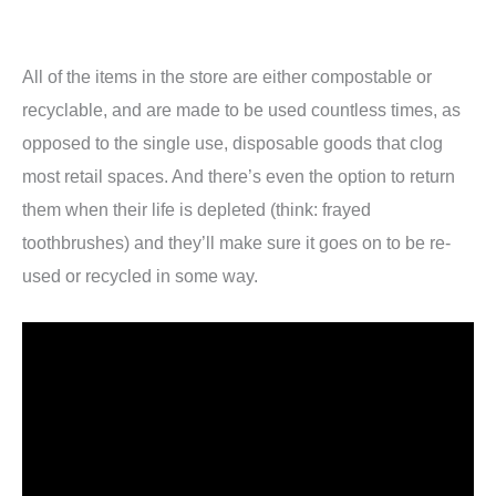
All of the items in the store are either compostable or
recyclable, and are made to be used countless times, as
opposed to the single use, disposable goods that clog
most retail spaces. And there’s even the option to return
them when their life is depleted (think: frayed
toothbrushes) and they’ll make sure it goes on to be re-
used or recycled in some way.