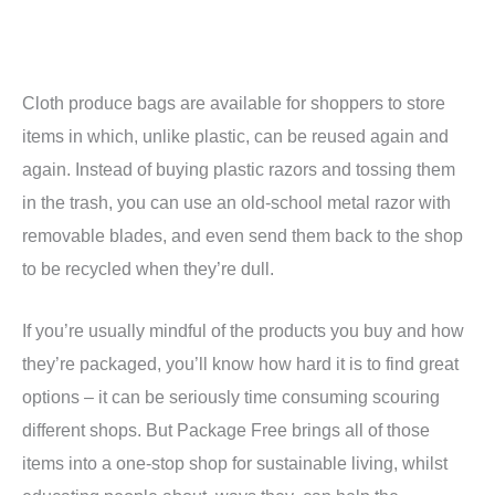
Cloth produce bags are available for shoppers to store
items in which, unlike plastic, can be reused again and
again. Instead of buying plastic razors and tossing them
in the trash, you can use an old-school metal razor with
removable blades, and even send them back to the shop
to be recycled when they’re dull.
If you’re usually mindful of the products you buy and how
they’re packaged, you’ll know how hard it is to find great
options – it can be seriously time consuming scouring
different shops. But Package Free brings all of those
items into a one-stop shop for sustainable living, whilst