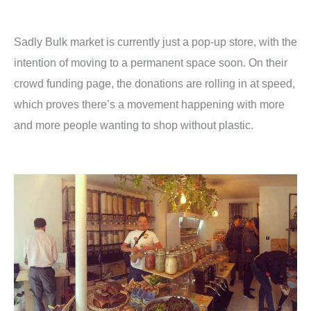
Sadly Bulk market is currently just a pop-up store, with the
intention of moving to a permanent space soon. On their
crowd funding page, the donations are rolling in at speed,
which proves there’s a movement happening with more
and more people wanting to shop without plastic.