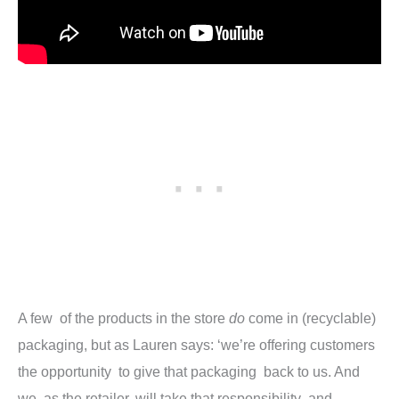
A few of the products in the store
do
come in (recyclable)
packaging, but as Lauren says: ‘we’re offering customers
the opportunity to give that packaging back to us. And
we, as the retailer, will take that responsibility and