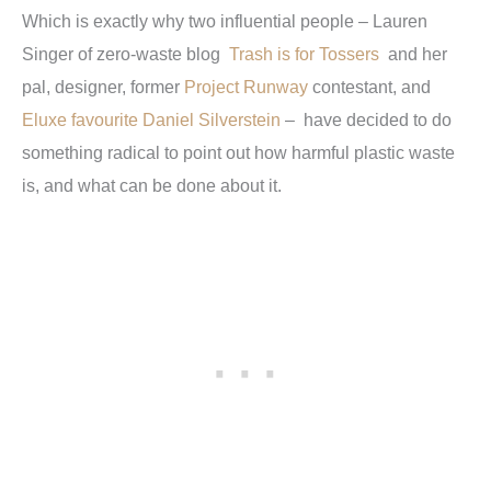
Which is exactly why two influential people – Lauren
Singer of zero-waste blog
Trash is for Tossers
and her
pal, designer, former
Project Runway
contestant, and
Eluxe favourite Daniel Silverstein
– have decided to do
something radical to point out how harmful plastic waste
is, and what can be done about it.