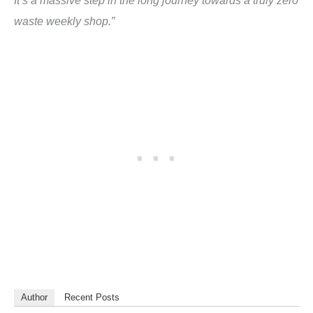
waste weekly shop.”
Author
Recent Posts