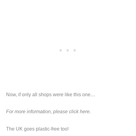
Now, if only all shops were like this one…
For more information, please click here.
The UK goes plastic-free too!