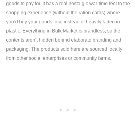
goods to pay for. It has a real nostalgic war-time feel to the
shopping experience (without the ration cards) where
you’d buy your goods lose instead of heavily laden in
plastic. Everything in Bulk Market is brandless, so the
contents aren’t hidden behind elaborate branding and
packaging. The products sold here are sourced locally
from other social enterprises or community farms.