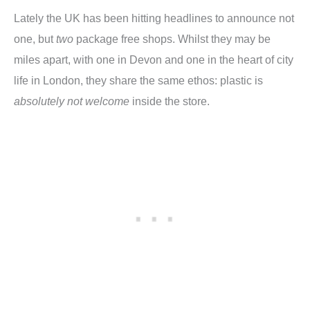
Lately the UK has been hitting headlines to announce not
one, but
two
package free shops. Whilst they may be
miles apart, with one in Devon and one in the heart of city
life in London, they share the same ethos: plastic is
absolutely not welcome
inside the store.