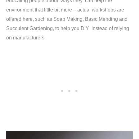
educating people about ways they can help the
environment that little bit more – actual workshops are
offered here, such as Soap Making, Basic Mending and
Succulent Gardening, to help you DIY instead of relying
on manufacturers.