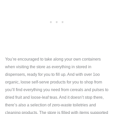
You’re encouraged to take along your own containers
when visiting the store as everything in stored in
dispensers, ready for you to fill up. And with over 1oo
organic, loose self-serve products for you to shop from
you’ll find everything you need from cereals and pulses to
dried fruit and loose-leaf teas. And it doesn’t stop there,
there’s also a selection of zero-waste toiletries and
cleaning products. The store is filled with items supported