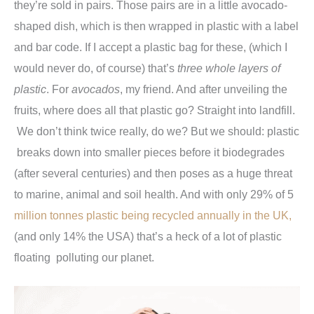
they’re sold in pairs. Those pairs are in a little avocado-
shaped dish, which is then wrapped in plastic with a label
and bar code. If I accept a plastic bag for these, (which I
would never do, of course) that’s
three whole layers of
plastic
. For
avocados
, my friend. And after unveiling the
fruits, where does all that plastic go? Straight into landfill.
We don’t think twice really, do we? But we should: plastic
breaks down into smaller pieces before it biodegrades
(after several centuries) and then poses as a huge threat
to marine, animal and soil health. And with only 29% of 5
million tonnes plastic being recycled annually in the UK,
(and only 14% the USA) that’s a heck of a lot of plastic
floating polluting our planet.