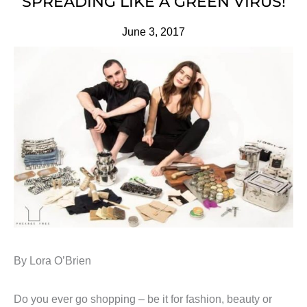
SPREADING LIKE A GREEN VIRUS!
June 3, 2017
By Lora O’Brien
Do you ever go shopping – be it for fashion, beauty or