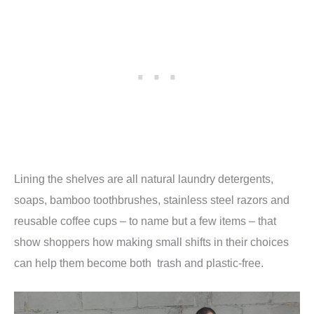
Lining the shelves are all natural laundry detergents,
soaps, bamboo toothbrushes, stainless steel razors and
reusable coffee cups – to name but a few items – that
show shoppers how making small shifts in their choices
can help them become both trash and plastic-free.