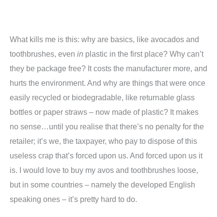
What kills me is this: why are basics, like avocados and
toothbrushes, even
in
plastic in the first place? Why can’t
they be package free? It costs the manufacturer more, and
hurts the environment. And why are things that were once
easily recycled or biodegradable, like returnable glass
bottles or paper straws – now made of plastic? It makes
no sense…until you realise that there’s no penalty for the
retailer; it’s we, the taxpayer, who pay to dispose of this
useless crap that’s forced upon us. And forced upon us it
is. I would love to buy my avos and toothbrushes loose,
but in some countries – namely the developed English
speaking ones – it’s pretty hard to do.