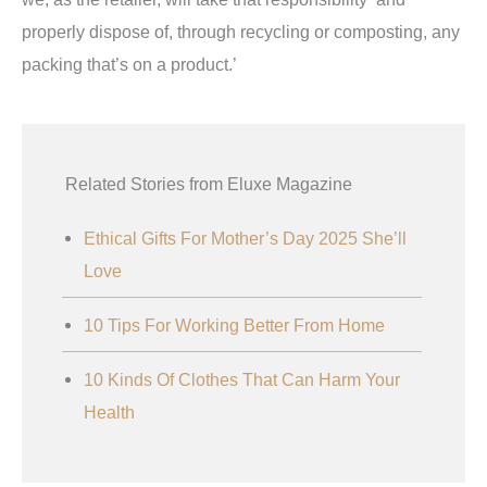
properly dispose of, through recycling or composting, any
packing that’s on a product.’
Related Stories from Eluxe Magazine
Ethical Gifts For Mother’s Day 2025 She’ll
Love
10 Tips For Working Better From Home
10 Kinds Of Clothes That Can Harm Your
Health