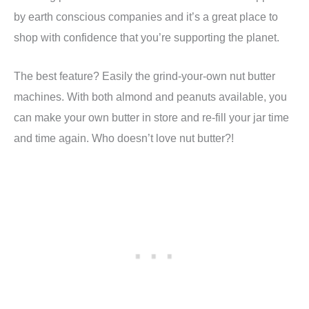
by earth conscious companies and it’s a great place to
shop with confidence that you’re supporting the planet.
The best feature? Easily the grind-your-own nut butter
machines. With both almond and peanuts available, you
can make your own butter in store and re-fill your jar time
and time again. Who doesn’t love nut butter?!