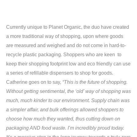
Currently unique to Planet Organic, the duo have created
a more traditional way of shopping, upon where goods
are measured and weighed and do not come in hard-to-
recycle plastic packaging. Shoppers who are keen to
keep their shopping footprint low and eco friendly can use
a series of refillable dispensers to shop for goods.
Catherine goes on to say,
“This is the future of shopping.
Without getting sentimental, the ‘old’ way of shopping was
much, much kinder to our environment. Supply chain was
a simpler affair, and bulk offerings allowed shoppers to
choose how much they wanted, thus cutting down on
packaging AND food waste. I’m incredibly proud today.
It’s a massive step in the long journey towards a truly zero