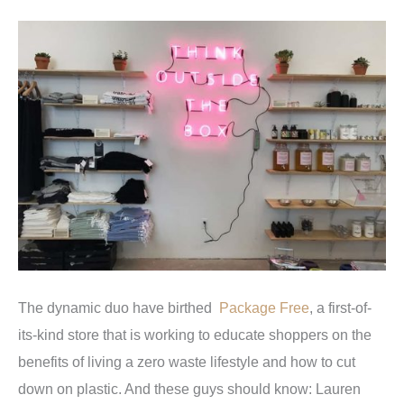
The dynamic duo have birthed
Package Free
, a first-of-
its-kind store that is working to educate shoppers on the
benefits of living a zero waste lifestyle and how to cut
down on plastic. And these guys should know: Lauren