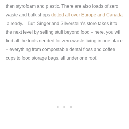
than styrofoam and plastic. There are also loads of zero
waste and bulk shops
dotted all over Europe and Canada
already. But Singer and Silverstein’s store takes it to
the next level by selling stuff beyond food – here, you will
find all the tools needed for zero-waste living in one place
– everything from compostable dental floss and coffee
cups to food storage bags, all under one roof.