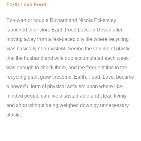
Earth.Love.Food
Eco-warrior couple Richard and Nicola Eckersley
launched their store
Earth.Food.Love
. in Devon after
moving away from a fast-paced city life where recycling
was basically non-existent. Seeing the volume of plastic
that the husband and wife duo accumulated each week
was enough to shock them, and the frequent tips to the
recycling plant grew tiresome. Earth. Food. Love. became
a powerful form of physical activism upon where like-
minded people can live a sustainable and clean living
and shop without being weighed down by unnecessary
plastic.