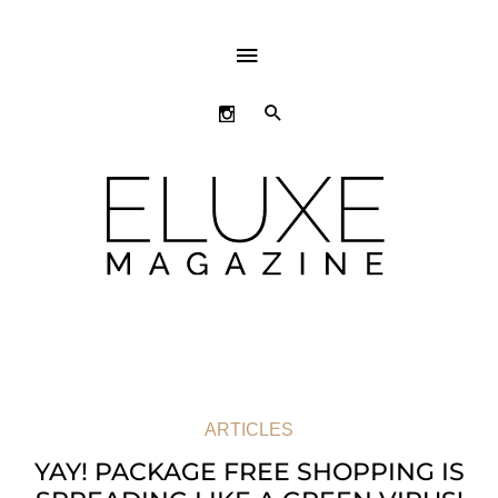
ABOVE
HEADER
SEARCH
ARTICLES
YAY! PACKAGE FREE SHOPPING IS