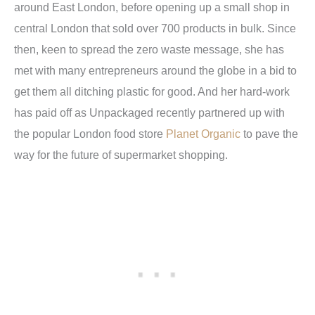
around East London, before opening up a small shop in
central London that sold over 700 products in bulk. Since
then, keen to spread the zero waste message, she has
met with many entrepreneurs around the globe in a bid to
get them all ditching plastic for good. And her hard-work
has paid off as Unpackaged recently partnered up with
the popular London food store
Planet Organic
to pave the
way for the future of supermarket shopping.