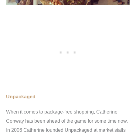
Unpackaged
When it comes to package-free shopping, Catherine
Conway has been ahead of the game for some time now.
In 2006 Catherine founded Unpackaged at market stalls