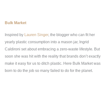
Bulk Market
Inspired by
Lauren Singer
, the blogger who can fit her
yearly plastic consumption into a mason jar, Ingrid
Caldironi set about embracing a zero-waste lifestyle. But
soon she was hit with the reality that brands don’t exactly
make it easy for us to ditch plastic. Here Bulk Market was
born to do the job so many failed to do for the planet.