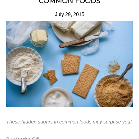
COMMON FOODS
July 29, 2015
These hidden sugars in common foods may surprise you!