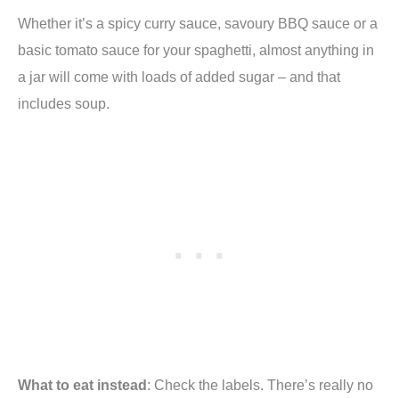
Whether it’s a spicy curry sauce, savoury BBQ sauce or a
basic tomato sauce for your spaghetti, almost anything in
a jar will come with loads of added sugar – and that
includes soup.
What to eat instead
: Check the labels. There’s really no