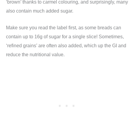
‘brown’ thanks to carmel colouring, and surprisingly, many
also contain much added sugar.
Make sure you read the label first, as some breads can
contain up to 16g of sugar for a single slice! Sometimes,
‘refined grains’ are often also added, which up the GI and
reduce the nutritional value.