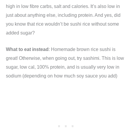
high in low fibre carbs, salt and calories. It’s also low in
just about anything else, including protein. And yes, did
you know that rice wouldn’t be sushi rice without some
added sugar?
What to eat instead
: Homemade brown rice sushi is
great! Otherwise, when going out, try sashimi. This is low
sugar, low cal, 100% protein, and is usually very low in
sodium (depending on how much soy sauce you add)