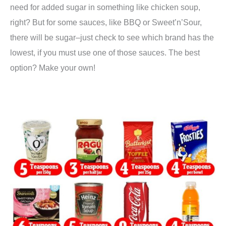
need for added sugar in something like chicken soup,
right? But for some sauces, like BBQ or Sweet’n’Sour,
there will be sugar–just check to see which brand has the
lowest, if you must use one of those sauces. The best
option? Make your own!