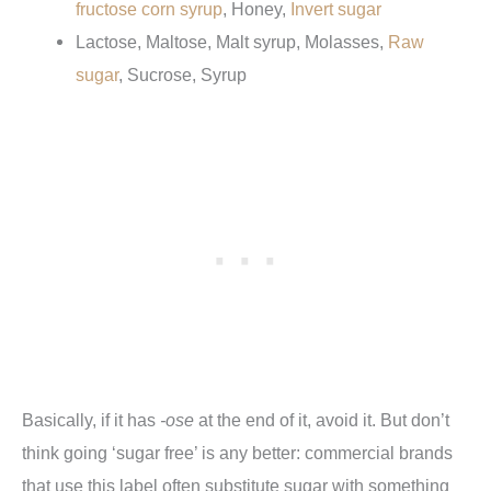
fructose corn syrup
, Honey,
Invert sugar
Lactose, Maltose, Malt syrup, Molasses,
Raw
sugar
, Sucrose, Syrup
Basically, if it has
-ose
at the end of it, avoid it. But don’t
think going ‘sugar free’ is any better: commercial brands
that use this label often substitute sugar with something