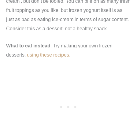
cream’, but don’t be fooled. You can pile on as many fresh
fruit toppings as you like, but frozen yoghurt itself is as
just as bad as eating ice-cream in terms of sugar content.
Consider this as a dessert, not a healthy snack.
What to eat instead
: Try making your own frozen
desserts,
using these recipes.