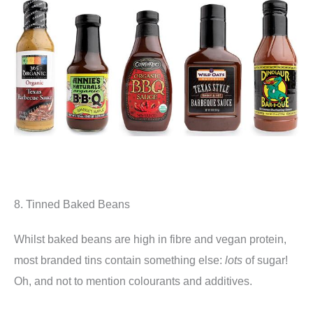
8. Tinned Baked Beans
Whilst baked beans are high in fibre and vegan protein,
most branded tins contain something else:
lots
of sugar!
Oh, and not to mention colourants and additives.