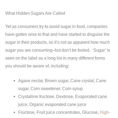
What Hidden Sugars Are Called
Yet as consumers try to avoid sugar in food, companies
have gotten wise to that and have started to disguise the
sugar in their products, so it’s not as apparent how much
sugar you are consuming–but don’t be fooled. ‘Sugar’ is
seen on the label as a long list in many different forms
you should be aware of, including:
Agave nectar, Brown sugar, Cane crystal, Cane
sugar, Corn sweetener. Corn syrup
Crystalline fructose, Dextrose, Evaporated cane
juice, Organic evaporated cane juice
Fructose, Fruit juice concentrates, Glucose,
High-