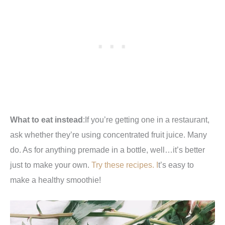
What to eat instead
:If you’re getting one in a restaurant,
ask whether they’re using concentrated fruit juice. Many
do. As for anything premade in a bottle, well…it’s better
just to make your own.
Try these recipes. I
t’s easy to
make a healthy smoothie!