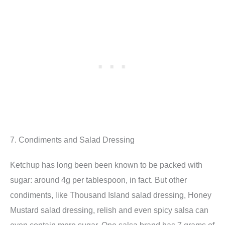
7. Condiments and Salad Dressing
Ketchup has long been been known to be packed with
sugar: around 4g per tablespoon, in fact. But other
condiments, like Thousand Island salad dressing, Honey
Mustard salad dressing, relish and even spicy salsa can
even contain more sugar. One salsa brand has 7 grams of