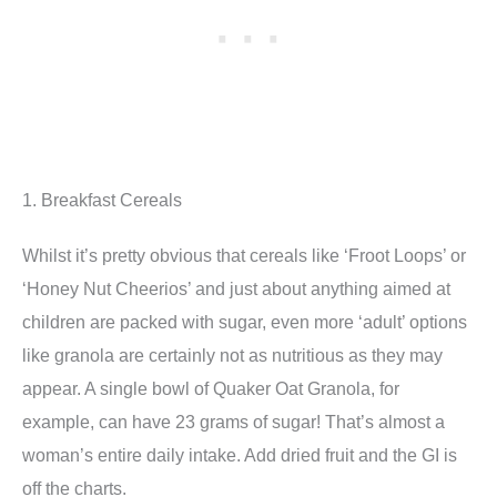
1. Breakfast Cereals
Whilst it’s pretty obvious that cereals like ‘Froot Loops’ or
‘Honey Nut Cheerios’ and just about anything aimed at
children are packed with sugar, even more ‘adult’ options
like granola are certainly not as nutritious as they may
appear. A single bowl of Quaker Oat Granola, for
example, can have 23 grams of sugar! That’s almost a
woman’s entire daily intake. Add dried fruit and the GI is
off the charts.