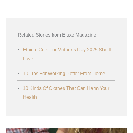
Related Stories from Eluxe Magazine
Ethical Gifts For Mother’s Day 2025 She’ll
Love
10 Tips For Working Better From Home
10 Kinds Of Clothes That Can Harm Your
Health