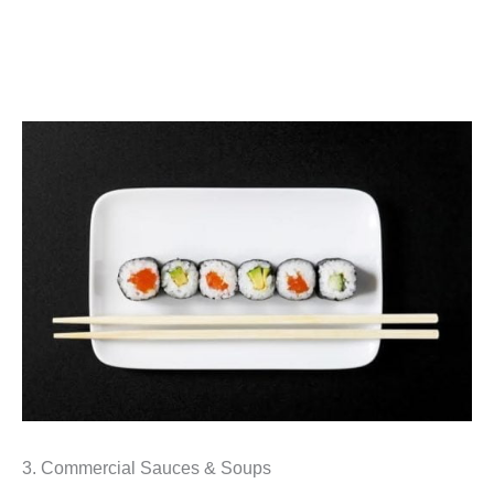
3. Commercial Sauces & Soups