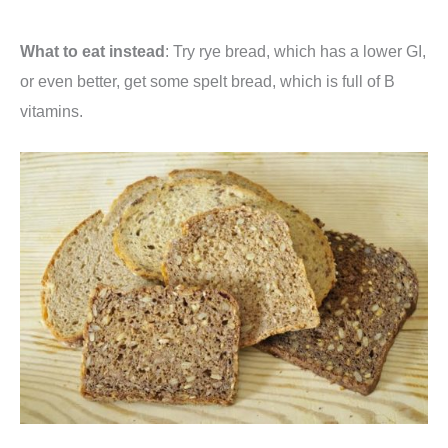
What to eat instead
: Try rye bread, which has a lower GI,
or even better, get some spelt bread, which is full of B
vitamins.