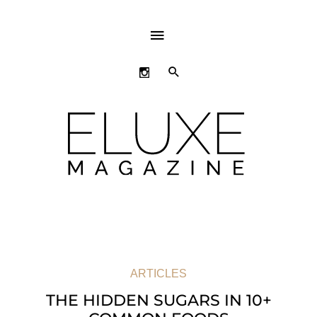
ABOVE
HEADER
SEARCH
ARTICLES
THE HIDDEN SUGARS IN 10+