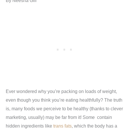
By Neesha Gill
Ever wondered why you’re packing on loads of weight,
even though you think you’re eating healthfully? The truth
is, many foods we perceive to be healthy (thanks to clever
marketing, usually) may be far from it! Some contain
hidden ingredients like
trans fats
, which the body has a