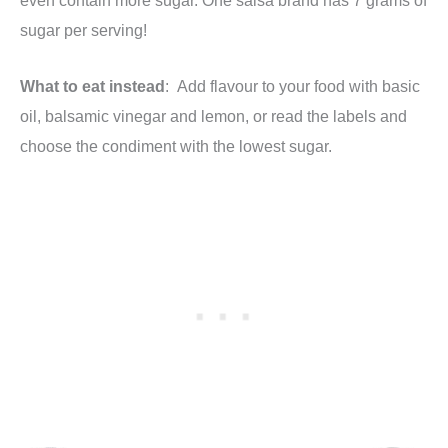
sugar per serving!
What to eat instead
: Add flavour to your food with basic
oil, balsamic vinegar and lemon, or read the labels and
choose the condiment with the lowest sugar.