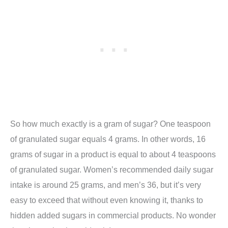
So how much exactly is a gram of sugar? One teaspoon
of granulated sugar equals 4 grams. In other words, 16
grams of sugar in a product is equal to about 4 teaspoons
of granulated sugar. Women’s recommended daily sugar
intake is around 25 grams, and men’s 36, but it’s very
easy to exceed that without even knowing it, thanks to
hidden added sugars in commercial products. No wonder