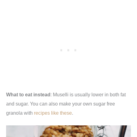
What to eat instead
: Muselli is usually lower in both fat
and sugar. You can also make your own sugar free
granola with
recipes like these
.