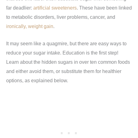
far deadlier:
artificial sweeteners
. These have been linked
to metabolic disorders, liver problems, cancer, and
ironically, weight gain
.
It may seem like a quagmire, but there are easy ways to
reduce your sugar intake. Education is the first step!
Learn about the hidden sugars in over ten common foods
and either avoid them, or substitute them for healthier
options, as explained below.