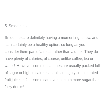
5. Smoothies
Smoothies are definitely having a moment right now, and
can certainly be a healthy option, so long as you
consider them part of a meal rather than a drink. They do
have plenty of calories, of course, unlike coffee, tea or
water! However, commercial ones are usually packed full
of sugar or high in calories thanks to highly concentrated
fruit juice. In fact, some can even contain more sugar than
fizzy drinks!