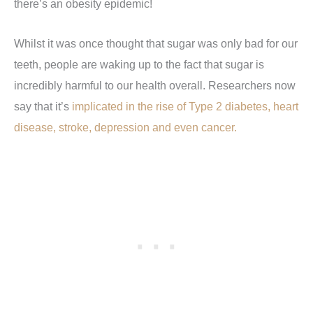
there’s an obesity epidemic!
Whilst it was once thought that sugar was only bad for our
teeth, people are waking up to the fact that sugar is
incredibly harmful to our health overall. Researchers now
say that it’s
implicated in the rise of Type 2 diabetes, heart
disease, stroke, depression and even cancer.