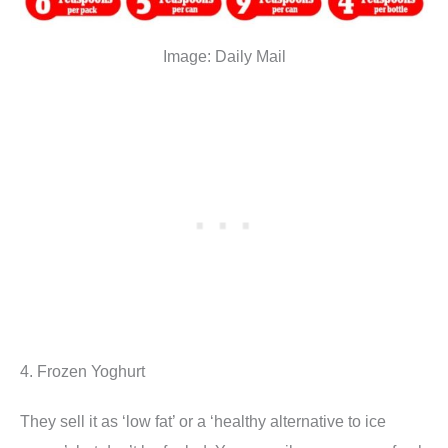
Image: Daily Mail
4. Frozen Yoghurt
They sell it as ‘low fat’ or a ‘healthy alternative to ice