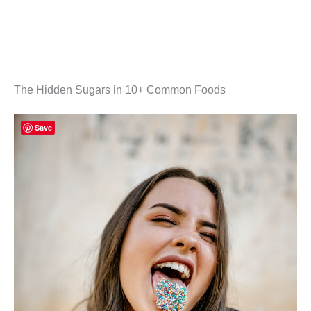
The Hidden Sugars in 10+ Common Foods
Save