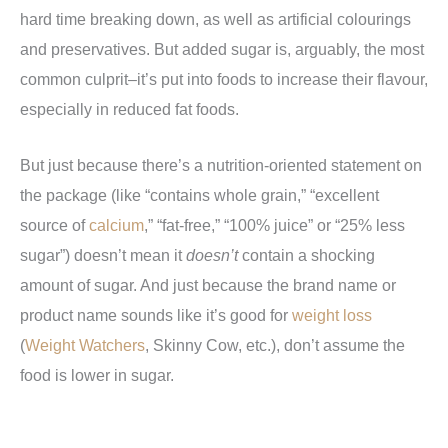
hard time breaking down, as well as artificial colourings
and preservatives. But added sugar is, arguably, the most
common culprit–it’s put into foods to increase their flavour,
especially in reduced fat foods.
But just because there’s a nutrition-oriented statement on
the package (like “contains whole grain,” “excellent
source of
calcium
,” “fat-free,” “100% juice” or “25% less
sugar”) doesn’t mean it
doesn’t
contain a shocking
amount of sugar. And just because the brand name or
product name sounds like it’s good for
weight loss
(
Weight Watchers
, Skinny Cow, etc.), don’t assume the
food is lower in sugar.