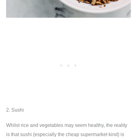
2. Sushi
Whilst rice and vegetables may seem healthy, the reality
is that sushi (especially the cheap supermarket kind) is