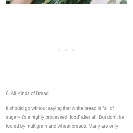
6. All Kinds of Bread
It should go without saying that white bread is full of
sugar–it’s a highly processed ‘food’ after all! But don’t be
fooled by multigrain and wheat breads. Many are only