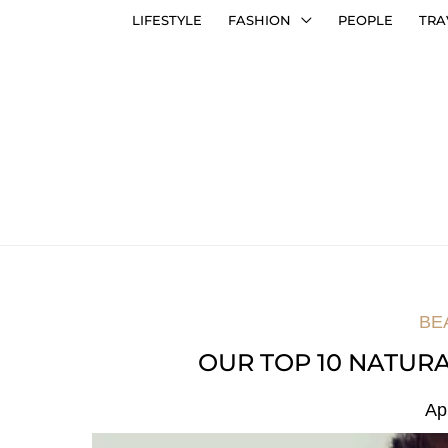
LIFESTYLE
FASHION
PEOPLE
TRA
BE
OUR TOP 10 NATUR
Ap