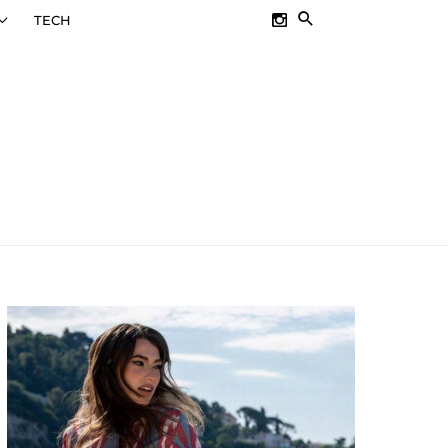
SEARCH
TECH