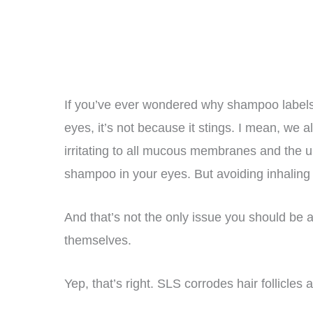
If you’ve ever wondered why shampoo labels 
eyes, it’s not because it stings. I mean, we a
irritating to all mucous membranes and the uppe
shampoo in your eyes. But avoiding inhaling S
And that’s not the only issue you should be 
themselves.
Yep, that’s right. SLS corrodes hair follicles