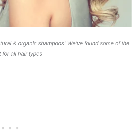
natural & organic shampoos! We’ve found some of the
 for all hair types