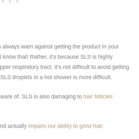
always warn against getting the product in your
ll know that! Rather, it’s because SLS is highly
r respiratory tract. It’s not difficult to avoid getting
LS droplets in a hot shower is more difficult.
aware of. SLS is also damaging to
hair follicles
 and actually
impairs our ability to grow hair.