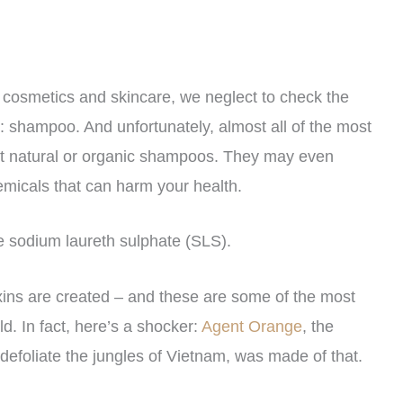
 cosmetics and skincare, we neglect to check the
y: shampoo. And unfortunately, almost all of the most
ot natural or organic shampoos. They may even
emicals that can harm your health.
e sodium laureth sulphate (SLS).
oxins are created – and these are some of the most
ld. In fact, here’s a shocker:
Agent Orange
, the
defoliate the jungles of Vietnam, was made of that.