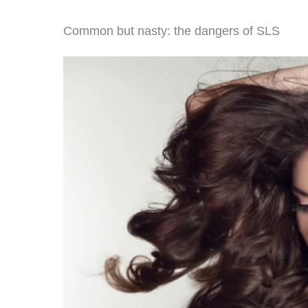
Common but nasty: the dangers of SLS