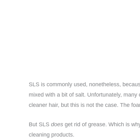
SLS is commonly used, nonetheless, because
mixed with a bit of salt. Unfortunately, man
cleaner hair, but this is not the case. The fo
But SLS
does
get rid of grease. Which is why
cleaning products.