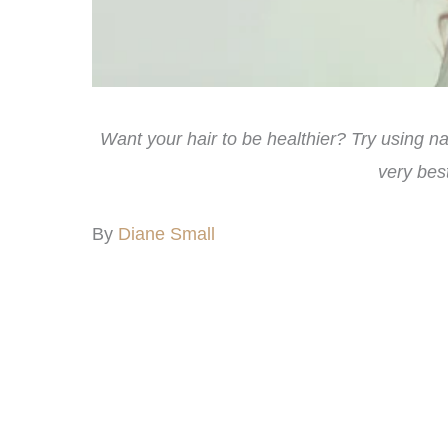
Want your hair to be healthier? Try using 
very best
By
Diane Small