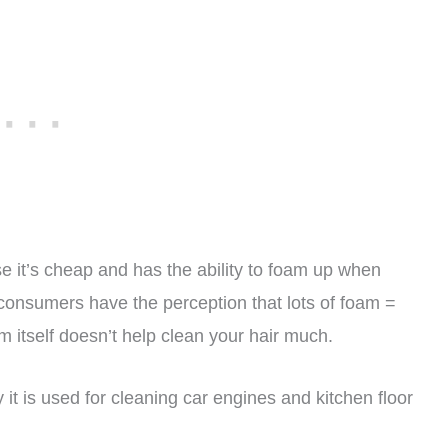
 it’s cheap and has the ability to foam up when
y consumers have the perception that lots of foam =
am itself doesn’t help clean your hair much.
 it is used for cleaning car engines and kitchen floor