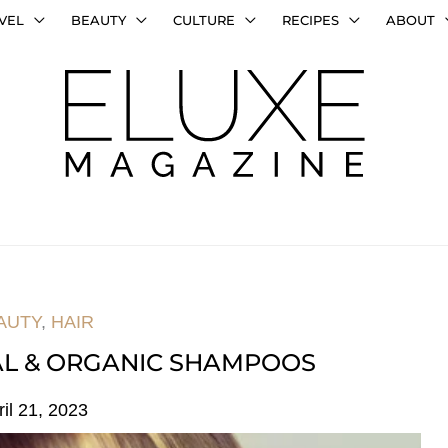
VEL
BEAUTY
CULTURE
RECIPES
ABOUT
AUTY
,
HAIR
AL & ORGANIC SHAMPOOS
ril 21, 2023