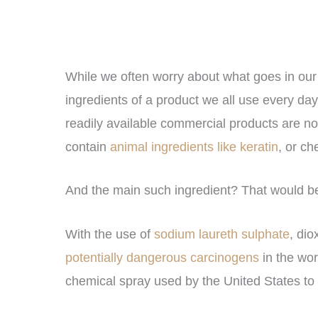
While we often worry about what goes in our
ingredients of a product we all use every da
readily available commercial products are n
contain
animal ingredients like keratin
, or ch
And the main such ingredient? That would b
With the use of
sodium laureth sulphate
, di
potentially dangerous carcinogens
in the wor
chemical spray used by the United States to 