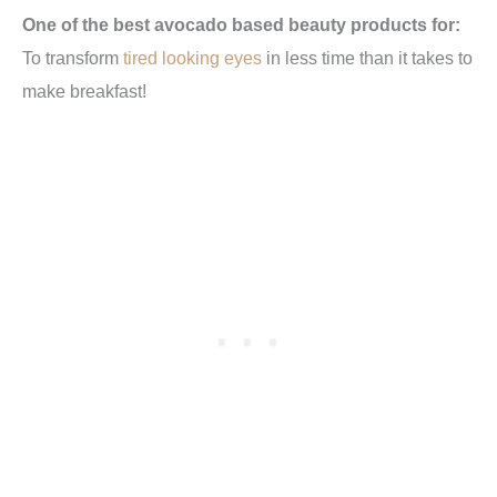
One of the best avocado based beauty products for:
To transform
tired looking eyes
in less time than it takes to
make breakfast!