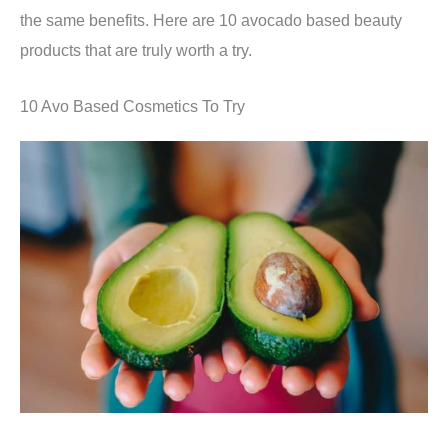
the same benefits. Here are 10 avocado based beauty
products that are truly worth a try.
10 Avo Based Cosmetics To Try