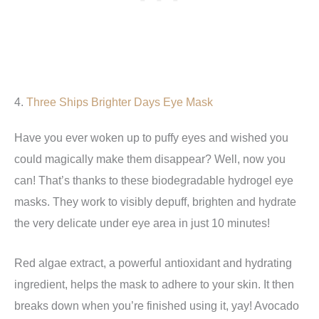
4.
Three Ships Brighter Days Eye Mask
Have you ever woken up to puffy eyes and wished you
could magically make them disappear? Well, now you
can! That’s thanks to these biodegradable hydrogel eye
masks. They work to visibly depuff, brighten and hydrate
the very delicate under eye area in just 10 minutes!
Red algae extract, a powerful antioxidant and hydrating
ingredient, helps the mask to adhere to your skin. It then
breaks down when you’re finished using it, yay! Avocado