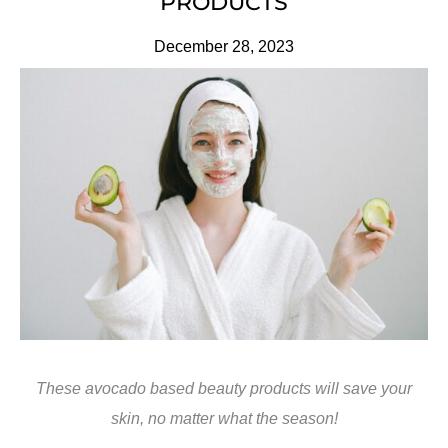
PRODUCTS
December 28, 2023
These avocado based beauty products will save your
skin, no matter what the season!