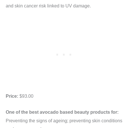
and skin cancer risk linked to UV damage.
Price:
$93.00
One of the best avocado based beauty products for:
Preventing the signs of ageing; preventing skin conditions