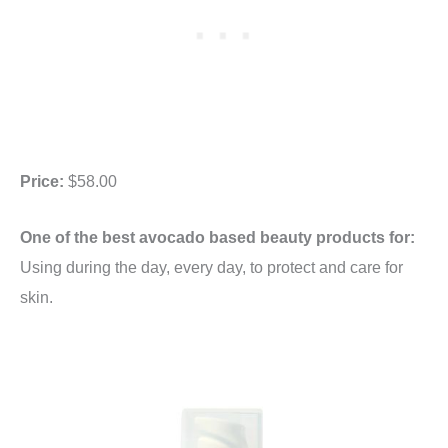
Price:
$58.00
One of the best avocado based beauty products for:
Using during the day, every day, to protect and care for
skin.