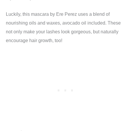
Luckily, this mascara by Ere Perez uses a blend of
nourishing oils and waxes, avocado oil included. These
not only make your lashes look gorgeous, but naturally
encourage hair growth, too!