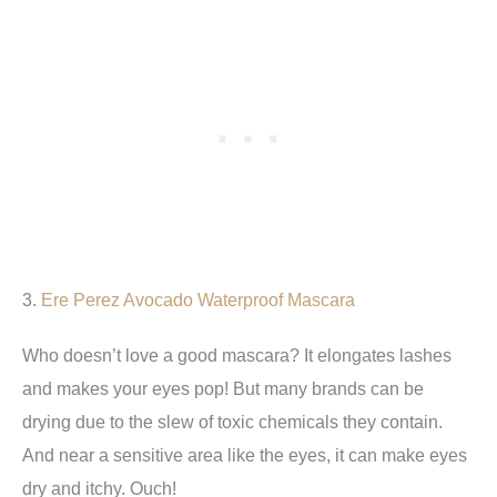
3.
Ere Perez Avocado Waterproof Mascara
Who doesn’t love a good mascara? It elongates lashes
and makes your eyes pop! But many brands can be
drying due to the slew of toxic chemicals they contain.
And near a sensitive area like the eyes, it can make eyes
dry and itchy. Ouch!