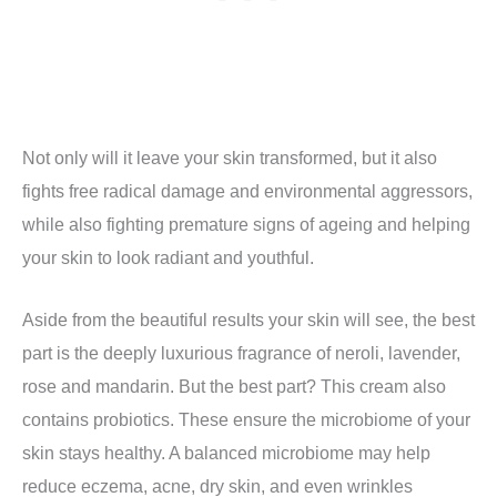
Not only will it leave your skin transformed, but it also
fights free radical damage and environmental aggressors,
while also fighting premature signs of ageing and helping
your skin to look radiant and youthful.
Aside from the beautiful results your skin will see, the best
part is the deeply luxurious fragrance of neroli, lavender,
rose and mandarin. But the best part? This cream also
contains probiotics. These ensure the microbiome of your
skin stays healthy. A balanced microbiome may help
reduce eczema, acne, dry skin, and even wrinkles