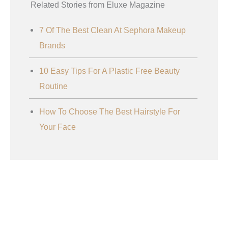
Related Stories from Eluxe Magazine
7 Of The Best Clean At Sephora Makeup
Brands
10 Easy Tips For A Plastic Free Beauty
Routine
How To Choose The Best Hairstyle For
Your Face