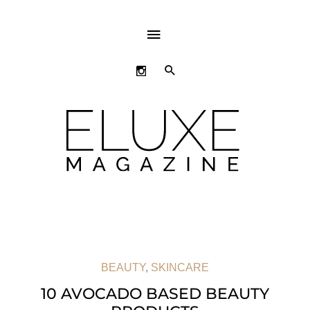
ABOVE
HEADER
SEARCH
BEAUTY
,
SKINCARE
10 AVOCADO BASED BEAUTY