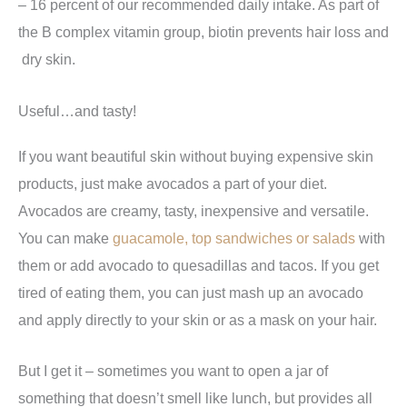
– 16 percent of our recommended daily intake. As part of
the B complex vitamin group, biotin prevents hair loss and
dry skin.
Useful…and tasty!
If you want beautiful skin without buying expensive skin
products, just make avocados a part of your diet.
Avocados are creamy, tasty, inexpensive and versatile.
You can make
guacamole, top sandwiches or salads
with
them or add avocado to quesadillas and tacos. If you get
tired of eating them, you can just mash up an avocado
and apply directly to your skin or as a mask on your hair.
But I get it – sometimes you want to open a jar of
something that doesn’t smell like lunch, but provides all