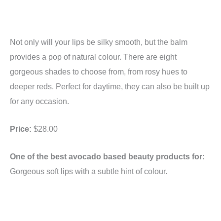
Not only will your lips be silky smooth, but the balm
provides a pop of natural colour. There are eight
gorgeous shades to choose from, from rosy hues to
deeper reds. Perfect for daytime, they can also be built up
for any occasion.
Price:
$28.00
One of the best avocado based beauty products for:
Gorgeous soft lips with a subtle hint of colour.