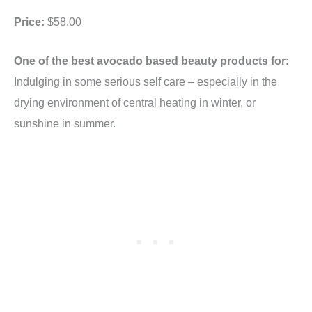
Price:
$58.00
One of the best avocado based beauty products for:
Indulging in some serious self care – especially in the
drying environment of central heating in winter, or
sunshine in summer.