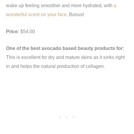
wake up feeling smoother and more hydrated, with
a
wonderful scent on your face
. Bonus!
Price:
$54.00
One of the best avocado based beauty products for:
This is excellent for dry and mature skins as it sinks right
in and helps the natural production of collagen.