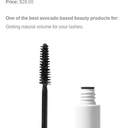
Price:
$28.00
One of the best avocado based beauty products for:
Getting natural volume for your lashes.