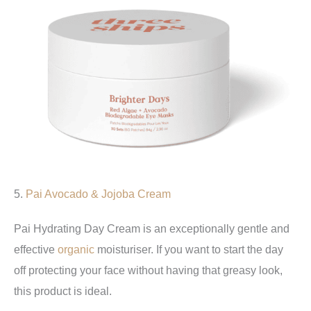
5.
Pai
Avocado & Jojoba Cream
Pai Hydrating Day Cream is an exceptionally gentle and
effective
organic
moisturiser. If you want to start the day
off protecting your face without having that greasy look,
this product is ideal.