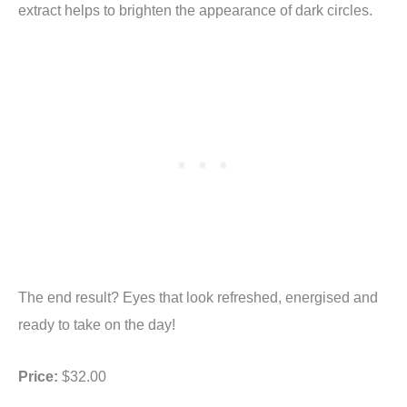
extract helps to brighten the appearance of dark circles.
The end result? Eyes that look refreshed, energised and
ready to take on the day!
Price:
$32.00