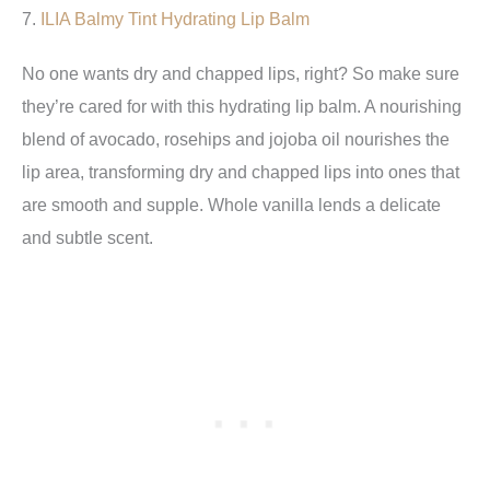
7.
ILIA
Balmy Tint Hydrating Lip Balm
No one wants dry and chapped lips, right? So make sure
they’re cared for with this hydrating lip balm. A nourishing
blend of avocado, rosehips and jojoba oil nourishes the
lip area, transforming dry and chapped lips into ones that
are smooth and supple. Whole vanilla lends a delicate
and subtle scent.