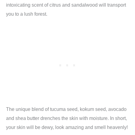
intoxicating scent of citrus and sandalwood will transport
you to a lush forest.
The unique blend of tucuma seed, kokum seed, avocado
and shea butter drenches the skin with moisture. In short,
your skin will be dewy, look amazing and smell heavenly!