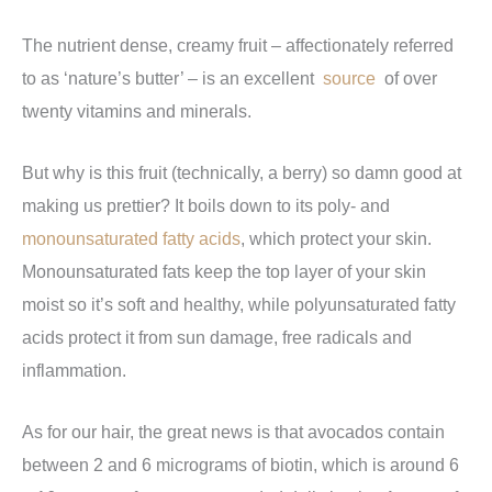
The nutrient dense, creamy fruit – affectionately referred
to as ‘nature’s butter’ – is an excellent
source
of over
twenty vitamins and minerals.
But why is this fruit (technically, a berry) so damn good at
making us prettier? It boils down to its poly- and
monounsaturated fatty acids
, which protect your skin.
Monounsaturated fats keep the top layer of your skin
moist so it’s soft and healthy, while polyunsaturated fatty
acids protect it from sun damage, free radicals and
inflammation.
As for our hair, the great news is that avocados contain
between 2 and 6 micrograms of biotin, which is around 6