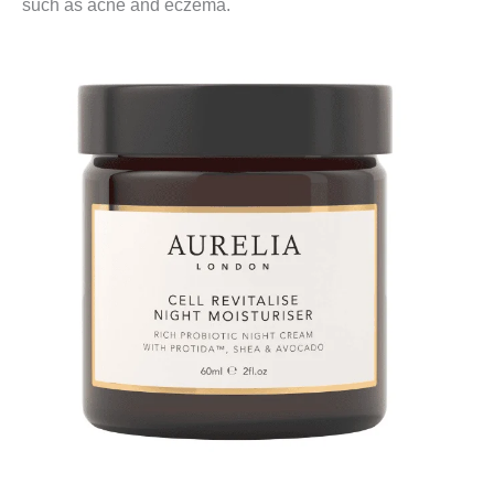
such as acne and eczema.