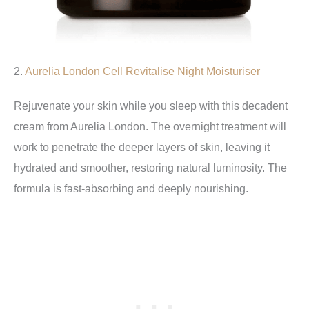
2.
Aurelia London Cell Revitalise Night Moisturiser
Rejuvenate your skin while you sleep with this decadent
cream from Aurelia London. The overnight treatment will
work to penetrate the deeper layers of skin, leaving it
hydrated and smoother, restoring natural luminosity. The
formula is fast-absorbing and deeply nourishing.