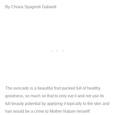
By Chiara Spagnoli Gabardi
The avocado is a beautiful fruit packed full of healthy
goodness, so much so that to only eat it and not use its
full beauty potential by applying it topically to the skin and
hair would be a crime to Mother Nature herself!