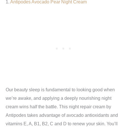
1.
Antipodes Avocado Pear Night Cream
Our beauty sleep is fundamental to looking good when
we’re awake, and applying a deeply nourishing night
cream wins half the battle. This night repair cream by
Antipodes takes advantage of avocado antioxidants and
vitamins E, A, B1, B2, C and D to renew your skin. You’ll