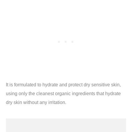
It is formulated to hydrate and protect dry sensitive skin,
using only the cleanest organic ingredients that hydrate
dry skin without any irritation.