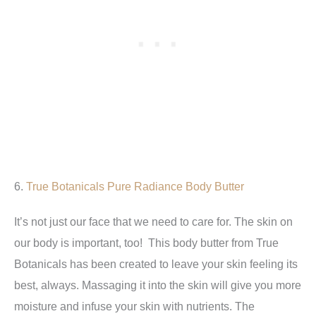
6.
True Botanicals
Pure Radiance Body Butter
It’s not just our face that we need to care for. The skin on
our body is important, too! This body butter from True
Botanicals has been created to leave your skin feeling its
best, always. Massaging it into the skin will give you more
moisture and infuse your skin with nutrients. The